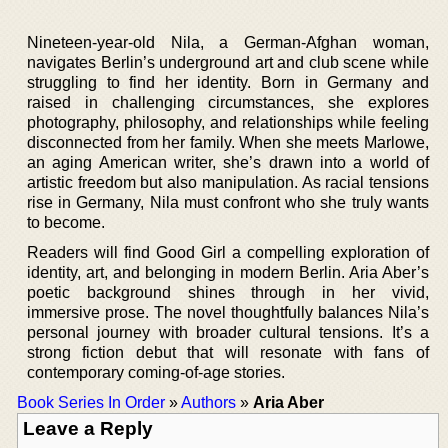
Nineteen-year-old Nila, a German-Afghan woman,
navigates Berlin’s underground art and club scene while
struggling to find her identity. Born in Germany and
raised in challenging circumstances, she explores
photography, philosophy, and relationships while feeling
disconnected from her family. When she meets Marlowe,
an aging American writer, she’s drawn into a world of
artistic freedom but also manipulation. As racial tensions
rise in Germany, Nila must confront who she truly wants
to become.
Readers will find Good Girl a compelling exploration of
identity, art, and belonging in modern Berlin. Aria Aber’s
poetic background shines through in her vivid,
immersive prose. The novel thoughtfully balances Nila’s
personal journey with broader cultural tensions. It’s a
strong fiction debut that will resonate with fans of
contemporary coming-of-age stories.
Book Series In Order
»
Authors
»
Aria Aber
Leave a Reply