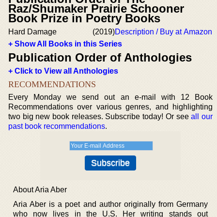
Raz/Shumaker Prairie Schooner
Book Prize in Poetry Books
Hard Damage
(2019)
Description / Buy at Amazon
+ Show All Books in this Series
Publication Order of Anthologies
+ Click to View all Anthologies
RECOMMENDATIONS
Every Monday we send out an e-mail with 12 Book
Recommendations over various genres, and highlighting
two big new book releases. Subscribe today! Or see
all our
past book recommendations
.
About Aria Aber
Aria Aber is a poet and author originally from Germany
who now lives in the U.S. Her writing stands out