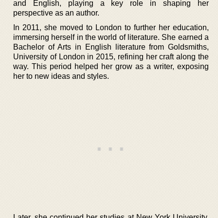
and English, playing a key role in shaping her
perspective as an author.
In 2011, she moved to London to further her education,
immersing herself in the world of literature. She earned a
Bachelor of Arts in English literature from Goldsmiths,
University of London in 2015, refining her craft along the
way. This period helped her grow as a writer, exposing
her to new ideas and styles.
Later, she continued her studies at New York University,