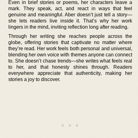
Even in brief stories or poems, her characters leave a
mark. They speak, act, and react in ways that feel
genuine and meaningful. Aber doesn’t just tell a story—
she lets readers live inside it. That’s why her work
lingers in the mind, inviting reflection long after reading.
Through her writing she reaches people across the
globe, offering stories that captivate no matter where
they’re read. Her work feels both personal and universal,
blending her own voice with themes anyone can connect
to. She doesn’t chase trends—she writes what feels real
to her, and that honesty shines through. Readers
everywhere appreciate that authenticity, making her
stories a joy to discover.