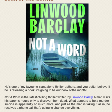
He's one of my favourite standalone thriller authors, and you better believe if
he is releasing a book, it's going to be our book of the month!
Not A Word
is the latest chilling thriller written by
Linwood Barcly
. A man visits
his parents house only to discover them dead. What appears to be a murder-
suicide is apparently so much more. And just as the man is taking it all in, he
receives a phone call that's going to change everything.