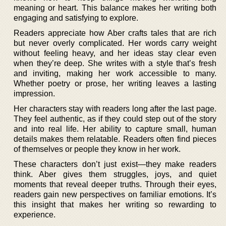
meaning or heart. This balance makes her writing both
engaging and satisfying to explore.
Readers appreciate how Aber crafts tales that are rich
but never overly complicated. Her words carry weight
without feeling heavy, and her ideas stay clear even
when they’re deep. She writes with a style that’s fresh
and inviting, making her work accessible to many.
Whether poetry or prose, her writing leaves a lasting
impression.
Her characters stay with readers long after the last page.
They feel authentic, as if they could step out of the story
and into real life. Her ability to capture small, human
details makes them relatable. Readers often find pieces
of themselves or people they know in her work.
These characters don’t just exist—they make readers
think. Aber gives them struggles, joys, and quiet
moments that reveal deeper truths. Through their eyes,
readers gain new perspectives on familiar emotions. It’s
this insight that makes her writing so rewarding to
experience.