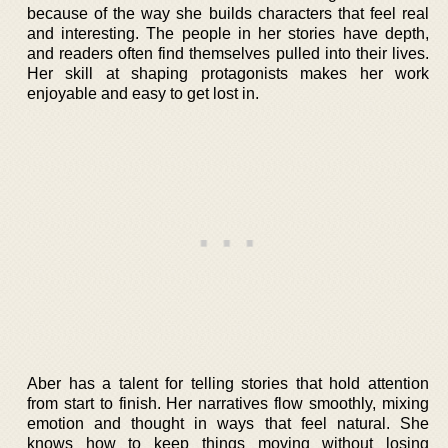
because of the way she builds characters that feel real
and interesting. The people in her stories have depth,
and readers often find themselves pulled into their lives.
Her skill at shaping protagonists makes her work
enjoyable and easy to get lost in.
Aber has a talent for telling stories that hold attention
from start to finish. Her narratives flow smoothly, mixing
emotion and thought in ways that feel natural. She
knows how to keep things moving without losing