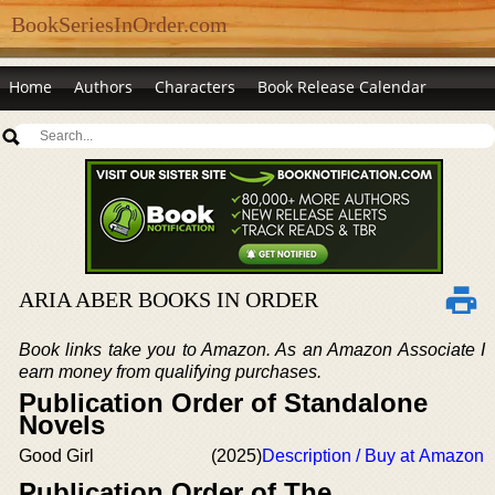
BookSeriesInOrder.com
Home
Authors
Characters
Book Release Calendar
ARIA ABER BOOKS IN ORDER
Book links take you to Amazon. As an Amazon Associate I
earn money from qualifying purchases.
Publication Order of Standalone
Novels
Good Girl
(2025)
Description / Buy at Amazon
Publication Order of The