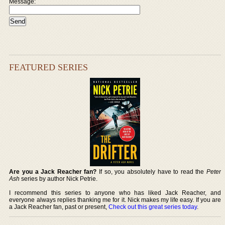
Message:
FEATURED SERIES
Are you a Jack Reacher fan?
If so, you absolutely have to read the
Peter
Ash
series by author Nick Petrie.
I recommend this series to anyone who has liked Jack Reacher, and
everyone always replies thanking me for it. Nick makes my life easy. If you are
a Jack Reacher fan, past or present,
Check out this great series today
.