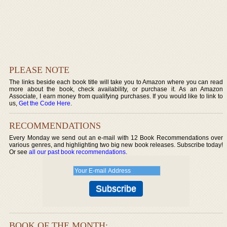
PLEASE NOTE
The links beside each book title will take you to Amazon where you can read
more about the book, check availability, or purchase it. As an Amazon
Associate, I earn money from qualifying purchases. If you would like to link to
us,
Get the Code Here
.
RECOMMENDATIONS
Every Monday we send out an e-mail with 12 Book Recommendations over
various genres, and highlighting two big new book releases. Subscribe today!
Or see
all our past book recommendations
.
BOOK OF THE MONTH: