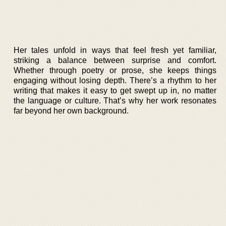
Her tales unfold in ways that feel fresh yet familiar,
striking a balance between surprise and comfort.
Whether through poetry or prose, she keeps things
engaging without losing depth. There’s a rhythm to her
writing that makes it easy to get swept up in, no matter
the language or culture. That’s why her work resonates
far beyond her own background.