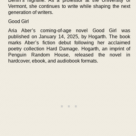
Berlin’s nightlife. As a professor at the University of
Vermont, she continues to write while shaping the next
generation of writers.
Good Girl
Aria Aber’s coming-of-age novel Good Girl was
published on January 14, 2025, by Hogarth. The book
marks Aber’s fiction debut following her acclaimed
poetry collection Hard Damage. Hogarth, an imprint of
Penguin Random House, released the novel in
hardcover, ebook, and audiobook formats.