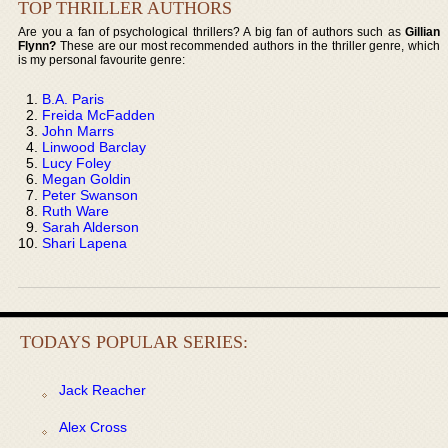
TOP THRILLER AUTHORS
Are you a fan of psychological thrillers? A big fan of authors such as
Gillian
Flynn?
These are our most recommended authors in the thriller genre, which
is my personal favourite genre:
B.A. Paris
Freida McFadden
John Marrs
Linwood Barclay
Lucy Foley
Megan Goldin
Peter Swanson
Ruth Ware
Sarah Alderson
Shari Lapena
TODAYS POPULAR SERIES:
Jack Reacher
Alex Cross