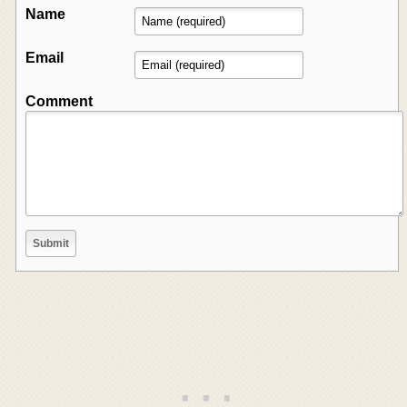
Name
Email
Comment