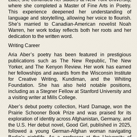
where she completed a Master of Fine Arts in Poetry.
This experience deepened her understanding of
language and storytelling, allowing her voice to flourish.
She’s married to Canadian-American novelist Noah
Warren, her work today reflects both her roots and her
dedication to the written word.
Writing Career
Aria Aber’s poetry has been featured in prestigious
publications such as The New Republic, The New
Yorker, and The Kenyon Review. Her work has earned
her fellowships and awards from the Wisconsin Institute
for Creative Writing, Kundiman, and the Whiting
Foundation. She has also held notable positions,
including as a Stegner Fellow at Stanford University and
a visiting writer at Mills College.
Aber’s debut poetry collection, Hard Damage, won the
Prairie Schooner Book Prize and was praised for its
exploration of identity across Afghanistan, Germany, and
the U.S. Her debut novel, Good Girl, published in 2025,
followed a young German-Afghan woman navigating