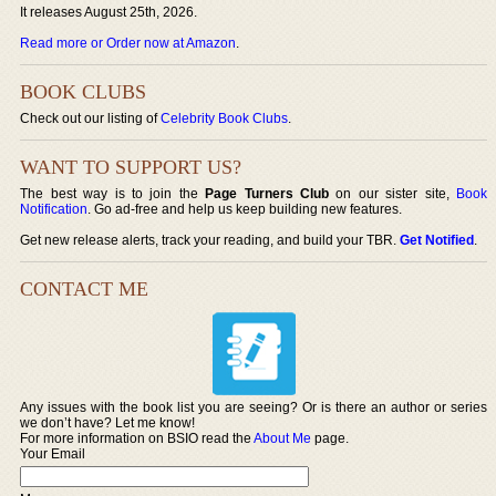
It releases August 25th, 2026.
Read more or Order now at Amazon
.
BOOK CLUBS
Check out our listing of
Celebrity Book Clubs
.
WANT TO SUPPORT US?
The best way is to join the
Page Turners Club
on our sister site,
Book
Notification
. Go ad-free and help us keep building new features.
Get new release alerts, track your reading, and build your TBR.
Get Notified
.
CONTACT ME
Any issues with the book list you are seeing? Or is there an author or series
we don’t have? Let me know!
For more information on BSIO read the
About Me
page.
Your Email