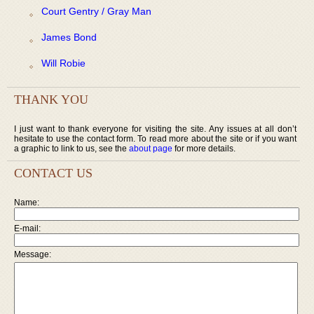
Court Gentry / Gray Man
James Bond
Will Robie
THANK YOU
I just want to thank everyone for visiting the site. Any issues at all don’t
hesitate to use the contact form. To read more about the site or if you want
a graphic to link to us, see the
about page
for more details.
CONTACT US
Name:
E-mail:
Message: