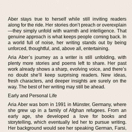
Aber stays true to herself while still inviting readers
along for the ride. Her stories don’t preach or overexplain
—they simply unfold with warmth and intelligence. That
genuine approach is what keeps people coming back. In
a world full of noise, her writing stands out by being
unforced, thoughtful, and, above all, entertaining.
Aria Aber’s journey as a writer is still unfolding, with
plenty more stories and poems left to share. Her past
work already shows a sharp, evolving voice, and there’s
no doubt she’ll keep surprising readers. New ideas,
fresh characters, and deeper insights are surely on the
way. The best of her writing may still be ahead.
Early and Personal Life
Aria Aber was born in 1991 in Münster, Germany, where
she grew up in a family of Afghan refugees. From an
early age, she developed a love for books and
storytelling, which eventually led her to pursue writing.
Her background would see her speaking German, Farsi,