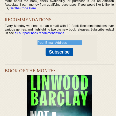
more about the book, check availability, or purchase it. As an Amazon
Associate, I earn money from qualifying purchases. If you would like to link to
us,
Get the Code Here
.
RECOMMENDATIONS
Every Monday we send out an e-mail with 12 Book Recommendations over
various genres, and highlighting two big new book releases. Subscribe today!
Or see
all our past book recommendations
.
BOOK OF THE MONTH: