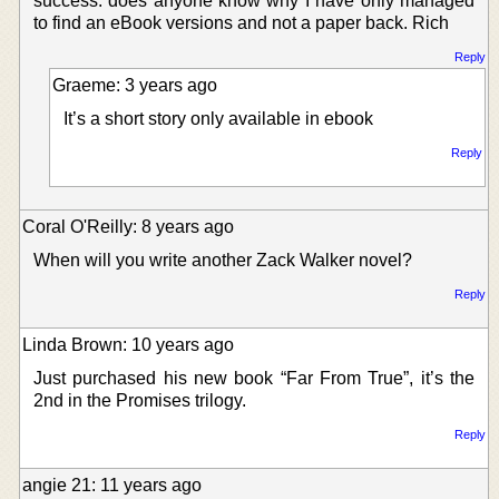
success. does anyone know why I have only managed
to find an eBook versions and not a paper back. Rich
Reply
Graeme: 3 years ago
It’s a short story only available in ebook
Reply
Coral O'Reilly: 8 years ago
When will you write another Zack Walker novel?
Reply
Linda Brown: 10 years ago
Just purchased his new book “Far From True”, it’s the
2nd in the Promises trilogy.
Reply
angie 21: 11 years ago