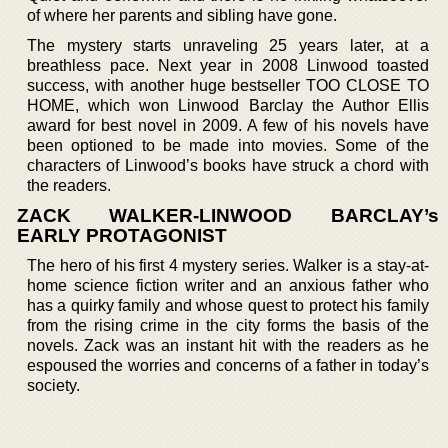
of where her parents and sibling have gone.
The mystery starts unraveling 25 years later, at a
breathless pace. Next year in 2008 Linwood toasted
success, with another huge bestseller TOO CLOSE TO
HOME, which won Linwood Barclay the Author Ellis
award for best novel in 2009. A few of his novels have
been optioned to be made into movies. Some of the
characters of Linwood’s books have struck a chord with
the readers.
ZACK WALKER-LINWOOD BARCLAY’s
EARLY PROTAGONIST
The hero of his first 4 mystery series. Walker is a stay-at-
home science fiction writer and an anxious father who
has a quirky family and whose quest to protect his family
from the rising crime in the city forms the basis of the
novels. Zack was an instant hit with the readers as he
espoused the worries and concerns of a father in today’s
society.