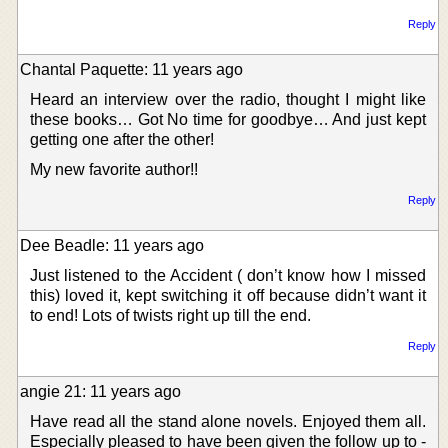
Reply
Chantal Paquette: 11 years ago
Heard an interview over the radio, thought I might like
these books… Got No time for goodbye… And just kept
getting one after the other!
My new favorite author!!
Reply
Dee Beadle: 11 years ago
Just listened to the Accident ( don’t know how I missed
this) loved it, kept switching it off because didn’t want it
to end! Lots of twists right up till the end.
Reply
angie 21: 11 years ago
Have read all the stand alone novels. Enjoyed them all.
Especially pleased to have been given the follow up to -