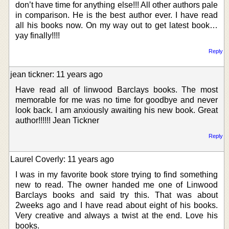
don’t have time for anything else!!! All other authors pale
in comparison. He is the best author ever. I have read
all his books now. On my way out to get latest book…
yay finally!!!!
Reply
jean tickner: 11 years ago
Have read all of linwood Barclays books. The most
memorable for me was no time for goodbye and never
look back. I am anxiously awaiting his new book. Great
author!!!!!! Jean Tickner
Reply
Laurel Coverly: 11 years ago
I was in my favorite book store trying to find something
new to read. The owner handed me one of Linwood
Barclays books and said try this. That was about
2weeks ago and I have read about eight of his books.
Very creative and always a twist at the end. Love his
books.