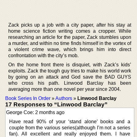
Zack picks up a job with a city paper, after his stay at
home science fiction writing comes a cropper. While
researching an article for the paper, Zack stumbles upon
a murder, and within no time finds himself in the vortex of
a violent crime wave, which brings him into direct
confrontation with the city’s mob.
On the home front there is disquiet, with Zack’s kids’
exploits. Zack the tough guy tries to make his world work
by going on an attack and God save the BAD GUYS
who cross his path. Linwood Barclay has been
averaging more than one novel per year since 2004.
Book Series In Order
»
Authors
»
Linwood Barclay
17 Responses to “Linwood Barclay”
George Coe: 2 months ago
Have read 90% of your ‘stand alone’ books and a
couple from the various series(although I’m not a series
fan). All excellent and really enjoyed them. I have