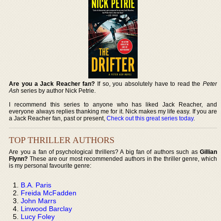
Are you a Jack Reacher fan?
If so, you absolutely have to read the
Peter
Ash
series by author Nick Petrie.
I recommend this series to anyone who has liked Jack Reacher, and
everyone always replies thanking me for it. Nick makes my life easy. If you are
a Jack Reacher fan, past or present,
Check out this great series today
.
TOP THRILLER AUTHORS
Are you a fan of psychological thrillers? A big fan of authors such as
Gillian
Flynn?
These are our most recommended authors in the thriller genre, which
is my personal favourite genre:
B.A. Paris
Freida McFadden
John Marrs
Linwood Barclay
Lucy Foley