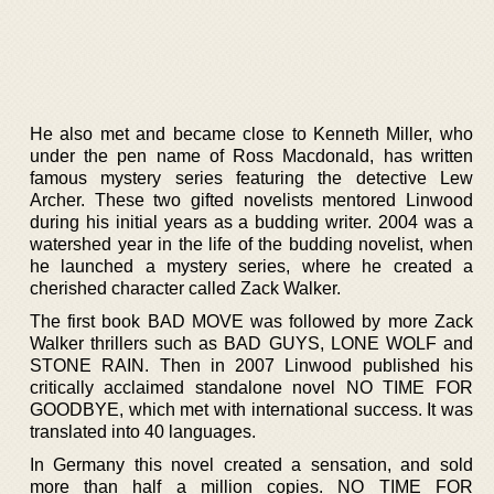
He also met and became close to Kenneth Miller, who
under the pen name of Ross Macdonald, has written
famous mystery series featuring the detective Lew
Archer. These two gifted novelists mentored Linwood
during his initial years as a budding writer. 2004 was a
watershed year in the life of the budding novelist, when
he launched a mystery series, where he created a
cherished character called Zack Walker.
The first book BAD MOVE was followed by more Zack
Walker thrillers such as BAD GUYS, LONE WOLF and
STONE RAIN. Then in 2007 Linwood published his
critically acclaimed standalone novel NO TIME FOR
GOODBYE, which met with international success. It was
translated into 40 languages.
In Germany this novel created a sensation, and sold
more than half a million copies. NO TIME FOR