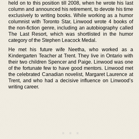
held on to this position till 2008, when he wrote his last
column and announced his retirement, to devote his time
exclusively to writing books. While working as a humor
columnist with Toronto Star, Linwood wrote 4 books of
the non-fiction genre, including an autobiography called
The Last Resort, which was shortlisted in the humor
category of the Stephen Leacock Medal.
He met his future wife Neetha, who worked as a
Kindergarten Teacher at Trent. They live in Ontario with
their two children Spencer and Paige. Linwood was one
of the fortunate few to have good mentors. Linwood met
the celebrated Canadian novelist, Margaret Laurence at
Trent, and who had a decisive influence on Linwood’s
writing career.