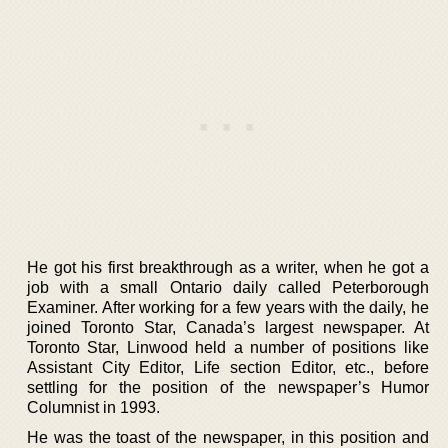
He got his first breakthrough as a writer, when he got a
job with a small Ontario daily called Peterborough
Examiner. After working for a few years with the daily, he
joined Toronto Star, Canada’s largest newspaper. At
Toronto Star, Linwood held a number of positions like
Assistant City Editor, Life section Editor, etc., before
settling for the position of the newspaper’s Humor
Columnist in 1993.
He was the toast of the newspaper, in this position and