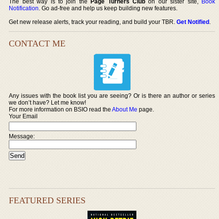
The best way is to join the
Page Turners Club
on our sister site,
Book
Notification
. Go ad-free and help us keep building new features.
Get new release alerts, track your reading, and build your TBR.
Get Notified
.
CONTACT ME
Any issues with the book list you are seeing? Or is there an author or series
we don’t have? Let me know!
For more information on BSIO read the
About Me
page.
Your Email
Message:
FEATURED SERIES