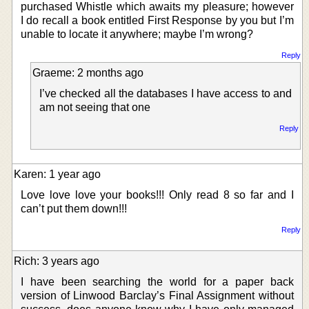
purchased Whistle which awaits my pleasure; however
I do recall a book entitled First Response by you but I’m
unable to locate it anywhere; maybe I’m wrong?
Reply
Graeme: 2 months ago
I’ve checked all the databases I have access to and
am not seeing that one
Reply
Karen: 1 year ago
Love love love your books!!! Only read 8 so far and I
can’t put them down!!!
Reply
Rich: 3 years ago
I have been searching the world for a paper back
version of Linwood Barclay’s Final Assignment without