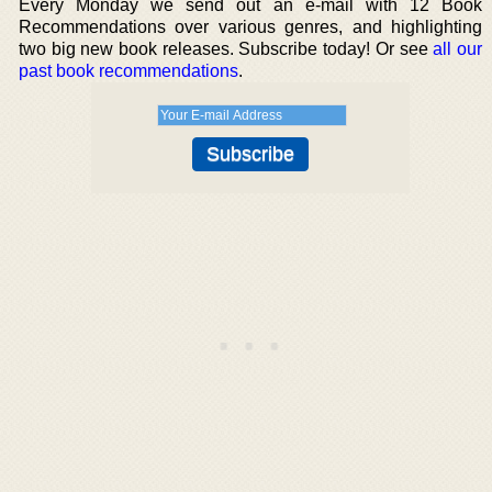
Every Monday we send out an e-mail with 12 Book
Recommendations over various genres, and highlighting
two big new book releases. Subscribe today! Or see
all our
past book recommendations
.