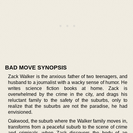
BAD MOVE SYNOPSIS
Zack Walker is the anxious father of two teenagers, and
husband to a journalist with a wacky sense of humor. He
writes science fiction books at home. Zack is
overwhelmed by the crime in the city, and drags his
reluctant family to the safety of the suburbs, only to
realize that the suburbs are not the paradise, he had
envisioned.
Oakwood, the suburb where the Walker family moves in,
transforms from a peaceful suburb to the scene of crime
and criminals, when Zack discovers the body of an