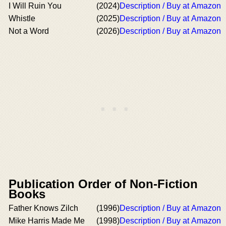
I Will Ruin You
(2024)
Description / Buy at Amazon
Whistle
(2025)
Description / Buy at Amazon
Not a Word
(2026)
Description / Buy at Amazon
Publication Order of Non-Fiction
Books
Father Knows Zilch
(1996)
Description / Buy at Amazon
Mike Harris Made Me
(1998)
Description / Buy at Amazon