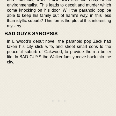
environmentalist. This leads to deceit and murder which
come knocking on his door. Will the paranoid pop be
able to keep his family out of harm’s way, in this less
than idyllic suburb? This forms the plot of this interesting
mystery.
BAD GUYS SYNOPSIS
In Linwood’s debut novel, the paranoid pop Zack had
taken his city slick wife, and street smart sons to the
peaceful suburb of Oakwood, to provide them a better
life. In BAD GUYS the Walker family move back into the
city.