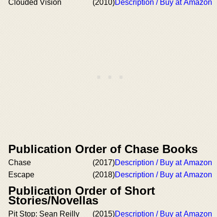
Clouded Vision
(2010)
Description / Buy at Amazon
Publication Order of Chase Books
Chase
(2017)
Description / Buy at Amazon
Escape
(2018)
Description / Buy at Amazon
Publication Order of Short
Stories/Novellas
Pit Stop: Sean Reilly
(2015)
Description / Buy at Amazon