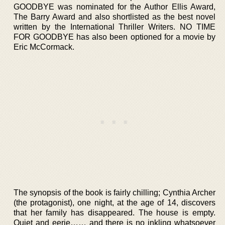
GOODBYE was nominated for the Author Ellis Award,
The Barry Award and also shortlisted as the best novel
written by the International Thriller Writers. NO TIME
FOR GOODBYE has also been optioned for a movie by
Eric McCormack.
The synopsis of the book is fairly chilling; Cynthia Archer
(the protagonist), one night, at the age of 14, discovers
that her family has disappeared. The house is empty.
Quiet and eerie…… and there is no inkling whatsoever