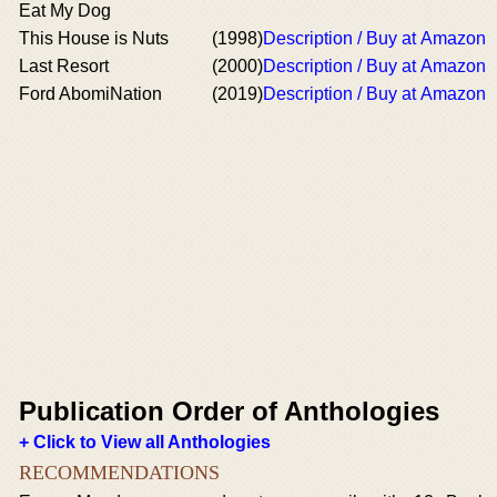
Eat My Dog
This House is Nuts
(1998)
Description / Buy at Amazon
Last Resort
(2000)
Description / Buy at Amazon
Ford AbomiNation
(2019)
Description / Buy at Amazon
Publication Order of Anthologies
+ Click to View all Anthologies
RECOMMENDATIONS