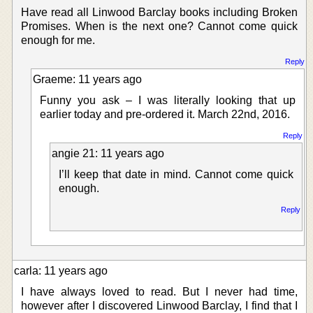
Have read all Linwood Barclay books including Broken
Promises. When is the next one? Cannot come quick
enough for me.
Reply
Graeme: 11 years ago
Funny you ask – I was literally looking that up
earlier today and pre-ordered it. March 22nd, 2016.
Reply
angie 21: 11 years ago
I’ll keep that date in mind. Cannot come quick
enough.
Reply
carla: 11 years ago
I have always loved to read. But I never had time,
however after I discovered Linwood Barclay, I find that I