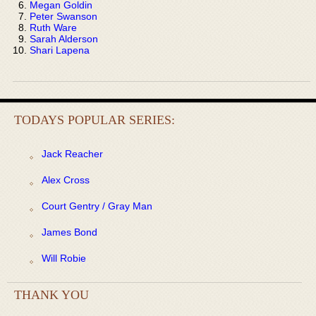
Megan Goldin
Peter Swanson
Ruth Ware
Sarah Alderson
Shari Lapena
TODAYS POPULAR SERIES:
Jack Reacher
Alex Cross
Court Gentry / Gray Man
James Bond
Will Robie
THANK YOU