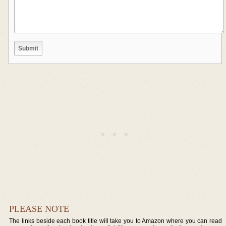
PLEASE NOTE
The links beside each book title will take you to Amazon where you can read