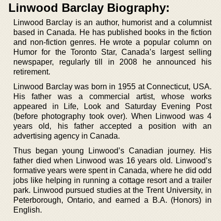
Linwood Barclay Biography:
Linwood Barclay is an author, humorist and a columnist
based in Canada. He has published books in the fiction
and non-fiction genres. He wrote a popular column on
Humor for the Toronto Star, Canada’s largest selling
newspaper, regularly till in 2008 he announced his
retirement.
Linwood Barclay was born in 1955 at Connecticut, USA.
His father was a commercial artist, whose works
appeared in Life, Look and Saturday Evening Post
(before photography took over). When Linwood was 4
years old, his father accepted a position with an
advertising agency in Canada.
Thus began young Linwood’s Canadian journey. His
father died when Linwood was 16 years old. Linwood’s
formative years were spent in Canada, where he did odd
jobs like helping in running a cottage resort and a trailer
park. Linwood pursued studies at the Trent University, in
Peterborough, Ontario, and earned a B.A. (Honors) in
English.