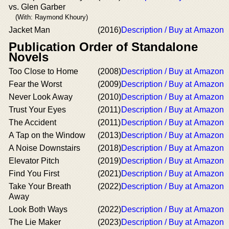
vs. Glen Garber
(With: Raymond Khoury)
Jacket Man
(2016)
Description / Buy at Amazon
Publication Order of Standalone
Novels
Too Close to Home
(2008)
Description / Buy at Amazon
Fear the Worst
(2009)
Description / Buy at Amazon
Never Look Away
(2010)
Description / Buy at Amazon
Trust Your Eyes
(2011)
Description / Buy at Amazon
The Accident
(2011)
Description / Buy at Amazon
A Tap on the Window
(2013)
Description / Buy at Amazon
A Noise Downstairs
(2018)
Description / Buy at Amazon
Elevator Pitch
(2019)
Description / Buy at Amazon
Find You First
(2021)
Description / Buy at Amazon
Take Your Breath
(2022)
Description / Buy at Amazon
Away
Look Both Ways
(2022)
Description / Buy at Amazon
The Lie Maker
(2023)
Description / Buy at Amazon