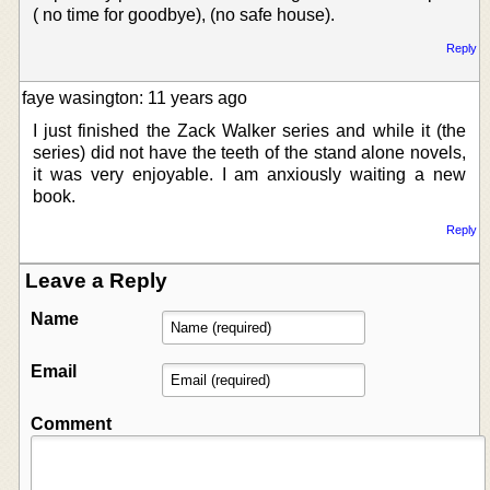
( no time for goodbye), (no safe house).
Reply
faye wasington: 11 years ago
I just finished the Zack Walker series and while it (the
series) did not have the teeth of the stand alone novels,
it was very enjoyable. I am anxiously waiting a new
book.
Reply
Leave a Reply
Name
Email
Comment