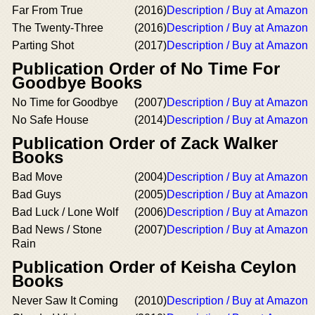
Far From True
(2016)
Description / Buy at Amazon
The Twenty-Three
(2016)
Description / Buy at Amazon
Parting Shot
(2017)
Description / Buy at Amazon
Publication Order of No Time For
Goodbye Books
No Time for Goodbye
(2007)
Description / Buy at Amazon
No Safe House
(2014)
Description / Buy at Amazon
Publication Order of Zack Walker
Books
Bad Move
(2004)
Description / Buy at Amazon
Bad Guys
(2005)
Description / Buy at Amazon
Bad Luck / Lone Wolf
(2006)
Description / Buy at Amazon
Bad News / Stone
(2007)
Description / Buy at Amazon
Rain
Publication Order of Keisha Ceylon
Books
Never Saw It Coming
(2010)
Description / Buy at Amazon