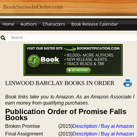
BookSeriesInOrder.com
Home
Authors
Characters
Book Release Calendar
LINWOOD BARCLAY BOOKS IN ORDER
Book links take you to Amazon. As an Amazon Associate I
earn money from qualifying purchases.
Publication Order of Promise Falls
Books
Broken Promise
(2015)
Description / Buy at Amazon
Final Assignment
(2015)
Description / Buy at Amazon