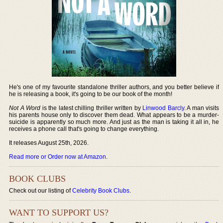
He's one of my favourite standalone thriller authors, and you better believe if
he is releasing a book, it's going to be our book of the month!
Not A Word
is the latest chilling thriller written by
Linwood Barcly
. A man visits
his parents house only to discover them dead. What appears to be a murder-
suicide is apparently so much more. And just as the man is taking it all in, he
receives a phone call that's going to change everything.
It releases August 25th, 2026.
Read more or Order now at Amazon
.
BOOK CLUBS
Check out our listing of
Celebrity Book Clubs
.
WANT TO SUPPORT US?