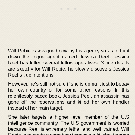
Will Robie is assigned now by his agency so as to hunt
down the rogue agent named Jessica Reel. Jessica
Reel has killed several fellow operatives. Since details
are sketchy for Will Robie, he slowly discovers Jessica
Reel’s true intentions.
However, he’s still not sure if she is doing it just to betray
her own country or for some other reasons. In this
relentlessly paced book, Jessica Peel, an assassin has
gone off the reservations and killed her own handler
instead of her main target.
She later targets a higher level member of the U.S
intelligence community. The U.S government is worried
because Reel is extremely lethal and well trained. Will