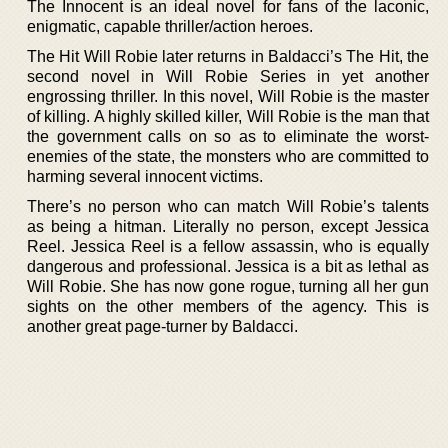
The Innocent is an ideal novel for fans of the laconic,
enigmatic, capable thriller/action heroes.
The Hit Will Robie later returns in Baldacci’s The Hit, the
second novel in Will Robie Series in yet another
engrossing thriller. In this novel, Will Robie is the master
of killing. A highly skilled killer, Will Robie is the man that
the government calls on so as to eliminate the worst-
enemies of the state, the monsters who are committed to
harming several innocent victims.
There’s no person who can match Will Robie’s talents
as being a hitman. Literally no person, except Jessica
Reel. Jessica Reel is a fellow assassin, who is equally
dangerous and professional. Jessica is a bit as lethal as
Will Robie. She has now gone rogue, turning all her gun
sights on the other members of the agency. This is
another great page-turner by Baldacci.