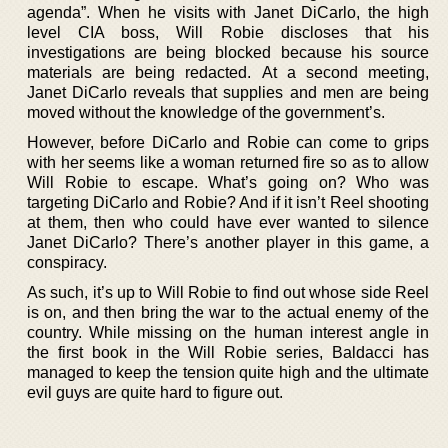
agenda”. When he visits with Janet DiCarlo, the high
level CIA boss, Will Robie discloses that his
investigations are being blocked because his source
materials are being redacted. At a second meeting,
Janet DiCarlo reveals that supplies and men are being
moved without the knowledge of the government’s.
However, before DiCarlo and Robie can come to grips
with her seems like a woman returned fire so as to allow
Will Robie to escape. What’s going on? Who was
targeting DiCarlo and Robie? And if it isn’t Reel shooting
at them, then who could have ever wanted to silence
Janet DiCarlo? There’s another player in this game, a
conspiracy.
As such, it’s up to Will Robie to find out whose side Reel
is on, and then bring the war to the actual enemy of the
country. While missing on the human interest angle in
the first book in the Will Robie series, Baldacci has
managed to keep the tension quite high and the ultimate
evil guys are quite hard to figure out.