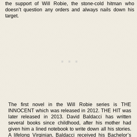
the support of Will Robie, the stone-cold hitman who
doesn’t question any orders and always nails down his
target.
The first novel in the Will Robie series is THE
INNOCENT which was released in 2012. THE HIT was
later released in 2013. David Baldacci has written
several books since childhood, after his mother had
given him a lined notebook to write down all his stories.
A lifelong Virginian, Baldacci received his Bachelor’s