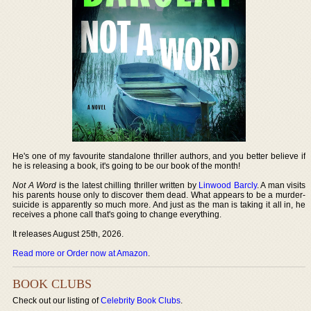
He's one of my favourite standalone thriller authors, and you better believe if
he is releasing a book, it's going to be our book of the month!
Not A Word
is the latest chilling thriller written by
Linwood Barcly
. A man visits
his parents house only to discover them dead. What appears to be a murder-
suicide is apparently so much more. And just as the man is taking it all in, he
receives a phone call that's going to change everything.
It releases August 25th, 2026.
Read more or Order now at Amazon
.
BOOK CLUBS
Check out our listing of
Celebrity Book Clubs
.