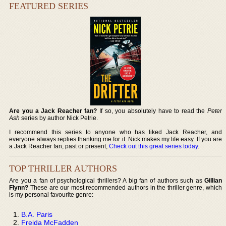
FEATURED SERIES
Are you a Jack Reacher fan?
If so, you absolutely have to read the
Peter
Ash
series by author Nick Petrie.
I recommend this series to anyone who has liked Jack Reacher, and
everyone always replies thanking me for it. Nick makes my life easy. If you are
a Jack Reacher fan, past or present,
Check out this great series today
.
TOP THRILLER AUTHORS
Are you a fan of psychological thrillers? A big fan of authors such as
Gillian
Flynn?
These are our most recommended authors in the thriller genre, which
is my personal favourite genre:
B.A. Paris
Freida McFadden