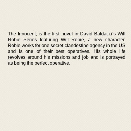
The Innocent, is the first novel in David Baldacci’s Will
Robie Series featuring Will Robie, a new character.
Robie works for one secret clandestine agency in the US
and is one of their best operatives. His whole life
revolves around his missions and job and is portrayed
as being the perfect operative.