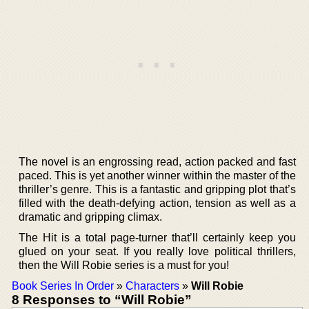
The novel is an engrossing read, action packed and fast
paced. This is yet another winner within the master of the
thriller’s genre. This is a fantastic and gripping plot that’s
filled with the death-defying action, tension as well as a
dramatic and gripping climax.
The Hit is a total page-turner that’ll certainly keep you
glued on your seat. If you really love political thrillers,
then the Will Robie series is a must for you!
Book Series In Order
»
Characters
»
Will Robie
8 Responses to “Will Robie”