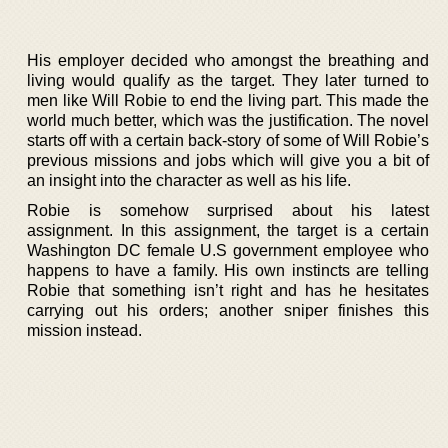
His employer decided who amongst the breathing and
living would qualify as the target. They later turned to
men like Will Robie to end the living part. This made the
world much better, which was the justification. The novel
starts off with a certain back-story of some of Will Robie’s
previous missions and jobs which will give you a bit of
an insight into the character as well as his life.
Robie is somehow surprised about his latest
assignment. In this assignment, the target is a certain
Washington DC female U.S government employee who
happens to have a family. His own instincts are telling
Robie that something isn’t right and has he hesitates
carrying out his orders; another sniper finishes this
mission instead.