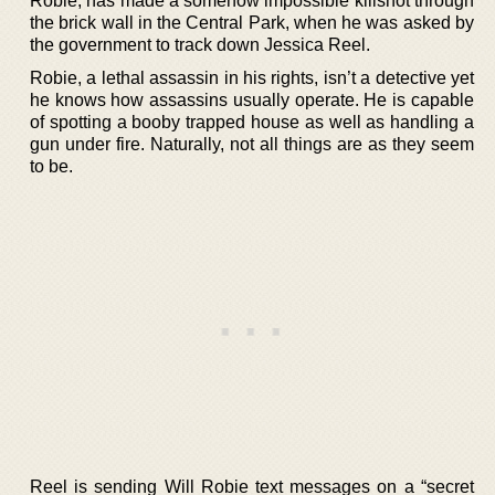
Robie, has made a somehow impossible killshot through
the brick wall in the Central Park, when he was asked by
the government to track down Jessica Reel.
Robie, a lethal assassin in his rights, isn’t a detective yet
he knows how assassins usually operate. He is capable
of spotting a booby trapped house as well as handling a
gun under fire. Naturally, not all things are as they seem
to be.
Reel is sending Will Robie text messages on a “secret