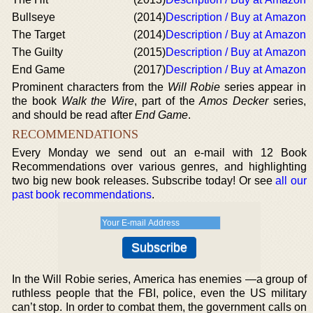
Bullseye
(2014)
Description / Buy at Amazon
The Target
(2014)
Description / Buy at Amazon
The Guilty
(2015)
Description / Buy at Amazon
End Game
(2017)
Description / Buy at Amazon
Prominent characters from the
Will Robie
series appear in
the book
Walk the Wire
, part of the
Amos Decker
series,
and should be read after
End Game
.
RECOMMENDATIONS
Every Monday we send out an e-mail with 12 Book
Recommendations over various genres, and highlighting
two big new book releases. Subscribe today! Or see
all our
past book recommendations
.
In the Will Robie series, America has enemies —a group of
ruthless people that the FBI, police, even the US military
can’t stop. In order to combat them, the government calls on