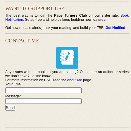
WANT TO SUPPORT US?
The best way is to join the
Page Turners Club
on our sister site,
Book
Notification
. Go ad-free and help us keep building new features.
Get new release alerts, track your reading, and build your TBR.
Get Notified
.
CONTACT ME
Any issues with the book list you are seeing? Or is there an author or series
we don’t have? Let me know!
For more information on BSIO read the
About Me
page.
Your Email
Message: