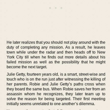
He later realizes that you should not play around with the
duty of completing any mission. As a result, he leaves
town while under the radar and then heads off to New
York City till when he finds out more details about his
failed mission as well as the possibility that he might
become the next target.
Julie Getty, fourteen years old, is a smart, street-wise and
touch who is on the run just after witnessing the killing of
her parents. Robie and Julie Getty’s paths cross when
they board the same bus. When Robie saves her from an
assassin whom he recognizes, they later team up to
solve the reason for being targeted. Their first meeting
initially seems unrelated to one another’s dilemma.