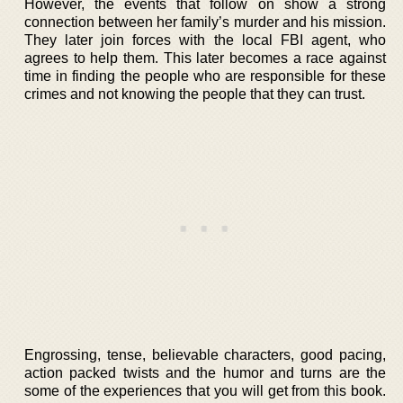
However, the events that follow on show a strong
connection between her family’s murder and his mission.
They later join forces with the local FBI agent, who
agrees to help them. This later becomes a race against
time in finding the people who are responsible for these
crimes and not knowing the people that they can trust.
Engrossing, tense, believable characters, good pacing,
action packed twists and the humor and turns are the
some of the experiences that you will get from this book.