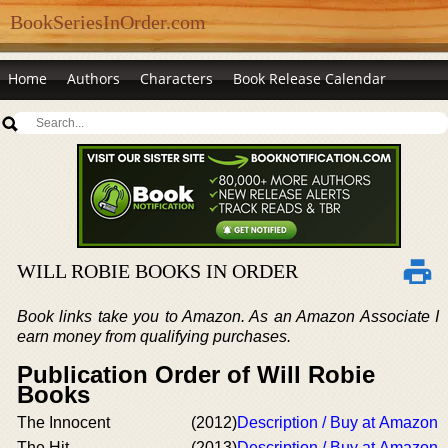
BookSeriesInOrder.com
Home
Authors
Characters
Book Release Calendar
WILL ROBIE BOOKS IN ORDER
Book links take you to Amazon. As an Amazon Associate I
earn money from qualifying purchases.
Publication Order of Will Robie
Books
The Innocent
(2012)
Description / Buy at Amazon
The Hit
(2013)
Description / Buy at Amazon