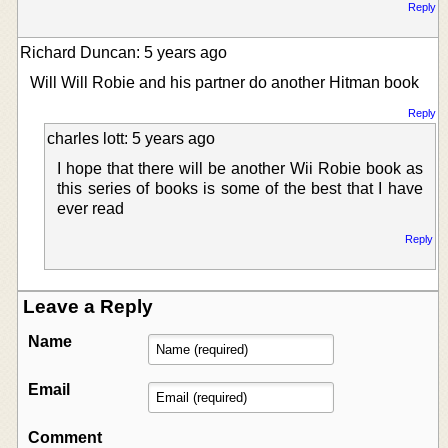
Reply
Richard Duncan: 5 years ago
Will Will Robie and his partner do another Hitman book
Reply
charles lott: 5 years ago
I hope that there will be another Wii Robie book as
this series of books is some of the best that I have
ever read
Reply
Leave a Reply
Name
Email
Comment