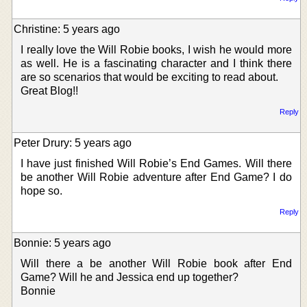
Christine: 5 years ago
I really love the Will Robie books, I wish he would more
as well. He is a fascinating character and I think there
are so scenarios that would be exciting to read about.
Great Blog!!
Reply
Peter Drury: 5 years ago
I have just finished Will Robie’s End Games. Will there
be another Will Robie adventure after End Game? I do
hope so.
Reply
Bonnie: 5 years ago
Will there a be another Will Robie book after End
Game? Will he and Jessica end up together?
Bonnie