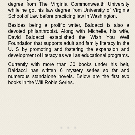
degree from The Virginia Commonwealth University
while he got his law degree from University of Virginia
School of Law before practicing law in Washington.
Besides being a prolific writer, Baldacci is also a
devoted philanthropist. Along with Michelle, his wife,
David Baldacci established the Wish You Well
Foundation that supports adult and family literacy in the
U. S by promoting and fostering the expansion and
development of literacy as well as educational programs.
Currently with more than 30 books under his belt,
Baldacci has written 6 mystery series so far and
numerous standalone novels. Below are the first two
books in the Will Robie Series.