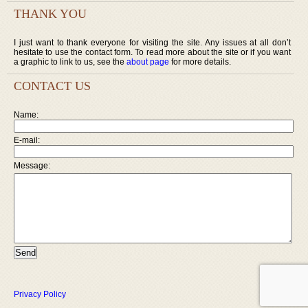
THANK YOU
I just want to thank everyone for visiting the site. Any issues at all don’t
hesitate to use the contact form. To read more about the site or if you want
a graphic to link to us, see the
about page
for more details.
CONTACT US
Name:
E-mail:
Message:
Privacy Policy