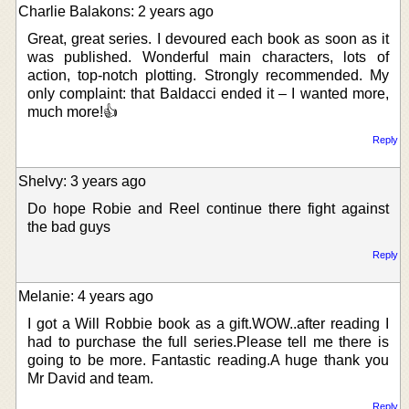
Charlie Balakons: 2 years ago
Great, great series. I devoured each book as soon as it
was published. Wonderful main characters, lots of
action, top-notch plotting. Strongly recommended. My
only complaint: that Baldacci ended it – I wanted more,
much more!👍
Reply
Shelvy: 3 years ago
Do hope Robie and Reel continue there fight against
the bad guys
Reply
Melanie: 4 years ago
I got a Will Robbie book as a gift.WOW..after reading I
had to purchase the full series.Please tell me there is
going to be more. Fantastic reading.A huge thank you
Mr David and team.
Reply