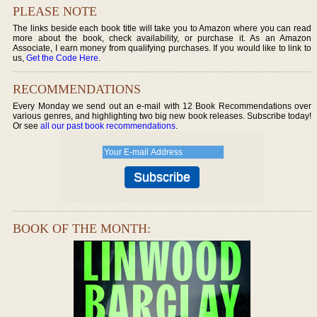
PLEASE NOTE
The links beside each book title will take you to Amazon where you can read
more about the book, check availability, or purchase it. As an Amazon
Associate, I earn money from qualifying purchases. If you would like to link to
us,
Get the Code Here
.
RECOMMENDATIONS
Every Monday we send out an e-mail with 12 Book Recommendations over
various genres, and highlighting two big new book releases. Subscribe today!
Or see
all our past book recommendations
.
BOOK OF THE MONTH: