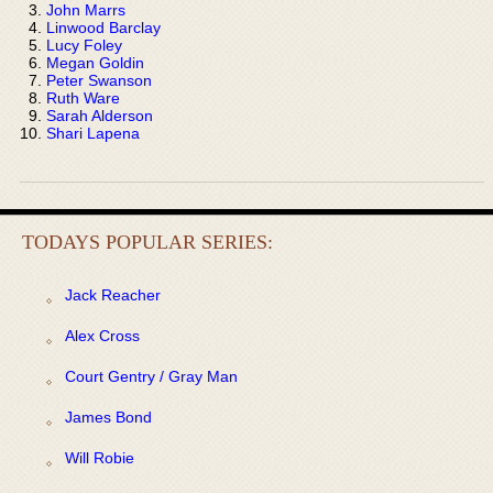
John Marrs
Linwood Barclay
Lucy Foley
Megan Goldin
Peter Swanson
Ruth Ware
Sarah Alderson
Shari Lapena
TODAYS POPULAR SERIES:
Jack Reacher
Alex Cross
Court Gentry / Gray Man
James Bond
Will Robie