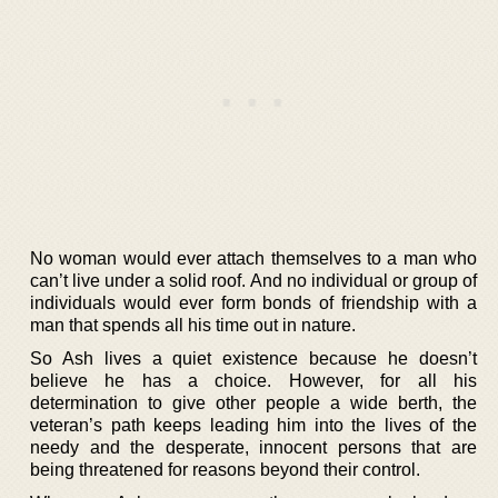
No woman would ever attach themselves to a man who
can’t live under a solid roof. And no individual or group of
individuals would ever form bonds of friendship with a
man that spends all his time out in nature.
So Ash lives a quiet existence because he doesn’t
believe he has a choice. However, for all his
determination to give other people a wide berth, the
veteran’s path keeps leading him into the lives of the
needy and the desperate, innocent persons that are
being threatened for reasons beyond their control.