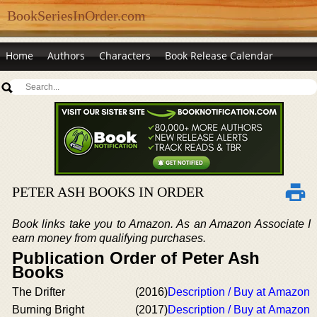
BookSeriesInOrder.com
Home
Authors
Characters
Book Release Calendar
PETER ASH BOOKS IN ORDER
Book links take you to Amazon. As an Amazon Associate I
earn money from qualifying purchases.
Publication Order of Peter Ash
Books
The Drifter
(2016)
Description / Buy at Amazon
Burning Bright
(2017)
Description / Buy at Amazon