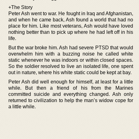
+The Story
Peter Ash went to war. He fought in Iraq and Afghanistan,
and when he came back, Ash found a world that had no
place for him. Like most veterans, Ash would have loved
nothing better than to pick up where he had left off in his
life.
But the war broke him. Ash had severe PTSD that would
overwhelm him with a buzzing noise he called white
static whenever he was indoors or within closed spaces.
So the soldier resolved to live an isolated life, one spent
out in nature, where his white static could be kept at bay.
Peter Ash did well enough for himself, at least for a little
while. But then a friend of his from the Marines
committed suicide and everything changed. Ash only
returned to civilization to help the man’s widow cope for
a little while.