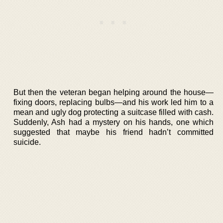
But then the veteran began helping around the house—
fixing doors, replacing bulbs—and his work led him to a
mean and ugly dog protecting a suitcase filled with cash.
Suddenly, Ash had a mystery on his hands, one which
suggested that maybe his friend hadn’t committed
suicide.