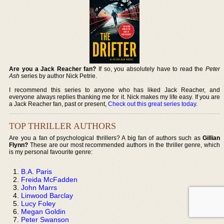
Are you a Jack Reacher fan?
If so, you absolutely have to read the
Peter
Ash
series by author Nick Petrie.
I recommend this series to anyone who has liked Jack Reacher, and
everyone always replies thanking me for it. Nick makes my life easy. If you are
a Jack Reacher fan, past or present,
Check out this great series today
.
TOP THRILLER AUTHORS
Are you a fan of psychological thrillers? A big fan of authors such as
Gillian
Flynn?
These are our most recommended authors in the thriller genre, which
is my personal favourite genre:
B.A. Paris
Freida McFadden
John Marrs
Linwood Barclay
Lucy Foley
Megan Goldin
Peter Swanson