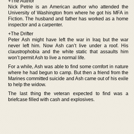
+The Author
Nick Petrie is an American author who attended the
University of Washington from where he got his MFA in
Fiction. The husband and father has worked as a home
inspector and a carpenter.
+The Drifter
Peter Ash might have left the war in Iraq but the war
never left him. Now Ash can’t live under a roof. His
claustrophobia and the white static that assaults him
won’t permit Ash to live a normal life.
For a while, Ash was able to find some comfort in nature
where he had begun to camp. But then a friend from the
Marines committed suicide and Ash came out of his exile
to help the widow.
The last thing the veteran expected to find was a
briefcase filled with cash and explosives.