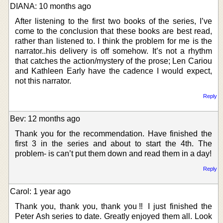
DIANA: 10 months ago
After listening to the first two books of the series, I’ve
come to the conclusion that these books are best read,
rather than listened to. I think the problem for me is the
narrator..his delivery is off somehow. It’s not a rhythm
that catches the action/mystery of the prose; Len Cariou
and Kathleen Early have the cadence I would expect,
not this narrator.
Reply
Bev: 12 months ago
Thank you for the recommendation. Have finished the
first 3 in the series and about to start the 4th. The
problem- is can’t put them down and read them in a day!
Reply
Carol: 1 year ago
Thank you, thank you, thank you‼ I just finished the
Peter Ash series to date. Greatly enjoyed them all. Look