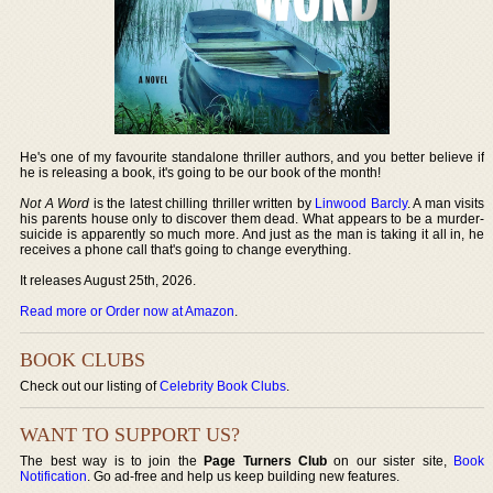
He's one of my favourite standalone thriller authors, and you better believe if
he is releasing a book, it's going to be our book of the month!
Not A Word
is the latest chilling thriller written by
Linwood Barcly
. A man visits
his parents house only to discover them dead. What appears to be a murder-
suicide is apparently so much more. And just as the man is taking it all in, he
receives a phone call that's going to change everything.
It releases August 25th, 2026.
Read more or Order now at Amazon
.
BOOK CLUBS
Check out our listing of
Celebrity Book Clubs
.
WANT TO SUPPORT US?
The best way is to join the
Page Turners Club
on our sister site,
Book
Notification
. Go ad-free and help us keep building new features.