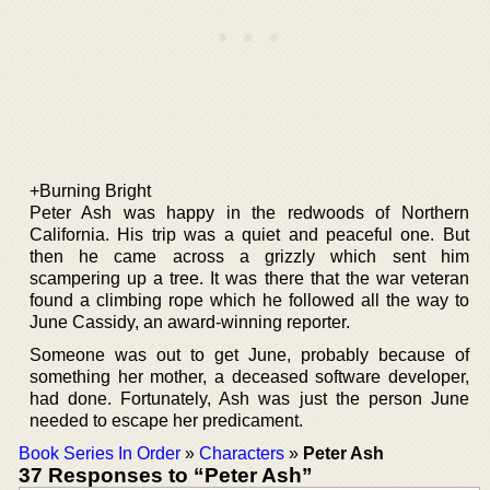
+Burning Bright
Peter Ash was happy in the redwoods of Northern
California. His trip was a quiet and peaceful one. But
then he came across a grizzly which sent him
scampering up a tree. It was there that the war veteran
found a climbing rope which he followed all the way to
June Cassidy, an award-winning reporter.
Someone was out to get June, probably because of
something her mother, a deceased software developer,
had done. Fortunately, Ash was just the person June
needed to escape her predicament.
Book Series In Order
»
Characters
»
Peter Ash
37 Responses to “Peter Ash”