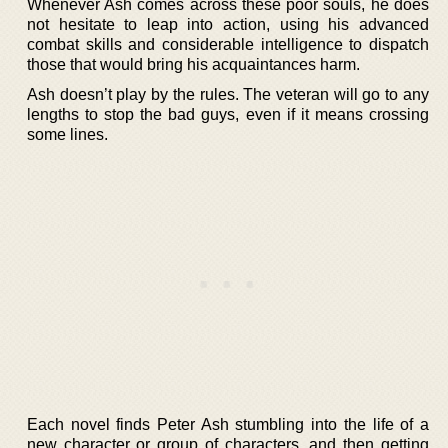
Whenever Ash comes across these poor souls, he does
not hesitate to leap into action, using his advanced
combat skills and considerable intelligence to dispatch
those that would bring his acquaintances harm.
Ash doesn’t play by the rules. The veteran will go to any
lengths to stop the bad guys, even if it means crossing
some lines.
Each novel finds Peter Ash stumbling into the life of a
new character or group of characters, and then getting