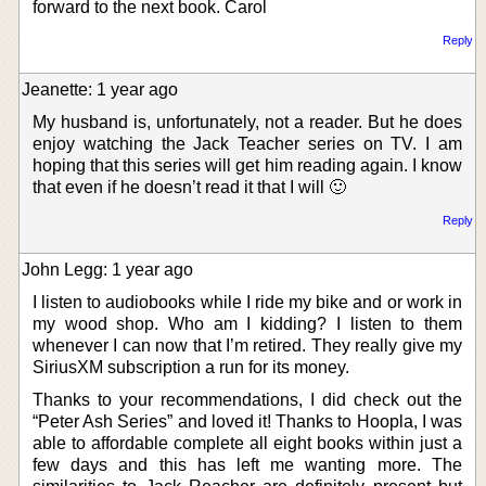
forward to the next book. Carol
Reply
Jeanette: 1 year ago
My husband is, unfortunately, not a reader. But he does
enjoy watching the Jack Teacher series on TV. I am
hoping that this series will get him reading again. I know
that even if he doesn’t read it that I will 🙂
Reply
John Legg: 1 year ago
I listen to audiobooks while I ride my bike and or work in
my wood shop. Who am I kidding? I listen to them
whenever I can now that I’m retired. They really give my
SiriusXM subscription a run for its money.
Thanks to your recommendations, I did check out the
“Peter Ash Series” and loved it! Thanks to Hoopla, I was
able to affordable complete all eight books within just a
few days and this has left me wanting more. The