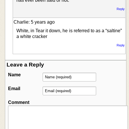
has ever been said or not.
Reply
Charlie: 5 years ago
White, in Tear it down, he is referred to as a “saltine”
a white cracker
Reply
Leave a Reply
Name
Email
Comment