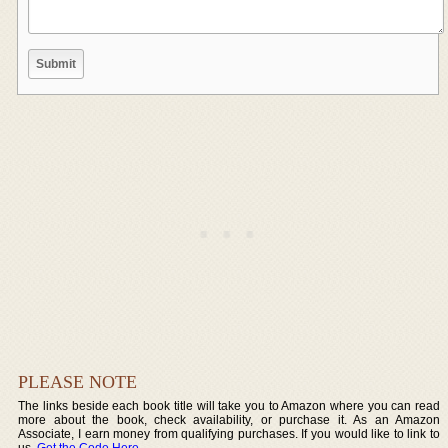
PLEASE NOTE
The links beside each book title will take you to Amazon where you can read
more about the book, check availability, or purchase it. As an Amazon
Associate, I earn money from qualifying purchases. If you would like to link to
us,
Get the Code Here
.