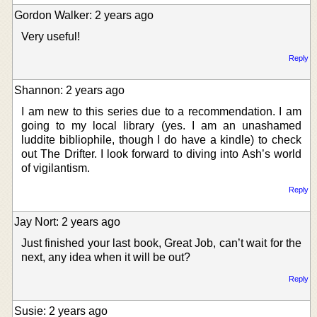
Gordon Walker: 2 years ago
Very useful!
Reply
Shannon: 2 years ago
I am new to this series due to a recommendation. I am
going to my local library (yes. I am an unashamed
luddite bibliophile, though I do have a kindle) to check
out The Drifter. I look forward to diving into Ash’s world
of vigilantism.
Reply
Jay Nort: 2 years ago
Just finished your last book, Great Job, can’t wait for the
next, any idea when it will be out?
Reply
Susie: 2 years ago