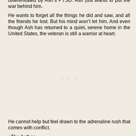
differentiated by Ash’s PTSD. Ash just wants to put the
war behind him.
He wants to forget all the things he did and saw, and all
the friends he lost. But his mind won’t let him. And even
though Ash has returned to a quiet, serene home in the
United States, the veteran is still a warrior at heart.
He cannot help but feel drawn to the adrenaline rush that
comes with conflict.