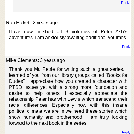
Reply
Ron Pickett: 2 years ago
Have now finished all 8 volumes of Peter Ash’s
adventures. I am anxiously awaiting additional volumes.
Reply
Mike Clements: 3 years ago
Thank you Mr. Petrie for writing such a great series. I
learned of you from our library groups called “Books for
Dudes”. I appreciate how you created a character with
PTSD issues yet with a strong moral foundation and
desire to help others. I especially appreciate the
relationship Peter has with Lewis which transcend their
racial differences. Especially now with this insane
political climate we are in,we need these stories which
show humanity and brotherhood. I am truly looking
forward to the next book in the series.
Reply