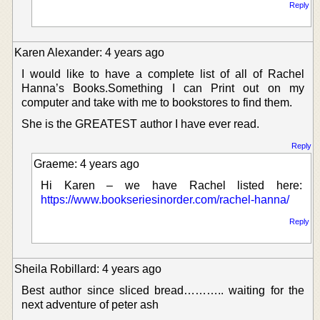
Reply
Karen Alexander: 4 years ago
I would like to have a complete list of all of Rachel
Hanna’s Books.Something I can Print out on my
computer and take with me to bookstores to find them.
She is the GREATEST author I have ever read.
Reply
Graeme: 4 years ago
Hi Karen – we have Rachel listed here:
https://www.bookseriesinorder.com/rachel-hanna/
Reply
Sheila Robillard: 4 years ago
Best author since sliced bread……….. waiting for the
next adventure of peter ash