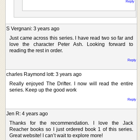
Reply
S Vergnani: 3 years ago
Just came across this series. I have read two so far and
love the character Peter Ash. Looking forward to
reading the rest in order.
Reply
charles Raymond lott: 3 years ago
Really enjoyed The Drifter. I now will read the entire
series. Keep up the good work
Reply
Jen R: 4 years ago
Thanks for the recommendation. I love the Jack
Reacher books so I just ordered book 1 of this series.
Great website! I can’t wait to explore more!