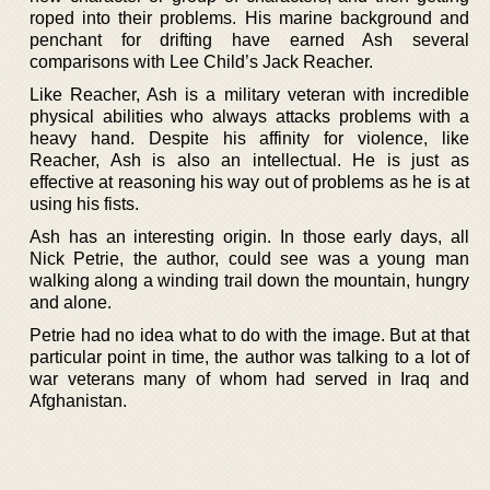
roped into their problems. His marine background and
penchant for drifting have earned Ash several
comparisons with Lee Child’s Jack Reacher.
Like Reacher, Ash is a military veteran with incredible
physical abilities who always attacks problems with a
heavy hand. Despite his affinity for violence, like
Reacher, Ash is also an intellectual. He is just as
effective at reasoning his way out of problems as he is at
using his fists.
Ash has an interesting origin. In those early days, all
Nick Petrie, the author, could see was a young man
walking along a winding trail down the mountain, hungry
and alone.
Petrie had no idea what to do with the image. But at that
particular point in time, the author was talking to a lot of
war veterans many of whom had served in Iraq and
Afghanistan.