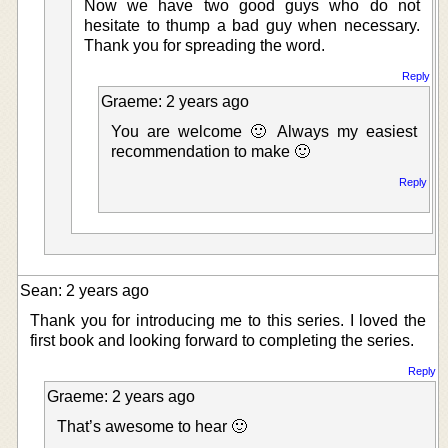
Now we have two good guys who do not
hesitate to thump a bad guy when necessary.
Thank you for spreading the word.
Reply
Graeme: 2 years ago
You are welcome 🙂 Always my easiest
recommendation to make 🙂
Reply
Sean: 2 years ago
Thank you for introducing me to this series. I loved the
first book and looking forward to completing the series.
Reply
Graeme: 2 years ago
That’s awesome to hear 🙂