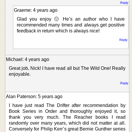
Reply
Graeme: 4 years ago
Glad you enjoy 🙂 He’s an author who I have
recommended many times and always get positive
feedback in return which is always nice!
Reply
Michael: 4 years ago
Great job, Nick! I have read all but The Wild One! Really
enjoyable.
Reply
Alan Paterson: 5 years ago
I have just read The Drifter after recommendation by
Book Series in Order and thoroughly enjoyed it, so
thank you very much. The Reacher books I read
randomly over many years, which did not matter at all.
Conversely for Philip Kerr’s great Bernie Gunther series