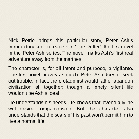
Nick Petrie brings this particular story, Peter Ash’s
introductory tale, to readers in ‘The Drifter’, the first novel
in the Peter Ash series. The novel marks Ash’s first real
adventure away from the marines.
The character is, for all intent and purpose, a vigilante.
The first novel proves as much. Peter Ash doesn’t seek
out trouble. In fact, the protagonist would rather abandon
civilization all together; though, a lonely, silent life
wouldn’t be Ash’s ideal.
He understands his needs. He knows that, eventually, he
will desire companionship. But the character also
understands that the scars of his past won’t permit him to
live a normal life.