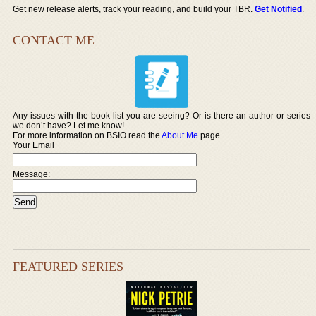
Get new release alerts, track your reading, and build your TBR.
Get Notified
.
CONTACT ME
Any issues with the book list you are seeing? Or is there an author or series
we don’t have? Let me know!
For more information on BSIO read the
About Me
page.
Your Email
Message:
FEATURED SERIES