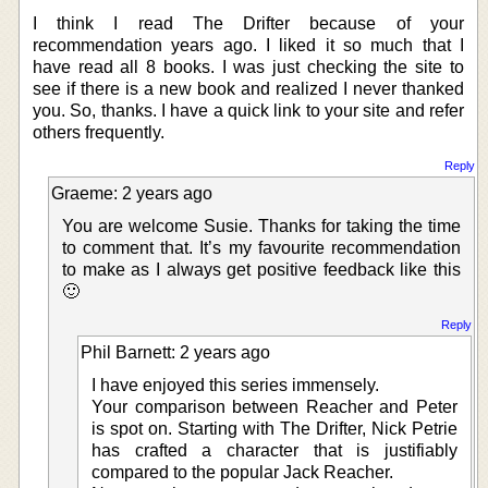
I think I read The Drifter because of your
recommendation years ago. I liked it so much that I
have read all 8 books. I was just checking the site to
see if there is a new book and realized I never thanked
you. So, thanks. I have a quick link to your site and refer
others frequently.
Reply
Graeme: 2 years ago
You are welcome Susie. Thanks for taking the time
to comment that. It’s my favourite recommendation
to make as I always get positive feedback like this
🙂
Reply
Phil Barnett: 2 years ago
I have enjoyed this series immensely.
Your comparison between Reacher and Peter
is spot on. Starting with The Drifter, Nick Petrie
has crafted a character that is justifiably
compared to the popular Jack Reacher.