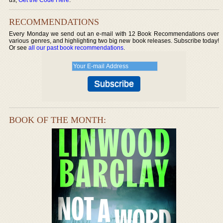
RECOMMENDATIONS
Every Monday we send out an e-mail with 12 Book Recommendations over
various genres, and highlighting two big new book releases. Subscribe today!
Or see
all our past book recommendations
.
BOOK OF THE MONTH: