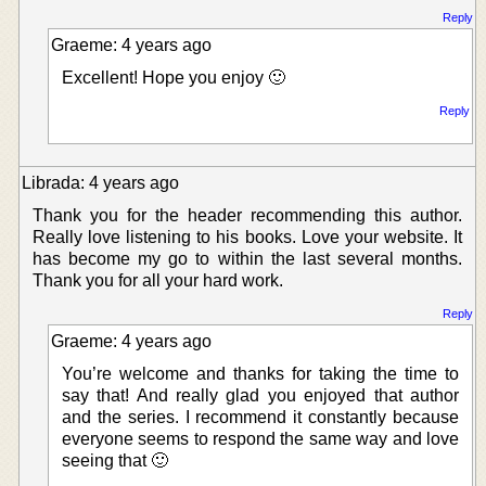
Reply
Graeme: 4 years ago
Excellent! Hope you enjoy 🙂
Reply
Librada: 4 years ago
Thank you for the header recommending this author.
Really love listening to his books. Love your website. It
has become my go to within the last several months.
Thank you for all your hard work.
Reply
Graeme: 4 years ago
You’re welcome and thanks for taking the time to
say that! And really glad you enjoyed that author
and the series. I recommend it constantly because
everyone seems to respond the same way and love
seeing that 🙂