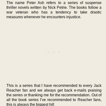
The name Peter Ash refers to a series of suspense
thriller novels written by Nick Petrie. The books follow a
war veteran who has a tendency to take drastic
measures whenever he encounters injustice.
This is a series that I have recommended to every Jack
Reacher fan and we always get back e-mails praising
the series or thanking me for the recommendation. Out of
all the book series I’ve recommended to Reacher fans,
this is always the biggest hit!