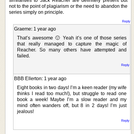
similarities to Jack Reacher are definitely present but
not to the point of plagiarism or the need to abandon the
series simply on principle.
Reply
Graeme: 1 year ago
That’s awesome 🙂 Yeah it’s one of those series
that really managed to capture the magic of
Reacher. So many others have attempted and
failed.
Reply
BBB Ellerton: 1 year ago
Eight books in two days! I’m a keen reader (my wife
thinks I read too much!), but struggle to read one
book a week! Maybe I’m a slow reader and my
mind often wanders off, but 8 in 2 days! I’m just
jealous!
Reply