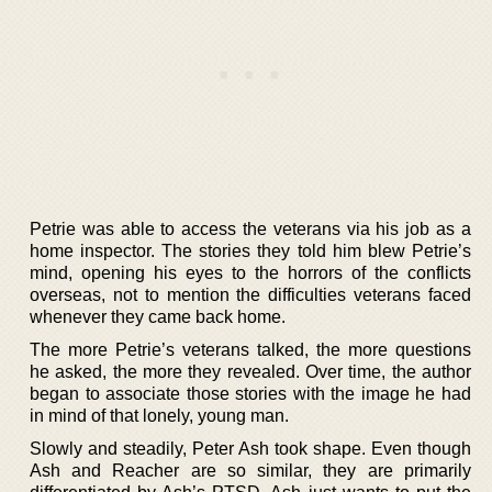
Petrie was able to access the veterans via his job as a
home inspector. The stories they told him blew Petrie’s
mind, opening his eyes to the horrors of the conflicts
overseas, not to mention the difficulties veterans faced
whenever they came back home.
The more Petrie’s veterans talked, the more questions
he asked, the more they revealed. Over time, the author
began to associate those stories with the image he had
in mind of that lonely, young man.
Slowly and steadily, Peter Ash took shape. Even though
Ash and Reacher are so similar, they are primarily