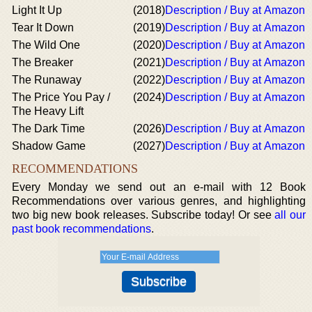
Light It Up
(2018)
Description / Buy at Amazon
Tear It Down
(2019)
Description / Buy at Amazon
The Wild One
(2020)
Description / Buy at Amazon
The Breaker
(2021)
Description / Buy at Amazon
The Runaway
(2022)
Description / Buy at Amazon
The Price You Pay /
(2024)
Description / Buy at Amazon
The Heavy Lift
The Dark Time
(2026)
Description / Buy at Amazon
Shadow Game
(2027)
Description / Buy at Amazon
RECOMMENDATIONS
Every Monday we send out an e-mail with 12 Book
Recommendations over various genres, and highlighting
two big new book releases. Subscribe today! Or see
all our
past book recommendations
.