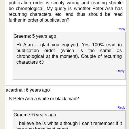
publication order is simply wrong and reading should
be chronological. My query is whether Peter Ash has
recurring characters, etc, and thus should be read
further in order of publication?
Reply
Graeme: 5 years ago
Hi Alan – glad you enjoyed. Yes 100% read in
publication order (which is the same as
chronological at the moment). Couple of recurring
characters 🙂
Reply
acardnal: 6 years ago
Is Peter Ash a white or black man?
Reply
Graeme: 6 years ago
I believe he is white although I can’t remember if it