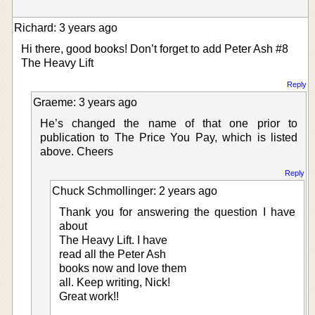
Richard: 3 years ago
Hi there, good books! Don’t forget to add Peter Ash #8
The Heavy Lift
Reply
Graeme: 3 years ago
He’s changed the name of that one prior to
publication to The Price You Pay, which is listed
above. Cheers
Reply
Chuck Schmollinger: 2 years ago
Thank you for answering the question I have
about
The Heavy Lift. I have
read all the Peter Ash
books now and love them
all. Keep writing, Nick!
Great work!!