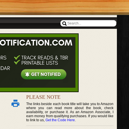
PLEASE NOTE
The links beside each book title will take you to Amazon
where you can read more about the book, check
availability, or purchase it. As an Amazon Associate, I
earn money from qualifying purchases. If you would like
to link to us,
Get the Code Here
.