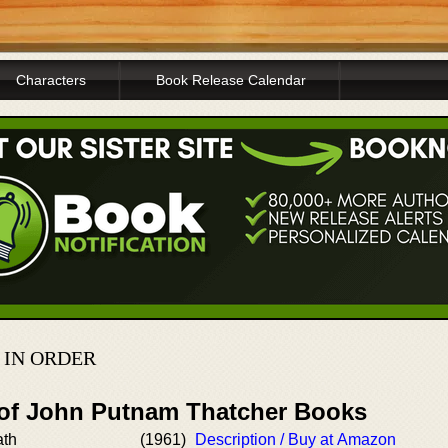
Characters
Book Release Calendar
 IN ORDER
 of John Putnam Thatcher Books
ath
(1961)
Description / Buy at Amazon