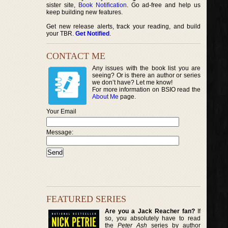
sister site,
Book Notification
. Go ad-free and help us
keep building new features.
Get new release alerts, track your reading, and build
your TBR.
Get Notified
.
CONTACT ME
Any issues with the book list you are
seeing? Or is there an author or series
we don’t have? Let me know!
For more information on BSIO read the
About Me
page.
Your Email
Message:
FEATURED SERIES
Are you a Jack Reacher fan?
If
so, you absolutely have to read
the
Peter Ash
series by author