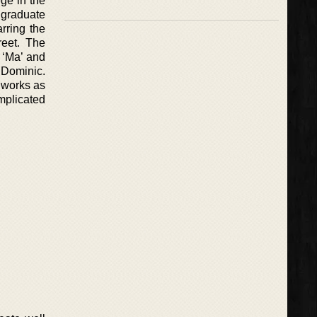
ge in the
 graduate
rring the
reet. The
 ‘Ma’ and
 Dominic.
 works as
mplicated