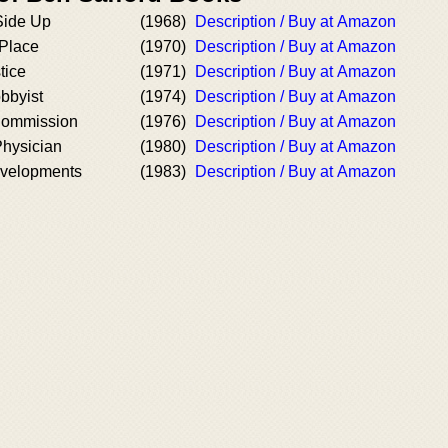
Side Up
(1968)
Description / Buy at Amazon
 Place
(1970)
Description / Buy at Amazon
tice
(1971)
Description / Buy at Amazon
obbyist
(1974)
Description / Buy at Amazon
Commission
(1976)
Description / Buy at Amazon
Physician
(1980)
Description / Buy at Amazon
velopments
(1983)
Description / Buy at Amazon