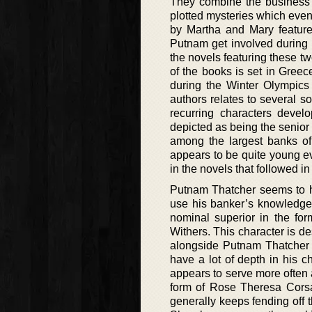
They combine the business m
plotted mysteries which event
by Martha and Mary feature 
Putnam get involved during t
the novels featuring these tw
of the books is set in Greec
during the Winter Olympics 
authors relates to several s
recurring characters deve
depicted as being the senior
among the largest banks of
appears to be quite young e
in the novels that followed in
Putnam Thatcher seems to ha
use his banker’s knowledge f
nominal superior in the fo
Withers. This character is d
alongside Putnam Thatcher 
have a lot of depth in his 
appears to serve more often 
form of Rose Theresa Corsa
generally keeps fending off t