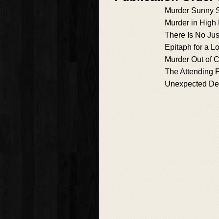
Murder Sunny 
Murder in High
There Is No Jus
Epitaph for a L
Murder Out of 
The Attending 
Unexpected De