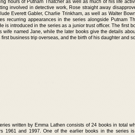
g hours of Putnam Thatcher as well as much of his life activ
ing involved in detective work, Rose straight away disapprove
clude Everett Gabler, Charlie Trinkham, as well as Walter Bo
s recurring appearances in the series alongside Putnam Th
is introduced in the series as a junior trust officer. The first b
 wife named Jane, while the later books give the details abo
 first business trip overseas, and the birth of his daughter and s
ries written by Emma Lathen consists of 24 books in total w
s 1961 and 1997. One of the earlier books in the series is 