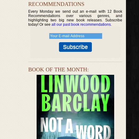
RECOMMENDATIONS
Every Monday we send out an e-mail with 12 Book
Recommendations over various genres, and
highlighting two big new book releases. Subscribe
today! Or see
all our past book recommendations
.
BOOK OF THE MONTH: