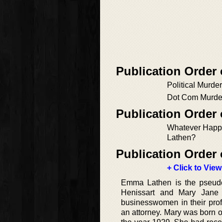
Publication Order 
Political Murder
Dot Com Murde
Publication Order
Whatever Hap
Lathen?
Publication Order 
+ Click to View
Emma Lathen is the pseud
Henissart and Mary Jane L
businesswomen in their prof
an attorney. Mary was born 