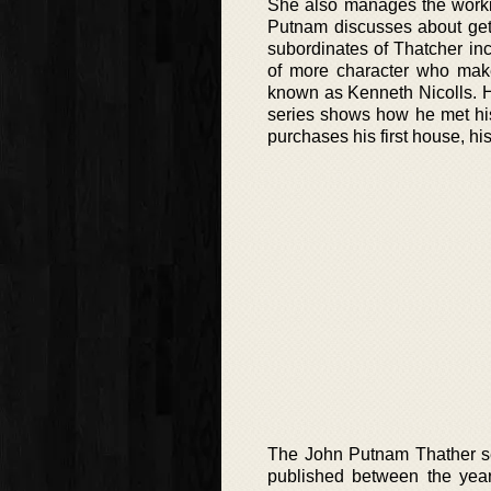
She also manages the workin
Putnam discusses about gett
subordinates of Thatcher in
of more character who make
known as Kenneth Nicolls. He 
series shows how he met his
purchases his first house, his
The John Putnam Thather se
published between the year