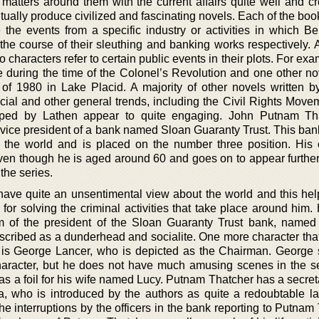
atters around them with the current affairs quite well and cr
ually produce civilized and fascinating novels. Each of the boo
the events from a specific industry or activities in which B
he course of their sleuthing and banking works respectively. A
o characters refer to certain public events in their plots. For ex
e during the time of the Colonel’s Revolution and one other nov
of 1980 in Lake Placid. A majority of other novels written b
ocial and other general trends, including the Civil Rights Move
loped by Lathen appear to quite engaging. John Putnam Th
 vice president of a bank named Sloan Guaranty Trust. This bank
 the world and is placed on the number three position. His 
ven though he is aged around 60 and goes on to appear furthe
 the series.
ve quite an unsentimental view about the world and this hel
or solving the criminal activities that take place around him.
rm of the president of the Sloan Guaranty Trust bank, named
escribed as a dunderhead and socialite. One more character that
is George Lancer, who is depicted as the Chairman. George
character, but he does not have much amusing scenes in the s
as a foil for his wife named Lucy. Putnam Thatcher has a secret
, who is introduced by the authors as quite a redoubtable l
he interruptions by the officers in the bank reporting to Putnam