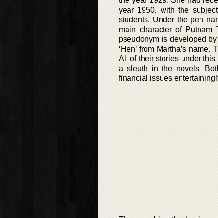
the year 1929. She had rece
year 1950, with the subjec
students. Under the pen nam
main character of Putnam 
pseudonym is developed by u
‘Hen’ from Martha’s name. T
All of their stories under 
a sleuth in the novels. Bot
financial issues entertainingl