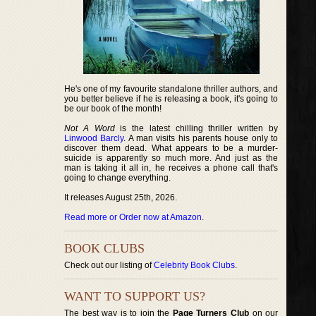
He's one of my favourite standalone thriller authors, and
you better believe if he is releasing a book, it's going to
be our book of the month!
Not A Word
is the latest chilling thriller written by
Linwood Barcly
. A man visits his parents house only to
discover them dead. What appears to be a murder-
suicide is apparently so much more. And just as the
man is taking it all in, he receives a phone call that's
going to change everything.
It releases August 25th, 2026.
Read more or Order now at Amazon
.
BOOK CLUBS
Check out our listing of
Celebrity Book Clubs
.
WANT TO SUPPORT US?
The best way is to join the
Page Turners Club
on our