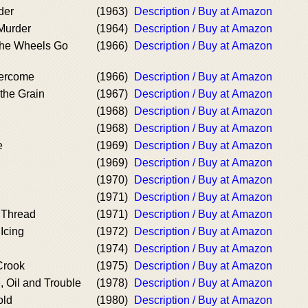
der
(1963)
Description / Buy at Amazon
 Murder
(1964)
Description / Buy at Amazon
the Wheels Go
(1966)
Description / Buy at Amazon
vercome
(1966)
Description / Buy at Amazon
the Grain
(1967)
Description / Buy at Amazon
(1968)
Description / Buy at Amazon
(1968)
Description / Buy at Amazon
e
(1969)
Description / Buy at Amazon
(1969)
Description / Buy at Amazon
(1970)
Description / Buy at Amazon
(1971)
Description / Buy at Amazon
 Thread
(1971)
Description / Buy at Amazon
Icing
(1972)
Description / Buy at Amazon
(1974)
Description / Buy at Amazon
Crook
(1975)
Description / Buy at Amazon
 Oil and Trouble
(1978)
Description / Buy at Amazon
old
(1980)
Description / Buy at Amazon