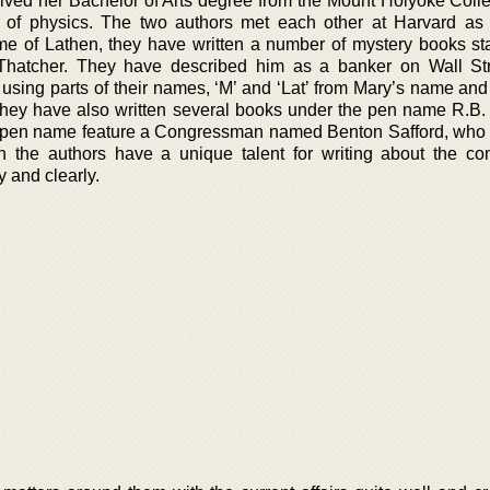
ived her Bachelor of Arts degree from the Mount Holyoke Colle
t of physics. The two authors met each other at Harvard as
e of Lathen, they have written a number of mystery books sta
Thatcher. They have described him as a banker on Wall St
sing parts of their names, ‘M’ and ‘Lat’ from Mary’s name and
hey have also written several books under the pen name R.B.
this pen name feature a Congressman named Benton Safford, who
h the authors have a unique talent for writing about the co
y and clearly.