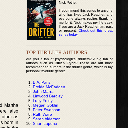
Nick Petrie.
I recommend this series to anyone
who has liked Jack Reacher, and
everyone always replies thanking
me for it. Nick makes my life easy.
If you are a Jack Reacher fan, past
or present,
Check out this great
series today
.
TOP THRILLER AUTHORS
Are you a fan of psychological thrillers? A big fan of
authors such as
Gillian Flynn?
These are our most
recommended authors in the thriller genre, which is my
personal favourite genre:
B.A. Paris
Freida McFadden
John Marrs
Linwood Barclay
Lucy Foley
Megan Goldin
d Martha
Peter Swanson
ere also
Ruth Ware
 other as
Sarah Alderson
s born in
Shari Lapena