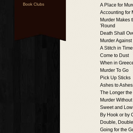
Book Clubs
A Place for Mur
Accounting for
Murder Makes 
'Round
Death Shall O
Murder Against 
A Stitch in Time
Come to Dust
When in Greec
Murder To Go
Pick Up Sticks
Ashes to Ashes
The Longer the
Murder Without 
Sweet and Low
By Hook or by 
Double, Double,
Going for the G