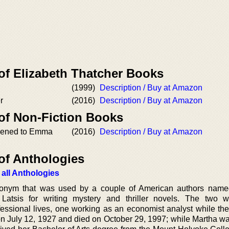
of Elizabeth Thatcher Books
(1999)
Description / Buy at Amazon
r
(2016)
Description / Buy at Amazon
 of Non-Fiction Books
pened to Emma
(2016)
Description / Buy at Amazon
of Anthologies
 all Anthologies
onym that was used by a couple of American authors name
atsis for writing mystery and thriller novels. The two w
essional lives, one working as an economist analyst while the
on July 12, 1927 and died on October 29, 1997; while Martha wa