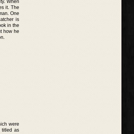
ity. When
s it. The
wman. One
atcher is
ook in the
ut how he
on.
hich were
titled as