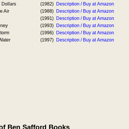
 Dollars
(1982)
Description / Buy at Amazon
e Air
(1988)
Description / Buy at Amazon
(1991)
Description / Buy at Amazon
oney
(1993)
Description / Buy at Amazon
Storm
(1996)
Description / Buy at Amazon
Water
(1997)
Description / Buy at Amazon
 of Ben Safford Books