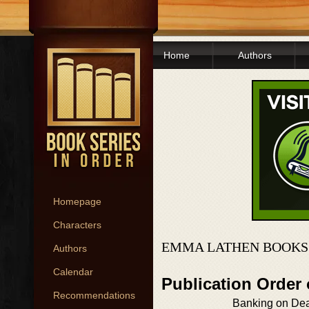
Home
Authors
Homepage
Characters
EMMA LATHEN BOOKS
Authors
Calendar
Publication Order
Recommendations
Banking on De