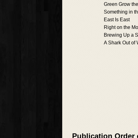
Green Grow the
Something in th
East Is East
Right on the M
Brewing Up a 
A Shark Out of 
Publication Order