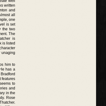
eate well
ks written
enton and
lmost all
ample, one
el is set
y the two
ment. The
atcher is
 is listed
character
r unaging
ps him to
 He has a
 Bradford
 features
 seems to
eries and
ary in the
ady. Rose
 Thatcher.