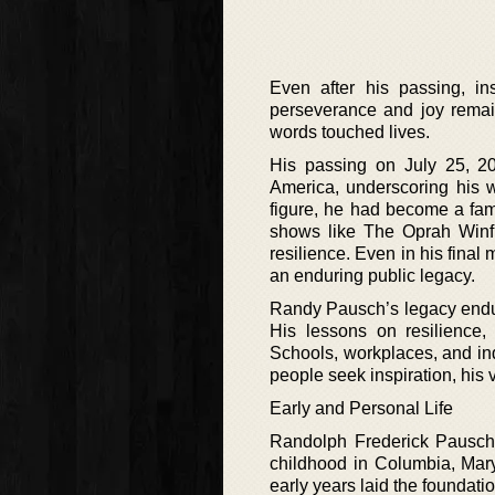
Even after his passing, in
perseverance and joy remain
words touched lives.
His passing on July 25, 2
America, underscoring his w
figure, he had become a fam
shows like The Oprah Winfr
resilience. Even in his fina
an enduring public legacy.
Randy Pausch’s legacy endure
His lessons on resilience
Schools, workplaces, and ind
people seek inspiration, his 
Early and Personal Life
Randolph Frederick Pausch 
childhood in Columbia, Mar
early years laid the foundatio