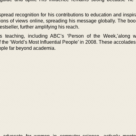
ead recognition for his contributions to education and inspira
lions of views online, spreading his message globally. The boo
seller, further amplifying his reach.
s teaching, including ABC’s ‘Person of the Week,’along w
he ‘World’s Most Influential People’ in 2008. These accolades 
people far beyond academia.