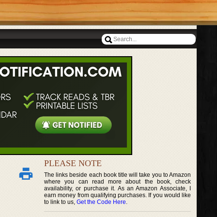
PLEASE NOTE
The links beside each book title will take you to Amazon
where you can read more about the book, check
availability, or purchase it. As an Amazon Associate, I
earn money from qualifying purchases. If you would like
to link to us,
Get the Code Here
.