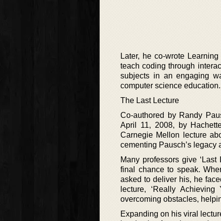
Later, he co-wrote Learning
teach coding through interact
subjects in an engaging wa
computer science education.
The Last Lecture
Co-authored by Randy Pausc
April 11, 2008, by Hachet
Carnegie Mellon lecture abo
cementing Pausch’s legacy as 
Many professors give ‘Last L
final chance to speak. Wh
asked to deliver his, he fac
lecture, ‘Really Achieving
overcoming obstacles, helpin
Expanding on his viral lectu