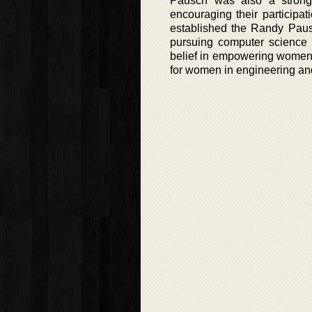
Pausch was also a strong
encouraging their participati
established the Randy Paus
pursuing computer science 
belief in empowering women in
for women in engineering an