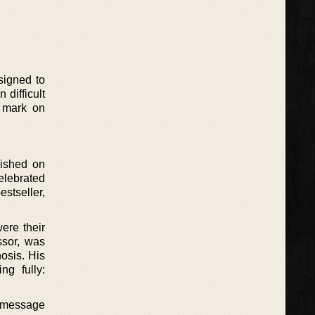
signed to
 difficult
a mark on
lished on
elebrated
stseller,
ere their
ssor, was
nosis. His
ng fully:
al message