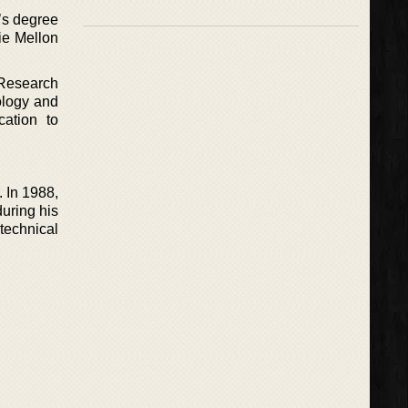
’s degree
ie Mellon
 Research
ology and
cation to
. In 1988,
uring his
technical