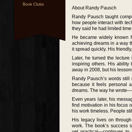
Book Clubs
About Randy Pausch
Randy Pausch taught comput
how people interact with tech
they said he had limited time 
He became widely known for
achieving dreams in a way t
it spread quickly. His friend
Later, he turned the lecture
inspiring others. His abili
away in 2008, but his lesson
Randy Pausch’s words still 
because it feels personal a
dreams. The way he wrote—cl
Even years later, his messa
find motivation in his focus 
his work timeless. People sti
His legacy lives on through
work. The book’s success s
yet practical—continues to