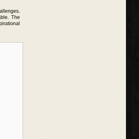
allenges.
able. The
pirational