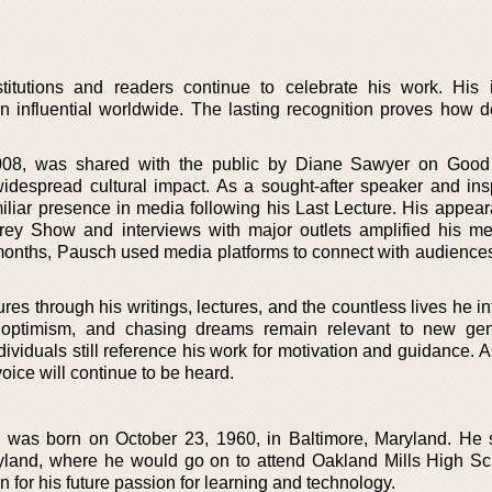
stitutions and readers continue to celebrate his work. His
 influential worldwide. The lasting recognition proves how d
008, was shared with the public by Diane Sawyer on Good
idespread cultural impact. As a sought-after speaker and insp
iliar presence in media following his Last Lecture. His appea
ey Show and interviews with major outlets amplified his m
l months, Pausch used media platforms to connect with audiences
s through his writings, lectures, and the countless lives he in
, optimism, and chasing dreams remain relevant to new gen
ividuals still reference his work for motivation and guidance. 
voice will continue to be heard.
was born on October 23, 1960, in Baltimore, Maryland. He 
yland, where he would go on to attend Oakland Mills High Sc
n for his future passion for learning and technology.