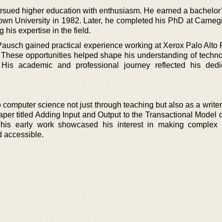
ursued higher education with enthusiasm. He earned a bachelor
own University in 1982. Later, he completed his PhD at Carneg
his expertise in the field.
 Pausch gained practical experience working at Xerox Palo Alto
These opportunities helped shape his understanding of techn
s. His academic and professional journey reflected his dedi
computer science not just through teaching but also as a writer
per titled Adding Input and Output to the Transactional Model d
This early work showcased his interest in making complex 
d accessible.