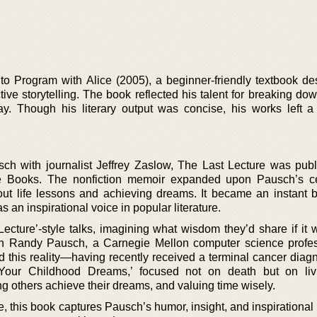
 to Program with Alice (2005), a beginner-friendly textbook de
ive storytelling. The book reflected his talent for breaking down
y. Though his literary output was concise, his works left 
h with journalist Jeffrey Zaslow, The Last Lecture was pub
te Books. The nonfiction memoir expanded upon Pausch’s c
ut life lessons and achieving dreams. It became an instant be
an inspirational voice in popular literature.
ecture’-style talks, imagining what wisdom they’d share if it w
en Randy Pausch, a Carnegie Mellon computer science profe
ed this reality—having recently received a terminal cancer diag
 Your Childhood Dreams,’ focused not on death but on livi
g others achieve their dreams, and valuing time wisely.
re, this book captures Pausch’s humor, insight, and inspiration