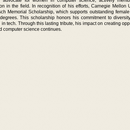
 advocate for women in computer science, actively mento
on in the field. In recognition of his efforts, Carnegie Mellon 
ch Memorial Scholarship, which supports outstanding female
degrees. This scholarship honors his commitment to diversit
 tech. Through this lasting tribute, his impact on creating opp
d computer science continues.