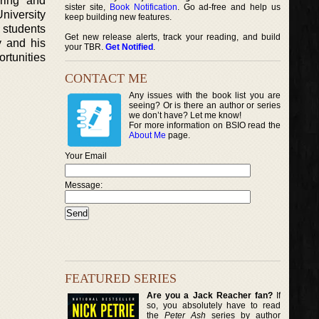
ring and
sister site,
Book Notification
. Go ad-free and help us
University
keep building new features.
 students
Get new release alerts, track your reading, and build
y and his
your TBR.
Get Notified
.
ortunities
CONTACT ME
Any issues with the book list you are
seeing? Or is there an author or series
we don’t have? Let me know!
For more information on BSIO read the
About Me
page.
Your Email
Message:
FEATURED SERIES
Are you a Jack Reacher fan?
If
so, you absolutely have to read
the
Peter Ash
series by author