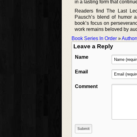
in a lasting form that continu
Readers find The Last Lectu
Pausch’s blend of humor a
book’s focus on perseverance 
work remains beloved by au
Book Series In Order
»
Author
Leave a Reply
Name
Email
Comment