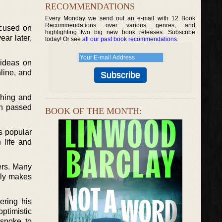
RECOMMENDATIONS
Every Monday we send out an e-mail with 12 Book
Recommendations over various genres, and
ocused on
highlighting two big new book releases. Subscribe
ear later,
today! Or see
all our past book recommendations
.
 ideas on
line, and
ching and
ch passed
BOOK OF THE MONTH:
s popular
 life and
ers. Many
mply makes
ering his
ptimistic
 spoke to