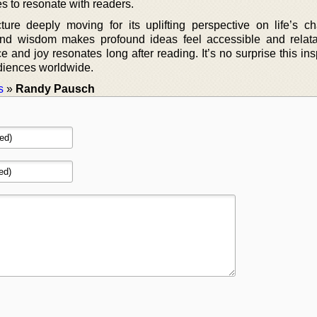
es to resonate with readers.
re deeply moving for its uplifting perspective on life’s ch
nd wisdom makes profound ideas feel accessible and relat
and joy resonates long after reading. It’s no surprise this ins
diences worldwide.
s
»
Randy Pausch