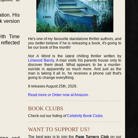
tion. His
k version
ith Time
He's one of my favourite standalone thriller authors, and
reflected
you better believe if he is releasing a book, it's going to
be our book of the month!
Not A Word
is the latest chilling thriller written by
Linwood Barcly
. A man visits his parents house only to
discover them dead. What appears to be a murder-
suicide is apparently so much more. And just as the
man is taking it all in, he receives a phone call that's
going to change everything.
It releases August 25th, 2026.
Read more or Order now at Amazon
.
BOOK CLUBS
Check out our listing of
Celebrity Book Clubs
.
WANT TO SUPPORT US?
The best way is to join the
Page Turners Club
on our