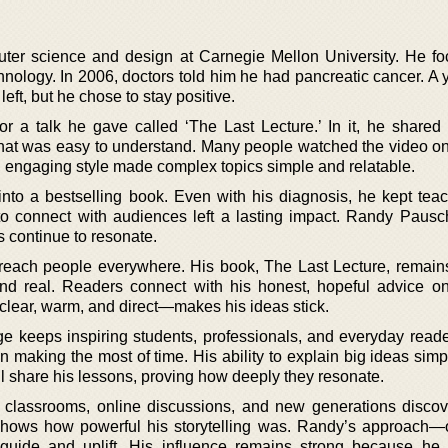
er science and design at Carnegie Mellon University. He f
nology. In 2006, doctors told him he had pancreatic cancer. A y
left, but he chose to stay positive.
 a talk he gave called ‘The Last Lecture.’ In it, he shared
hat was easy to understand. Many people watched the video on
ly, engaging style made complex topics simple and relatable.
 into a bestselling book. Even with his diagnosis, he kept tea
ty to connect with audiences left a lasting impact. Randy Paus
s continue to resonate.
reach people everywhere. His book, The Last Lecture, remain
nd real. Readers connect with his honest, hopeful advice on
ear, warm, and direct—makes his ideas stick.
ge keeps inspiring students, professionals, and everyday read
on making the most of time. His ability to explain big ideas si
ll share his lessons, proving how deeply they resonate.
 classrooms, online discussions, and new generations discov
hows how powerful his storytelling was. Randy’s approach—o
 guide and uplift. His influence remains strong because he