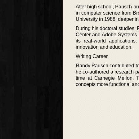
After high school, Pausch p
in computer science from Br
University in 1988, deepening 
During his doctoral studies,
Center and Adobe Systems. 
its real-world application
innovation and education.
Writing Career
Randy Pausch contributed to 
he co-authored a research pa
time at Carnegie Mellon. 
concepts more functional an