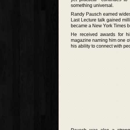
something universal.
Randy Pausch earned widespr
Last Lecture talk gained mil
became a New York Times best
He received awards for hi
magazine naming him one of t
his ability to connect with 