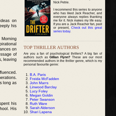
Nick Petrie.
I recommend this series to anyone
who has liked Jack Reacher, and
everyone always replies thanking
 ideas on
me for it. Nick makes my life easy.
If you are a Jack Reacher fan, past
eeply his
or present,
Check out this great
series today
.
 Morning
irational
TOP THRILLER AUTHORS
rances on
Are you a fan of psychological thrillers? A big fan of
essage of
authors such as
Gillian Flynn?
These are our most
, leaving
recommended authors in the thriller genre, which is my
personal favourite genre:
fluenced.
B.A. Paris
erations.
Freida McFadden
As long as
John Marrs
Linwood Barclay
Lucy Foley
Megan Goldin
Peter Swanson
spent his
Ruth Ware
Sarah Alderson
hool. His
Shari Lapena