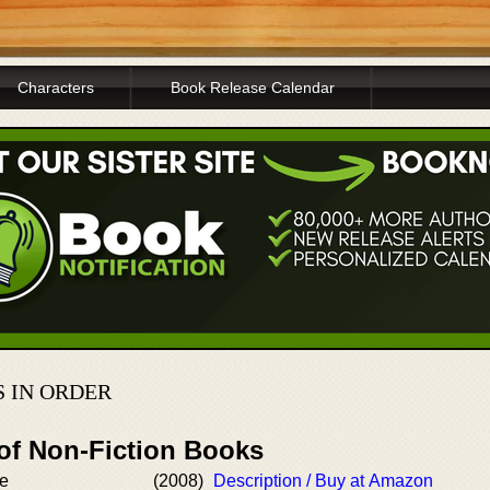
Characters
Book Release Calendar
 IN ORDER
 of Non-Fiction Books
re
(2008)
Description / Buy at Amazon