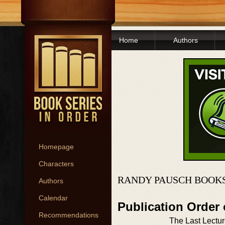
Home
Authors
Homepage
Characters
RANDY PAUSCH BOOKS
Authors
Calendar
Publication Order
Recommendations
The Last Lectu