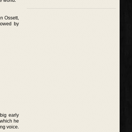
e world.
n Ossett,
llowed by
big early
 which he
ng voice.