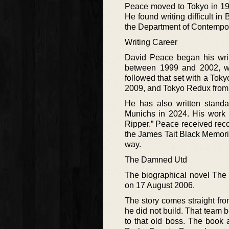
Peace moved to Tokyo in 1994
He found writing difficult in
the Department of Contemporar
Writing Career
David Peace began his writ
between 1999 and 2002, wi
followed that set with a Tok
2009, and Tokyo Redux from
He has also written stan
Munichs in 2024. His work 
Ripper.” Peace received reco
the James Tait Black Memoria
way.
The Damned Utd
The biographical novel The
on 17 August 2006.
The story comes straight fro
he did not build. That team b
to that old boss. The book 