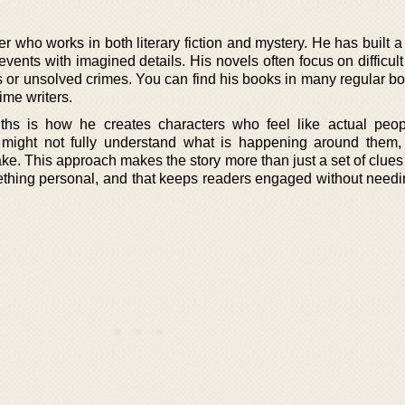
er who works in both literary fiction and mystery. He has built 
 events with imagined details. His novels often focus on difficul
es or unsolved crimes. You can find his books in many regular b
ime writers.
ths is how he creates characters who feel like actual peo
 might not fully understand what is happening around them,
ake. This approach makes the story more than just a set of clues 
omething personal, and that keeps readers engaged without need