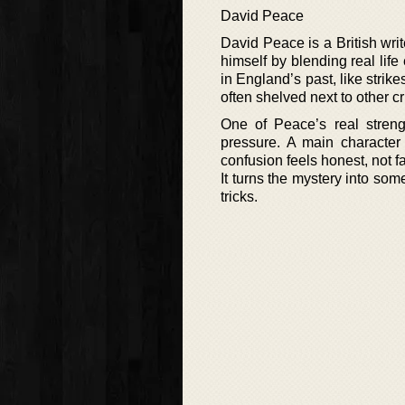
David Peace
David Peace is a British writ
himself by blending real life
in England’s past, like strik
often shelved next to other cr
One of Peace’s real streng
pressure. A main character
confusion feels honest, not f
It turns the mystery into s
tricks.