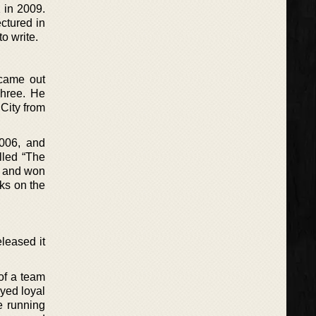
 in 2009.
ectured in
o write.
 came out
Three. He
City from
006, and
lled “The
3 and won
ks on the
leased it
of a team
ayed loyal
e running