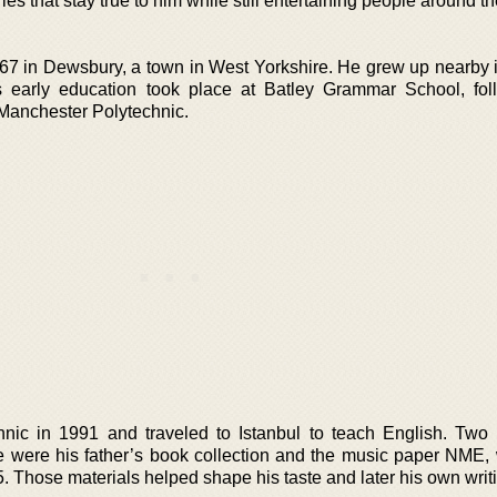
s that stay true to him while still entertaining people around th
7 in Dewsbury, a town in West Yorkshire. He grew up nearby i
s early education took place at Batley Grammar School, fo
 Manchester Polytechnic.
nic in 1991 and traveled to Istanbul to teach English. Two 
ife were his father’s book collection and the music paper NME,
Those materials helped shape his taste and later his own writi