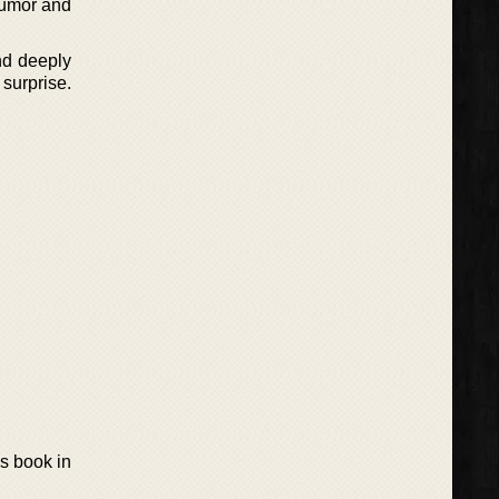
 rumor and
nd deeply
surprise.
s book in