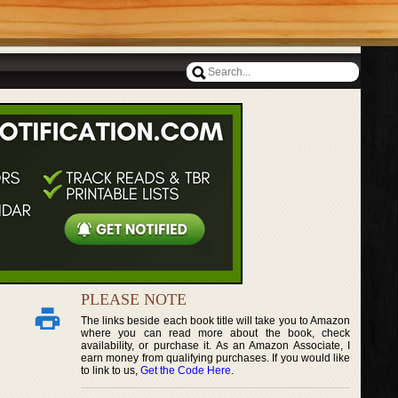
PLEASE NOTE
The links beside each book title will take you to Amazon
where you can read more about the book, check
availability, or purchase it. As an Amazon Associate, I
earn money from qualifying purchases. If you would like
to link to us,
Get the Code Here
.