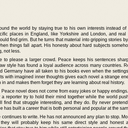
und the world by staying true to his own interests instead of 
cific places in England, like Yorkshire and London, and real h
d find grim. But he turns that material into gripping stories b
hen things fall apart. His honesty about hard subjects some
, not less.
ce to please a larger crowd. Peace keeps his sentences shar
raw style has found a loyal audience across many countries. R
nd Germany have all taken to his books even when the settings
acts with imagined inner thoughts gives each novel a strange en
 in and makes them forget they are learning about real history.
d Peace novel does not come from easy jokes or happy endings.
 a reporter try to hold their mind together while the world pus
ll find that struggle interesting, and they do. By never preten
 has built a career that is both personal and popular at the sam
continues to write. He has not announced any plan to stop. Mo
 they will probably keep his same direct style and honest 