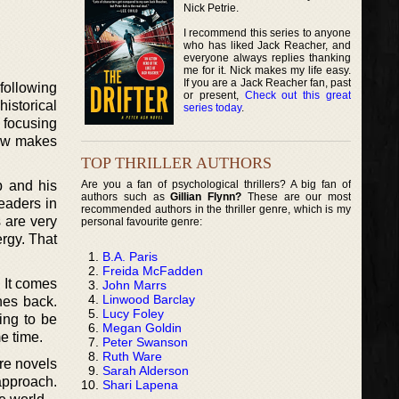
Nick Petrie.
I recommend this series to anyone
who has liked Jack Reacher, and
everyone always replies thanking
me for it. Nick makes my life easy.
If you are a Jack Reacher fan, past
following
or present,
Check out this great
istorical
series today
.
y focusing
how makes
TOP THRILLER AUTHORS
Are you a fan of psychological thrillers? A big fan of
p and his
authors such as
Gillian Flynn?
These are our most
eaders in
recommended authors in the thriller genre, which is my
 are very
personal favourite genre:
ergy. That
B.A. Paris
Freida McFadden
 It comes
John Marrs
Linwood Barclay
hes back.
Lucy Foley
ding to be
Megan Goldin
e time.
Peter Swanson
Ruth Ware
re novels
Sarah Alderson
approach.
Shari Lapena