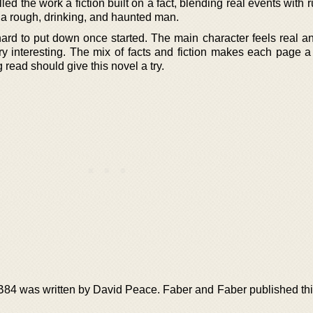
d the work a fiction built on a fact, blending real events with
 a rough, drinking, and haunted man.
hard to put down once started. The main character feels real a
y interesting. The mix of facts and fiction makes each page a 
 read should give this novel a try.
GB84 was written by David Peace. Faber and Faber published thi