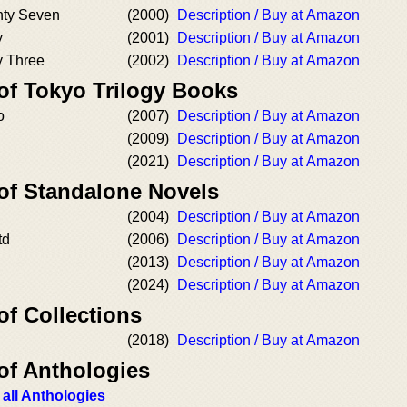
nty Seven
(2000)
Description / Buy at Amazon
y
(2001)
Description / Buy at Amazon
y Three
(2002)
Description / Buy at Amazon
 of Tokyo Trilogy Books
o
(2007)
Description / Buy at Amazon
(2009)
Description / Buy at Amazon
(2021)
Description / Buy at Amazon
 of Standalone Novels
(2004)
Description / Buy at Amazon
td
(2006)
Description / Buy at Amazon
(2013)
Description / Buy at Amazon
(2024)
Description / Buy at Amazon
of Collections
(2018)
Description / Buy at Amazon
of Anthologies
 all Anthologies