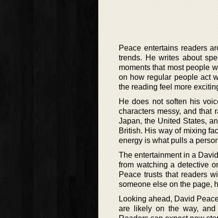
Peace entertains readers aro
trends. He writes about spe
moments that most people woul
on how regular people act w
the reading feel more exciting
He does not soften his voi
characters messy, and that 
Japan, the United States, a
British. His way of mixing f
energy is what pulls a person
The entertainment in a Davi
from watching a detective or
Peace trusts that readers wi
someone else on the page, he
Looking ahead, David Peace 
are likely on the way, and