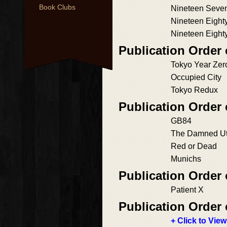
Book Clubs
Nineteen Seve
Nineteen Eight
Nineteen Eight
Publication Order
Tokyo Year Zer
Occupied City
Tokyo Redux
Publication Order
GB84
The Damned U
Red or Dead
Munichs
Publication Order 
Patient X
Publication Order 
+ Click to View