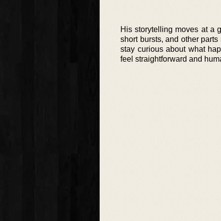
His storytelling moves at a
short bursts, and other parts
stay curious about what hap
feel straightforward and hu