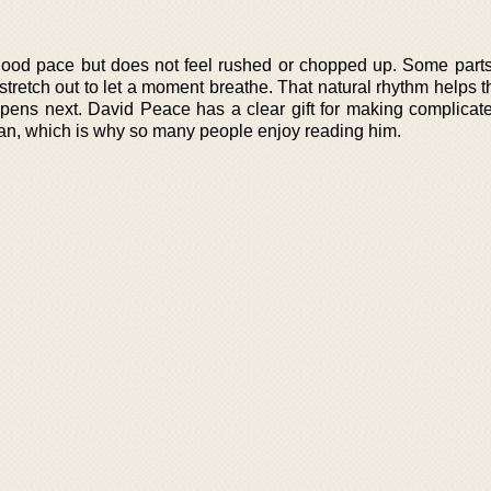
 good pace but does not feel rushed or chopped up. Some part
 stretch out to let a moment breathe. That natural rhythm helps 
pens next. David Peace has a clear gift for making complicate
man, which is why so many people enjoy reading him.