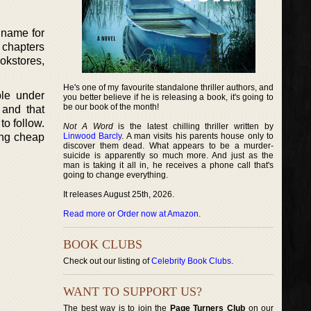
a name for
t chapters
ookstores,
He's one of my favourite standalone thriller authors, and
ple under
you better believe if he is releasing a book, it's going to
be our book of the month!
 and that
to follow.
Not A Word
is the latest chilling thriller written by
ing cheap
Linwood Barcly
. A man visits his parents house only to
discover them dead. What appears to be a murder-
suicide is apparently so much more. And just as the
man is taking it all in, he receives a phone call that's
going to change everything.
It releases August 25th, 2026.
Read more or Order now at Amazon
.
BOOK CLUBS
Check out our listing of
Celebrity Book Clubs
.
WANT TO SUPPORT US?
The best way is to join the
Page Turners Club
on our