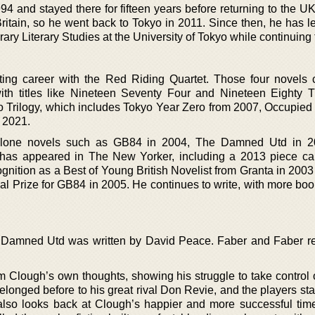
 and stayed there for fifteen years before returning to the UK
 Britain, so he went back to Tokyo in 2011. Since then, he has l
y Literary Studies at the University of Tokyo while continuing t
ing career with the Red Riding Quartet. Those four novels
th titles like Nineteen Seventy Four and Nineteen Eighty 
yo Trilogy, which includes Tokyo Year Zero from 2007, Occupied 
 2021.
dalone novels such as GB84 in 2004, The Damned Utd in 2
has appeared in The New Yorker, including a 2013 piece ca
gnition as a Best of Young British Novelist from Granta in 200
l Prize for GB84 in 2005. He continues to write, with more boo
 Damned Utd was written by David Peace. Faber and Faber re
m Clough’s own thoughts, showing his struggle to take control 
elonged before to his great rival Don Revie, and the players st
also looks back at Clough’s happier and more successful tim