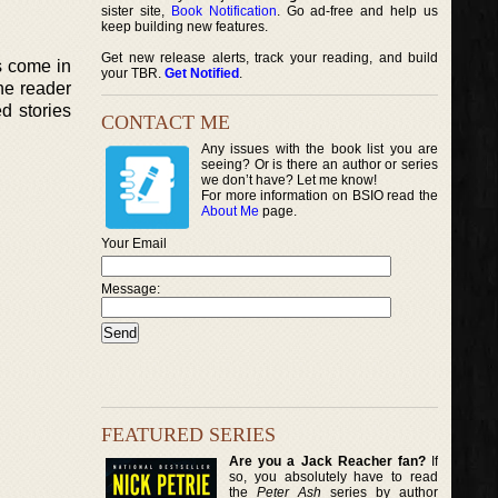
sister site,
Book Notification
. Go ad-free and help us
keep building new features.
Get new release alerts, track your reading, and build
s come in
your TBR.
Get Notified
.
the reader
d stories
CONTACT ME
Any issues with the book list you are
seeing? Or is there an author or series
we don’t have? Let me know!
For more information on BSIO read the
About Me
page.
Your Email
Message:
FEATURED SERIES
Are you a Jack Reacher fan?
If
so, you absolutely have to read
the
Peter Ash
series by author