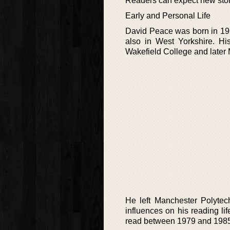
Readers can expect new storie
Early and Personal Life
David Peace was born in 196
also in West Yorkshire. Hi
Wakefield College and later
He left Manchester Polytech
influences on his reading l
read between 1979 and 1985. 