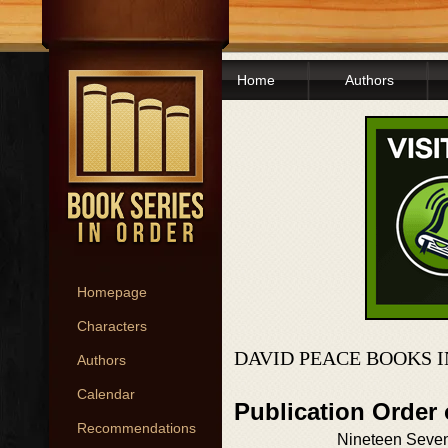
Home
Authors
Homepage
Characters
DAVID PEACE BOOKS 
Authors
Calendar
Publication Order
Recommendations
Nineteen Seven