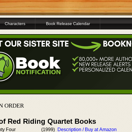
Characters
Book Release Calendar
IN ORDER
 of Red Riding Quartet Books
ty Four
(1999)
Description / Buy at Amazon