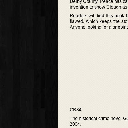
Derby County. Peace has calle
invention to show Clough as
Readers will find this book 
flawed, which keeps the stor
Anyone looking for a gripping
GB84
The historical crime novel 
2004.