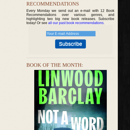
RECOMMENDATIONS
Every Monday we send out an e-mail with 12 Book
Recommendations over various genres, and
highlighting two big new book releases. Subscribe
today! Or see
all our past book recommendations
.
BOOK OF THE MONTH: