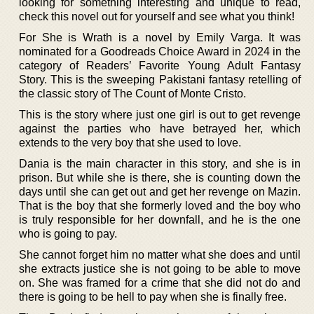
looking for something interesting and unique to read,
check this novel out for yourself and see what you think!
For She is Wrath is a novel by Emily Varga. It was
nominated for a Goodreads Choice Award in 2024 in the
category of Readers’ Favorite Young Adult Fantasy
Story. This is the sweeping Pakistani fantasy retelling of
the classic story of The Count of Monte Cristo.
This is the story where just one girl is out to get revenge
against the parties who have betrayed her, which
extends to the very boy that she used to love.
Dania is the main character in this story, and she is in
prison. But while she is there, she is counting down the
days until she can get out and get her revenge on Mazin.
That is the boy that she formerly loved and the boy who
is truly responsible for her downfall, and he is the one
who is going to pay.
She cannot forget him no matter what she does and until
she extracts justice she is not going to be able to move
on. She was framed for a crime that she did not do and
there is going to be hell to pay when she is finally free.