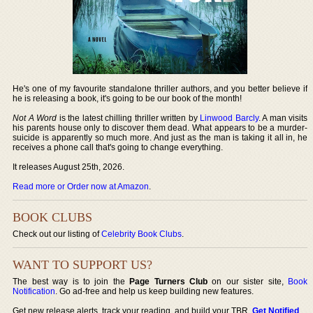
He's one of my favourite standalone thriller authors, and you better believe if
he is releasing a book, it's going to be our book of the month!
Not A Word
is the latest chilling thriller written by
Linwood Barcly
. A man visits
his parents house only to discover them dead. What appears to be a murder-
suicide is apparently so much more. And just as the man is taking it all in, he
receives a phone call that's going to change everything.
It releases August 25th, 2026.
Read more or Order now at Amazon
.
BOOK CLUBS
Check out our listing of
Celebrity Book Clubs
.
WANT TO SUPPORT US?
The best way is to join the
Page Turners Club
on our sister site,
Book
Notification
. Go ad-free and help us keep building new features.
Get new release alerts, track your reading, and build your TBR.
Get Notified
.