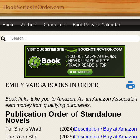
BookSeriesInOrder.com
Home
Authors
Characters
Book Release Calendar
EMILY VARGA BOOKS IN ORDER
Book links take you to Amazon. As an Amazon Associate I
earn money from qualifying purchases.
Publication Order of Standalone
Novels
For She Is Wrath
(2024)
Description / Buy at Amazon
The River She
(2025)
Description / Buy at Amazon