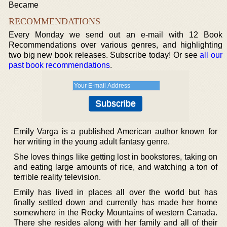
Became
RECOMMENDATIONS
Every Monday we send out an e-mail with 12 Book
Recommendations over various genres, and highlighting
two big new book releases. Subscribe today! Or see
all our
past book recommendations
.
Emily Varga is a published American author known for
her writing in the young adult fantasy genre.
She loves things like getting lost in bookstores, taking on
and eating large amounts of rice, and watching a ton of
terrible reality television.
Emily has lived in places all over the world but has
finally settled down and currently has made her home
somewhere in the Rocky Mountains of western Canada.
There she resides along with her family and all of their