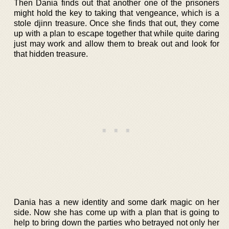
Then Dania finds out that another one of the prisoners
might hold the key to taking that vengeance, which is a
stole djinn treasure. Once she finds that out, they come
up with a plan to escape together that while quite daring
just may work and allow them to break out and look for
that hidden treasure.
Dania has a new identity and some dark magic on her
side. Now she has come up with a plan that is going to
help to bring down the parties who betrayed not only her