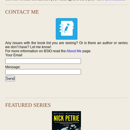
CONTACT ME
Any issues with the book list you are seeing? Or is there an author or series
we don’t have? Let me know!
For more information on BSIO read the
About Me
page.
Your Email
Message:
FEATURED SERIES