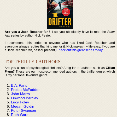
Are you a Jack Reacher fan?
If so, you absolutely have to read the
Peter
Ash
series by author Nick Petrie.
I recommend this series to anyone who has liked Jack Reacher, and
everyone always replies thanking me for it. Nick makes my life easy. If you are
a Jack Reacher fan, past or present,
Check out this great series today
.
TOP THRILLER AUTHORS
Are you a fan of psychological thrillers? A big fan of authors such as
Gillian
Flynn?
These are our most recommended authors in the thriller genre, which
is my personal favourite genre:
B.A. Paris
Freida McFadden
John Marrs
Linwood Barclay
Lucy Foley
Megan Goldin
Peter Swanson
Ruth Ware