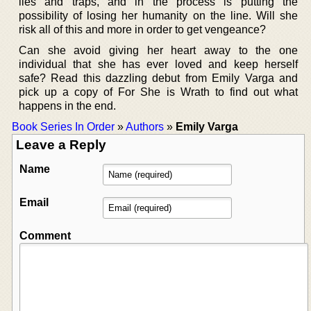
lies and traps, and in the process is putting the
possibility of losing her humanity on the line. Will she
risk all of this and more in order to get vengeance?
Can she avoid giving her heart away to the one
individual that she has ever loved and keep herself
safe? Read this dazzling debut from Emily Varga and
pick up a copy of For She is Wrath to find out what
happens in the end.
Book Series In Order
»
Authors
»
Emily Varga
Leave a Reply
Name
Email
Comment