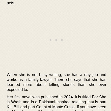
pets.
When she is not busy writing, she has a day job and
works as a family lawyer. There she says that she has
learned more about telling stories than she ever
expected to.
Her first novel was published in 2024. It is titled For She
is Wrath and is a Pakistani-inspired retelling that is part
Kill Bill and part Count of Monte Cristo. If you have been