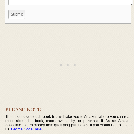
PLEASE NOTE
The links beside each book title will take you to Amazon where you can read
more about the book, check availability, or purchase it. As an Amazon
Associate, I earn money from qualifying purchases. If you would like to link to
us,
Get the Code Here
.