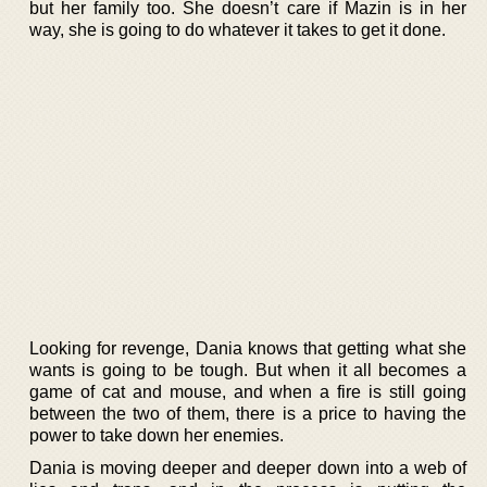
but her family too. She doesn’t care if Mazin is in her
way, she is going to do whatever it takes to get it done.
Looking for revenge, Dania knows that getting what she
wants is going to be tough. But when it all becomes a
game of cat and mouse, and when a fire is still going
between the two of them, there is a price to having the
power to take down her enemies.
Dania is moving deeper and deeper down into a web of