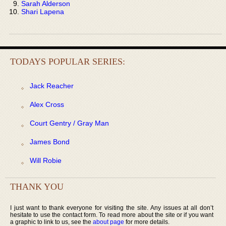
Sarah Alderson
Shari Lapena
TODAYS POPULAR SERIES:
Jack Reacher
Alex Cross
Court Gentry / Gray Man
James Bond
Will Robie
THANK YOU
I just want to thank everyone for visiting the site. Any issues at all don’t
hesitate to use the contact form. To read more about the site or if you want
a graphic to link to us, see the
about page
for more details.