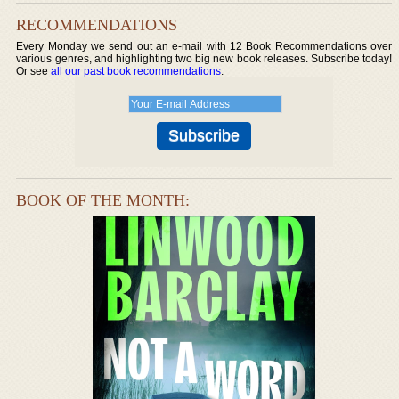
RECOMMENDATIONS
Every Monday we send out an e-mail with 12 Book Recommendations over
various genres, and highlighting two big new book releases. Subscribe today!
Or see
all our past book recommendations
.
BOOK OF THE MONTH: