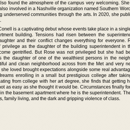
also found the atmosphere of the campus very welcoming. She 
s also involved in a Nashville organization named Southern Wor
 underserved communities through the arts. In 2020, she publ
.
onell is a captivating debut whose events take place in a singl
tment building. Tensions had risen between the superinten
aughter and their conflict changes everything for everyone.
privilege as the daughter of the building superintendent in 
come gentrified. But Rose was not privileged but she had 
s the daughter of one of the wealthiest persons in the neig
utiful and clean neighborhood across from the Met and very ne
 she loved brought expectations alongside some real advanta
reams enrolling in a small but prestigious college after takin
uating from college with her art degree, she finds that getting
s not as easy as she thought it would be. Circumstances finally fo
 in the basement apartment where he is the superintendent. The
s, family living, and the dark and gripping violence of class.