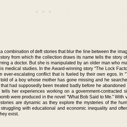
 a combination of deft stories that blur the line between the im
st story from which the collection draws its name tells the story 
ing a doctor. But she is manipulated by an older man who m
his medical studies. In the Award-winning story “The Lock Facto
ever-escalating conflict that is fueled by their own egos. In 
is told of a boy whose mother has gone missing and he searche
ant that had supposedly been treated badly before he abandoned 
 tells her experiences working on a government-contracted s
bomb were produced in the novel “What Bob Said to Me.” With 
 stories are dynamic as they explore the mysteries of the hu
 struggling with educational and economic inequality and ofte
hey exist.