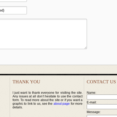
THANK YOU
CONTACT US
I just want to thank everyone for visiting the site.
Name:
Any issues at all don’t hesitate to use the contact
form. To read more about the site or if you want a
E-mail:
graphic to link to us, see the
about page
for more
details.
Message: