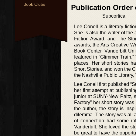
Book Clubs
Publication Order 
Subcortical
Lee Conell is a literary fict
She is also the writer of the
Fiction Award, and The Sto
awards, the Arts Creative Wr
Book Center, Vanderbilt Uni
featured in “Glimmer Train,
places. Her short stories h
Short Stories, and won the 
the Nashville Public Library,
Lee Conell first published “Su
her first attempt at publis
junior at SUNY-New Paltz, s
Factory” her short story was
the author, the story is ins
dilemma. The story was all a
of connection had some inf
Vanderbilt. She loved the st
be great to have the opport