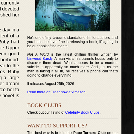
currently
d devoted
ished her
e day in a
dent of a
He's one of my favourite standalone thriller authors, and
 Ruby had
you better believe if he is releasing a book, it's going to
be our book of the month!
the Upper
been good
Not A Word
is the latest chilling thriller written by
Linwood Barcly
. A man visits his parents house only to
hborhood.
discover them dead. What appears to be a murder-
ar to the
suicide is apparently so much more. And just as the
ges. Ruby
man is taking it all in, he receives a phone call that's
going to change everything.
g a large
 her dream
It releases August 25th, 2026.
rce her to
Read more or Order now at Amazon
.
 novel is
BOOK CLUBS
Check out our listing of
Celebrity Book Clubs
.
WANT TO SUPPORT US?
The best way is to join the
Page Turners Club
on our