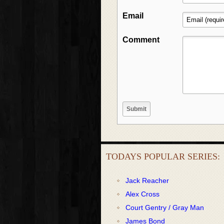
Email
Comment
TODAYS POPULAR SERIES:
Jack Reacher
Alex Cross
Court Gentry / Gray Man
James Bond