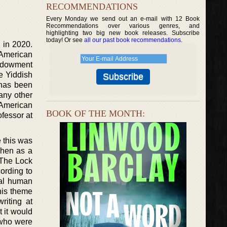
RECOMMENDATIONS
Every Monday we send out an e-mail with 12 Book
Recommendations over various genres, and
highlighting two big new book releases. Subscribe
today! Or see
all our past book recommendations
.
d in 2020.
e American
endowment
he Yiddish
 has been
any other
 American
BOOK OF THE MONTH:
fessor at
e this was
when as a
“The Lock
cording to
sal human
his theme
riting at
 it would
 who were