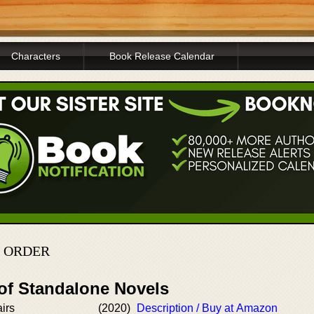
Characters
Book Release Calendar
N ORDER
 of Standalone Novels
irs
(2020)
Description / Buy at Amazon