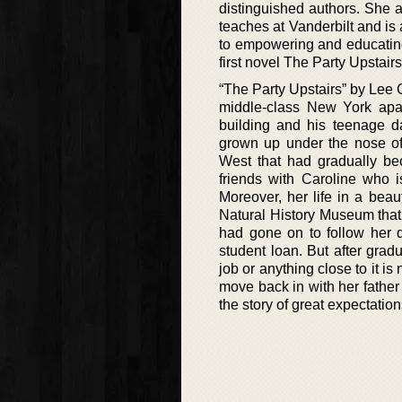
distinguished authors. She 
teaches at Vanderbilt and i
to empowering and educating
first novel The Party Upstairs
“The Party Upstairs” by Lee C
middle-class New York apar
building and his teenage d
grown up under the nose of 
West that had gradually be
friends with Caroline who i
Moreover, her life in a bea
Natural History Museum that
had gone on to follow her d
student loan. But after grad
job or anything close to it i
move back in with her father
the story of great expectation