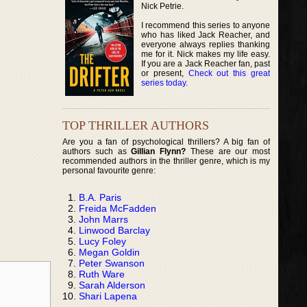
Nick Petrie.
I recommend this series to anyone
who has liked Jack Reacher, and
everyone always replies thanking
me for it. Nick makes my life easy.
If you are a Jack Reacher fan, past
or present,
Check out this great
series today
.
TOP THRILLER AUTHORS
Are you a fan of psychological thrillers? A big fan of
authors such as
Gillian Flynn?
These are our most
recommended authors in the thriller genre, which is my
personal favourite genre:
B.A. Paris
Freida McFadden
John Marrs
Linwood Barclay
Lucy Foley
Megan Goldin
Peter Swanson
Ruth Ware
Sarah Alderson
Shari Lapena