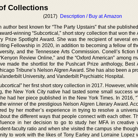
of Collections
(2017)
Description / Buy at Amazon
ion author best known for “The Party Upstairs” that she publishe
 award-winning “Subcortical,” short story collection that won th
ry Prize Spotlight Award. She was the recipient of several 
iting Fellowship in 2020, in addition to becoming a fellow of t
versity, and the Tennessee Arts Commission. Conell’s fiction
” “Kenyon Review Online,” and the “Oxford American” among m
ave made the shortlist for the Pushcart Prize anthology, Best
Chicago Tribune’s Nelson Algren Award. She has also been a pro
 Vanderbilt University, and Vanderbilt Psychiatric Hospital.
bcortical” her first short story collection in 2017. However, whil
hing, the New York City native had tasted some small success 
he had her piece published in the New York Times. In 2016, 
 the winner of the prestigious Nelson Algren Literary Award. Ac
pired by her mother’s experience in trying to resolve a univer
bout the different ways that people connect with each other. T
luence in her decision to go to study her MFA in creative w
udent-faculty ratio and when she visited the campus she thought
unity to work with the likes of Tony Earley and Lorraine Lopez