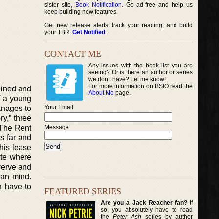
sister site,
Book Notification
. Go ad-free and help us
keep building new features.
Get new release alerts, track your reading, and build
your TBR.
Get Notified
.
CONTACT ME
Any issues with the book list you are
seeing? Or is there an author or series
we don’t have? Let me know!
For more information on BSIO read the
agined and
About Me
page.
of a young
Your Email
anages to
ry,” three
“The Rent
Message:
s far and
his lease
ite where
verve and
man mind.
n have to
FEATURED SERIES
Are you a Jack Reacher fan?
If
so, you absolutely have to read
the
Peter Ash
series by author