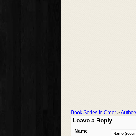
Book Series In Order
»
Author
Leave a Reply
Name