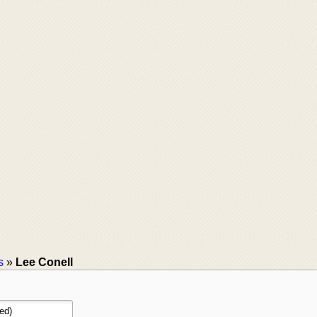
s
»
Lee Conell