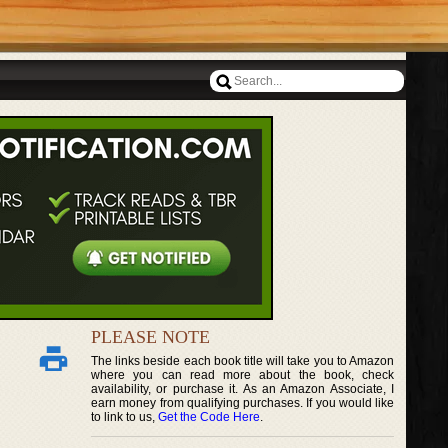
PLEASE NOTE
The links beside each book title will take you to Amazon
where you can read more about the book, check
availability, or purchase it. As an Amazon Associate, I
earn money from qualifying purchases. If you would like
to link to us,
Get the Code Here
.