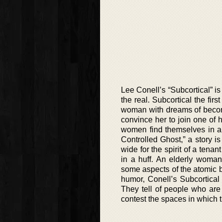
Lee Conell’s “Subcortical” is
the real. Subcortical the fir
woman with dreams of becom
convince her to join one of 
women find themselves in an 
Controlled Ghost,” a story 
wide for the spirit of a ten
in a huff. An elderly woman
some aspects of the atomic 
humor, Conell’s Subcortical
They tell of people who are
contest the spaces in which t