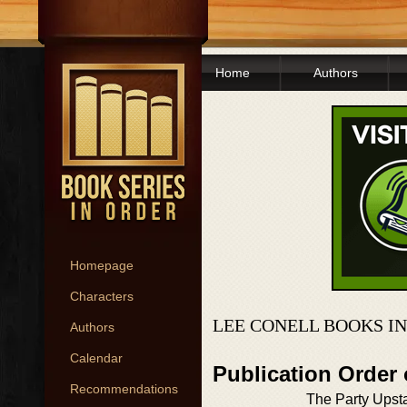
Home
Authors
Homepage
Characters
LEE CONELL BOOKS I
Authors
Calendar
Publication Order
Recommendations
The Party Upsta