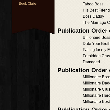
Book Clubs
Taboo Boss
His Best Friend'
Boss Daddy
The Marriage C
Publication Order
Billionaire Bos
Date Your Broth
Falling for my
Forbidden Cru
Damaged
Publication Order
Millionaire Bos
Millionaire Dad
Millionaire Cru
Millionaire Her
Millionaire Bes
Publication Order