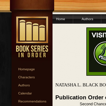
Home
Authors
Homepage
Characters
NATASHA L. BLACK BO
Authors
Calendar
Publication Order
Recommendations
Second Chanc