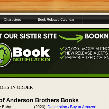
Characters
Book Release Calendar
OKS IN ORDER
 of Anderson Brothers Books
e Baby
(2020)
Description / Buy at Amazon