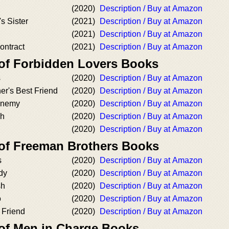
(2020)
Description / Buy at Amazon
s Sister
(2021)
Description / Buy at Amazon
(2021)
Description / Buy at Amazon
ontract
(2021)
Description / Buy at Amazon
 of Forbidden Lovers Books
s
(2020)
Description / Buy at Amazon
er's Best Friend
(2020)
Description / Buy at Amazon
 Enemy
(2020)
Description / Buy at Amazon
sh
(2020)
Description / Buy at Amazon
(2020)
Description / Buy at Amazon
 of Freeman Brothers Books
s
(2020)
Description / Buy at Amazon
dy
(2020)
Description / Buy at Amazon
sh
(2020)
Description / Buy at Amazon
o
(2020)
Description / Buy at Amazon
t Friend
(2020)
Description / Buy at Amazon
 of Men in Charge Books