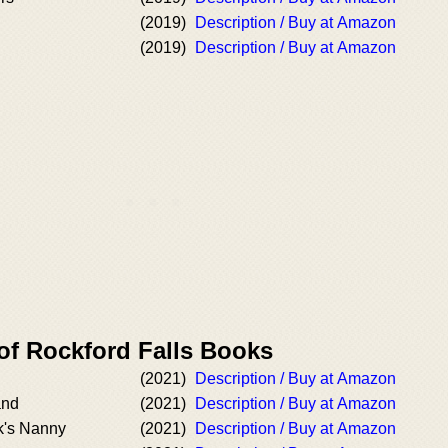
(2019)
Description / Buy at Amazon
(2019)
Description / Buy at Amazon
of Rockford Falls Books
(2021)
Description / Buy at Amazon
and
(2021)
Description / Buy at Amazon
k's Nanny
(2021)
Description / Buy at Amazon