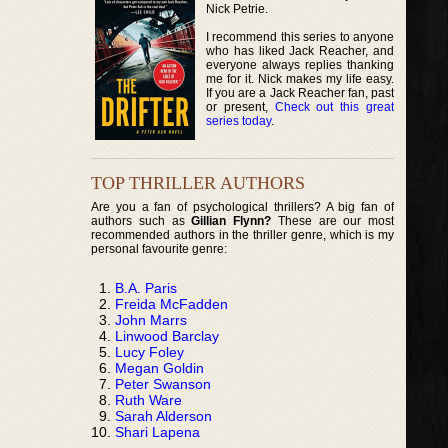
Nick Petrie.
I recommend this series to anyone
who has liked Jack Reacher, and
everyone always replies thanking
me for it. Nick makes my life easy.
If you are a Jack Reacher fan, past
or present,
Check out this great
series today
.
TOP THRILLER AUTHORS
Are you a fan of psychological thrillers? A big fan of
authors such as
Gillian Flynn?
These are our most
recommended authors in the thriller genre, which is my
personal favourite genre:
B.A. Paris
Freida McFadden
John Marrs
Linwood Barclay
Lucy Foley
Megan Goldin
Peter Swanson
Ruth Ware
Sarah Alderson
Shari Lapena