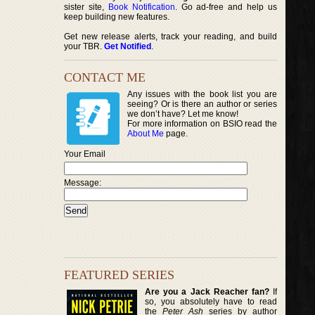
sister site,
Book Notification
. Go ad-free and help us
keep building new features.
Get new release alerts, track your reading, and build
your TBR.
Get Notified
.
CONTACT ME
Any issues with the book list you are
seeing? Or is there an author or series
we don’t have? Let me know!
For more information on BSIO read the
About Me
page.
Your Email
Message:
FEATURED SERIES
Are you a Jack Reacher fan?
If
so, you absolutely have to read
the
Peter Ash
series by author