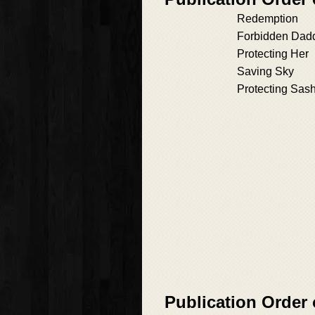
Redemption
Forbidden Dad
Protecting Her
Saving Sky
Protecting Sas
Publication Order