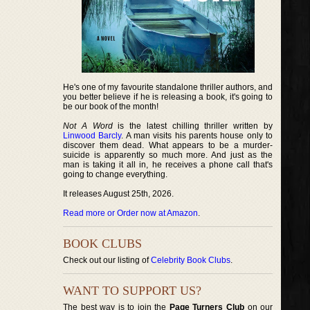
He's one of my favourite standalone thriller authors, and
you better believe if he is releasing a book, it's going to
be our book of the month!
Not A Word
is the latest chilling thriller written by
Linwood Barcly
. A man visits his parents house only to
discover them dead. What appears to be a murder-
suicide is apparently so much more. And just as the
man is taking it all in, he receives a phone call that's
going to change everything.
It releases August 25th, 2026.
Read more or Order now at Amazon
.
BOOK CLUBS
Check out our listing of
Celebrity Book Clubs
.
WANT TO SUPPORT US?
The best way is to join the
Page Turners Club
on our