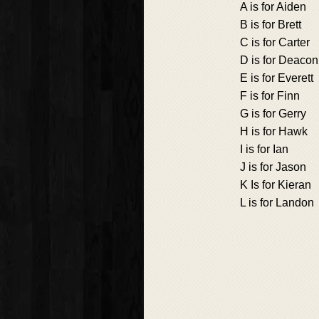
A is for Aiden
B is for Brett
C is for Carter
D is for Deacon
E is for Everett
F is for Finn
G is for Gerry
H is for Hawk
I is for Ian
J is for Jason
K Is for Kieran
L is for Landon