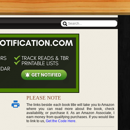
PLEASE NOTE
The links beside each book title will take you to Amazon
where you can read more about the book, check
availability, or purchase it. As an Amazon Associate, I
earn money from qualifying purchases. If you would like
to link to us,
Get the Code Here
.