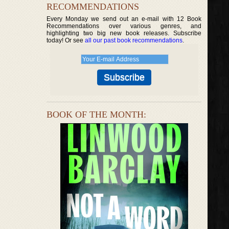
RECOMMENDATIONS
Every Monday we send out an e-mail with 12 Book
Recommendations over various genres, and
highlighting two big new book releases. Subscribe
today! Or see
all our past book recommendations
.
BOOK OF THE MONTH: