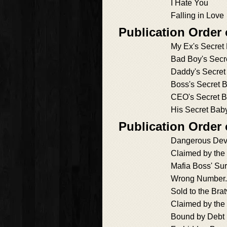
I Hate You
Falling in Love
Publication Order
My Ex's Secret
Bad Boy's Secr
Daddy's Secret
Boss's Secret B
CEO's Secret 
His Secret Bab
Publication Order 
Dangerous Dev
Claimed by the
Mafia Boss' Su
Wrong Number.
Sold to the Bra
Claimed by the
Bound by Debt