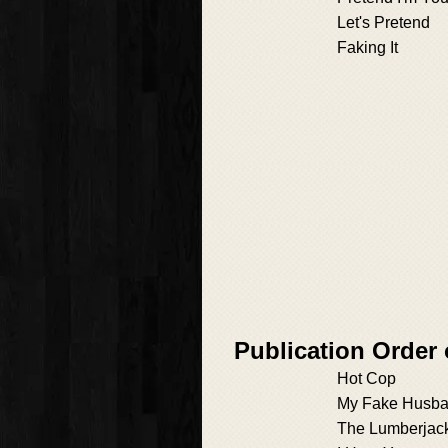
Let's Pretend
Faking It
Publication Order 
Hot Cop
My Fake Husb
The Lumberjac