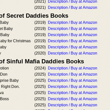
(2021)
Description / Buy at Amazon
(2021)
Description / Buy at Amazon
 of Secret Daddies Books
 Baby
(2019)
Description / Buy at Amazon
et Baby
(2019)
Description / Buy at Amazon
 Baby
(2019)
Description / Buy at Amazon
aby for Christmas
(2019)
Description / Buy at Amazon
Baby
(2020)
Description / Buy at Amazon
y
(2020)
Description / Buy at Amazon
of Sinful Mafia Daddies Books
otion
(2024)
Description / Buy at Amazon
 Don
(2025)
Description / Buy at Amazon
rprise Baby
(2025)
Description / Buy at Amazon
 Right Don.
(2025)
Description / Buy at Amazon
tva
(2025)
Description / Buy at Amazon
 Boss
(2025)
Description / Buy at Amazon
(2025)
Description / Buy at Amazon