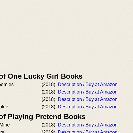
 of One Lucky Girl Books
oomies
(2018)
Description / Buy at Amazon
(2018)
Description / Buy at Amazon
(2018)
Description / Buy at Amazon
okie
(2018)
Description / Buy at Amazon
 of Playing Pretend Books
 Mine
(2018)
Description / Buy at Amazon
rs
(2019)
Description / Buy at Amazon