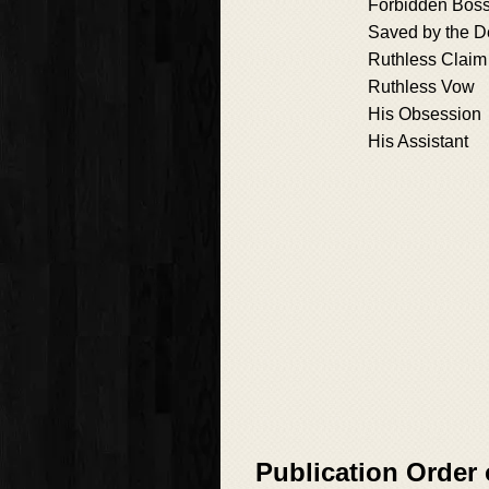
Forbidden Bos
Saved by the D
Ruthless Claim
Ruthless Vow
His Obsession
His Assistant
Publication Order