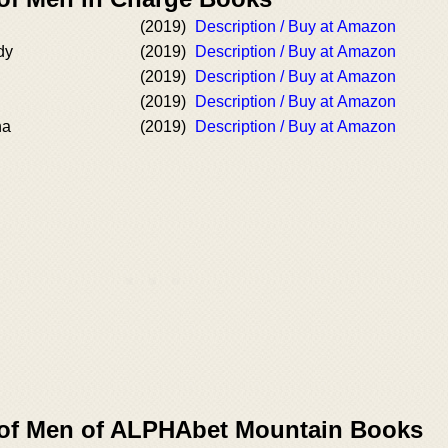
(2019)
Description / Buy at Amazon
dy
(2019)
Description / Buy at Amazon
(2019)
Description / Buy at Amazon
(2019)
Description / Buy at Amazon
ha
(2019)
Description / Buy at Amazon
 of Men of ALPHAbet Mountain Books