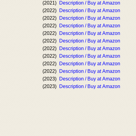
(2021)
Description / Buy at Amazon
(2022)
Description / Buy at Amazon
(2022)
Description / Buy at Amazon
(2022)
Description / Buy at Amazon
(2022)
Description / Buy at Amazon
(2022)
Description / Buy at Amazon
(2022)
Description / Buy at Amazon
(2022)
Description / Buy at Amazon
(2022)
Description / Buy at Amazon
(2022)
Description / Buy at Amazon
(2023)
Description / Buy at Amazon
(2023)
Description / Buy at Amazon