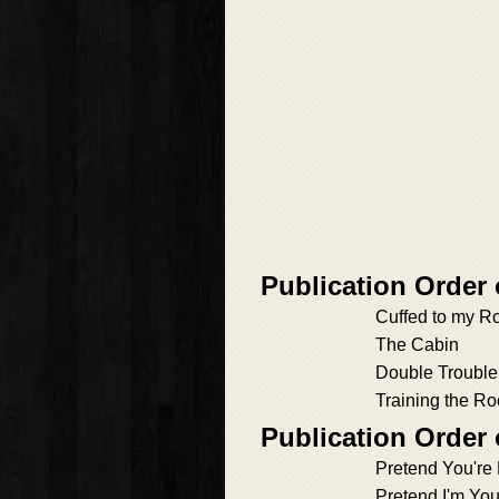
Publication Order
Cuffed to my R
The Cabin
Double Trouble
Training the Ro
Publication Order
Pretend You're
Pretend I'm You