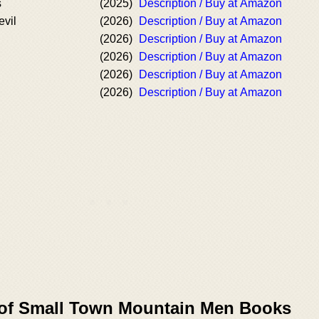
s
(2025)
Description / Buy at Amazon
evil
(2026)
Description / Buy at Amazon
(2026)
Description / Buy at Amazon
(2026)
Description / Buy at Amazon
(2026)
Description / Buy at Amazon
(2026)
Description / Buy at Amazon
 of Small Town Mountain Men Books