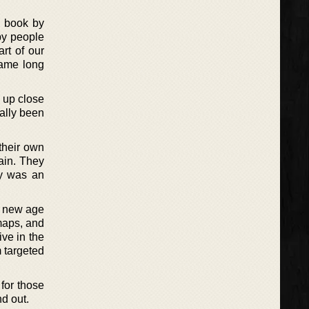
n book by
by people
art of our
game long
n up close
cally been
 their own
rain. They
ry was an
a new age
maps, and
ve in the
m targeted
for those
d out.