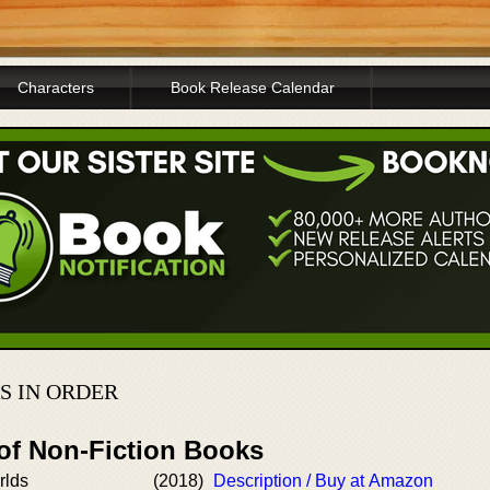
Characters
Book Release Calendar
S IN ORDER
 of Non-Fiction Books
rlds
(2018)
Description / Buy at Amazon