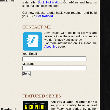
ties. Her
sister site,
Book Notification
. Go ad-free and help us
keep building new features.
Get new release alerts, track your reading, and build
your TBR.
Get Notified
.
CONTACT ME
Any issues with the book list you are
seeing? Or is there an author or series
we don’t have? Let me know!
For more information on BSIO read the
About Me
page.
Your Email
Message:
FEATURED SERIES
Are you a Jack Reacher fan?
If
so, you absolutely have to read
the
Peter Ash
series by author
ew England