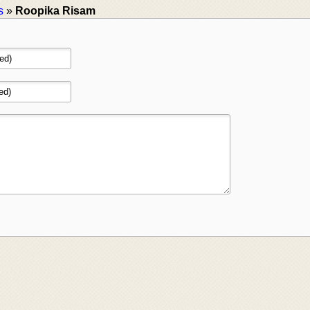
s
»
Roopika Risam