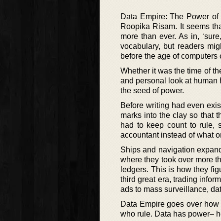
Data Empire: The Power of I
Roopika Risam. It seems tha
more than ever. As in, ‘sure,
vocabulary, but readers mig
before the age of computers
Whether it was the time of th
and personal look at human h
the seed of power.
Before writing had even exis
marks into the clay so that t
had to keep count to rule, 
accountant instead of what o
Ships and navigation expand
where they took over more th
ledgers. This is how they f
third great era, trading infor
ads to mass surveillance, dat
Data Empire goes over how d
who rule. Data has power– ho