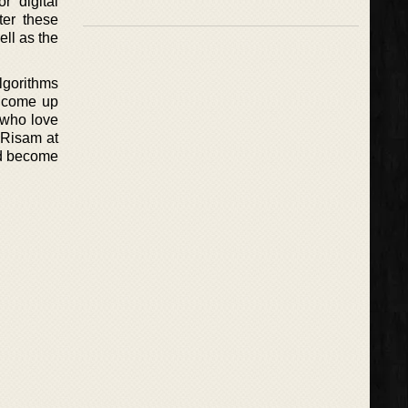
r digital
ter these
ell as the
lgorithms
o come up
e who love
y Risam at
and become