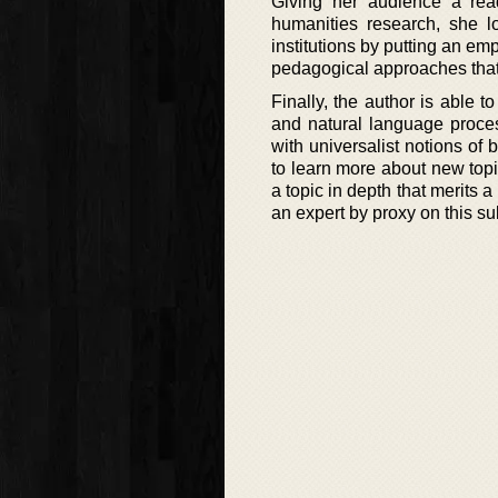
Giving her audience a readi
humanities research, she lo
institutions by putting an em
pedagogical approaches that 
Finally, the author is able 
and natural language proces
with universalist notions of
to learn more about new topic
a topic in depth that merits 
an expert by proxy on this su