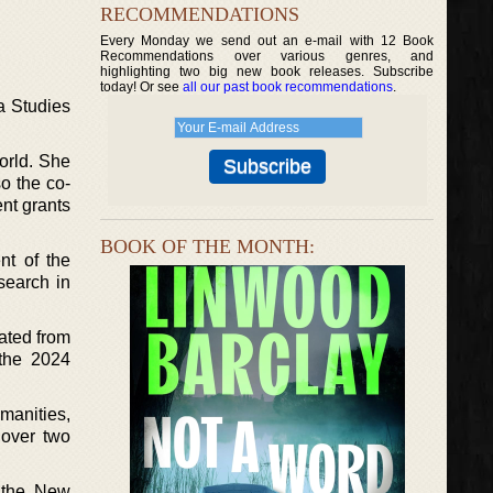
RECOMMENDATIONS
Every Monday we send out an e-mail with 12 Book
Recommendations over various genres, and
highlighting two big new book releases. Subscribe
today! Or see
all our past book recommendations
.
a Studies
orld. She
so the co-
ent grants
BOOK OF THE MONTH:
nt of the
search in
rated from
 the 2024
umanities,
 over two
f the New