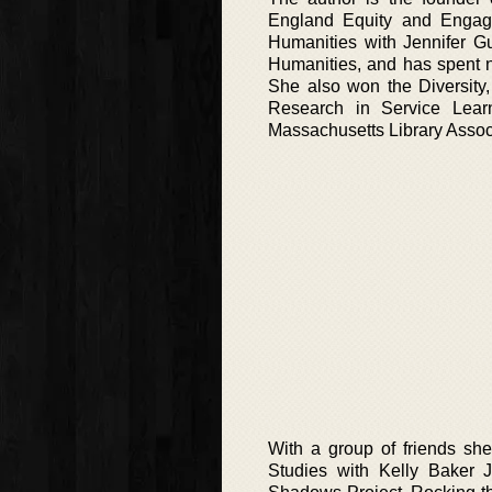
England Equity and Engage
Humanities with Jennifer Gu
Humanities, and has spent ni
She also won the Diversity,
Research in Service Lear
Massachusetts Library Assoc
With a group of friends sh
Studies with Kelly Baker 