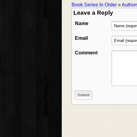
Book Series In Order
»
Author
Leave a Reply
Name
Email
Comment