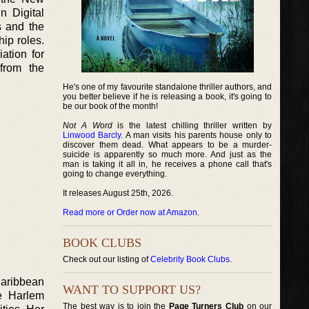
n Digital
s and the
ip roles.
ation for
from the
He's one of my favourite standalone thriller authors, and
you better believe if he is releasing a book, it's going to
be our book of the month!
Not A Word
is the latest chilling thriller written by
Linwood Barcly
. A man visits his parents house only to
discover them dead. What appears to be a murder-
suicide is apparently so much more. And just as the
man is taking it all in, he receives a phone call that's
going to change everything.
It releases August 25th, 2026.
Read more or Order now at Amazon
.
BOOK CLUBS
Check out our listing of
Celebrity Book Clubs
.
Caribbean
WANT TO SUPPORT US?
he Harlem
The best way is to join the
Page Turners Club
on our