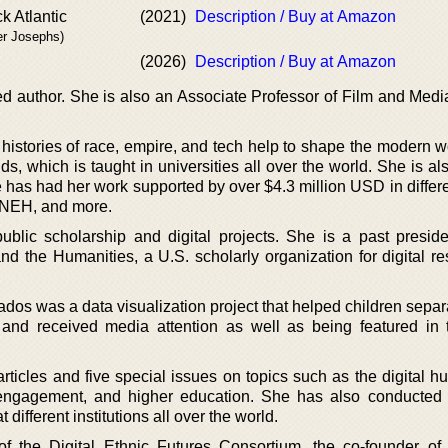
k Atlantic
(2021)
Description / Buy at Amazon
er Josephs)
(2026)
Description / Buy at Amazon
d author. She is also an Associate Professor of Film and Medi
histories of race, empire, and tech help to shape the modern w
s, which is taught in universities all over the world. She is al
he has had her work supported by over $4.3 million USD in differ
 NEH, and more.
blic scholarship and digital projects. She is a past preside
d the Humanities, a U.S. scholarly organization for digital re
ados was a data visualization project that helped children sepa
r and received media attention as well as being featured in
articles and five special issues on topics such as the digital h
engagement, and higher education. She has also conducted
different institutions all over the world.
of the Digital Ethnic Futures Consortium, the co-founder o