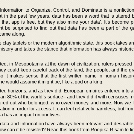
nformation to Organize, Control, and Dominate is a nonfictio
t in the past few years, data has been a word that is uttered 
 that app is free, but they also mine your data’. It’s become p
ht be surprised to find out that data has been a part of the 
 came along.
e clay tablets or the modern algorithmic state, this book takes a
istory and takes the stance that information has always histori
ted, in Mesopotamia at the dawn of civilization, rulers pressed
hey could keep careful track of the land, the people, and the g
so it makes sense that the first written name in human histo
ne would assume it might be, like a god or a king.
ed horizons, and as they did, European empires entered into 
an 80% of the world’s surface– and they did it with censuses, 
igured out who belonged, who owed money, and more. Now we li
mation in order for access. It can feel relatively harmless, but fro
a has an impact on our lives.
ata and information have always been relevant and desirable 
w can it be resisted? Read this book from Roopika Risam to fin