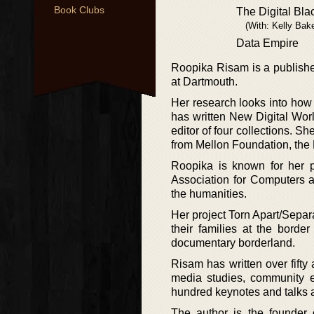
Book Clubs
The Digital Blac
(With: Kelly Bak
Data Empire
Roopika Risam is a publishe
at Dartmouth.
Her research looks into how 
has written New Digital World
editor of four collections. S
from Mellon Foundation, the
Roopika is known for her pu
Association for Computers an
the humanities.
Her project Torn Apart/Separ
their families at the borde
documentary borderland.
Risam has written over fifty 
media studies, community 
hundred keynotes and talks at 
The author is the founder 