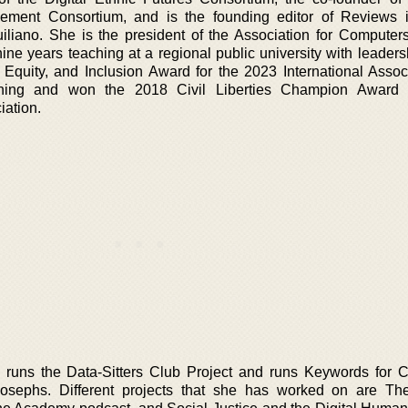
ment Consortium, and is the founding editor of Reviews i
iliano. She is the president of the Association for Computer
ne years teaching at a regional public university with leadersh
 Equity, and Inclusion Award for the 2023 International Associ
ning and won the 2018 Civil Liberties Champion Award 
iation.
e runs the Data-Sitters Club Project and runs Keywords for 
Josephs. Different projects that she has worked on are T