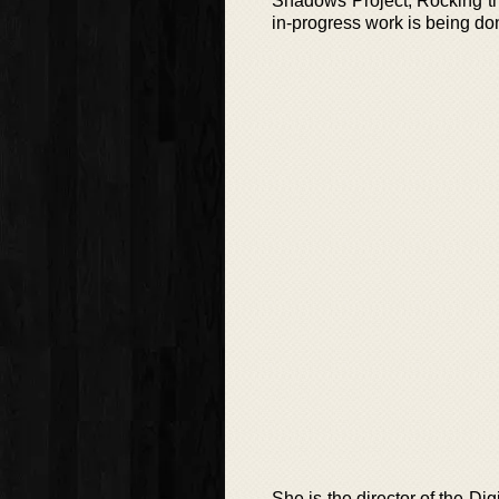
Shadows Project, Rocking th
in-progress work is being don
She is the director of the D