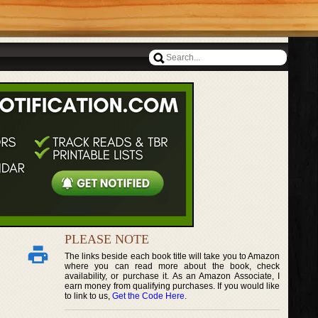
PLEASE NOTE
The links beside each book title will take you to Amazon
where you can read more about the book, check
availability, or purchase it. As an Amazon Associate, I
earn money from qualifying purchases. If you would like
to link to us,
Get the Code Here
.