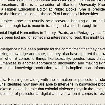
sortium. She is a co-editor of Stanford University Pres
 a Higher Education Editor at Public Books. She is preside
d the Humanities and is the co-PI of Landback Universities.
projects, she can usually be discovered hanging out at the 
 went through basic mountie training and walked through fire.
onial Digital Humanities in Theory, Praxis, and Pedagogy is a 
e been looking for something interesting to read, this might be
 emergence have been praised for the commitment that they have
tizing knowledge and more, but they also have spurred their o
s when it comes to things like sexuality, gender, race, disabi
l humanities is another approach to uncovering and making righ
to digital knowledge production, which is implied in an inform
opika Risam goes along with the formation of postcolonial st
 She identifies how they are able to intervene in knowledge pro
takes a look at the role that colonial violence plays in the deve
ibilities of postcolonial digital archives when it comes to resi