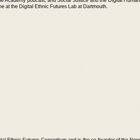
e Academy podcast, and Social Justice and the Digital Humani
e at the Digital Ethnic Futures Lab at Dartmouth.
igital Ethnic Futures Consortium and is the co-founder of the N