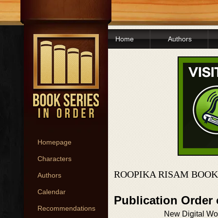
Home
Authors
Homepage
Characters
ROOPIKA RISAM BOOK
Authors
Calendar
Publication Order
Recommendations
New Digital Wo