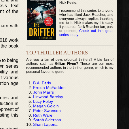
Nick Petrie.
s’s Text
I recommend this series to anyone
nt of the
who has liked Jack Reacher, and
everyone always replies thanking
me for it. Nick makes my life easy.
barn with
If you are a Jack Reacher fan, past
or present,
Check out this great
series today
.
2018 work
 the book
TOP THRILLER AUTHORS
Are you a fan of psychological thrillers? A big fan of
 to being
authors such as
Gillian Flynn?
These are our most
wn series
recommended authors in the thriller genre, which is my
lity, and
personal favourite genre:
t various
B.A. Paris
ation age
Freida McFadden
John Marrs
Linwood Barclay
udies and
Lucy Foley
duction in
Megan Goldin
lopment of
Peter Swanson
sting this
Ruth Ware
Sarah Alderson
Shari Lapena