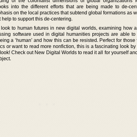
ng of the colonialist dimensions of global organizations fo
oks into the different efforts that are being made to de-cen
phasis on the local practices that subtend global formations as w
help to support this de-centering.
to look to human futures in new digital worlds, examining how a
sing software used in digital humanities projects are able t
 being a ‘human’ and how this can be resisted. Perfect for thos
s or want to read more nonfiction, this is a fascinating look b
a look! Check out New Digital Worlds to read it all for yourself 
bject.