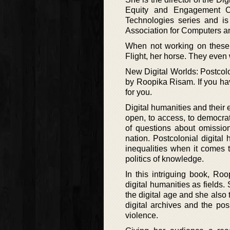
Equity and Engagement Con
Technologies series and is
Association for Computers an
When not working on these 
Flight, her horse. They even
New Digital Worlds: Postcol
by Roopika Risam. If you hav
for you.
Digital humanities and their
open, to access, to democra
of questions about omission
nation. Postcolonial digita
inequalities when it comes 
politics of knowledge.
In this intriguing book, Ro
digital humanities as fields.
the digital age and she also 
digital archives and the poss
violence.