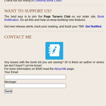
Check out our listing of
Celebrity Book Clubs
.
WANT TO SUPPORT US?
The best way is to join the
Page Turners Club
on our sister site,
Book
Notification
. Go ad-free and help us keep building new features.
Get new release alerts, track your reading, and build your TBR.
Get Notified
.
CONTACT ME
Any issues with the book list you are seeing? Or is there an author or series
we don’t have? Let me know!
For more information on BSIO read the
About Me
page.
Your Email
Message: