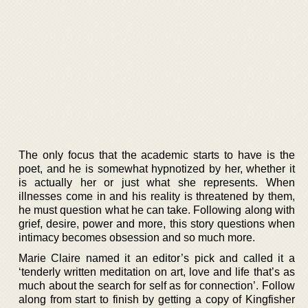
The only focus that the academic starts to have is the
poet, and he is somewhat hypnotized by her, whether it
is actually her or just what she represents. When
illnesses come in and his reality is threatened by them,
he must question what he can take. Following along with
grief, desire, power and more, this story questions when
intimacy becomes obsession and so much more.
Marie Claire named it an editor’s pick and called it a
‘tenderly written meditation on art, love and life that’s as
much about the search for self as for connection’. Follow
along from start to finish by getting a copy of Kingfisher