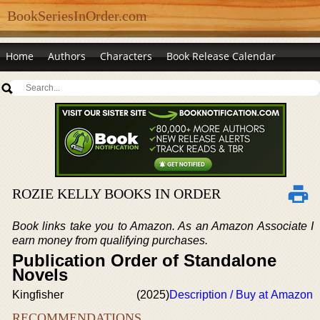
BookSeriesInOrder.com
Home
Authors
Characters
Book Release Calendar
ROZIE KELLY BOOKS IN ORDER
Book links take you to Amazon. As an Amazon Associate I
earn money from qualifying purchases.
Publication Order of Standalone
Novels
Kingfisher
(2025)
Description / Buy at Amazon
RECOMMENDATIONS