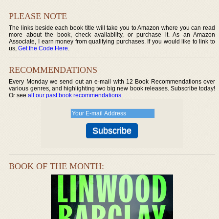
PLEASE NOTE
The links beside each book title will take you to Amazon where you can read
more about the book, check availability, or purchase it. As an Amazon
Associate, I earn money from qualifying purchases. If you would like to link to
us,
Get the Code Here
.
RECOMMENDATIONS
Every Monday we send out an e-mail with 12 Book Recommendations over
various genres, and highlighting two big new book releases. Subscribe today!
Or see
all our past book recommendations
.
BOOK OF THE MONTH: