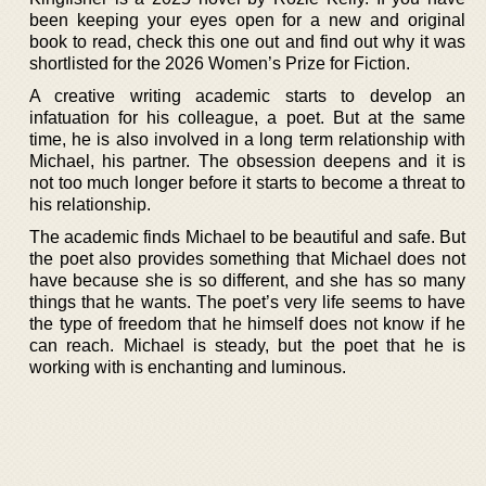
been keeping your eyes open for a new and original
book to read, check this one out and find out why it was
shortlisted for the 2026 Women’s Prize for Fiction.
A creative writing academic starts to develop an
infatuation for his colleague, a poet. But at the same
time, he is also involved in a long term relationship with
Michael, his partner. The obsession deepens and it is
not too much longer before it starts to become a threat to
his relationship.
The academic finds Michael to be beautiful and safe. But
the poet also provides something that Michael does not
have because she is so different, and she has so many
things that he wants. The poet’s very life seems to have
the type of freedom that he himself does not know if he
can reach. Michael is steady, but the poet that he is
working with is enchanting and luminous.