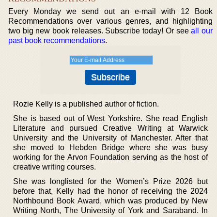
Every Monday we send out an e-mail with 12 Book
Recommendations over various genres, and highlighting
two big new book releases. Subscribe today! Or see
all our
past book recommendations
.
Rozie Kelly is a published author of fiction.
She is based out of West Yorkshire. She read English
Literature and pursued Creative Writing at Warwick
University and the University of Manchester. After that
she moved to Hebden Bridge where she was busy
working for the Arvon Foundation serving as the host of
creative writing courses.
She was longlisted for the Women’s Prize 2026 but
before that, Kelly had the honor of receiving the 2024
Northbound Book Award, which was produced by New
Writing North, The University of York and Saraband. In