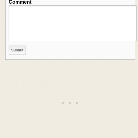
Comment