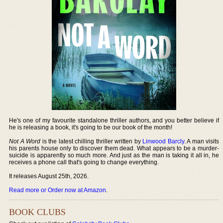
He's one of my favourite standalone thriller authors, and you better believe if
he is releasing a book, it's going to be our book of the month!
Not A Word
is the latest chilling thriller written by
Linwood Barcly
. A man visits
his parents house only to discover them dead. What appears to be a murder-
suicide is apparently so much more. And just as the man is taking it all in, he
receives a phone call that's going to change everything.
It releases August 25th, 2026.
Read more or Order now at Amazon
.
BOOK CLUBS