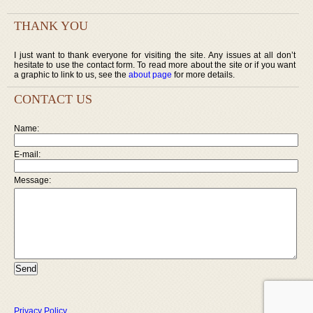
THANK YOU
I just want to thank everyone for visiting the site. Any issues at all don’t
hesitate to use the contact form. To read more about the site or if you want
a graphic to link to us, see the
about page
for more details.
CONTACT US
Name:
E-mail:
Message:
Privacy Policy