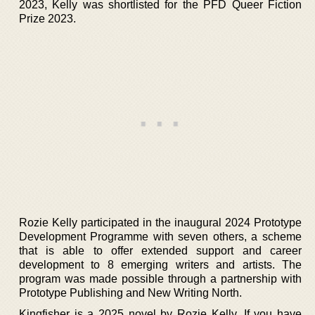
2023, Kelly was shortlisted for the PFD Queer Fiction
Prize 2023.
Rozie Kelly participated in the inaugural 2024 Prototype
Development Programme with seven others, a scheme
that is able to offer extended support and career
development to 8 emerging writers and artists. The
program was made possible through a partnership with
Prototype Publishing and New Writing North.
Kingfisher is a 2025 novel by Rozie Kelly. If you have