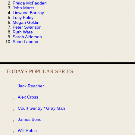
Freida McFadden
John Marrs
Linwood Barclay
Lucy Foley
Megan Goldin
Peter Swanson
Ruth Ware
Sarah Alderson
Shari Lapena
TODAYS POPULAR SERIES:
Jack Reacher
Alex Cross
Court Gentry / Gray Man
James Bond
Will Robie