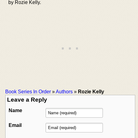
by Rozie Kelly.
Book Series In Order
»
Authors
»
Rozie Kelly
Leave a Reply
Name
Email