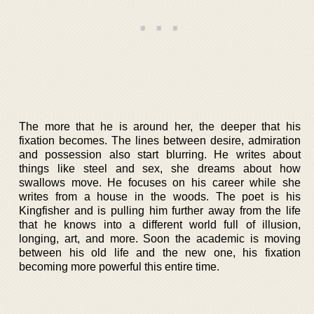
The more that he is around her, the deeper that his
fixation becomes. The lines between desire, admiration
and possession also start blurring. He writes about
things like steel and sex, she dreams about how
swallows move. He focuses on his career while she
writes from a house in the woods. The poet is his
Kingfisher and is pulling him further away from the life
that he knows into a different world full of illusion,
longing, art, and more. Soon the academic is moving
between his old life and the new one, his fixation
becoming more powerful this entire time.