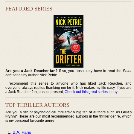
FEATURED SERIES
Are you a Jack Reacher fan?
If so, you absolutely have to read the
Peter
Ash
series by author Nick Petrie.
I recommend this series to anyone who has liked Jack Reacher, and
everyone always replies thanking me for it. Nick makes my life easy. If you are
a Jack Reacher fan, past or present,
Check out this great series today
.
TOP THRILLER AUTHORS
Are you a fan of psychological thrillers? A big fan of authors such as
Gillian
Flynn?
These are our most recommended authors in the thriller genre, which
is my personal favourite genre:
B.A. Paris