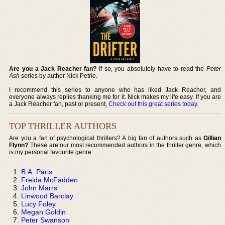
Are you a Jack Reacher fan?
If so, you absolutely have to read the
Peter
Ash
series by author Nick Petrie.
I recommend this series to anyone who has liked Jack Reacher, and
everyone always replies thanking me for it. Nick makes my life easy. If you are
a Jack Reacher fan, past or present,
Check out this great series today
.
TOP THRILLER AUTHORS
Are you a fan of psychological thrillers? A big fan of authors such as
Gillian
Flynn?
These are our most recommended authors in the thriller genre, which
is my personal favourite genre:
B.A. Paris
Freida McFadden
John Marrs
Linwood Barclay
Lucy Foley
Megan Goldin
Peter Swanson