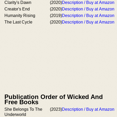
Clarity's Dawn
(2020)
Description / Buy at Amazon
Creator's End
(2020)
Description / Buy at Amazon
Humanity Rising
(2019)
Description / Buy at Amazon
The Last Cycle
(2020)
Description / Buy at Amazon
Publication Order of Wicked And
Free Books
She Belongs To The
(2023)
Description / Buy at Amazon
Underworld