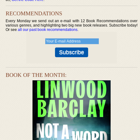
RECOMMENDATIONS
Every Monday we send out an e-mail with 12 Book Recommendations over
various genres, and highlighting two big new book releases. Subscribe today!
Or see
all our past book recommendations
.
BOOK OF THE MONTH: