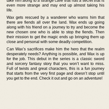
take him along to a strange cave that has a secret that is
even more strange and may end up almost taking his
life.
Wax gets rescued by a wanderer who warns him that
there are fiends all over the land. Wax ends up going
along with his friend on a journey to try and become the
new chosen one who is able to stop the fiends. Then
their mission to get the magic ends up bringing them up
close and personal with some deadly competition.
Can Wax’s sacrifices make him the hero that the realm
desperately needs? Anything is possible, and Wax is up
for the job. This debut in the series is a classic sword
and sorcery fantasy story that you won’t want to miss.
Full of twists and great characters, this is a fun journey
that starts from the very first page and doesn’t stop until
you get to the end. Check it out and go on an adventure!