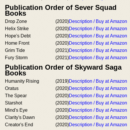
Publication Order of Sever Squad
Books
Drop Zone
(2020)
Description / Buy at Amazon
Helix Strike
(2020)
Description / Buy at Amazon
Hope's Debt
(2020)
Description / Buy at Amazon
Home Front
(2020)
Description / Buy at Amazon
Grim Tide
(2021)
Description / Buy at Amazon
Fury Storm
(2021)
Description / Buy at Amazon
Publication Order of Skyward Saga
Books
Humanity Rising
(2019)
Description / Buy at Amazon
Oratus
(2020)
Description / Buy at Amazon
The Spear
(2020)
Description / Buy at Amazon
Starshot
(2020)
Description / Buy at Amazon
Mind's Eye
(2020)
Description / Buy at Amazon
Clarity's Dawn
(2020)
Description / Buy at Amazon
Creator's End
(2020)
Description / Buy at Amazon