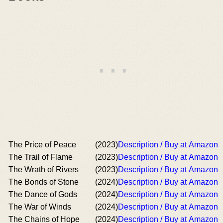
The Price of Peace
(2023)
Description / Buy at Amazon
The Trail of Flame
(2023)
Description / Buy at Amazon
The Wrath of Rivers
(2023)
Description / Buy at Amazon
The Bonds of Stone
(2024)
Description / Buy at Amazon
The Dance of Gods
(2024)
Description / Buy at Amazon
The War of Winds
(2024)
Description / Buy at Amazon
The Chains of Hope
(2024)
Description / Buy at Amazon