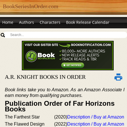
BookSeriesInOrder.com
Home
Authors
Characters
Book Release Calendar
A.R. KNIGHT BOOKS IN ORDER
Book links take you to Amazon. As an Amazon Associate I
earn money from qualifying purchases.
Publication Order of Far Horizons
Books
The Farthest Star
(2020)
Description / Buy at Amazon
The Flawed Design
(2022)
Description / Buy at Amazon