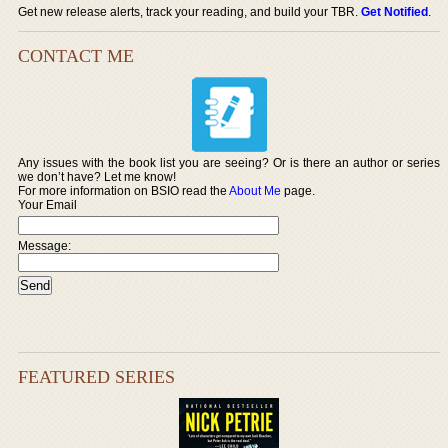
Get new release alerts, track your reading, and build your TBR.
Get Notified
.
CONTACT ME
Any issues with the book list you are seeing? Or is there an author or series
we don’t have? Let me know!
For more information on BSIO read the
About Me
page.
Your Email
Message:
FEATURED SERIES