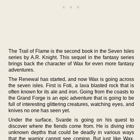
The Trail of Flame is the second book in the Seven Isles
series by A.R. Knight. This sequel in the fantasy series
brings back the character of Wax for even more fantasy
adventures.
The Renewal has started, and now Wax is going across
the seven isles. First is Foti, a lava blasted rock that is
often known for its ale and iron. Going from the coasts to
the Grand Forge is an epic adventure that is going to be
full of interesting glittering creatures, watching eyes, and
knives no one has seen yet.
Under the surface, Svarde is going on his quest to
discover where the fiends come from. He is diving into
unknown depths that could be deadly in various ways
that the warrior cannot see coming. But just like Wax,