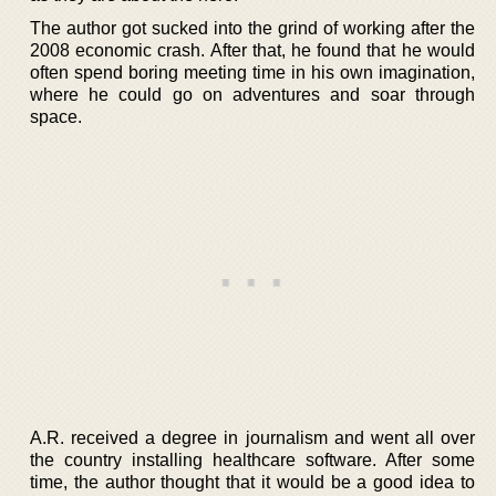
The author got sucked into the grind of working after the
2008 economic crash. After that, he found that he would
often spend boring meeting time in his own imagination,
where he could go on adventures and soar through
space.
A.R. received a degree in journalism and went all over
the country installing healthcare software. After some
time, the author thought that it would be a good idea to