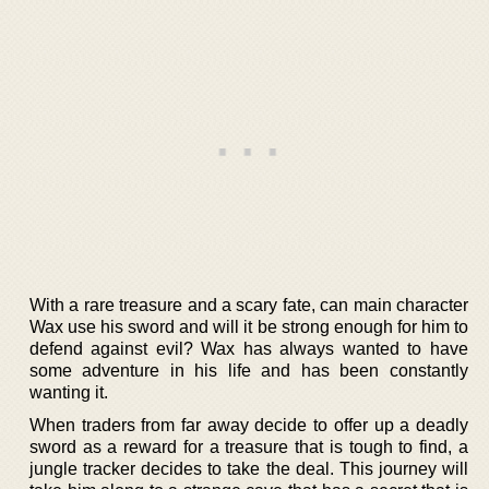
With a rare treasure and a scary fate, can main character
Wax use his sword and will it be strong enough for him to
defend against evil? Wax has always wanted to have
some adventure in his life and has been constantly
wanting it.
When traders from far away decide to offer up a deadly
sword as a reward for a treasure that is tough to find, a
jungle tracker decides to take the deal. This journey will