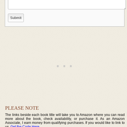
PLEASE NOTE
The links beside each book title will take you to Amazon where you can read
more about the book, check availability, or purchase it. As an Amazon
Associate, I earn money from qualifying purchases. If you would like to link to
us,
Get the Code Here
.