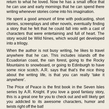
return to what he loved. Now he has a small office that
he can use and early mornings that he can spend there
writing whenever stories come into his imagination.
He spent a good amount of time with podcasting, short
stories, screenplays and other novels, eventually finding
a story that he felt that he could fall into with a cast of
characters that were entertaining and full of heart. The
story would be Wild Nines, which would get developed
into a trilogy.
When the author is not busy writing, he likes to travel
anywhere that he can. This includes islands off the
Ecuadorian coast, the rain forest, going to the Rocky
Mountains to snowboard, or going to Edinburgh to have
some nice scotch. A.R. says that that’s the nice thing
about the writing life, is that you can really ‘take it
anywhere’.
The Price of Peace is the first book in the Seven Isles
series by A.R. Knight. If you love a good fantasy story,
this is a great one for you to check out and will likely get
you addicted to its awesome characters, humor and
twists right off the bat!