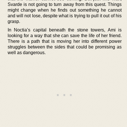
Svarde is not going to turn away from this quest. Things
might change when he finds out something he cannot
and will not lose, despite what is trying to pull it out of his
grasp.
In Noctia’s capital beneath the stone towers, Ami is
looking for a way that she can save the life of her friend.
There is a path that is moving her into different power
struggles between the sides that could be promising as
well as dangerous.