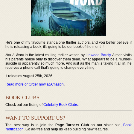
He's one of my favourite standalone thriller authors, and you better believe if
he is releasing a book, it's going to be our book of the month!
Not A Word
is the latest chilling thriller written by
Linwood Barcly
. A man visits
his parents house only to discover them dead. What appears to be a murder-
suicide is apparently so much more. And just as the man is taking it all in, he
receives a phone call that's going to change everything.
It releases August 25th, 2026.
Read more or Order now at Amazon
.
BOOK CLUBS
Check out our listing of
Celebrity Book Clubs
.
WANT TO SUPPORT US?
The best way is to join the
Page Turners Club
on our sister site,
Book
Notification
. Go ad-free and help us keep building new features.