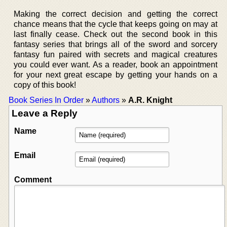
Making the correct decision and getting the correct
chance means that the cycle that keeps going on may at
last finally cease. Check out the second book in this
fantasy series that brings all of the sword and sorcery
fantasy fun paired with secrets and magical creatures
you could ever want. As a reader, book an appointment
for your next great escape by getting your hands on a
copy of this book!
Book Series In Order
»
Authors
»
A.R. Knight
Leave a Reply
Name
Email
Comment