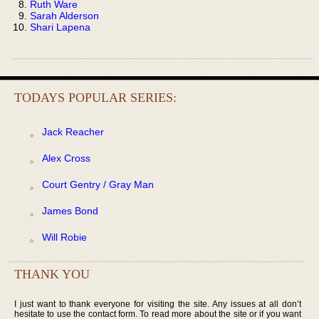
Ruth Ware
Sarah Alderson
Shari Lapena
TODAYS POPULAR SERIES:
Jack Reacher
Alex Cross
Court Gentry / Gray Man
James Bond
Will Robie
THANK YOU
I just want to thank everyone for visiting the site. Any issues at all don’t
hesitate to use the contact form. To read more about the site or if you want