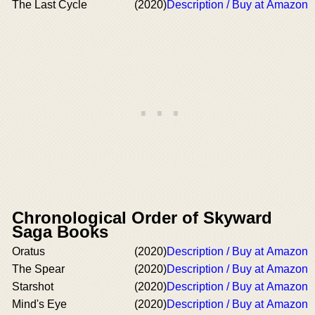
The Last Cycle
(2020)
Description / Buy at Amazon
Chronological Order of Skyward
Saga Books
Oratus
(2020)
Description / Buy at Amazon
The Spear
(2020)
Description / Buy at Amazon
Starshot
(2020)
Description / Buy at Amazon
Mind's Eye
(2020)
Description / Buy at Amazon