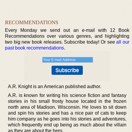
RECOMMENDATIONS
Every Monday we send out an e-mail with 12 Book
Recommendations over various genres, and highlighting
two big new book releases. Subscribe today! Or see
all our
past book recommendations
.
A.R. Knight is an American published author.
A.R. is known for writing his science fiction and fantasy
stories in his small frosty house located in the frozen
north area of Madison, Wisconsin. He loves to sit down
and spin his stories and has a nice pair of cats to keep
him company as he goes into his stories and adventures,
which frequently end up being as much about the villain
as they are about the hero.