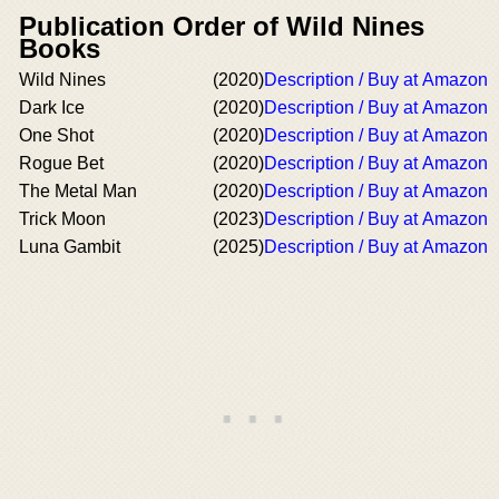
Publication Order of Wild Nines
Books
Wild Nines
(2020)
Description / Buy at Amazon
Dark Ice
(2020)
Description / Buy at Amazon
One Shot
(2020)
Description / Buy at Amazon
Rogue Bet
(2020)
Description / Buy at Amazon
The Metal Man
(2020)
Description / Buy at Amazon
Trick Moon
(2023)
Description / Buy at Amazon
Luna Gambit
(2025)
Description / Buy at Amazon