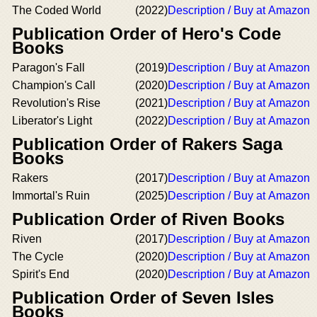
The Coded World
(2022)
Description / Buy at Amazon
Publication Order of Hero's Code
Books
Paragon's Fall
(2019)
Description / Buy at Amazon
Champion's Call
(2020)
Description / Buy at Amazon
Revolution's Rise
(2021)
Description / Buy at Amazon
Liberator's Light
(2022)
Description / Buy at Amazon
Publication Order of Rakers Saga
Books
Rakers
(2017)
Description / Buy at Amazon
Immortal's Ruin
(2025)
Description / Buy at Amazon
Publication Order of Riven Books
Riven
(2017)
Description / Buy at Amazon
The Cycle
(2020)
Description / Buy at Amazon
Spirit's End
(2020)
Description / Buy at Amazon
Publication Order of Seven Isles
Books