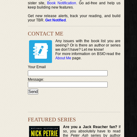
sister site,
Book Notification
. Go ad-free and help us
keep building new features.
Get new release alerts, track your reading, and build
your TBR.
Get Notified
.
CONTACT ME
Any issues with the book list you are
seeing? Or is there an author or series
we don’t have? Let me know!
For more information on BSIO read the
About Me
page.
Your Email
Message:
FEATURED SERIES
Are you a Jack Reacher fan?
If
so, you absolutely have to read
the
Peter Ash
series by author