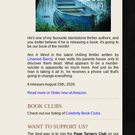
He's one of my favourite standalone thriller authors, and
you better believe if he is releasing a book, it's going to
be our book of the month!
Not A Word
is the latest chilling thriller written by
Linwood Barcly
. A man visits his parents house only to
discover them dead. What appears to be a murder-
suicide is apparently so much more. And just as the
man is taking it all in, he receives a phone call that's
going to change everything.
It releases August 25th, 2026.
Read more or Order now at Amazon
.
BOOK CLUBS
Check out our listing of
Celebrity Book Clubs
.
WANT TO SUPPORT US?
The best way is to join the
Page Turners Club
on our