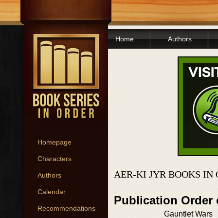
Home
Authors
Homepage
Characters
AER-KI JYR BOOKS IN
Authors
Calendar
Publication Order 
Recommendations
Gauntlet Wars