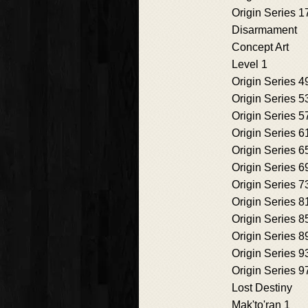
Origin Series 1
Disarmament
Concept Art
Level 1
Origin Series 4
Origin Series 5
Origin Series 5
Origin Series 6
Origin Series 6
Origin Series 6
Origin Series 7
Origin Series 8
Origin Series 8
Origin Series 8
Origin Series 9
Origin Series 9
Lost Destiny
Mak'to'ran 1