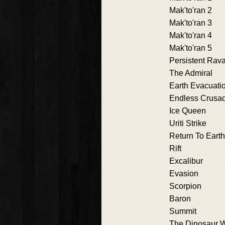
Mak'to'ran 2
Mak'to'ran 3
Mak'to'ran 4
Mak'to'ran 5
Persistent Rav
The Admiral
Earth Evacuati
Endless Crusa
Ice Queen
Uriti Strike
Return To Earth
Rift
Excalibur
Evasion
Scorpion
Baron
Summit
The Dinosaur 