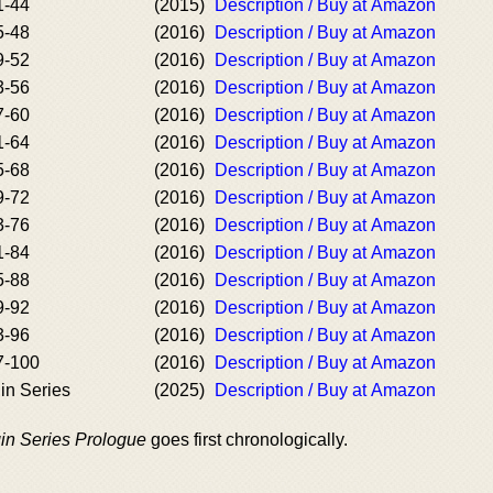
1-44
(2015)
Description / Buy at Amazon
5-48
(2016)
Description / Buy at Amazon
9-52
(2016)
Description / Buy at Amazon
3-56
(2016)
Description / Buy at Amazon
7-60
(2016)
Description / Buy at Amazon
1-64
(2016)
Description / Buy at Amazon
5-68
(2016)
Description / Buy at Amazon
9-72
(2016)
Description / Buy at Amazon
3-76
(2016)
Description / Buy at Amazon
1-84
(2016)
Description / Buy at Amazon
5-88
(2016)
Description / Buy at Amazon
9-92
(2016)
Description / Buy at Amazon
3-96
(2016)
Description / Buy at Amazon
7-100
(2016)
Description / Buy at Amazon
gin Series
(2025)
Description / Buy at Amazon
gin Series Prologue
goes first chronologically.