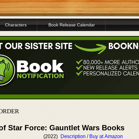
Characters
Book Release Calendar
 ORDER
of Star Force: Gauntlet Wars Books
(2022)
Description / Buy at Amazon