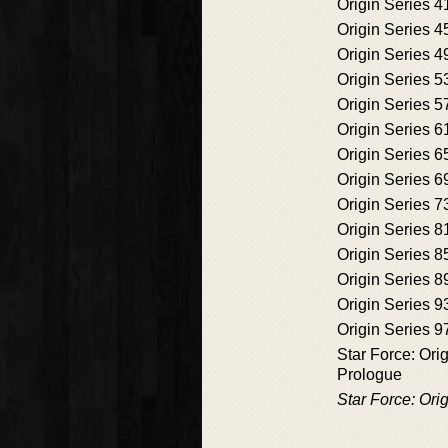
Origin Series 4
Origin Series 4
Origin Series 4
Origin Series 5
Origin Series 5
Origin Series 6
Origin Series 6
Origin Series 6
Origin Series 7
Origin Series 8
Origin Series 8
Origin Series 8
Origin Series 9
Origin Series 9
Star Force: Ori
Prologue
Star Force: Ori