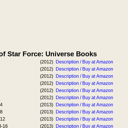
of Star Force: Universe Books
(2012)
Description / Buy at Amazon
(2012)
Description / Buy at Amazon
(2012)
Description / Buy at Amazon
(2012)
Description / Buy at Amazon
(2012)
Description / Buy at Amazon
(2012)
Description / Buy at Amazon
-4
(2013)
Description / Buy at Amazon
-8
(2013)
Description / Buy at Amazon
-12
(2013)
Description / Buy at Amazon
3-16
(2013)
Description / Buy at Amazon