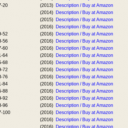
7-20
(2013)
Description / Buy at Amazon
(2014)
Description / Buy at Amazon
(2015)
Description / Buy at Amazon
(2016)
Description / Buy at Amazon
9-52
(2016)
Description / Buy at Amazon
3-56
(2016)
Description / Buy at Amazon
7-60
(2016)
Description / Buy at Amazon
1-64
(2016)
Description / Buy at Amazon
5-68
(2016)
Description / Buy at Amazon
9-72
(2016)
Description / Buy at Amazon
3-76
(2016)
Description / Buy at Amazon
1-84
(2016)
Description / Buy at Amazon
5-88
(2016)
Description / Buy at Amazon
9-92
(2016)
Description / Buy at Amazon
3-96
(2016)
Description / Buy at Amazon
7-100
(2016)
Description / Buy at Amazon
(2016)
Description / Buy at Amazon
(2016)
Description / Buy at Amazon