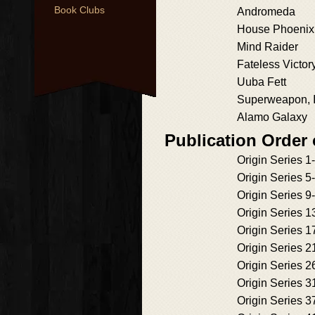
Book Clubs
Andromeda
House Phoenix
Mind Raider
Fateless Victor
Uuba Fett
Superweapon, 
Alamo Galaxy
Publication Order 
Origin Series 1
Origin Series 5
Origin Series 9
Origin Series 1
Origin Series 1
Origin Series 2
Origin Series 2
Origin Series 3
Origin Series 3