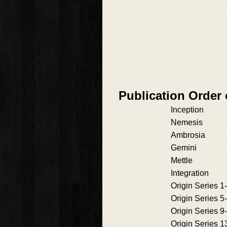
Publication Order 
Inception
Nemesis
Ambrosia
Gemini
Mettle
Integration
Origin Series 1
Origin Series 5
Origin Series 9
Origin Series 1