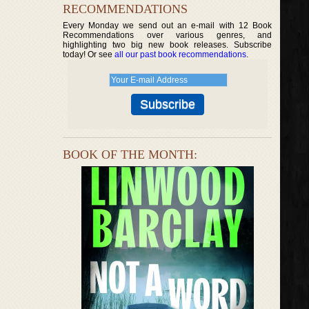
RECOMMENDATIONS
Every Monday we send out an e-mail with 12 Book
Recommendations over various genres, and
highlighting two big new book releases. Subscribe
today! Or see
all our past book recommendations
.
BOOK OF THE MONTH: