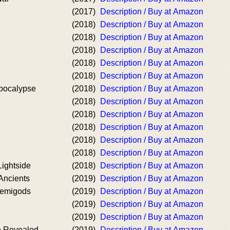
(2017)
Description / Buy at Amazon
(2018)
Description / Buy at Amazon
(2018)
Description / Buy at Amazon
(2018)
Description / Buy at Amazon
(2018)
Description / Buy at Amazon
(2018)
Description / Buy at Amazon
pocalypse
(2018)
Description / Buy at Amazon
(2018)
Description / Buy at Amazon
(2018)
Description / Buy at Amazon
(2018)
Description / Buy at Amazon
(2018)
Description / Buy at Amazon
(2018)
Description / Buy at Amazon
ightside
(2018)
Description / Buy at Amazon
Ancients
(2019)
Description / Buy at Amazon
Demigods
(2019)
Description / Buy at Amazon
(2019)
Description / Buy at Amazon
(2019)
Description / Buy at Amazon
e Revealed
(2019)
Description / Buy at Amazon