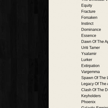
Equity
Fracture
Forsaken
Instinct
Dominance
Essence
Dawn Of The A
Uriti Tamer
Ysalamir
Lurker
Extirpation
Vargemma
Spawn Of The L
Legacy Of The 
Clash Of The 
Keyholders
Phoenix
Galactic Empir