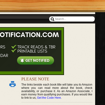
PLEASE NOTE
The links beside each book title will take you to Amazon
where you can read more about the book, check
availability, or purchase it. As an Amazon Associate, I
earn money from qualifying purchases. If you would like
to link to us,
Get the Code Here
.