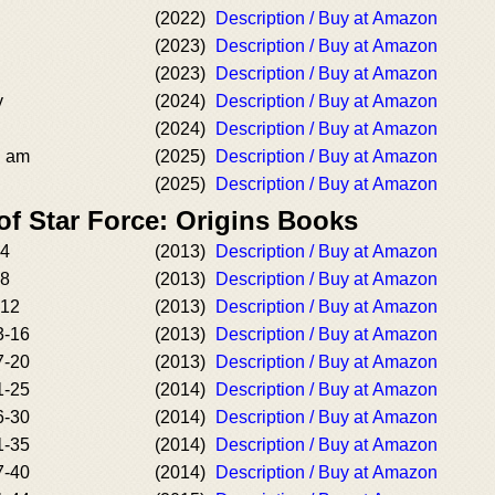
(2022)
Description / Buy at Amazon
(2023)
Description / Buy at Amazon
(2023)
Description / Buy at Amazon
y
(2024)
Description / Buy at Amazon
(2024)
Description / Buy at Amazon
I am
(2025)
Description / Buy at Amazon
(2025)
Description / Buy at Amazon
of Star Force: Origins Books
-4
(2013)
Description / Buy at Amazon
-8
(2013)
Description / Buy at Amazon
-12
(2013)
Description / Buy at Amazon
3-16
(2013)
Description / Buy at Amazon
7-20
(2013)
Description / Buy at Amazon
1-25
(2014)
Description / Buy at Amazon
6-30
(2014)
Description / Buy at Amazon
1-35
(2014)
Description / Buy at Amazon
7-40
(2014)
Description / Buy at Amazon