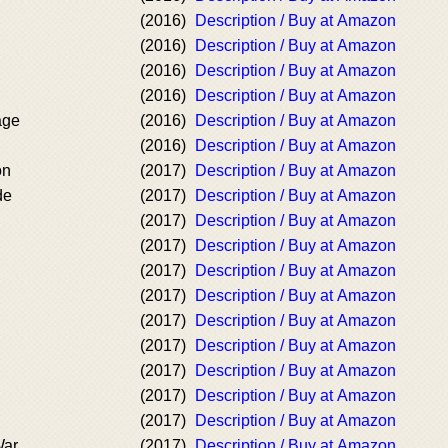
(2016)
Description / Buy at Amazon
(2016)
Description / Buy at Amazon
(2016)
Description / Buy at Amazon
(2016)
Description / Buy at Amazon
age
(2016)
Description / Buy at Amazon
(2016)
Description / Buy at Amazon
on
(2017)
Description / Buy at Amazon
de
(2017)
Description / Buy at Amazon
(2017)
Description / Buy at Amazon
(2017)
Description / Buy at Amazon
(2017)
Description / Buy at Amazon
(2017)
Description / Buy at Amazon
(2017)
Description / Buy at Amazon
(2017)
Description / Buy at Amazon
(2017)
Description / Buy at Amazon
(2017)
Description / Buy at Amazon
(2017)
Description / Buy at Amazon
War
(2017)
Description / Buy at Amazon