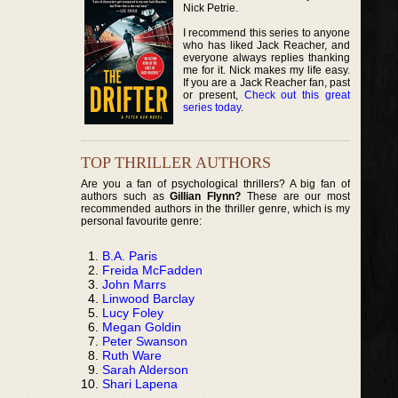
Nick Petrie.
I recommend this series to anyone
who has liked Jack Reacher, and
everyone always replies thanking
me for it. Nick makes my life easy.
If you are a Jack Reacher fan, past
or present,
Check out this great
series today
.
TOP THRILLER AUTHORS
Are you a fan of psychological thrillers? A big fan of
authors such as
Gillian Flynn?
These are our most
recommended authors in the thriller genre, which is my
personal favourite genre:
B.A. Paris
Freida McFadden
John Marrs
Linwood Barclay
Lucy Foley
Megan Goldin
Peter Swanson
Ruth Ware
Sarah Alderson
Shari Lapena