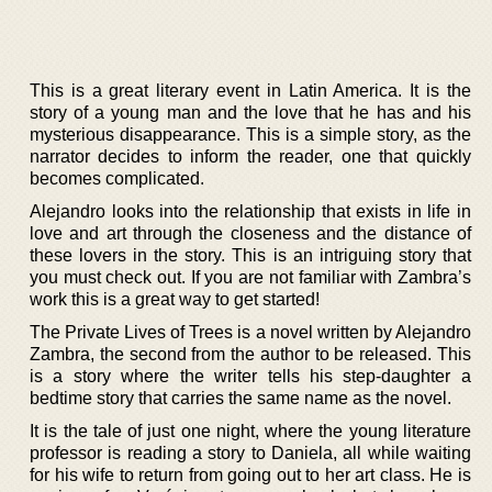
This is a great literary event in Latin America. It is the
story of a young man and the love that he has and his
mysterious disappearance. This is a simple story, as the
narrator decides to inform the reader, one that quickly
becomes complicated.
Alejandro looks into the relationship that exists in life in
love and art through the closeness and the distance of
these lovers in the story. This is an intriguing story that
you must check out. If you are not familiar with Zambra’s
work this is a great way to get started!
The Private Lives of Trees is a novel written by Alejandro
Zambra, the second from the author to be released. This
is a story where the writer tells his step-daughter a
bedtime story that carries the same name as the novel.
It is the tale of just one night, where the young literature
professor is reading a story to Daniela, all while waiting
for his wife to return from going out to her art class. He is