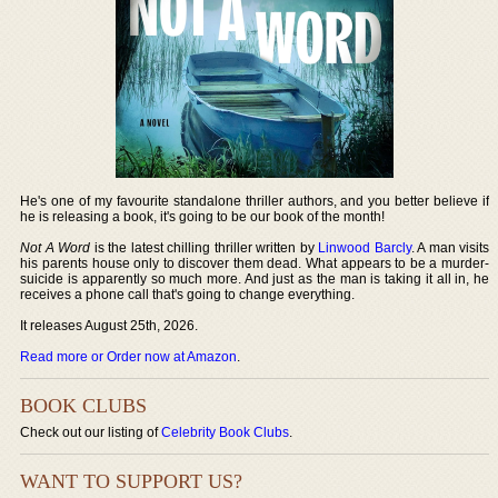
He's one of my favourite standalone thriller authors, and you better believe if
he is releasing a book, it's going to be our book of the month!
Not A Word
is the latest chilling thriller written by
Linwood Barcly
. A man visits
his parents house only to discover them dead. What appears to be a murder-
suicide is apparently so much more. And just as the man is taking it all in, he
receives a phone call that's going to change everything.
It releases August 25th, 2026.
Read more or Order now at Amazon
.
BOOK CLUBS
Check out our listing of
Celebrity Book Clubs
.
WANT TO SUPPORT US?