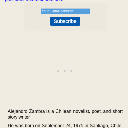
Alejandro Zambra is a Chilean novelist, poet, and short
story writer.
He was born on September 24, 1975 in Santiago, Chile.