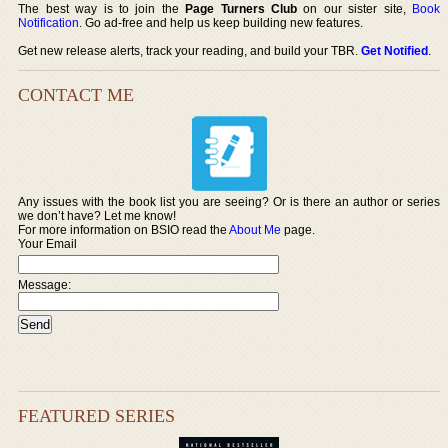
The best way is to join the
Page Turners Club
on our sister site,
Book
Notification
. Go ad-free and help us keep building new features.
Get new release alerts, track your reading, and build your TBR.
Get Notified
.
CONTACT ME
Any issues with the book list you are seeing? Or is there an author or series
we don’t have? Let me know!
For more information on BSIO read the
About Me
page.
Your Email
Message:
FEATURED SERIES