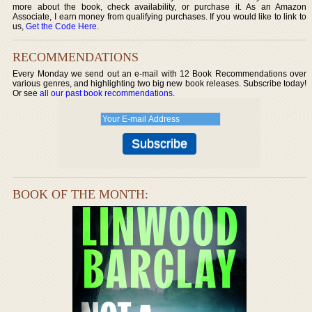
more about the book, check availability, or purchase it. As an Amazon
Associate, I earn money from qualifying purchases. If you would like to link to
us,
Get the Code Here
.
RECOMMENDATIONS
Every Monday we send out an e-mail with 12 Book Recommendations over
various genres, and highlighting two big new book releases. Subscribe today!
Or see
all our past book recommendations
.
BOOK OF THE MONTH: