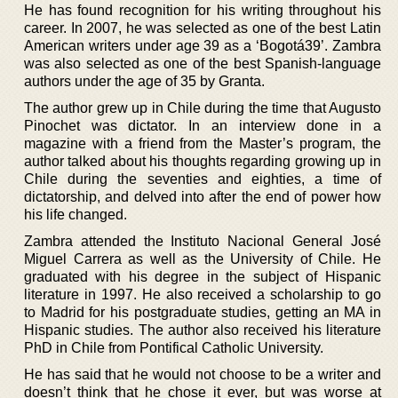
He has found recognition for his writing throughout his
career. In 2007, he was selected as one of the best Latin
American writers under age 39 as a ‘Bogotá39’. Zambra
was also selected as one of the best Spanish-language
authors under the age of 35 by Granta.
The author grew up in Chile during the time that Augusto
Pinochet was dictator. In an interview done in a
magazine with a friend from the Master’s program, the
author talked about his thoughts regarding growing up in
Chile during the seventies and eighties, a time of
dictatorship, and delved into after the end of power how
his life changed.
Zambra attended the Instituto Nacional General José
Miguel Carrera as well as the University of Chile. He
graduated with his degree in the subject of Hispanic
literature in 1997. He also received a scholarship to go
to Madrid for his postgraduate studies, getting an MA in
Hispanic studies. The author also received his literature
PhD in Chile from Pontifical Catholic University.
He has said that he would not choose to be a writer and
doesn’t think that he chose it ever, but was worse at