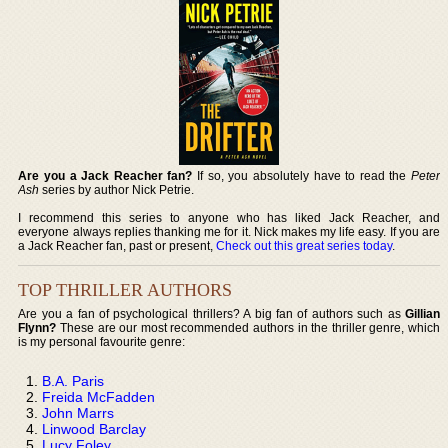
Are you a Jack Reacher fan?
If so, you absolutely have to read the
Peter
Ash
series by author Nick Petrie.
I recommend this series to anyone who has liked Jack Reacher, and
everyone always replies thanking me for it. Nick makes my life easy. If you are
a Jack Reacher fan, past or present,
Check out this great series today
.
TOP THRILLER AUTHORS
Are you a fan of psychological thrillers? A big fan of authors such as
Gillian
Flynn?
These are our most recommended authors in the thriller genre, which
is my personal favourite genre:
B.A. Paris
Freida McFadden
John Marrs
Linwood Barclay
Lucy Foley