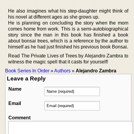
He also imagines what his step-daughter might think of
his novel at different ages as she grows up.
He is planning on concluding the story when the mom
comes home from work. This is a semi-autobiographical
story since the man in this book has finished a book
about bonsai trees, which is a reference by the author to
himself as he had just finished his previous book Bonsai.
Read The Private Lives of Trees by Alejandro Zambra to
witness the magic spell that it casts for yourself!
Book Series In Order
»
Authors
»
Alejandro Zambra
Leave a Reply
Name
Email
Comment