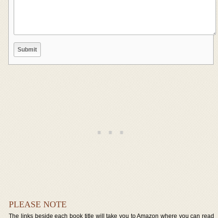
PLEASE NOTE
The links beside each book title will take you to Amazon where you can read