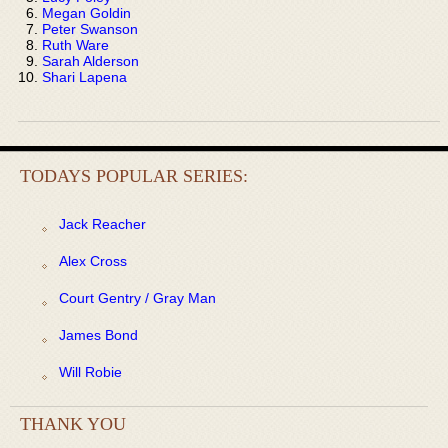
Megan Goldin
Peter Swanson
Ruth Ware
Sarah Alderson
Shari Lapena
TODAYS POPULAR SERIES:
Jack Reacher
Alex Cross
Court Gentry / Gray Man
James Bond
Will Robie
THANK YOU