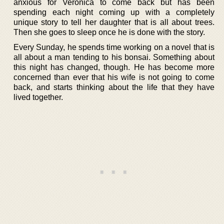
anxious for Verónica to come back but has been
spending each night coming up with a completely
unique story to tell her daughter that is all about trees.
Then she goes to sleep once he is done with the story.
Every Sunday, he spends time working on a novel that is
all about a man tending to his bonsai. Something about
this night has changed, though. He has become more
concerned than ever that his wife is not going to come
back, and starts thinking about the life that they have
lived together.