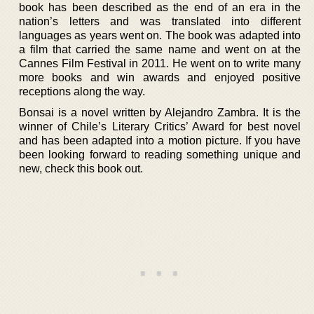
book has been described as the end of an era in the
nation’s letters and was translated into different
languages as years went on. The book was adapted into
a film that carried the same name and went on at the
Cannes Film Festival in 2011. He went on to write many
more books and win awards and enjoyed positive
receptions along the way.
Bonsai is a novel written by Alejandro Zambra. It is the
winner of Chile’s Literary Critics’ Award for best novel
and has been adapted into a motion picture. If you have
been looking forward to reading something unique and
new, check this book out.