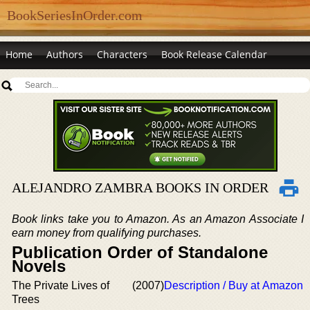
BookSeriesInOrder.com
Home
Authors
Characters
Book Release Calendar
ALEJANDRO ZAMBRA BOOKS IN ORDER
Book links take you to Amazon. As an Amazon Associate I
earn money from qualifying purchases.
Publication Order of Standalone
Novels
The Private Lives of
(2007)
Description / Buy at Amazon
Trees