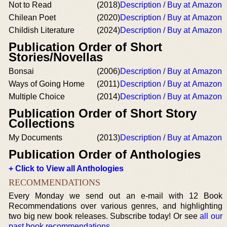
Not to Read
(2018)
Description / Buy at Amazon
Chilean Poet
(2020)
Description / Buy at Amazon
Childish Literature
(2024)
Description / Buy at Amazon
Publication Order of Short
Stories/Novellas
Bonsai
(2006)
Description / Buy at Amazon
Ways of Going Home
(2011)
Description / Buy at Amazon
Multiple Choice
(2014)
Description / Buy at Amazon
Publication Order of Short Story
Collections
My Documents
(2013)
Description / Buy at Amazon
Publication Order of Anthologies
+ Click to View all Anthologies
RECOMMENDATIONS
Every Monday we send out an e-mail with 12 Book
Recommendations over various genres, and highlighting
two big new book releases. Subscribe today! Or see
all our
past book recommendations
.