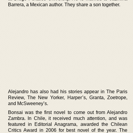
Barrera, a Mexican author. They share a son together.
Alejandro has also had his stories appear in The Paris
Review, The New Yorker, Harper’s, Granta, Zoetrope,
and McSweeney’s.
Bonsai was the first novel to come out from Alejandro
Zambra. In Chile, it received much attention, and was
featured in Editorial Anagrama, awarded the Chilean
Critics Award in 2006 for best novel of the year. The