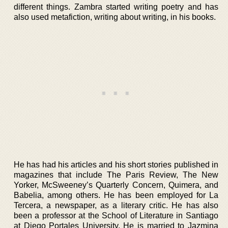
different things. Zambra started writing poetry and has
also used metafiction, writing about writing, in his books.
He has had his articles and his short stories published in
magazines that include The Paris Review, The New
Yorker, McSweeney’s Quarterly Concern, Quimera, and
Babelia, among others. He has been employed for La
Tercera, a newspaper, as a literary critic. He has also
been a professor at the School of Literature in Santiago
at Diego Portales University. He is married to Jazmina