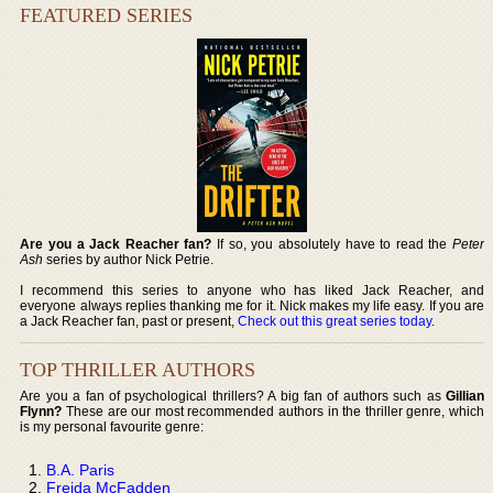
FEATURED SERIES
Are you a Jack Reacher fan?
If so, you absolutely have to read the
Peter
Ash
series by author Nick Petrie.
I recommend this series to anyone who has liked Jack Reacher, and
everyone always replies thanking me for it. Nick makes my life easy. If you are
a Jack Reacher fan, past or present,
Check out this great series today
.
TOP THRILLER AUTHORS
Are you a fan of psychological thrillers? A big fan of authors such as
Gillian
Flynn?
These are our most recommended authors in the thriller genre, which
is my personal favourite genre:
B.A. Paris
Freida McFadden