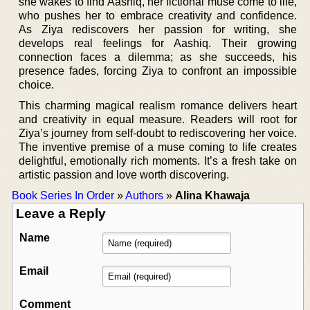
she wakes to find Aashiq, her fictional muse come to life,
who pushes her to embrace creativity and confidence.
As Ziya rediscovers her passion for writing, she
develops real feelings for Aashiq. Their growing
connection faces a dilemma; as she succeeds, his
presence fades, forcing Ziya to confront an impossible
choice.
This charming magical realism romance delivers heart
and creativity in equal measure. Readers will root for
Ziya’s journey from self-doubt to rediscovering her voice.
The inventive premise of a muse coming to life creates
delightful, emotionally rich moments. It’s a fresh take on
artistic passion and love worth discovering.
Book Series In Order
»
Authors
»
Alina Khawaja
Leave a Reply
Name
Email
Comment