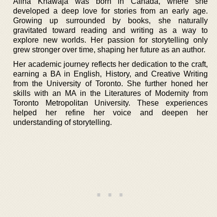
Alina Khawaja was born in Canada, where she
developed a deep love for stories from an early age.
Growing up surrounded by books, she naturally
gravitated toward reading and writing as a way to
explore new worlds. Her passion for storytelling only
grew stronger over time, shaping her future as an author.
Her academic journey reflects her dedication to the craft,
earning a BA in English, History, and Creative Writing
from the University of Toronto. She further honed her
skills with an MA in the Literatures of Modernity from
Toronto Metropolitan University. These experiences
helped her refine her voice and deepen her
understanding of storytelling.