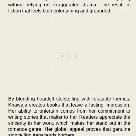
without relying on exaggerated drama. The result is
fiction that feels both entertaining and grounded.
By blending heartfelt storytelling with relatable themes,
Khawaja creates books that leave a lasting impression.
Her ability to entertain comes from her commitment to
writing stories that matter to her. Readers appreciate the
sincerity in her work, which makes her stand out in the
romance genre. Her global appeal proves that genuine
storytelling transcends borders.