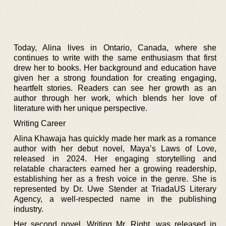
Today, Alina lives in Ontario, Canada, where she
continues to write with the same enthusiasm that first
drew her to books. Her background and education have
given her a strong foundation for creating engaging,
heartfelt stories. Readers can see her growth as an
author through her work, which blends her love of
literature with her unique perspective.
Writing Career
Alina Khawaja has quickly made her mark as a romance
author with her debut novel, Maya’s Laws of Love,
released in 2024. Her engaging storytelling and
relatable characters earned her a growing readership,
establishing her as a fresh voice in the genre. She is
represented by Dr. Uwe Stender at TriadaUS Literary
Agency, a well-respected name in the publishing
industry.
Her second novel, Writing Mr. Right, was released in