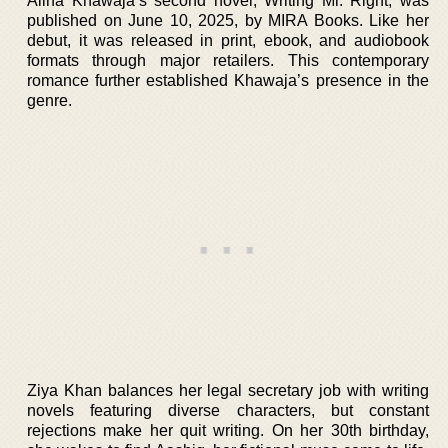
Alina Khawaja’s second novel, Writing Mr. Right, was
published on June 10, 2025, by MIRA Books. Like her
debut, it was released in print, ebook, and audiobook
formats through major retailers. This contemporary
romance further established Khawaja’s presence in the
genre.
Ziya Khan balances her legal secretary job with writing
novels featuring diverse characters, but constant
rejections make her quit writing. On her 30th birthday,