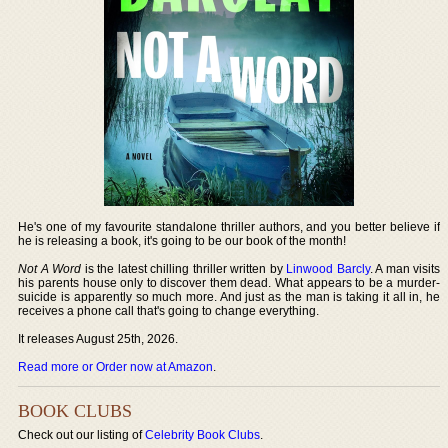
He's one of my favourite standalone thriller authors, and you better believe if
he is releasing a book, it's going to be our book of the month!
Not A Word
is the latest chilling thriller written by
Linwood Barcly
. A man visits
his parents house only to discover them dead. What appears to be a murder-
suicide is apparently so much more. And just as the man is taking it all in, he
receives a phone call that's going to change everything.
It releases August 25th, 2026.
Read more or Order now at Amazon
.
BOOK CLUBS
Check out our listing of
Celebrity Book Clubs
.