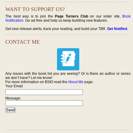
WANT TO SUPPORT US?
The best way is to join the
Page Turners Club
on our sister site,
Book
Notification
. Go ad-free and help us keep building new features.
Get new release alerts, track your reading, and build your TBR.
Get Notified
.
CONTACT ME
Any issues with the book list you are seeing? Or is there an author or series
we don’t have? Let me know!
For more information on BSIO read the
About Me
page.
Your Email
Message: