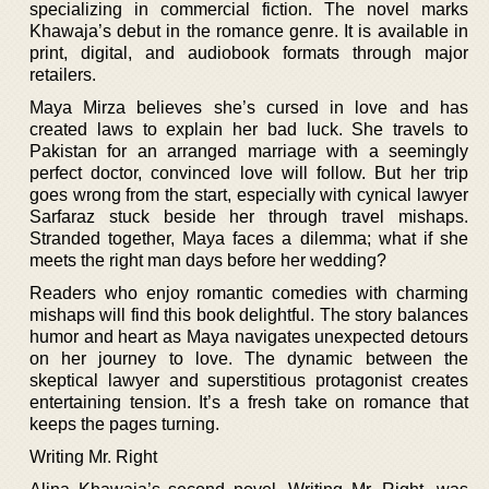
specializing in commercial fiction. The novel marks
Khawaja’s debut in the romance genre. It is available in
print, digital, and audiobook formats through major
retailers.
Maya Mirza believes she’s cursed in love and has
created laws to explain her bad luck. She travels to
Pakistan for an arranged marriage with a seemingly
perfect doctor, convinced love will follow. But her trip
goes wrong from the start, especially with cynical lawyer
Sarfaraz stuck beside her through travel mishaps.
Stranded together, Maya faces a dilemma; what if she
meets the right man days before her wedding?
Readers who enjoy romantic comedies with charming
mishaps will find this book delightful. The story balances
humor and heart as Maya navigates unexpected detours
on her journey to love. The dynamic between the
skeptical lawyer and superstitious protagonist creates
entertaining tension. It’s a fresh take on romance that
keeps the pages turning.
Writing Mr. Right