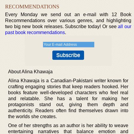
RECOMMENDATIONS
Every Monday we send out an e-mail with 12 Book
Recommendations over various genres, and highlighting
two big new book releases. Subscribe today! Or see
all our
past book recommendations
.
About Alina Khawaja
Alina Khawaja is a Canadian-Pakistani writer known for
crafting engaging stories that keep readers hooked. Her
books feature well-developed characters who feel real
and relatable. She has a talent for making her
protagonists stand out, giving them depth and
authenticity. Readers often find themselves drawn into
the worlds she creates.
One of her strengths as an author is her ability to weave
entertaining narratives that balance emotion and