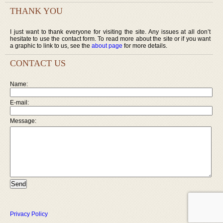
THANK YOU
I just want to thank everyone for visiting the site. Any issues at all don’t
hesitate to use the contact form. To read more about the site or if you want
a graphic to link to us, see the
about page
for more details.
CONTACT US
Name:
E-mail:
Message:
Privacy Policy