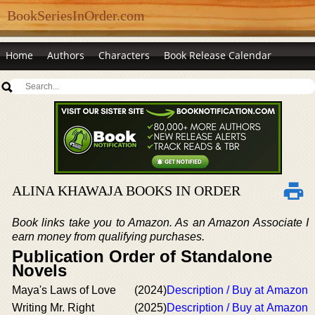
BookSeriesInOrder.com
Home
Authors
Characters
Book Release Calendar
ALINA KHAWAJA BOOKS IN ORDER
Book links take you to Amazon. As an Amazon Associate I
earn money from qualifying purchases.
Publication Order of Standalone
Novels
Maya's Laws of Love
(2024)
Description / Buy at Amazon
Writing Mr. Right
(2025)
Description / Buy at Amazon