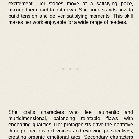
excitement. Her stories move at a satisfying pace,
making them hard to put down. She understands how to
build tension and deliver satisfying moments. This skill
makes her work enjoyable for a wide range of readers.
She crafts characters who feel authentic and
multidimensional, balancing relatable flaws with
endearing qualities. Her protagonists drive the narrative
through their distinct voices and evolving perspectives,
creating organic emotional arcs. Secondary characters