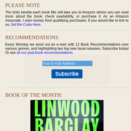
PLEASE NOTE
The links beside each book title will take you to Amazon where you can read
more about the book, check availability, or purchase it. As an Amazon
Associate, I earn money from qualifying purchases. If you would like to link to
us,
Get the Code Here
.
RECOMMENDATIONS
Every Monday we send out an e-mail with 12 Book Recommendations over
various genres, and highlighting two big new book releases. Subscribe today!
Or see
all our past book recommendations
.
BOOK OF THE MONTH: