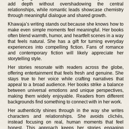
add depth without overshadowing the central
relationships, while romantic leads showcase chemistry
through meaningful dialogue and shared growth.
Khawaja’s writing stands out because she knows how to
make even simple moments feel meaningful. Her books
often blend warmth, humor, and heartfelt scenes in a way
that feels natural. She has a gift for turning everyday
experiences into compelling fiction. Fans of romance
and contemporary fiction will likely appreciate her
storytelling style.
Her stories resonate with readers across the globe,
offering entertainment that feels fresh and genuine. She
stays true to her voice while crafting narratives that
appeal to a broad audience. Her books strike a balance
between universal emotions and unique perspectives,
making them widely enjoyable. Readers from different
backgrounds find something to connect with in her work.
Her authenticity shines through in the way she writes
characters and relationships. She avoids clichés,
instead focusing on real, human moments that feel
honest. This approach keeps her stories engaging