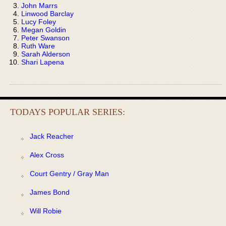
John Marrs
Linwood Barclay
Lucy Foley
Megan Goldin
Peter Swanson
Ruth Ware
Sarah Alderson
Shari Lapena
TODAYS POPULAR SERIES:
Jack Reacher
Alex Cross
Court Gentry / Gray Man
James Bond
Will Robie