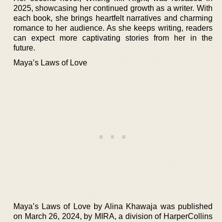
2025, showcasing her continued growth as a writer. With
each book, she brings heartfelt narratives and charming
romance to her audience. As she keeps writing, readers
can expect more captivating stories from her in the
future.
Maya’s Laws of Love
Maya’s Laws of Love by Alina Khawaja was published
on March 26, 2024, by MIRA, a division of HarperCollins