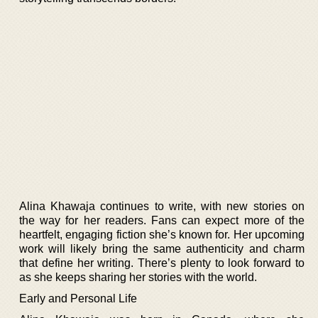
Alina Khawaja continues to write, with new stories on
the way for her readers. Fans can expect more of the
heartfelt, engaging fiction she’s known for. Her upcoming
work will likely bring the same authenticity and charm
that define her writing. There’s plenty to look forward to
as she keeps sharing her stories with the world.
Early and Personal Life