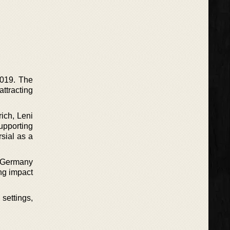
2019. The
attracting
ich, Leni
upporting
sial as a
t Germany
ing impact
 settings,