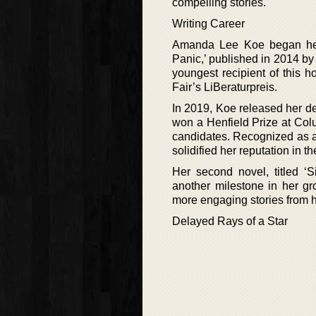
compelling stories.
Writing Career
Amanda Lee Koe began her wr
Panic,’ published in 2014 by
youngest recipient of this h
Fair’s LiBeraturpreis.
In 2019, Koe released her de
won a Henfield Prize at Colu
candidates. Recognized as a 
solidified her reputation in t
Her second novel, titled ‘
another milestone in her gr
more engaging stories from he
Delayed Rays of a Star