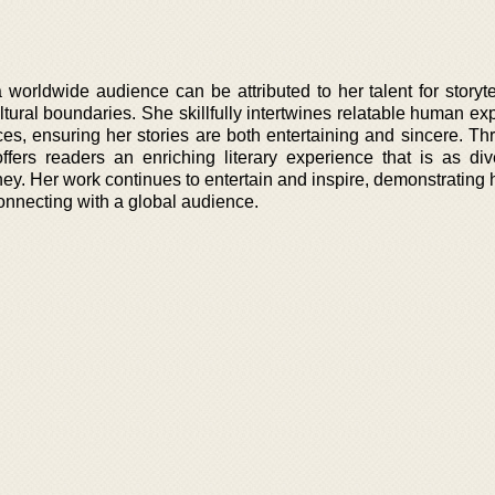
worldwide audience can be attributed to her talent for storytel
tural boundaries. She skillfully intertwines relatable human ex
ices, ensuring her stories are both entertaining and sincere. T
fers readers an enriching literary experience that is as di
ey. Her work continues to entertain and inspire, demonstrating h
 connecting with a global audience.