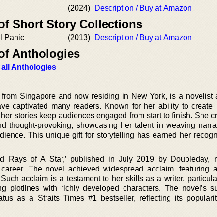
(2024)
Description / Buy at Amazon
of Short Story Collections
al Panic
(2013)
Description / Buy at Amazon
of Anthologies
 all Anthologies
from Singapore and now residing in New York, is a novelist 
ve captivated many readers. Known for her ability to create i
her stories keep audiences engaged from start to finish. She cr
and thought-provoking, showcasing her talent in weaving narrat
ience. This unique gift for storytelling has earned her recogn
ed Rays of A Star,’ published in July 2019 by Doubleday,
r career. The novel achieved widespread acclaim, featuring 
ch acclaim is a testament to her skills as a writer, particular
ling plotlines with richly developed characters. The novel’s s
tatus as a Straits Times #1 bestseller, reflecting its popular