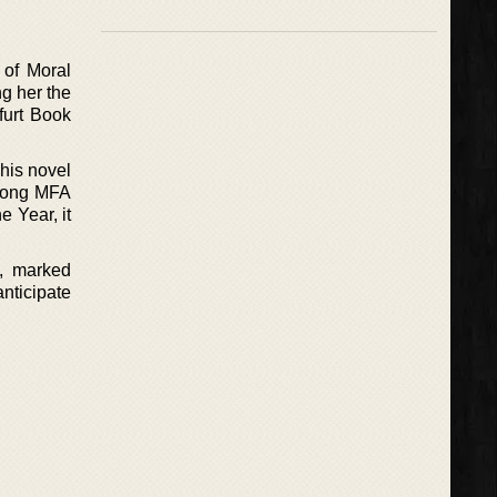
 of Moral
g her the
kfurt Book
This novel
among MFA
 Year, it
4, marked
nticipate