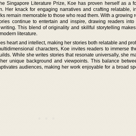
he Singapore Literature Prize, Koe has proven herself as a f
on. Her knack for engaging narratives and crafting relatable, i
rks remain memorable to those who read them. With a growing r
tories continue to entertain and inspire, drawing readers into 
writing. This blend of originality and skillful storytelling ma
modern literature.
s heart and intellect, making her stories both relatable and pr
 multidimensional characters, Koe invites readers to immerse t
ilds. While she writes stories that resonate universally, she m
ts her unique background and viewpoints. This balance betwe
aptivates audiences, making her work enjoyable for a broad sp