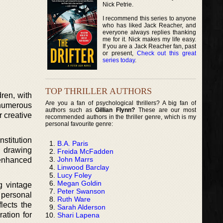
Nick Petrie.
I recommend this series to anyone
who has liked Jack Reacher, and
everyone always replies thanking
me for it. Nick makes my life easy.
If you are a Jack Reacher fan, past
or present,
Check out this great
series today
.
TOP THRILLER AUTHORS
ren, with
Are you a fan of psychological thrillers? A big fan of
 numerous
authors such as
Gillian Flynn?
These are our most
 creative
recommended authors in the thriller genre, which is my
personal favourite genre:
nstitution
B.A. Paris
, drawing
Freida McFadden
John Marrs
 enhanced
Linwood Barclay
Lucy Foley
Megan Goldin
g vintage
Peter Swanson
 personal
Ruth Ware
lects the
Sarah Alderson
ration for
Shari Lapena