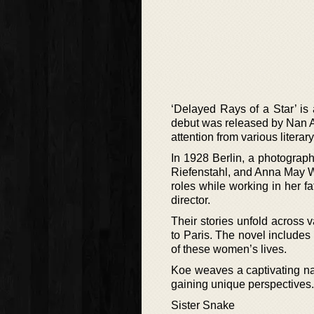
‘Delayed Rays of a Star’ is
debut was released by Nan A. 
attention from various litera
In 1928 Berlin, a photograp
Riefenstahl, and Anna May W
roles while working in her f
director.
Their stories unfold across 
to Paris. The novel includes 
of these women’s lives.
Koe weaves a captivating nar
gaining unique perspectives.
Sister Snake