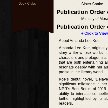
Book Clubs
Sister Snake
Publication Order 
Ministry of Mor
Publication Order 
+ Click to View
About Amanda Lee Koe
Amanda Lee Koe, originally 
story writer whose works ha
characters and protagonists, 
that are both entertaining 
resonate deeply with her aud
praise in the literary world.
Koe’s debut novel, ‘Delay
significant milestone in he
NPR’s Best Books of 2019. Su
ability to interlace compel
further highlighted by its s
readers.