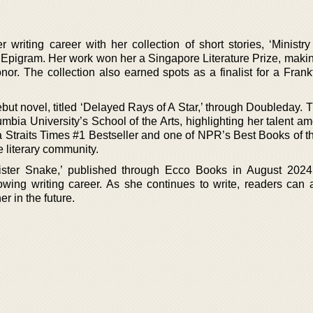
iting career with her collection of short stories, ‘Ministry
 Epigram. Her work won her a Singapore Literature Prize, makin
onor. The collection also earned spots as a finalist for a Fran
but novel, titled ‘Delayed Rays of A Star,’ through Doubleday. 
mbia University’s School of the Arts, highlighting her talent 
Straits Times #1 Bestseller and one of NPR’s Best Books of the
he literary community.
Sister Snake,’ published through Ecco Books in August 202
owing writing career. As she continues to write, readers can a
r in the future.