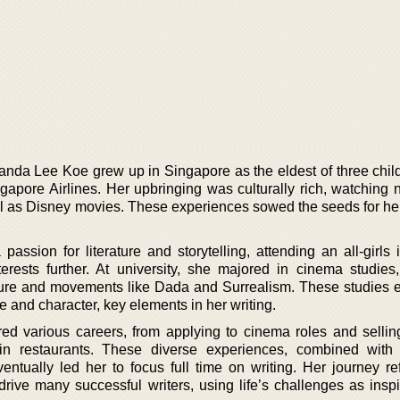
manda Lee Koe grew up in Singapore as the eldest of three child
ngapore Airlines. Her upbringing was culturally rich, watching
ll as Disney movies. These experiences sowed the seeds for her
ssion for literature and storytelling, attending an all-girls i
rests further. At university, she majored in cinema studies
lture and movements like Dada and Surrealism. These studies
e and character, key elements in her writing.
red various careers, from applying to cinema roles and sellin
 in restaurants. These diverse experiences, combined with
ntually led her to focus full time on writing. Her journey ref
drive many successful writers, using life’s challenges as inspi