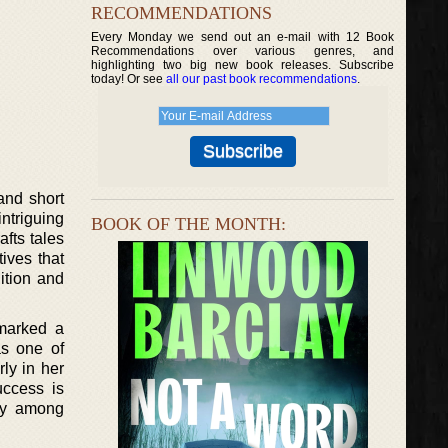
RECOMMENDATIONS
Every Monday we send out an e-mail with 12 Book
Recommendations over various genres, and
highlighting two big new book releases. Subscribe
today! Or see
all our past book recommendations
.
and short
ntriguing
BOOK OF THE MONTH:
afts tales
ives that
ition and
 marked a
as one of
ly in her
uccess is
ity among