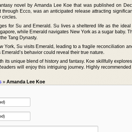
ry fantasy novel by Amanda Lee Koe that was published on De
 through Ecco, was an anticipated release attracting significan
 circles.
es for Su and Emerald. Su lives a sheltered life as the ideal 
Singapore, while Emerald navigates New York as a sugar baby. T
 the Tang Dynasty.
ew York, Su visits Emerald, leading to a fragile reconciliation 
 Emerald’s behavior could reveal their true nature.
ith its unique blend of history and fantasy. Koe skillfully explor
Readers will enjoy this intriguing journey. Highly recommended 
s
»
Amanda Lee Koe