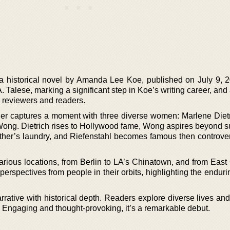
 a historical novel by Amanda Lee Koe, published on July 9, 
Talese, marking a significant step in Koe’s writing career, and 
ry reviewers and readers.
her captures a moment with three diverse women: Marlene Dietr
ong. Dietrich rises to Hollywood fame, Wong aspires beyond s
ather’s laundry, and Riefenstahl becomes famous then controver
various locations, from Berlin to LA’s Chinatown, and from Eas
perspectives from people in their orbits, highlighting the endur
rative with historical depth. Readers explore diverse lives and
 Engaging and thought-provoking, it’s a remarkable debut.