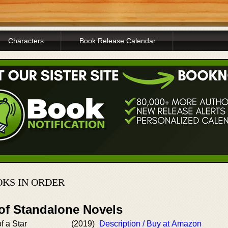
Characters
Book Release Calendar
KS IN ORDER
 of Standalone Novels
f a Star
(2019)
Description / Buy at Amazon