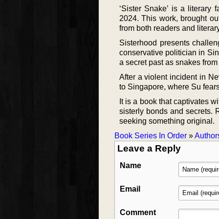
‘Sister Snake’ is a litera
2024. This work, brought out
from both readers and literary
Sisterhood presents challeng
conservative politician in 
a secret past as snakes from
After a violent incident in N
to Singapore, where Su fears
It is a book that captivates w
sisterly bonds and secrets. 
seeking something original.
Book Series In Order
»
Author
Leave a Reply
Name
Email
Comment