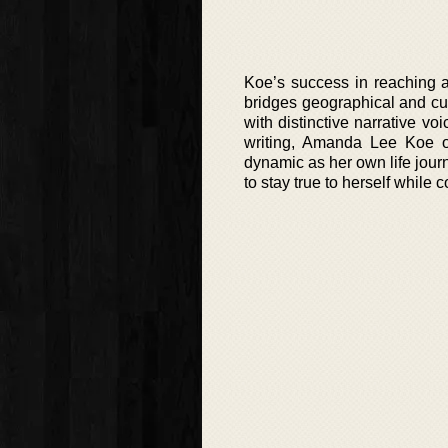
Koe’s success in reaching a 
bridges geographical and cul
with distinctive narrative vo
writing, Amanda Lee Koe of
dynamic as her own life journ
to stay true to herself while