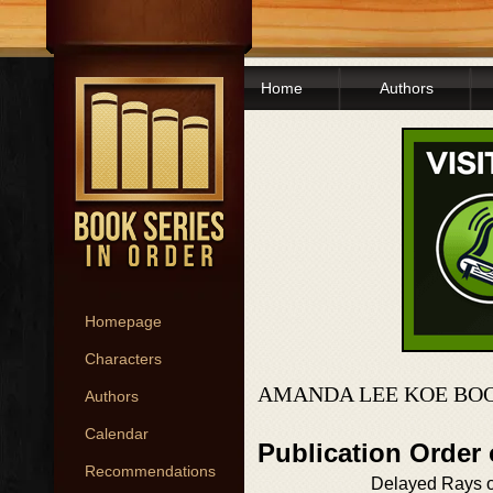
Home
Authors
Homepage
Characters
AMANDA LEE KOE BOO
Authors
Calendar
Publication Order
Recommendations
Delayed Rays o