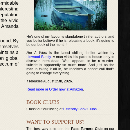
ormidable
nteresting
eputation
the vivid
kes Amanda
He's one of my favourite standalone thriller authors, and
ofound. By
you better believe if he is releasing a book, it's going to
be our book of the month!
hemselves
aintains a
Not A Word
is the latest chilling thriller written by
Linwood Barcly
. A man visits his parents house only to
en global
discover them dead. What appears to be a murder-
ectrum of
suicide is apparently so much more. And just as the
man is taking it all in, he receives a phone call that's
going to change everything.
It releases August 25th, 2026.
Read more or Order now at Amazon
.
BOOK CLUBS
Check out our listing of
Celebrity Book Clubs
.
WANT TO SUPPORT US?
The best way is to join the
Page Turners Club
on our