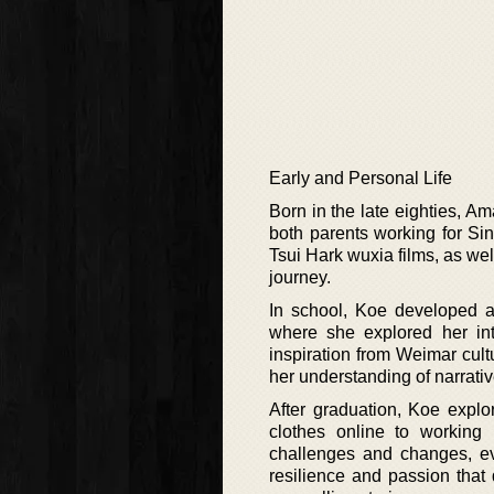
Early and Personal Life
Born in the late eighties, A
both parents working for Si
Tsui Hark wuxia films, as we
journey.
In school, Koe developed a pa
where she explored her inte
inspiration from Weimar cu
her understanding of narrativ
After graduation, Koe explo
clothes online to working
challenges and changes, eve
resilience and passion that 