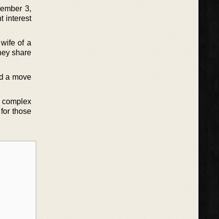
cember 3,
t interest
wife of a
hey share
and a move
es complex
for those