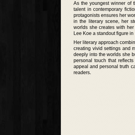
As the youngest winner of t
talent in contemporary ficti
protagonists ensures her wo
in the literary scene, her s
worlds she creates with her 
Lee Koe a standout figure in 
Her literary approach combine
creating vivid settings and
deeply into the worlds she bu
personal touch that reflec
appeal and personal truth c
readers.