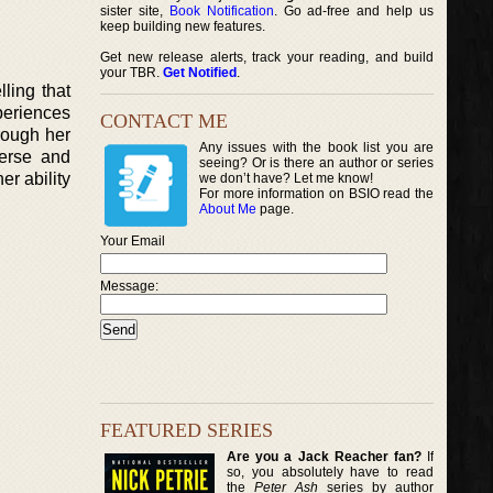
sister site,
Book Notification
. Go ad-free and help us
keep building new features.
Get new release alerts, track your reading, and build
your TBR.
Get Notified
.
ling that
periences
CONTACT ME
hrough her
Any issues with the book list you are
verse and
seeing? Or is there an author or series
er ability
we don’t have? Let me know!
For more information on BSIO read the
About Me
page.
Your Email
Message:
FEATURED SERIES
Are you a Jack Reacher fan?
If
so, you absolutely have to read
the
Peter Ash
series by author