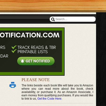
PLEASE NOTE
The links beside each book title will take you to Amazon
where you can read more about the book, check
availability, or purchase it. As an Amazon Associate, I
earn money from qualifying purchases. If you would like
to link to us,
Get the Code Here
.