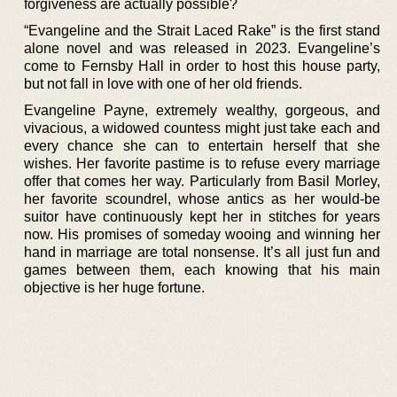
forgiveness are actually possible?
“Evangeline and the Strait Laced Rake” is the first stand
alone novel and was released in 2023. Evangeline’s
come to Fernsby Hall in order to host this house party,
but not fall in love with one of her old friends.
Evangeline Payne, extremely wealthy, gorgeous, and
vivacious, a widowed countess might just take each and
every chance she can to entertain herself that she
wishes. Her favorite pastime is to refuse every marriage
offer that comes her way. Particularly from Basil Morley,
her favorite scoundrel, whose antics as her would-be
suitor have continuously kept her in stitches for years
now. His promises of someday wooing and winning her
hand in marriage are total nonsense. It’s all just fun and
games between them, each knowing that his main
objective is her huge fortune.