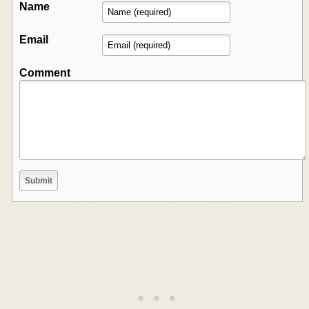
Name
Email
Comment