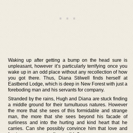
Waking up after getting a bump on the head sure is
unpleasant, however it’s particularly terrifying once you
wake up in an odd place without any recollection of how
you got there. Thus, Diana Stilwell finds herself at
Eastbend Lodge, which is deep in New Forest with just a
foreboding man and his servants for company.
Stranded by the rains, Hugh and Diana are stuck finding
a middle ground for their tumultuous natures. However
the more that she sees of this formidable and strange
man, the more that she sees beyond his facade of
surliness and into the hurting and kind heart that he
carries. Can she possibly convince him that love and