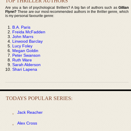
TOP THRILLER AUTHORS
Are you a fan of psychological thrillers? A big fan of authors such as
Gillian
Flynn?
These are our most recommended authors in the thriller genre, which
is my personal favourite genre:
B.A. Paris
Freida McFadden
John Marrs
Linwood Barclay
Lucy Foley
Megan Goldin
Peter Swanson
Ruth Ware
Sarah Alderson
Shari Lapena
TODAYS POPULAR SERIES:
Jack Reacher
Alex Cross