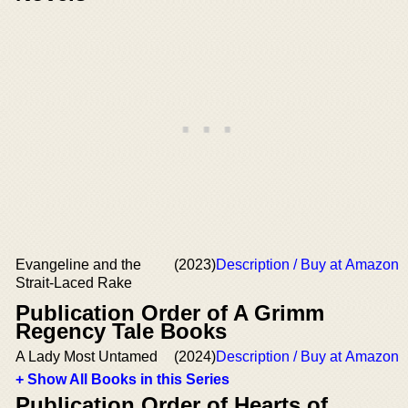
Evangeline and the
(2023)
Description / Buy at Amazon
Strait-Laced Rake
Publication Order of A Grimm
Regency Tale Books
A Lady Most Untamed
(2024)
Description / Buy at Amazon
+ Show All Books in this Series
Publication Order of Hearts of