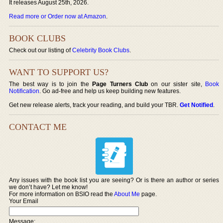
It releases August 25th, 2026.
Read more or Order now at Amazon
.
BOOK CLUBS
Check out our listing of
Celebrity Book Clubs
.
WANT TO SUPPORT US?
The best way is to join the
Page Turners Club
on our sister site,
Book
Notification
. Go ad-free and help us keep building new features.
Get new release alerts, track your reading, and build your TBR.
Get Notified
.
CONTACT ME
Any issues with the book list you are seeing? Or is there an author or series
we don’t have? Let me know!
For more information on BSIO read the
About Me
page.
Your Email
Message: