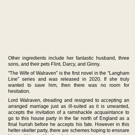
Other ingredients include her fantastic husband, three
sons, and their pets Flint, Darcy, and Ginny.
“The Wife of Walraven” is the first novel in the “Langham
Line” series and was released in 2020. If she truly
wanted to save him, then there was no room for
hesitation.
Lord Walraven, dreading and resigned to accepting an
arranged marriage just as ill-suited as it is unwanted,
accepts the invitation of a ramshackle acquaintance to
go to this house party in the far north of England as a
final hurrah before he accepts his fate. However in this
helter-skelter party, there are schemes hoping to ensnare