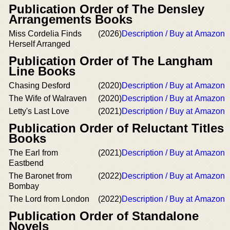
Publication Order of The Densley
Arrangements Books
Miss Cordelia Finds
(2026)
Description / Buy at Amazon
Herself Arranged
Publication Order of The Langham
Line Books
Chasing Desford
(2020)
Description / Buy at Amazon
The Wife of Walraven
(2020)
Description / Buy at Amazon
Letty's Last Love
(2021)
Description / Buy at Amazon
Publication Order of Reluctant Titles
Books
The Earl from
(2021)
Description / Buy at Amazon
Eastbend
The Baronet from
(2022)
Description / Buy at Amazon
Bombay
The Lord from London
(2022)
Description / Buy at Amazon
Publication Order of Standalone
Novels