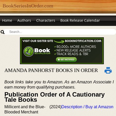
BookSeriesInOrder.com
Home
Authors
Characters
Book Release Calendar
AMANDA PANHORST BOOKS IN ORDER
Book links take you to Amazon. As an Amazon Associate I
earn money from qualifying purchases.
Publication Order of A Cautionary
Tale Books
Millicent and the Blue-
(2024)
Description / Buy at Amazon
Blooded Merchant