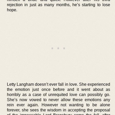
rejection in just as many months, he’s starting to lose
hope.
Letty Langham doesn’t ever fall in love. She experienced
the emotion just once before and it went about as
horribly as a case of unrequited love can possibly go.
She’s now vowed to never allow these emotions any
rein ever again. However not wanting to be alone
forever, she sees the wisdom in accepting the proposal