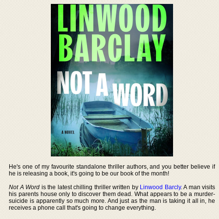
He's one of my favourite standalone thriller authors, and you better believe if
he is releasing a book, it's going to be our book of the month!
Not A Word
is the latest chilling thriller written by
Linwood Barcly
. A man visits
his parents house only to discover them dead. What appears to be a murder-
suicide is apparently so much more. And just as the man is taking it all in, he
receives a phone call that's going to change everything.