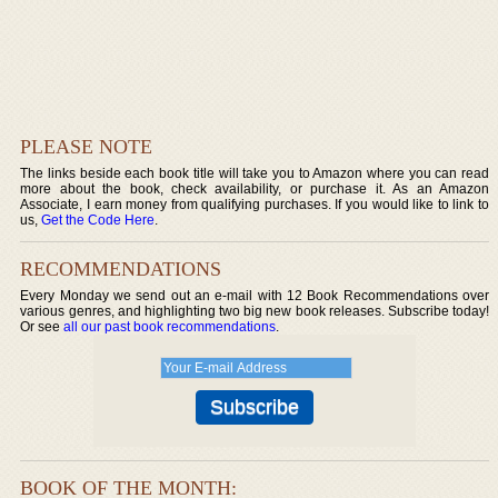
PLEASE NOTE
The links beside each book title will take you to Amazon where you can read
more about the book, check availability, or purchase it. As an Amazon
Associate, I earn money from qualifying purchases. If you would like to link to
us,
Get the Code Here
.
RECOMMENDATIONS
Every Monday we send out an e-mail with 12 Book Recommendations over
various genres, and highlighting two big new book releases. Subscribe today!
Or see
all our past book recommendations
.
BOOK OF THE MONTH: