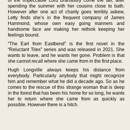
of the impeccable Lord Bransbury come the fall, after
spending the summer with her cousins close to bath.
However after one act of charity goes terribly askew,
Letty finds she’s in the frequent company of James
Hammond, whose own easy going manners and
handsome face are making her rethink keeping her
feelings bound.
“The Earl from Eastbend” is the first novel in the
“Reluctant Tiles” series and was released in 2021. She
wants to leave, and he wants her gone. Problem is that
she cannot recall where she came from in the first place.
Hugh Longville always keeps his distance from
everybody. Particularly anybody that might recognize
him and remember what he did a decade ago. So as he
comes to the rescue of this strange woman that is deep
in the forest that has been his home for so long, he wants
her to return where she came from as quickly as
possible. However there is a hitch.