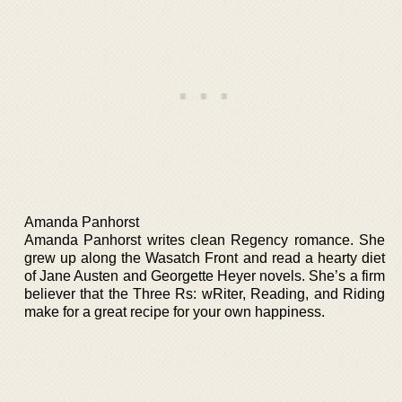
Amanda Panhorst
Amanda Panhorst writes clean Regency romance. She
grew up along the Wasatch Front and read a hearty diet
of Jane Austen and Georgette Heyer novels. She’s a firm
believer that the Three Rs: wRiter, Reading, and Riding
make for a great recipe for your own happiness.