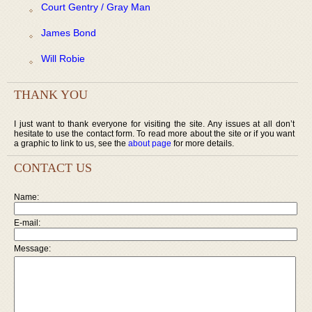
Court Gentry / Gray Man
James Bond
Will Robie
THANK YOU
I just want to thank everyone for visiting the site. Any issues at all don’t
hesitate to use the contact form. To read more about the site or if you want
a graphic to link to us, see the
about page
for more details.
CONTACT US
Name:
E-mail:
Message: