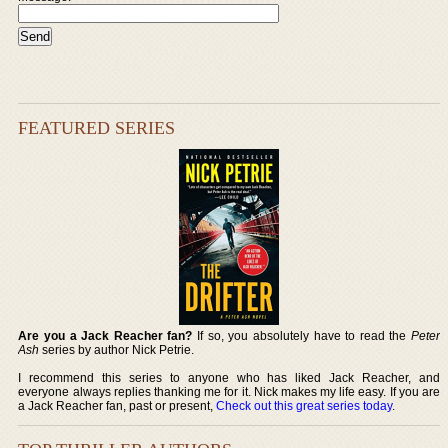
FEATURED SERIES
Are you a Jack Reacher fan?
If so, you absolutely have to read the
Peter
Ash
series by author Nick Petrie.
I recommend this series to anyone who has liked Jack Reacher, and
everyone always replies thanking me for it. Nick makes my life easy. If you are
a Jack Reacher fan, past or present,
Check out this great series today
.