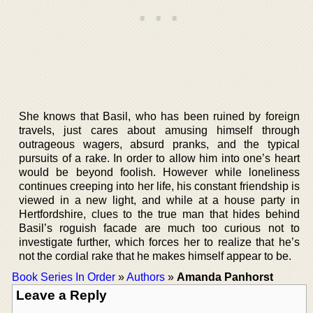
She knows that Basil, who has been ruined by foreign
travels, just cares about amusing himself through
outrageous wagers, absurd pranks, and the typical
pursuits of a rake. In order to allow him into one’s heart
would be beyond foolish. However while loneliness
continues creeping into her life, his constant friendship is
viewed in a new light, and while at a house party in
Hertfordshire, clues to the true man that hides behind
Basil’s roguish facade are much too curious not to
investigate further, which forces her to realize that he’s
not the cordial rake that he makes himself appear to be.
Book Series In Order
»
Authors
»
Amanda Panhorst
Leave a Reply