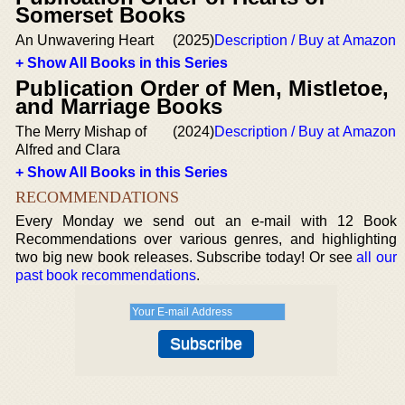
Somerset Books
An Unwavering Heart
(2025)
Description / Buy at Amazon
+ Show All Books in this Series
Publication Order of Men, Mistletoe,
and Marriage Books
The Merry Mishap of
(2024)
Description / Buy at Amazon
Alfred and Clara
+ Show All Books in this Series
RECOMMENDATIONS
Every Monday we send out an e-mail with 12 Book
Recommendations over various genres, and highlighting
two big new book releases. Subscribe today! Or see
all our
past book recommendations
.