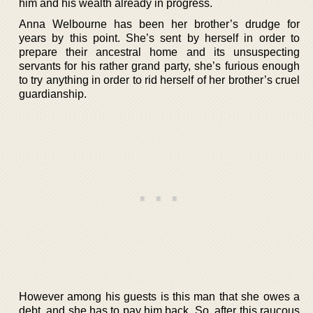
him and his wealth already in progress.
Anna Welbourne has been her brother’s drudge for
years by this point. She’s sent by herself in order to
prepare their ancestral home and its unsuspecting
servants for his rather grand party, she’s furious enough
to try anything in order to rid herself of her brother’s cruel
guardianship.
However among his guests is this man that she owes a
debt, and she has to pay him back. So, after this raucous