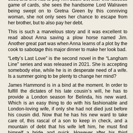
game of cards, she sees the handsome Lord Walraven
being swept on to Gretna Green by this conniving
woman, she not only sees her chance to escape from
her brother, but to also pay her debt.
This is such a marvelous story and it was excellent to
read about Anna saving a plow horse named Jim.
Another great part was when Anna learns of a plot by the
cook to sabotage this major dinner to make her look bad.
“Letty’s Last Love” is the second novel in the “Langham
Line” series and was released in 2021. She is accepting
somebody else, while he is in desperate need of a wife.
Is a summer going to be plenty to change her mind?
James Hammond is in a bind at the moment. In order to
fulfill the dictates of his late cousin’s will, he has to
provide a London season for Belinda, his new ward.
Which is an easy thing to do with his fashionable and
London-loving wife, if only she had not died just before
his cousin did. Now that he has his new ward to take
care of, this rascal of a son to keep in check, and a
mountain of debt that his wife left him, he must find
himself a bride and quick. However after his third