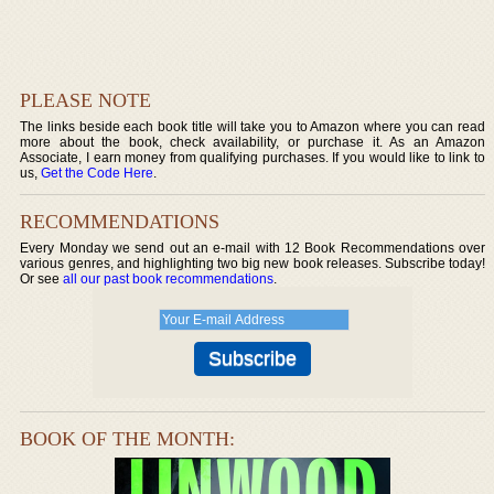
PLEASE NOTE
The links beside each book title will take you to Amazon where you can read
more about the book, check availability, or purchase it. As an Amazon
Associate, I earn money from qualifying purchases. If you would like to link to
us,
Get the Code Here
.
RECOMMENDATIONS
Every Monday we send out an e-mail with 12 Book Recommendations over
various genres, and highlighting two big new book releases. Subscribe today!
Or see
all our past book recommendations
.
BOOK OF THE MONTH: