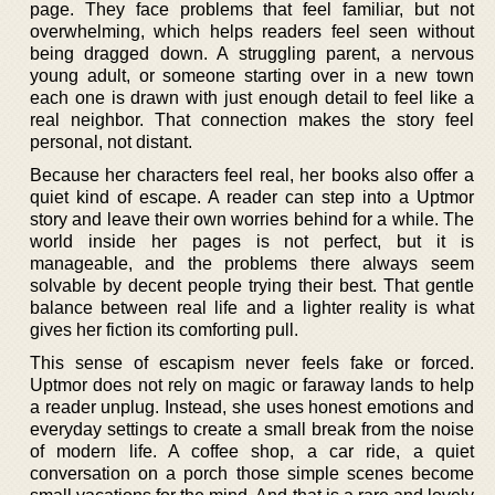
page. They face problems that feel familiar, but not
overwhelming, which helps readers feel seen without
being dragged down. A struggling parent, a nervous
young adult, or someone starting over in a new town
each one is drawn with just enough detail to feel like a
real neighbor. That connection makes the story feel
personal, not distant.
Because her characters feel real, her books also offer a
quiet kind of escape. A reader can step into a Uptmor
story and leave their own worries behind for a while. The
world inside her pages is not perfect, but it is
manageable, and the problems there always seem
solvable by decent people trying their best. That gentle
balance between real life and a lighter reality is what
gives her fiction its comforting pull.
This sense of escapism never feels fake or forced.
Uptmor does not rely on magic or faraway lands to help
a reader unplug. Instead, she uses honest emotions and
everyday settings to create a small break from the noise
of modern life. A coffee shop, a car ride, a quiet
conversation on a porch those simple scenes become