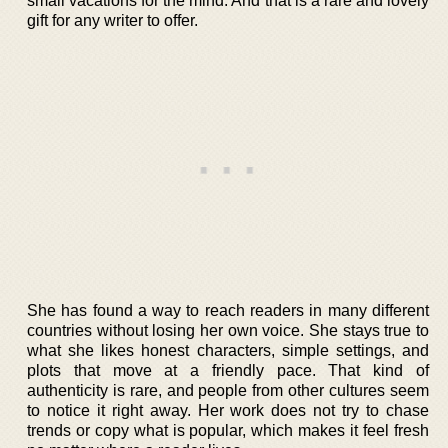
small vacations for the mind. And that is a rare and lovely
gift for any writer to offer.
She has found a way to reach readers in many different
countries without losing her own voice. She stays true to
what she likes honest characters, simple settings, and
plots that move at a friendly pace. That kind of
authenticity is rare, and people from other cultures seem
to notice it right away. Her work does not try to chase
trends or copy what is popular, which makes it feel fresh