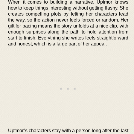
When it comes to building a narrative, Uptmor knows
how to keep things interesting without getting flashy. She
creates compelling plots by letting her characters lead
the way, so the action never feels forced or random. Her
gift for pacing means the story unfolds at a nice clip, with
enough surprises along the path to hold attention from
start to finish. Everything she writes feels straightforward
and honest, which is a large part of her appeal.
Uptmor’s characters stay with a person long after the last