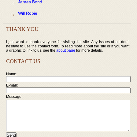
James Bond
Will Robie
THANK YOU
I just want to thank everyone for visiting the site. Any issues at all don’t
hesitate to use the contact form. To read more about the site or if you want
a graphic to link to us, see the
about page
for more details.
CONTACT US
Name:
E-mail:
Message: