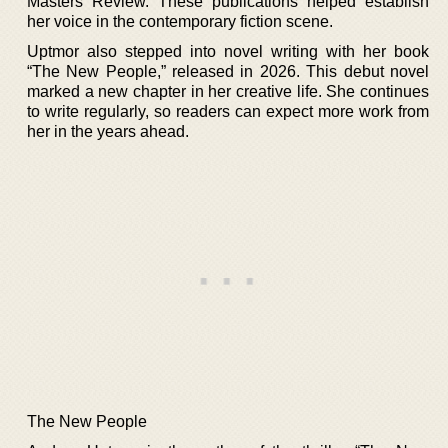
Masters Review. These publications helped establish
her voice in the contemporary fiction scene.
Uptmor also stepped into novel writing with her book
“The New People,” released in 2026. This debut novel
marked a new chapter in her creative life. She continues
to write regularly, so readers can expect more work from
her in the years ahead.
The New People