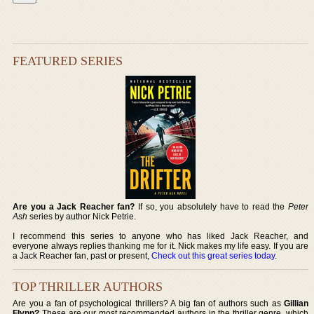
FEATURED SERIES
Are you a Jack Reacher fan?
If so, you absolutely have to read the
Peter
Ash
series by author Nick Petrie.
I recommend this series to anyone who has liked Jack Reacher, and
everyone always replies thanking me for it. Nick makes my life easy. If you are
a Jack Reacher fan, past or present,
Check out this great series today
.
TOP THRILLER AUTHORS
Are you a fan of psychological thrillers? A big fan of authors such as
Gillian
Flynn?
These are our most recommended authors in the thriller genre, which