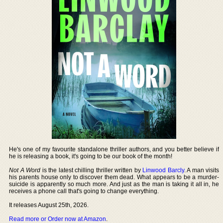
He's one of my favourite standalone thriller authors, and you better believe if
he is releasing a book, it's going to be our book of the month!
Not A Word
is the latest chilling thriller written by
Linwood Barcly
. A man visits
his parents house only to discover them dead. What appears to be a murder-
suicide is apparently so much more. And just as the man is taking it all in, he
receives a phone call that's going to change everything.
It releases August 25th, 2026.
Read more or Order now at Amazon
.