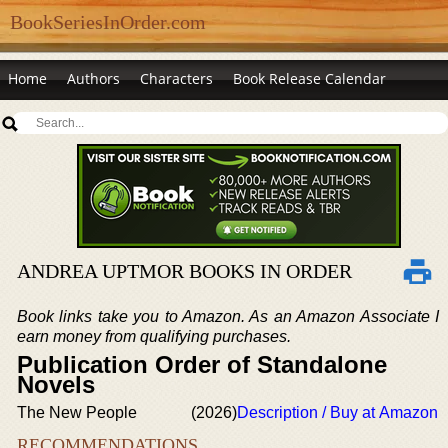
BookSeriesInOrder.com
Home
Authors
Characters
Book Release Calendar
ANDREA UPTMOR BOOKS IN ORDER
Book links take you to Amazon. As an Amazon Associate I
earn money from qualifying purchases.
Publication Order of Standalone
Novels
The New People
(2026)
Description / Buy at Amazon
RECOMMENDATIONS