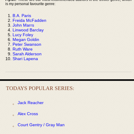
is my personal favourite genre:
B.A. Paris
Freida McFadden
John Marrs
Linwood Barclay
Lucy Foley
Megan Goldin
Peter Swanson
Ruth Ware
Sarah Alderson
Shari Lapena
TODAYS POPULAR SERIES:
Jack Reacher
Alex Cross
Court Gentry / Gray Man