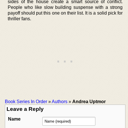
sides of the house create a smart source of conflict.
People who like slow building suspense with a strong
payoff should put this one on their list. It is a solid pick for
thriller fans.
Book Series In Order
»
Authors
»
Andrea Uptmor
Leave a Reply
Name