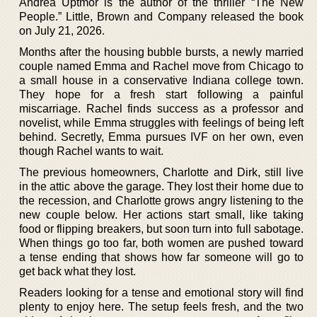
Andrea Uptmor is the author of the thriller “The New
People.” Little, Brown and Company released the book
on July 21, 2026.
Months after the housing bubble bursts, a newly married
couple named Emma and Rachel move from Chicago to
a small house in a conservative Indiana college town.
They hope for a fresh start following a painful
miscarriage. Rachel finds success as a professor and
novelist, while Emma struggles with feelings of being left
behind. Secretly, Emma pursues IVF on her own, even
though Rachel wants to wait.
The previous homeowners, Charlotte and Dirk, still live
in the attic above the garage. They lost their home due to
the recession, and Charlotte grows angry listening to the
new couple below. Her actions start small, like taking
food or flipping breakers, but soon turn into full sabotage.
When things go too far, both women are pushed toward
a tense ending that shows how far someone will go to
get back what they lost.
Readers looking for a tense and emotional story will find
plenty to enjoy here. The setup feels fresh, and the two