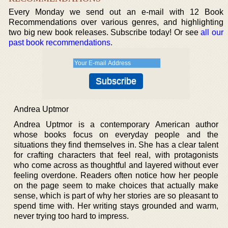
Every Monday we send out an e-mail with 12 Book
Recommendations over various genres, and highlighting
two big new book releases. Subscribe today! Or see
all our
past book recommendations
.
Andrea Uptmor
Andrea Uptmor is a contemporary American author
whose books focus on everyday people and the
situations they find themselves in. She has a clear talent
for crafting characters that feel real, with protagonists
who come across as thoughtful and layered without ever
feeling overdone. Readers often notice how her people
on the page seem to make choices that actually make
sense, which is part of why her stories are so pleasant to
spend time with. Her writing stays grounded and warm,
never trying too hard to impress.