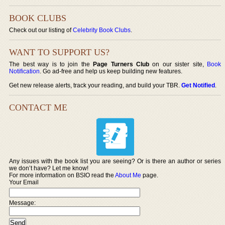
BOOK CLUBS
Check out our listing of
Celebrity Book Clubs
.
WANT TO SUPPORT US?
The best way is to join the
Page Turners Club
on our sister site,
Book
Notification
. Go ad-free and help us keep building new features.
Get new release alerts, track your reading, and build your TBR.
Get Notified
.
CONTACT ME
Any issues with the book list you are seeing? Or is there an author or series
we don’t have? Let me know!
For more information on BSIO read the
About Me
page.
Your Email
Message: