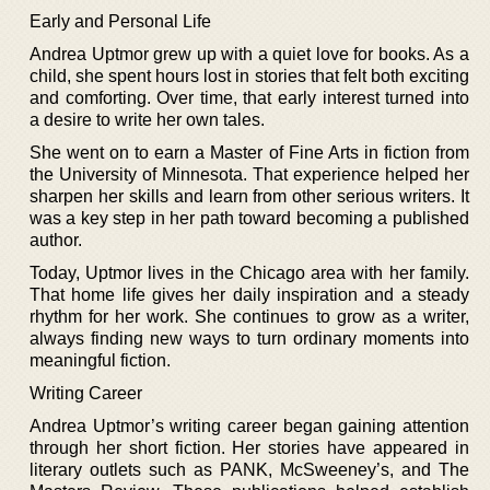
Early and Personal Life
Andrea Uptmor grew up with a quiet love for books. As a
child, she spent hours lost in stories that felt both exciting
and comforting. Over time, that early interest turned into
a desire to write her own tales.
She went on to earn a Master of Fine Arts in fiction from
the University of Minnesota. That experience helped her
sharpen her skills and learn from other serious writers. It
was a key step in her path toward becoming a published
author.
Today, Uptmor lives in the Chicago area with her family.
That home life gives her daily inspiration and a steady
rhythm for her work. She continues to grow as a writer,
always finding new ways to turn ordinary moments into
meaningful fiction.
Writing Career
Andrea Uptmor’s writing career began gaining attention
through her short fiction. Her stories have appeared in
literary outlets such as PANK, McSweeney’s, and The