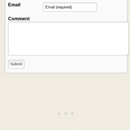
Email
Comment