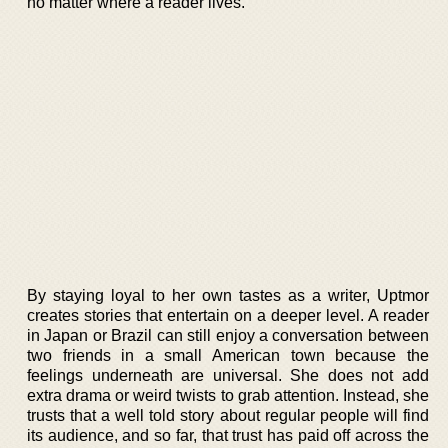
no matter where a reader lives.
By staying loyal to her own tastes as a writer, Uptmor
creates stories that entertain on a deeper level. A reader
in Japan or Brazil can still enjoy a conversation between
two friends in a small American town because the
feelings underneath are universal. She does not add
extra drama or weird twists to grab attention. Instead, she
trusts that a well told story about regular people will find
its audience, and so far, that trust has paid off across the