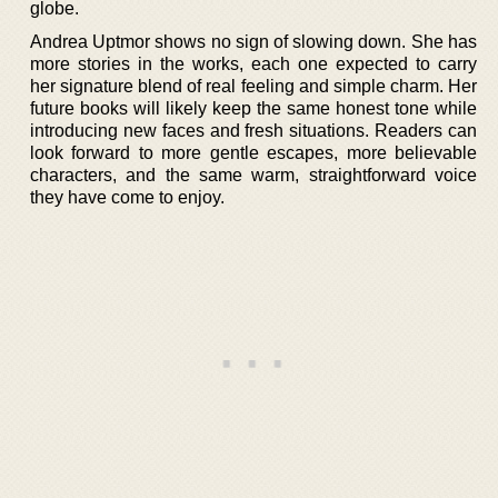
globe.
Andrea Uptmor shows no sign of slowing down. She has
more stories in the works, each one expected to carry
her signature blend of real feeling and simple charm. Her
future books will likely keep the same honest tone while
introducing new faces and fresh situations. Readers can
look forward to more gentle escapes, more believable
characters, and the same warm, straightforward voice
they have come to enjoy.