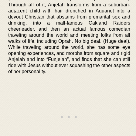
Through all of it, Anjelah transforms from a suburban-
adjacent child with hair drenched in Aquanet into a
devout Christian that abstains from premarital sex and
drinking, into a mall-famous Oakland Raiders
cheerleader, and then an actual famous comedian
traveling around the world and meeting folks from all
walks of life, including Oprah. No big deal. (Huge deal).
While traveling around the world, she has some eye
opening experiences, and morphs from square and rigid
Anjelah and into “Funjelah”, and finds that she can still
ride with Jesus without ever squashing the other aspects
of her personality.