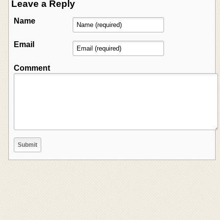
Leave a Reply
Name
Email
Comment