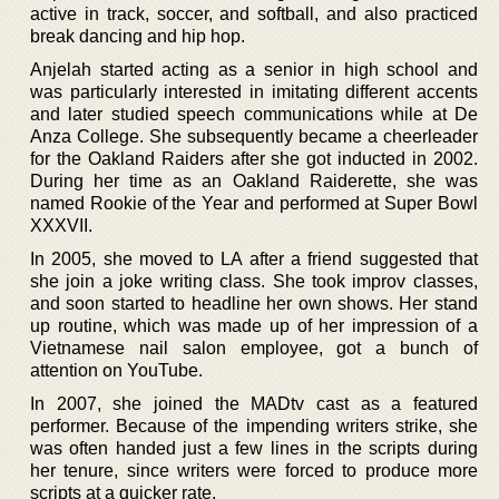
active in track, soccer, and softball, and also practiced
break dancing and hip hop.
Anjelah started acting as a senior in high school and
was particularly interested in imitating different accents
and later studied speech communications while at De
Anza College. She subsequently became a cheerleader
for the Oakland Raiders after she got inducted in 2002.
During her time as an Oakland Raiderette, she was
named Rookie of the Year and performed at Super Bowl
XXXVII.
In 2005, she moved to LA after a friend suggested that
she join a joke writing class. She took improv classes,
and soon started to headline her own shows. Her stand
up routine, which was made up of her impression of a
Vietnamese nail salon employee, got a bunch of
attention on YouTube.
In 2007, she joined the MADtv cast as a featured
performer. Because of the impending writers strike, she
was often handed just a few lines in the scripts during
her tenure, since writers were forced to produce more
scripts at a quicker rate.