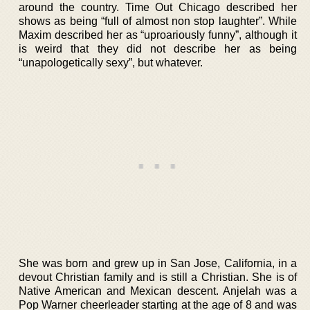
around the country. Time Out Chicago described her
shows as being “full of almost non stop laughter”. While
Maxim described her as “uproariously funny”, although it
is weird that they did not describe her as being
“unapologetically sexy”, but whatever.
She was born and grew up in San Jose, California, in a
devout Christian family and is still a Christian. She is of
Native American and Mexican descent. Anjelah was a
Pop Warner cheerleader starting at the age of 8 and was