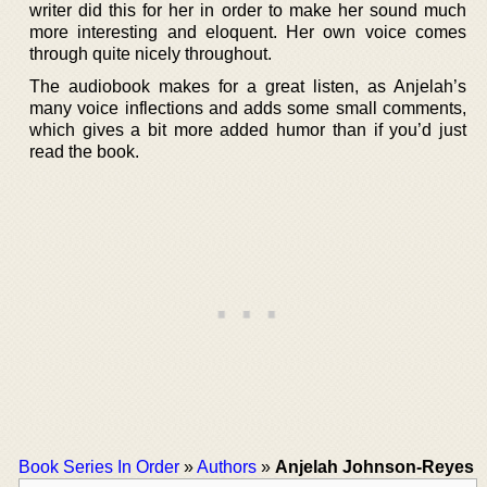
writer did this for her in order to make her sound much
more interesting and eloquent. Her own voice comes
through quite nicely throughout.
The audiobook makes for a great listen, as Anjelah’s
many voice inflections and adds some small comments,
which gives a bit more added humor than if you’d just
read the book.
Book Series In Order
»
Authors
»
Anjelah Johnson-Reyes