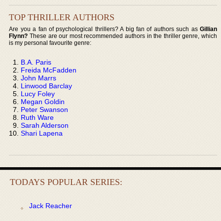
TOP THRILLER AUTHORS
Are you a fan of psychological thrillers? A big fan of authors such as
Gillian
Flynn?
These are our most recommended authors in the thriller genre, which
is my personal favourite genre:
B.A. Paris
Freida McFadden
John Marrs
Linwood Barclay
Lucy Foley
Megan Goldin
Peter Swanson
Ruth Ware
Sarah Alderson
Shari Lapena
TODAYS POPULAR SERIES:
Jack Reacher