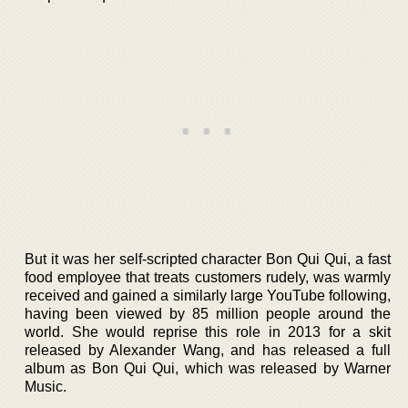
But it was her self-scripted character Bon Qui Qui, a fast
food employee that treats customers rudely, was warmly
received and gained a similarly large YouTube following,
having been viewed by 85 million people around the
world. She would reprise this role in 2013 for a skit
released by Alexander Wang, and has released a full
album as Bon Qui Qui, which was released by Warner
Music.