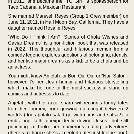
In 2011, she became the “TC Girl”, a spokesperson for
Taco Cabana, a Mexican Restaurant.
She married Manwell Reyes (Group 1 Crew member) on
June 11, 2011, in Half Moon Bay, California. They have a
daughter named Rosalie Reyes.
“Who Do I Think I Am?: Stories of Chola Wishes and
Caviar Dreams” is a non-fiction book that was released
in 2022. This thoughtful and hilarious memoir from a
comedy legend explores questions of belonging, identity,
and her two major dreams as a kid: to be a chola and be
an actress.
You might know Anjelah for Bon Qui Qui or “Nail Salon”,
however it’s her clean humor and hilarious storytelling
which make her one of the most successful stand up
comics and actresses to date.
Anjelah, with her razor sharp wit recounts funny tales
from her journey, from growing up caught between 2
worlds (does potato salad go with chips and salsa?) to
embracing faith unexpectedly (loving Jesus, but still
punching a ho)to her numerous dating adventures
(there’s a chance she’s accepted dates just for the food).