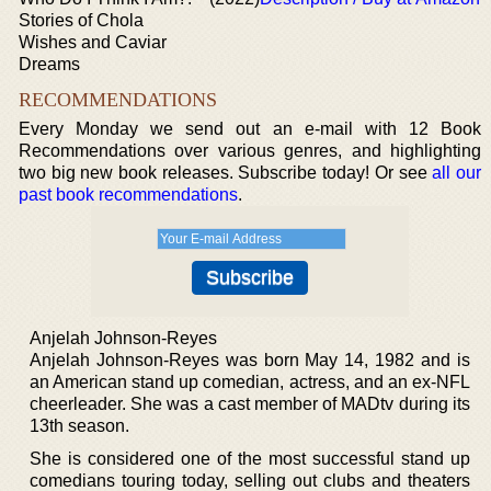
Stories of Chola
Wishes and Caviar
Dreams
RECOMMENDATIONS
Every Monday we send out an e-mail with 12 Book
Recommendations over various genres, and highlighting
two big new book releases. Subscribe today! Or see
all our
past book recommendations
.
Anjelah Johnson-Reyes
Anjelah Johnson-Reyes was born May 14, 1982 and is
an American stand up comedian, actress, and an ex-NFL
cheerleader. She was a cast member of MADtv during its
13th season.
She is considered one of the most successful stand up
comedians touring today, selling out clubs and theaters