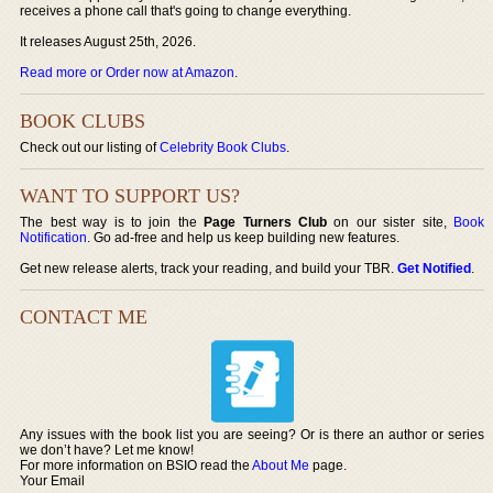
receives a phone call that's going to change everything.
It releases August 25th, 2026.
Read more or Order now at Amazon
.
BOOK CLUBS
Check out our listing of
Celebrity Book Clubs
.
WANT TO SUPPORT US?
The best way is to join the
Page Turners Club
on our sister site,
Book
Notification
. Go ad-free and help us keep building new features.
Get new release alerts, track your reading, and build your TBR.
Get Notified
.
CONTACT ME
Any issues with the book list you are seeing? Or is there an author or series
we don’t have? Let me know!
For more information on BSIO read the
About Me
page.
Your Email