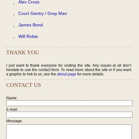
Alex Cross
Court Gentry / Gray Man
James Bond
Will Robie
THANK YOU
I just want to thank everyone for visiting the site. Any issues at all don’t
hesitate to use the contact form. To read more about the site or if you want
a graphic to link to us, see the
about page
for more details.
CONTACT US
Name:
E-mail:
Message: