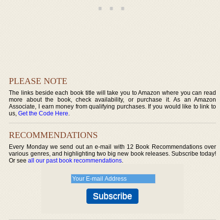
PLEASE NOTE
The links beside each book title will take you to Amazon where you can read
more about the book, check availability, or purchase it. As an Amazon
Associate, I earn money from qualifying purchases. If you would like to link to
us,
Get the Code Here
.
RECOMMENDATIONS
Every Monday we send out an e-mail with 12 Book Recommendations over
various genres, and highlighting two big new book releases. Subscribe today!
Or see
all our past book recommendations
.