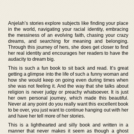
Anjelah’s stories explore subjects like finding your place
in the world, navigating your racial identity, embracing
the messiness of an evolving faith, chasing your crazy
dreams, and searching for meaning and belonging.
Through this journey of hers, she does get closer to find
her real identity and encourages her readers to have the
audacity to dream big.
This is such a fun book to sit back and read. It’s great
getting a glimpse into the life of such a funny woman and
how she would keep on going even during times when
she was not feeling it. And the way that she talks about
religion is never judgy or preachy whatsoever. It is just
her own personal journey, which made this beautiful.
Never at any point do you really want this excellent book
to be over, you just want to continue hanging out with her
and have her tell more of her stories.
This is a lighthearted and silly book and written in a
manner that never makes it seem as though a ghost