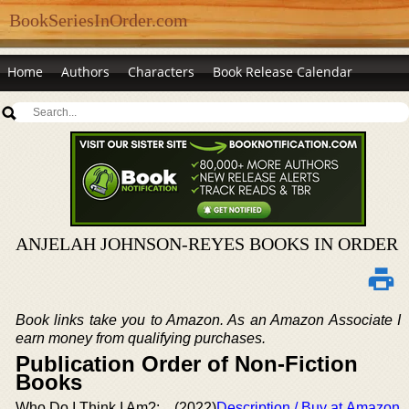
BookSeriesInOrder.com
Home
Authors
Characters
Book Release Calendar
ANJELAH JOHNSON-REYES BOOKS IN ORDER
Book links take you to Amazon. As an Amazon Associate I
earn money from qualifying purchases.
Publication Order of Non-Fiction
Books
Who Do I Think I Am?:
(2022)
Description / Buy at Amazon