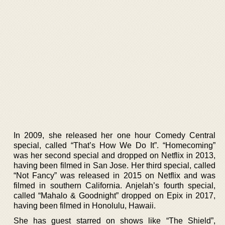
In 2009, she released her one hour Comedy Central
special, called “That’s How We Do It”. “Homecoming”
was her second special and dropped on Netflix in 2013,
having been filmed in San Jose. Her third special, called
“Not Fancy” was released in 2015 on Netflix and was
filmed in southern California. Anjelah’s fourth special,
called “Mahalo & Goodnight” dropped on Epix in 2017,
having been filmed in Honolulu, Hawaii.
She has guest starred on shows like “The Shield”,