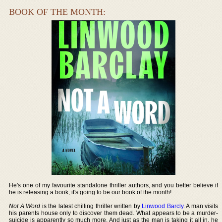
BOOK OF THE MONTH:
He's one of my favourite standalone thriller authors, and you better believe if
he is releasing a book, it's going to be our book of the month!
Not A Word
is the latest chilling thriller written by
Linwood Barcly
. A man visits
his parents house only to discover them dead. What appears to be a murder-
suicide is apparently so much more. And just as the man is taking it all in, he