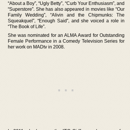
“About a Boy”, “Ugly Betty”, “Curb Your Enthusiasm”, and
“Superstore”. She has also appeared in movies like “Our
Family Wedding”, “Alivin and the Chipmunks: The
Squeakquel”, “Enough Said”, and she voiced a role in
“The Book of Life”.
She was nominated for an ALMA Award for Outstanding
Female Performance in a Comedy Television Series for
her work on MADtv in 2008.