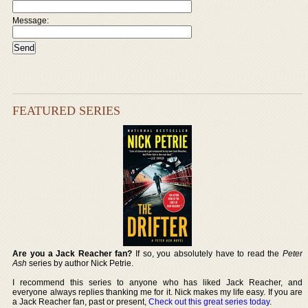
Message:
FEATURED SERIES
Are you a Jack Reacher fan?
If so, you absolutely have to read the
Peter
Ash
series by author Nick Petrie.
I recommend this series to anyone who has liked Jack Reacher, and
everyone always replies thanking me for it. Nick makes my life easy. If you are
a Jack Reacher fan, past or present,
Check out this great series today
.