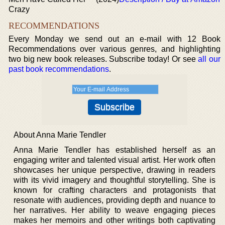
Crazy
RECOMMENDATIONS
Every Monday we send out an e-mail with 12 Book
Recommendations over various genres, and highlighting
two big new book releases. Subscribe today! Or see
all our
past book recommendations
.
About Anna Marie Tendler
Anna Marie Tendler has established herself as an
engaging writer and talented visual artist. Her work often
showcases her unique perspective, drawing in readers
with its vivid imagery and thoughtful storytelling. She is
known for crafting characters and protagonists that
resonate with audiences, providing depth and nuance to
her narratives. Her ability to weave engaging pieces
makes her memoirs and other writings both captivating