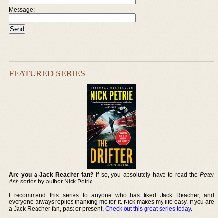
Message:
FEATURED SERIES
Are you a Jack Reacher fan?
If so, you absolutely have to read the
Peter
Ash
series by author Nick Petrie.
I recommend this series to anyone who has liked Jack Reacher, and
everyone always replies thanking me for it. Nick makes my life easy. If you are
a Jack Reacher fan, past or present,
Check out this great series today
.