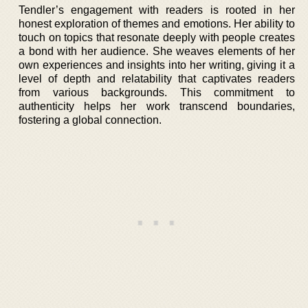
Tendler’s engagement with readers is rooted in her
honest exploration of themes and emotions. Her ability to
touch on topics that resonate deeply with people creates
a bond with her audience. She weaves elements of her
own experiences and insights into her writing, giving it a
level of depth and relatability that captivates readers
from various backgrounds. This commitment to
authenticity helps her work transcend boundaries,
fostering a global connection.