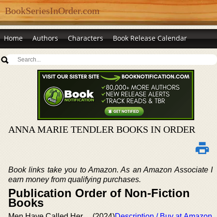
BookSeriesInOrder.com
Home
Authors
Characters
Book Release Calendar
ANNA MARIE TENDLER BOOKS IN ORDER
Book links take you to Amazon. As an Amazon Associate I
earn money from qualifying purchases.
Publication Order of Non-Fiction
Books
Men Have Called Her
(2024)
Description / Buy at Amazon