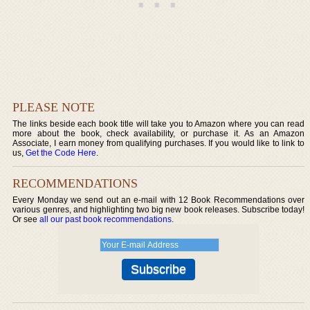
PLEASE NOTE
The links beside each book title will take you to Amazon where you can read
more about the book, check availability, or purchase it. As an Amazon
Associate, I earn money from qualifying purchases. If you would like to link to
us,
Get the Code Here
.
RECOMMENDATIONS
Every Monday we send out an e-mail with 12 Book Recommendations over
various genres, and highlighting two big new book releases. Subscribe today!
Or see
all our past book recommendations
.