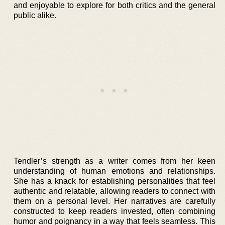
and enjoyable to explore for both critics and the general
public alike.
Tendler’s strength as a writer comes from her keen
understanding of human emotions and relationships.
She has a knack for establishing personalities that feel
authentic and relatable, allowing readers to connect with
them on a personal level. Her narratives are carefully
constructed to keep readers invested, often combining
humor and poignancy in a way that feels seamless. This