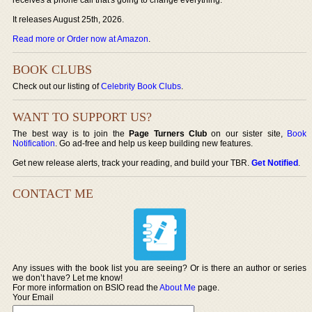
It releases August 25th, 2026.
Read more or Order now at Amazon
.
BOOK CLUBS
Check out our listing of
Celebrity Book Clubs
.
WANT TO SUPPORT US?
The best way is to join the
Page Turners Club
on our sister site,
Book
Notification
. Go ad-free and help us keep building new features.
Get new release alerts, track your reading, and build your TBR.
Get Notified
.
CONTACT ME
Any issues with the book list you are seeing? Or is there an author or series
we don’t have? Let me know!
For more information on BSIO read the
About Me
page.
Your Email