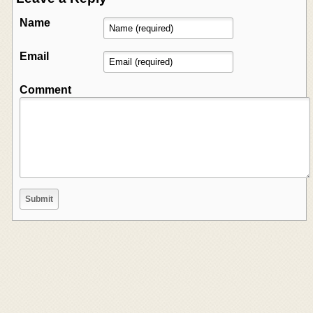
Name
Email
Comment