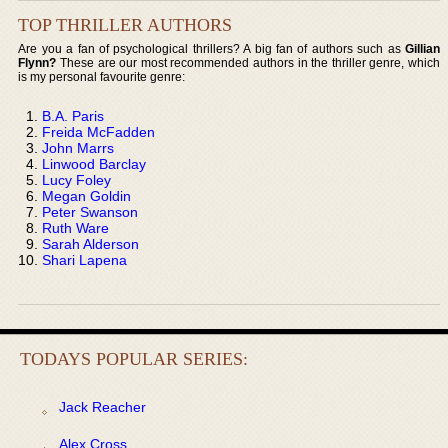
TOP THRILLER AUTHORS
Are you a fan of psychological thrillers? A big fan of authors such as
Gillian
Flynn?
These are our most recommended authors in the thriller genre, which
is my personal favourite genre:
B.A. Paris
Freida McFadden
John Marrs
Linwood Barclay
Lucy Foley
Megan Goldin
Peter Swanson
Ruth Ware
Sarah Alderson
Shari Lapena
TODAYS POPULAR SERIES:
Jack Reacher
Alex Cross