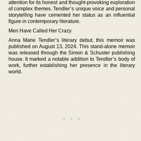
attention for its honest and thought-provoking exploration
of complex themes. Tendler’s unique voice and personal
storytelling have cemented her status as an influential
figure in contemporary literature.
Men Have Called Her Crazy
Anna Marie Tendler’s literary debut, this memoir was
published on August 13, 2024. This stand-alone memoir
was released through the Simon & Schuster publishing
house. It marked a notable addition to Tendler’s body of
work, further establishing her presence in the literary
world.