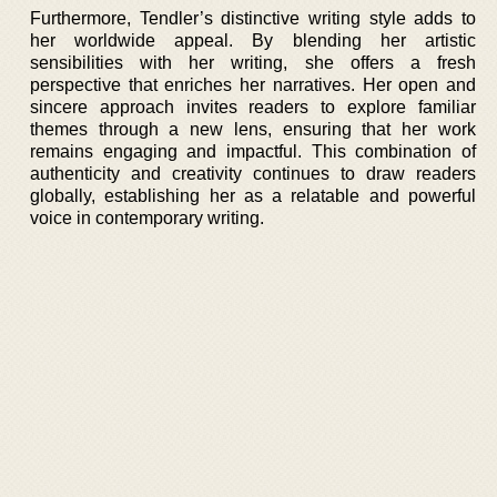
Furthermore, Tendler’s distinctive writing style adds to
her worldwide appeal. By blending her artistic
sensibilities with her writing, she offers a fresh
perspective that enriches her narratives. Her open and
sincere approach invites readers to explore familiar
themes through a new lens, ensuring that her work
remains engaging and impactful. This combination of
authenticity and creativity continues to draw readers
globally, establishing her as a relatable and powerful
voice in contemporary writing.