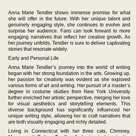
Anna Marie Tendler shows immense promise for what
she will offer in the future. With her unique talent and
genuinely engaging style, she continues to evolve and
surprise her audience. Fans can look forward to more
engaging narratives that reflect her creative growth. As
her journey unfolds, Tendler is sure to deliver captivating
stories that resonate widely.
Early and Personal Life
Anna Marie Tendler’s journey into the world of writing
began with her strong foundation in the arts. Growing up,
her passion for creativity was evident as she explored
various forms of art and writing. Her pursuit of a master’s
degree in costume studies from New York University
further enriched her artistic perspective, merging her love
for visual aesthetics and storytelling elements. This
diverse background has significantly influenced her
unique writing style, allowing her to craft narratives that
are both visually engaging and richly detailed.
Living in Connecticut with her three cats, Chimney,