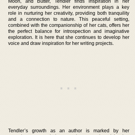
Moon, and Butter, Tendler finds inspiration in her
everyday surroundings. Her environment plays a key
role in nurturing her creativity, providing both tranquility
and a connection to nature. This peaceful setting,
combined with the companionship of her cats, offers her
the perfect balance for introspection and imaginative
exploration. It is here that she continues to develop her
voice and draw inspiration for her writing projects.
Tendler’s growth as an author is marked by her