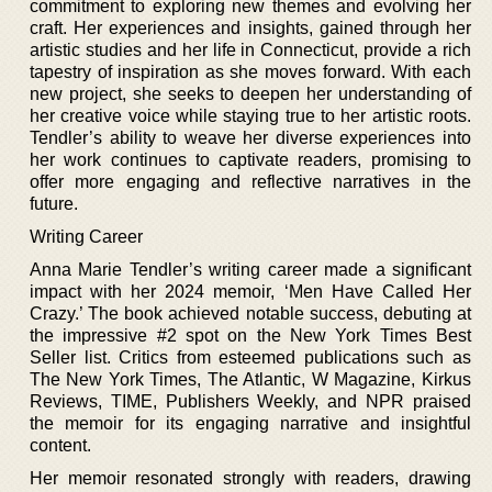
commitment to exploring new themes and evolving her
craft. Her experiences and insights, gained through her
artistic studies and her life in Connecticut, provide a rich
tapestry of inspiration as she moves forward. With each
new project, she seeks to deepen her understanding of
her creative voice while staying true to her artistic roots.
Tendler’s ability to weave her diverse experiences into
her work continues to captivate readers, promising to
offer more engaging and reflective narratives in the
future.
Writing Career
Anna Marie Tendler’s writing career made a significant
impact with her 2024 memoir, ‘Men Have Called Her
Crazy.’ The book achieved notable success, debuting at
the impressive #2 spot on the New York Times Best
Seller list. Critics from esteemed publications such as
The New York Times, The Atlantic, W Magazine, Kirkus
Reviews, TIME, Publishers Weekly, and NPR praised
the memoir for its engaging narrative and insightful
content.
Her memoir resonated strongly with readers, drawing