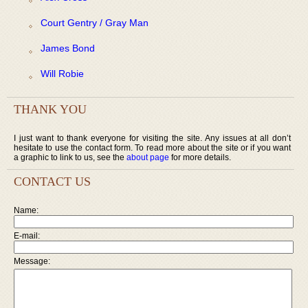
Court Gentry / Gray Man
James Bond
Will Robie
THANK YOU
I just want to thank everyone for visiting the site. Any issues at all don’t
hesitate to use the contact form. To read more about the site or if you want
a graphic to link to us, see the
about page
for more details.
CONTACT US
Name:
E-mail:
Message: