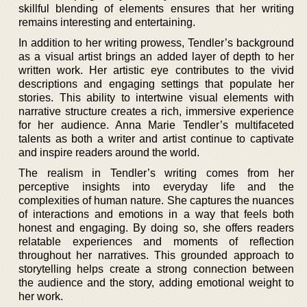
skillful blending of elements ensures that her writing
remains interesting and entertaining.
In addition to her writing prowess, Tendler’s background
as a visual artist brings an added layer of depth to her
written work. Her artistic eye contributes to the vivid
descriptions and engaging settings that populate her
stories. This ability to intertwine visual elements with
narrative structure creates a rich, immersive experience
for her audience. Anna Marie Tendler’s multifaceted
talents as both a writer and artist continue to captivate
and inspire readers around the world.
The realism in Tendler’s writing comes from her
perceptive insights into everyday life and the
complexities of human nature. She captures the nuances
of interactions and emotions in a way that feels both
honest and engaging. By doing so, she offers readers
relatable experiences and moments of reflection
throughout her narratives. This grounded approach to
storytelling helps create a strong connection between
the audience and the story, adding emotional weight to
her work.