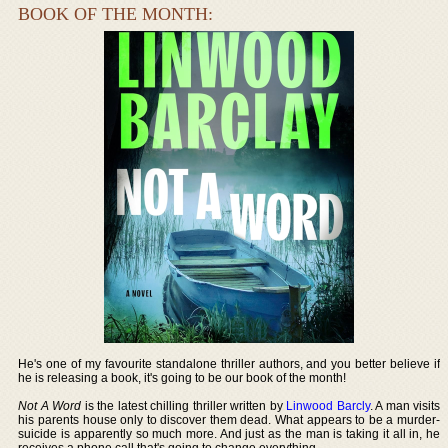
BOOK OF THE MONTH:
He's one of my favourite standalone thriller authors, and you better believe if
he is releasing a book, it's going to be our book of the month!
Not A Word
is the latest chilling thriller written by
Linwood Barcly
. A man visits
his parents house only to discover them dead. What appears to be a murder-
suicide is apparently so much more. And just as the man is taking it all in, he
receives a phone call that's going to change everything.