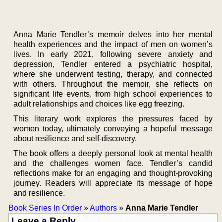
Anna Marie Tendler’s memoir delves into her mental
health experiences and the impact of men on women’s
lives. In early 2021, following severe anxiety and
depression, Tendler entered a psychiatric hospital,
where she underwent testing, therapy, and connected
with others. Throughout the memoir, she reflects on
significant life events, from high school experiences to
adult relationships and choices like egg freezing.
This literary work explores the pressures faced by
women today, ultimately conveying a hopeful message
about resilience and self-discovery.
The book offers a deeply personal look at mental health
and the challenges women face. Tendler’s candid
reflections make for an engaging and thought-provoking
journey. Readers will appreciate its message of hope
and resilience.
Book Series In Order
»
Authors
»
Anna Marie Tendler
Leave a Reply