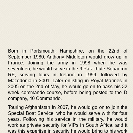
Born in Portsmouth, Hampshire, on the 22nd of
September 1980, Anthony Middleton would grow up in
France. Joining the army in 1998 when he was
seventeen, he would serve in the 9 Parachute Squadron
RE, serving tours in Ireland in 1999, followed by
Macedonia in 2001. Later enlisting in Royal Marines in
2005 on the 2nd of May, he would go on to pass his 32
week commando course, before being posted to the D
company, 40 Commando.
Touring Afghanistan in 2007, he would go on to join the
Special Boat Service, who he would serve with for four
years. Following his service in the military, he would
work as private security for VIPs in South Africa, and it
was this expertise in security he would bring to his work