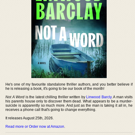
He's one of my favourite standalone thriller authors, and you better believe if
he is releasing a book, it's going to be our book of the month!
Not A Word
is the latest chilling thriller written by
Linwood Barcly
. A man visits
his parents house only to discover them dead. What appears to be a murder-
suicide is apparently so much more. And just as the man is taking it all in, he
receives a phone call that's going to change everything.
It releases August 25th, 2026.
Read more or Order now at Amazon
.