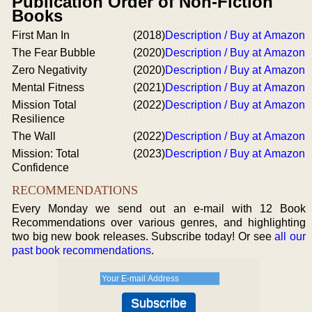
Publication Order of Non-Fiction
Books
First Man In
(2018)
Description / Buy at Amazon
The Fear Bubble
(2020)
Description / Buy at Amazon
Zero Negativity
(2020)
Description / Buy at Amazon
Mental Fitness
(2021)
Description / Buy at Amazon
Mission Total
(2022)
Description / Buy at Amazon
Resilience
The Wall
(2022)
Description / Buy at Amazon
Mission: Total
(2023)
Description / Buy at Amazon
Confidence
RECOMMENDATIONS
Every Monday we send out an e-mail with 12 Book
Recommendations over various genres, and highlighting
two big new book releases. Subscribe today! Or see
all our
past book recommendations
.