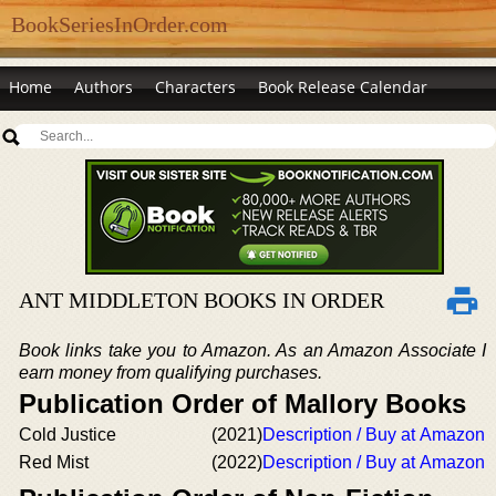
BookSeriesInOrder.com
Home
Authors
Characters
Book Release Calendar
ANT MIDDLETON BOOKS IN ORDER
Book links take you to Amazon. As an Amazon Associate I
earn money from qualifying purchases.
Publication Order of Mallory Books
Cold Justice
(2021)
Description / Buy at Amazon
Red Mist
(2022)
Description / Buy at Amazon