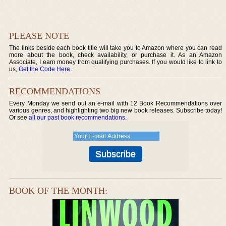
PLEASE NOTE
The links beside each book title will take you to Amazon where you can read
more about the book, check availability, or purchase it. As an Amazon
Associate, I earn money from qualifying purchases. If you would like to link to
us,
Get the Code Here
.
RECOMMENDATIONS
Every Monday we send out an e-mail with 12 Book Recommendations over
various genres, and highlighting two big new book releases. Subscribe today!
Or see
all our past book recommendations
.
BOOK OF THE MONTH: