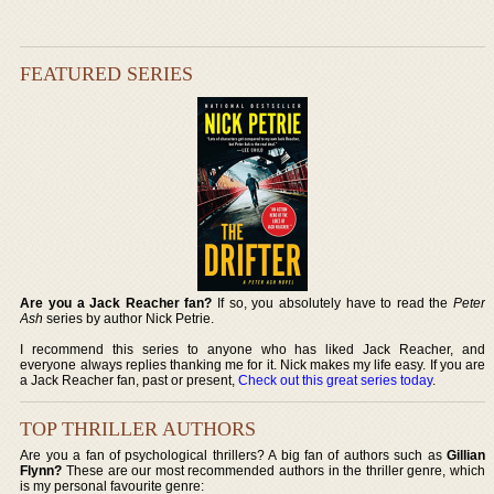
FEATURED SERIES
Are you a Jack Reacher fan?
If so, you absolutely have to read the
Peter
Ash
series by author Nick Petrie.
I recommend this series to anyone who has liked Jack Reacher, and
everyone always replies thanking me for it. Nick makes my life easy. If you are
a Jack Reacher fan, past or present,
Check out this great series today
.
TOP THRILLER AUTHORS
Are you a fan of psychological thrillers? A big fan of authors such as
Gillian
Flynn?
These are our most recommended authors in the thriller genre, which
is my personal favourite genre: