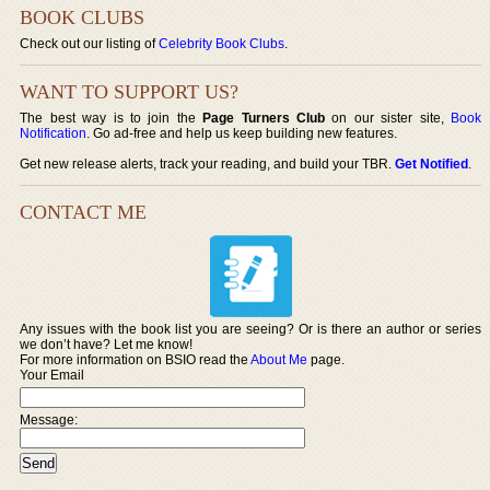
BOOK CLUBS
Check out our listing of
Celebrity Book Clubs
.
WANT TO SUPPORT US?
The best way is to join the
Page Turners Club
on our sister site,
Book
Notification
. Go ad-free and help us keep building new features.
Get new release alerts, track your reading, and build your TBR.
Get Notified
.
CONTACT ME
Any issues with the book list you are seeing? Or is there an author or series
we don’t have? Let me know!
For more information on BSIO read the
About Me
page.
Your Email
Message: