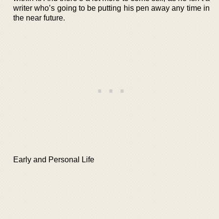
writer who’s going to be putting his pen away any time in
the near future.
Early and Personal Life