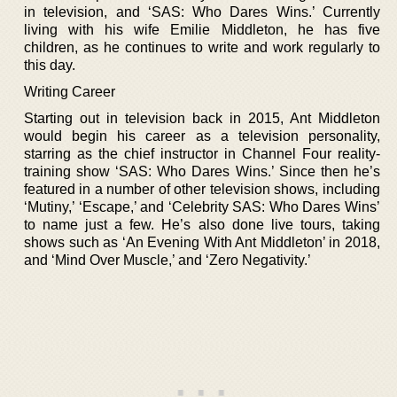
in television, and ‘SAS: Who Dares Wins.’ Currently
living with his wife Emilie Middleton, he has five
children, as he continues to write and work regularly to
this day.
Writing Career
Starting out in television back in 2015, Ant Middleton
would begin his career as a television personality,
starring as the chief instructor in Channel Four reality-
training show ‘SAS: Who Dares Wins.’ Since then he’s
featured in a number of other television shows, including
‘Mutiny,’ ‘Escape,’ and ‘Celebrity SAS: Who Dares Wins’
to name just a few. He’s also done live tours, taking
shows such as ‘An Evening With Ant Middleton’ in 2018,
and ‘Mind Over Muscle,’ and ‘Zero Negativity.’