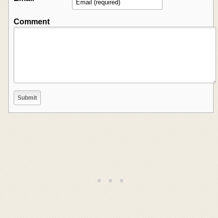
Comment