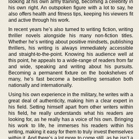
looking at his own army training, becoming a celebrity in
his own right. An outspoken figure with a lot to say, he
also offers health and fitness tips, keeping his viewers fit
and active through his work.
In recent years he’s also turned to writing fiction, writing
thriller novels alongside his many non-fiction titles.
Whether he’s writing about positive mindsets, publishing
thrillers, his writing is always immediately accessible
and straight-to-the-point. Knowing his audience well at
this point, he appeals to a wide-range of readers from far
and wide, speaking and writing about his pursuits.
Becoming a permanent fixture on the bookshelves of
many, he’s fast become a bestselling sensation both
nationally and internationally.
Using his own experience in the military, he writes with a
great deal of authenticity, making him a clear expert in
his field. Setting himself apart from other writers within
his field, he really understands what his readers are
looking for, as he really has a voice of his own. Bringing
his work to life, he immerses his readers within his
writing, making it easy for them to truly invest themselves
within it. And there’s a lot more to come still, as he isn’t a