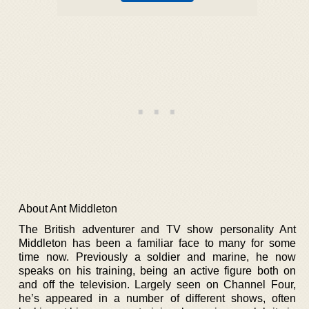
About Ant Middleton
The British adventurer and TV show personality Ant
Middleton has been a familiar face to many for some
time now. Previously a soldier and marine, he now
speaks on his training, being an active figure both on
and off the television. Largely seen on Channel Four,
he’s appeared in a number of different shows, often