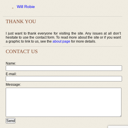
Will Robie
THANK YOU
I just want to thank everyone for visiting the site. Any issues at all don’t
hesitate to use the contact form. To read more about the site or if you want
a graphic to link to us, see the
about page
for more details.
CONTACT US
Name:
E-mail:
Message: