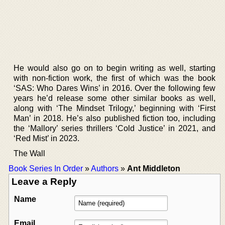
He would also go on to begin writing as well, starting
with non-fiction work, the first of which was the book
‘SAS: Who Dares Wins’ in 2016. Over the following few
years he’d release some other similar books as well,
along with ‘The Mindset Trilogy,’ beginning with ‘First
Man’ in 2018. He’s also published fiction too, including
the ‘Mallory’ series thrillers ‘Cold Justice’ in 2021, and
‘Red Mist’ in 2023.
The Wall
Book Series In Order
»
Authors
»
Ant Middleton
Leave a Reply
Name
Email