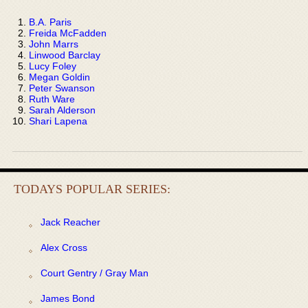
B.A. Paris
Freida McFadden
John Marrs
Linwood Barclay
Lucy Foley
Megan Goldin
Peter Swanson
Ruth Ware
Sarah Alderson
Shari Lapena
TODAYS POPULAR SERIES:
Jack Reacher
Alex Cross
Court Gentry / Gray Man
James Bond