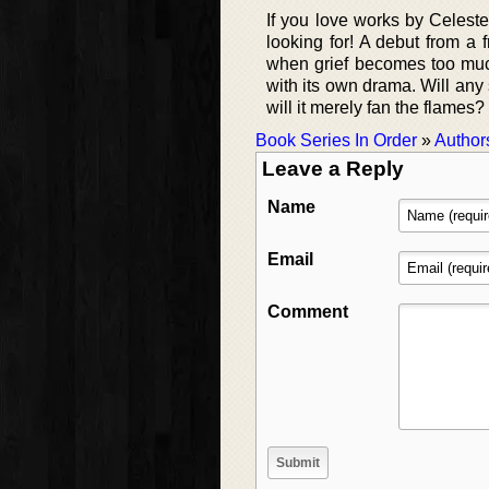
If you love works by Celest
looking for! A debut from a f
when grief becomes too muc
with its own drama. Will any
will it merely fan the flame
Book Series In Order
»
Author
Leave a Reply
Name
Email
Comment