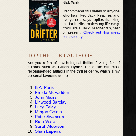
Nick Petrie.
I recommend this series to anyone
who has liked Jack Reacher, and
everyone always replies thanking
me for it. Nick makes my life easy.
If you are a Jack Reacher fan, past
or present,
Check out this great
series today
.
TOP THRILLER AUTHORS
Are you a fan of psychological thrillers? A big fan of
authors such as
Gillian Flynn?
These are our most
recommended authors in the thriller genre, which is my
personal favourite genre:
B.A. Paris
Freida McFadden
John Marrs
Linwood Barclay
Lucy Foley
Megan Goldin
Peter Swanson
Ruth Ware
Sarah Alderson
Shari Lapena