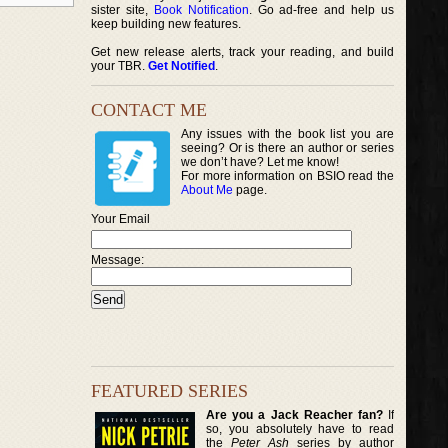
sister site,
Book Notification
. Go ad-free and help us
keep building new features.
Get new release alerts, track your reading, and build
your TBR.
Get Notified
.
CONTACT ME
Any issues with the book list you are
seeing? Or is there an author or series
we don’t have? Let me know!
For more information on BSIO read the
About Me
page.
Your Email
Message:
FEATURED SERIES
Are you a Jack Reacher fan?
If
so, you absolutely have to read
the
Peter Ash
series by author