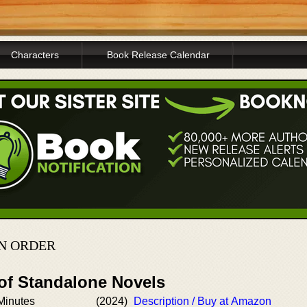
Characters
Book Release Calendar
IN ORDER
 of Standalone Novels
Minutes
(2024)
Description / Buy at Amazon