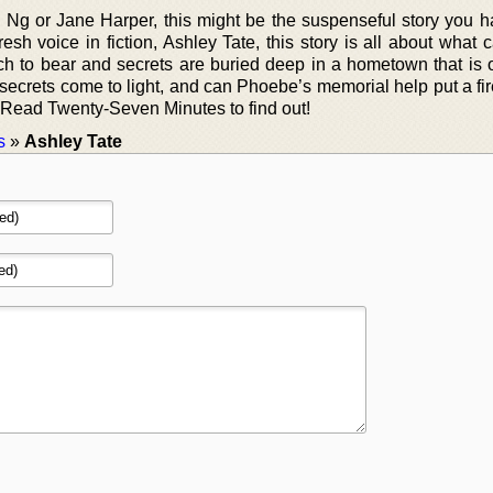
e Ng or Jane Harper, this might be the suspenseful story you 
resh voice in fiction, Ashley Tate, this story is all about what
h to bear and secrets are buried deep in a hometown that is
 secrets come to light, and can Phoebe’s memorial help put a fi
s? Read Twenty-Seven Minutes to find out!
s
»
Ashley Tate