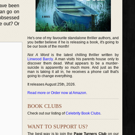
have been
 can go on
 obsessed
re out? Or
He's one of my favourite standalone thriller authors, and
you better believe if he is releasing a book, it's going to
be our book of the month!
Not A Word
is the latest chilling thriller written by
Linwood Barcly
. A man visits his parents house only to
discover them dead. What appears to be a murder-
suicide is apparently so much more. And just as the
man is taking it all in, he receives a phone call that's
going to change everything.
It releases August 25th, 2026.
Read more or Order now at Amazon
.
BOOK CLUBS
Check out our listing of
Celebrity Book Clubs
.
WANT TO SUPPORT US?
The best way is to join the
Page Turners Club
on our