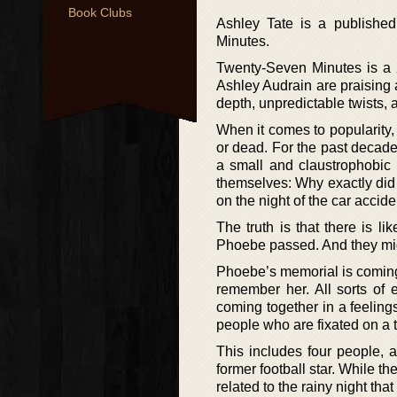
Book Clubs
Ashley Tate is a publishe
Minutes.
Twenty-Seven Minutes is a 2
Ashley Audrain are praising as
depth, unpredictable twists, 
When it comes to popularity,
or dead. For the past decade,
a small and claustrophobic 
themselves: Why exactly did 
on the night of the car accide
The truth is that there is 
Phoebe passed. And they migh
Phoebe’s memorial is coming u
remember her. All sorts of 
coming together in a feelings
people who are fixated on a t
This includes four people, 
former football star. While th
related to the rainy night tha