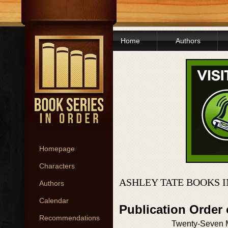
Home
Authors
Homepage
Characters
ASHLEY TATE BOOKS 
Authors
Calendar
Publication Order
Recommendations
Twenty-Seven 