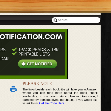
PLEASE NOTE
The links beside each book title will take you to Amazon
where you can read more about the book, check
availability, or purchase it. As an Amazon Associate, I
earn money from qualifying purchases. If you would like
to link to us,
Get the Code Here
.