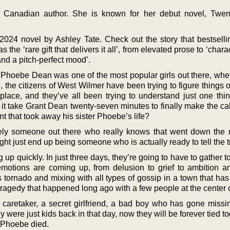
d Canadian author. She is known for her debut novel, Twe
024 novel by Ashley Tate. Check out the story that bestselli
 the ‘rare gift that delivers it all’, from elevated prose to ‘chara
and a pitch-perfect mood’.
 Phoebe Dean was one of the most popular girls out there, whet
 the citizens of West Wilmer have been trying to figure things o
place, and they’ve all been trying to understand just one th
it take Grant Dean twenty-seven minutes to finally make the cal
nt that took away his sister Phoebe’s life?
likely someone out there who really knows that went down the n
t just end up being someone who is actually ready to tell the t
p quickly. In just three days, they’re going to have to gather t
emotions are coming up, from delusion to grief to ambition an
 tornado and mixing with all types of gossip in a town that has
ragedy that happened long ago with a few people at the center of
a caretaker, a secret girlfriend, a bad boy who has gone missi
ey were just kids back in that day, now they will be forever tied t
t Phoebe died.