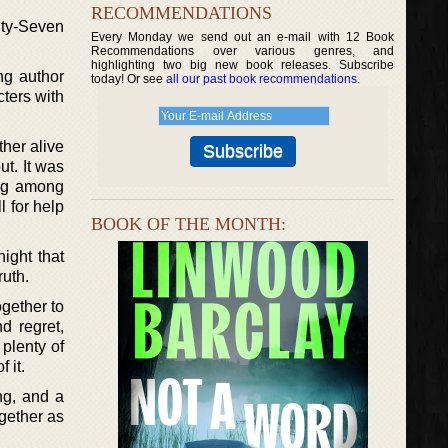
RECOMMENDATIONS
nty-Seven
Every Monday we send out an e-mail with 12 Book
Recommendations over various genres, and
highlighting two big new book releases. Subscribe
ng author
today! Or see
all our past book recommendations
.
cters with
her alive
ut. It was
ing among
l for help
BOOK OF THE MONTH:
ight that
ruth.
ogether to
d regret,
 plenty of
 it.
ng, and a
ogether as