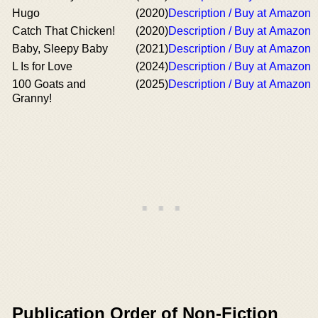
Hugo
(2020)
Description / Buy at Amazon
Catch That Chicken!
(2020)
Description / Buy at Amazon
Baby, Sleepy Baby
(2021)
Description / Buy at Amazon
L Is for Love
(2024)
Description / Buy at Amazon
100 Goats and
(2025)
Description / Buy at Amazon
Granny!
Publication Order of Non-Fiction