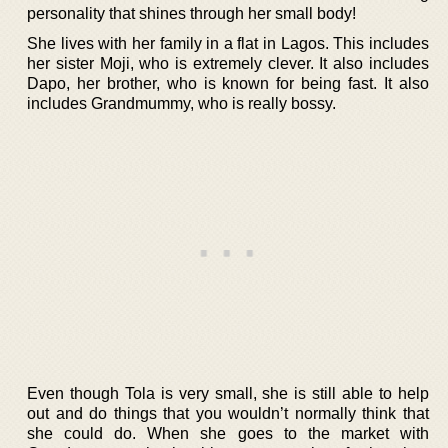
personality that shines through her small body!
She lives with her family in a flat in Lagos. This includes
her sister Moji, who is extremely clever. It also includes
Dapo, her brother, who is known for being fast. It also
includes Grandmummy, who is really bossy.
Even though Tola is very small, she is still able to help
out and do things that you wouldn’t normally think that
she could do. When she goes to the market with