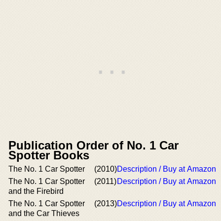
Publication Order of No. 1 Car
Spotter Books
The No. 1 Car Spotter
(2010)
Description / Buy at Amazon
The No. 1 Car Spotter
(2011)
Description / Buy at Amazon
and the Firebird
The No. 1 Car Spotter
(2013)
Description / Buy at Amazon
and the Car Thieves