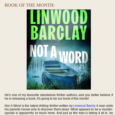
BOOK OF THE MONTH:
He's one of my favourite standalone thriller authors, and you better believe if
he is releasing a book, it's going to be our book of the month!
Not A Word
is the latest chilling thriller written by
Linwood Barcly
. A man visits
his parents house only to discover them dead. What appears to be a murder-
suicide is apparently so much more. And just as the man is taking it all in, he