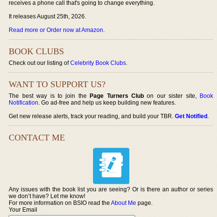
receives a phone call that's going to change everything.
It releases August 25th, 2026.
Read more or Order now at Amazon
.
BOOK CLUBS
Check out our listing of
Celebrity Book Clubs
.
WANT TO SUPPORT US?
The best way is to join the
Page Turners Club
on our sister site,
Book
Notification
. Go ad-free and help us keep building new features.
Get new release alerts, track your reading, and build your TBR.
Get Notified
.
CONTACT ME
Any issues with the book list you are seeing? Or is there an author or series
we don’t have? Let me know!
For more information on BSIO read the
About Me
page.
Your Email