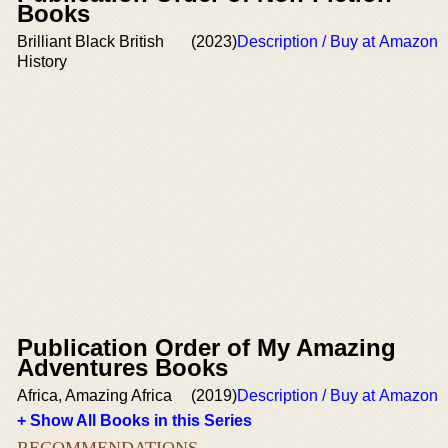
Books
Brilliant Black British
(2023)
Description / Buy at Amazon
History
Publication Order of My Amazing
Adventures Books
Africa, Amazing Africa
(2019)
Description / Buy at Amazon
+ Show All Books in this Series
RECOMMENDATIONS