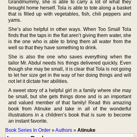
Grandmummy, she is able to carry a lot of what they
brought home herself. Tola is able to tote along a basket
that is filled up with vegetables, fish, chili peppers and
yams.
She’s also helpful in other ways. When Too Small Tola
finds that the taps in the flat aren’t giving them water, she
is the one who is able to bring them all water from the
well so that they have something to drink.
She is also the one who saves everything when the
tailor Mr. Abdul needs his things delivered quickly. Even
though she may be small, it is clear that Tola is not going
to let her size get in the way of her doing things and will
not let it dictate her abilities.
A sweet story of a helpful girl in a family where she may
be small, but she gets things done and is an important
and valued member of that family! Read this amazing
book from Atinuke and take in all of the wonderful
illustrations in a children’s book that is sure to become
an instant favorite.
Book Series In Order
»
Authors
»
Atinuke