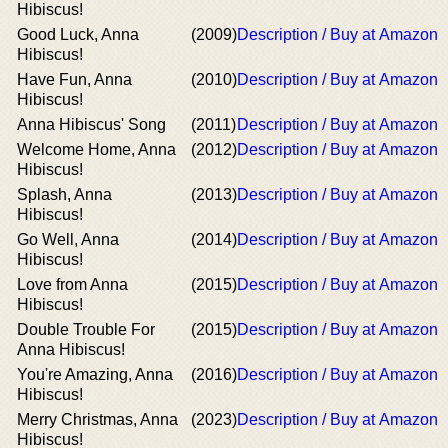
Hibiscus!
Good Luck, Anna
(2009)
Description / Buy at Amazon
Hibiscus!
Have Fun, Anna
(2010)
Description / Buy at Amazon
Hibiscus!
Anna Hibiscus' Song
(2011)
Description / Buy at Amazon
Welcome Home, Anna
(2012)
Description / Buy at Amazon
Hibiscus!
Splash, Anna
(2013)
Description / Buy at Amazon
Hibiscus!
Go Well, Anna
(2014)
Description / Buy at Amazon
Hibiscus!
Love from Anna
(2015)
Description / Buy at Amazon
Hibiscus!
Double Trouble For
(2015)
Description / Buy at Amazon
Anna Hibiscus!
You're Amazing, Anna
(2016)
Description / Buy at Amazon
Hibiscus!
Merry Christmas, Anna
(2023)
Description / Buy at Amazon
Hibiscus!