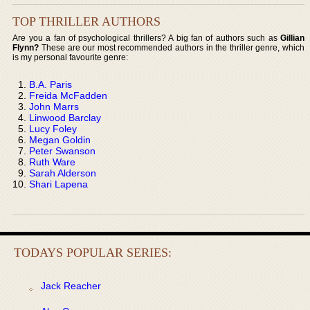
TOP THRILLER AUTHORS
Are you a fan of psychological thrillers? A big fan of authors such as
Gillian
Flynn?
These are our most recommended authors in the thriller genre, which
is my personal favourite genre:
B.A. Paris
Freida McFadden
John Marrs
Linwood Barclay
Lucy Foley
Megan Goldin
Peter Swanson
Ruth Ware
Sarah Alderson
Shari Lapena
TODAYS POPULAR SERIES:
Jack Reacher