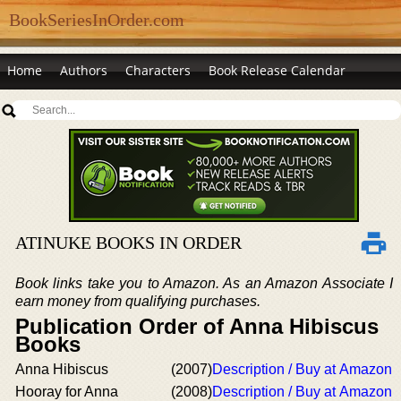
BookSeriesInOrder.com
Home
Authors
Characters
Book Release Calendar
ATINUKE BOOKS IN ORDER
Book links take you to Amazon. As an Amazon Associate I
earn money from qualifying purchases.
Publication Order of Anna Hibiscus
Books
Anna Hibiscus
(2007)
Description / Buy at Amazon
Hooray for Anna
(2008)
Description / Buy at Amazon