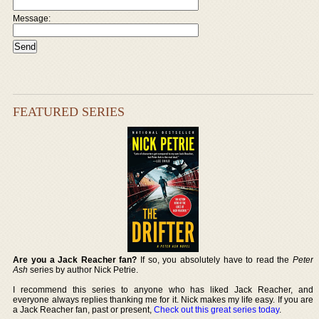
Message:
FEATURED SERIES
Are you a Jack Reacher fan?
If so, you absolutely have to read the
Peter
Ash
series by author Nick Petrie.
I recommend this series to anyone who has liked Jack Reacher, and
everyone always replies thanking me for it. Nick makes my life easy. If you are
a Jack Reacher fan, past or present,
Check out this great series today
.