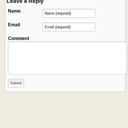
Leave a Reply
Name
Email
Comment