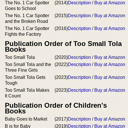
The No. 1 Car Spotter
(2014)
Description / Buy at Amazon
Goes to School
The No. 1 Car Spotter
(2015)
Description / Buy at Amazon
and the Broken Road
The No. 1 Car Spotter
(2016)
Description / Buy at Amazon
Fights the Factory
Publication Order of Too Small Tola
Books
Too Small Tola
(2020)
Description / Buy at Amazon
Too Small Tola and the
(2022)
Description / Buy at Amazon
Three Fine Girls
Too Small Tola Gets
(2023)
Description / Buy at Amazon
Tough
Too Small Tola Makes
(2023)
Description / Buy at Amazon
It Count
Publication Order of Children's
Books
Baby Goes to Market
(2017)
Description / Buy at Amazon
B is for Baby
(2019)
Description / Buy at Amazon