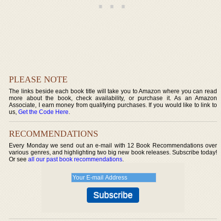
PLEASE NOTE
The links beside each book title will take you to Amazon where you can read
more about the book, check availability, or purchase it. As an Amazon
Associate, I earn money from qualifying purchases. If you would like to link to
us,
Get the Code Here
.
RECOMMENDATIONS
Every Monday we send out an e-mail with 12 Book Recommendations over
various genres, and highlighting two big new book releases. Subscribe today!
Or see
all our past book recommendations
.