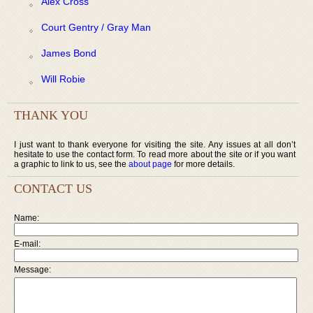
Alex Cross
Court Gentry / Gray Man
James Bond
Will Robie
THANK YOU
I just want to thank everyone for visiting the site. Any issues at all don’t
hesitate to use the contact form. To read more about the site or if you want
a graphic to link to us, see the
about page
for more details.
CONTACT US
Name:
E-mail:
Message: