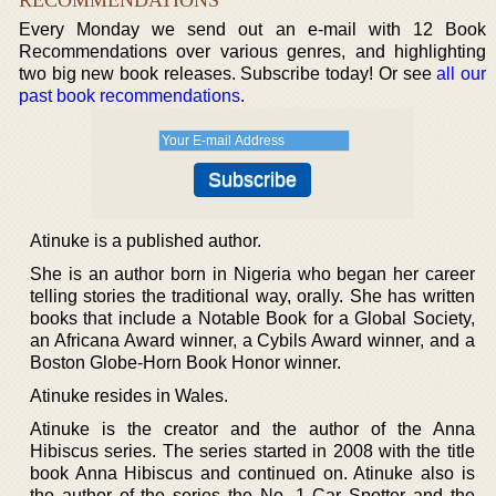
Every Monday we send out an e-mail with 12 Book
Recommendations over various genres, and highlighting
two big new book releases. Subscribe today! Or see
all our
past book recommendations
.
Atinuke is a published author.
She is an author born in Nigeria who began her career
telling stories the traditional way, orally. She has written
books that include a Notable Book for a Global Society,
an Africana Award winner, a Cybils Award winner, and a
Boston Globe-Horn Book Honor winner.
Atinuke resides in Wales.
Atinuke is the creator and the author of the Anna
Hibiscus series. The series started in 2008 with the title
book Anna Hibiscus and continued on. Atinuke also is
the author of the series the No. 1 Car Spotter and the