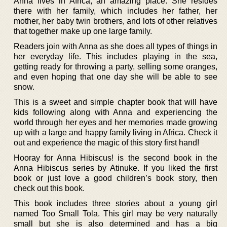
Anna lives in Africa, an amazing place. She resides
there with her family, which includes her father, her
mother, her baby twin brothers, and lots of other relatives
that together make up one large family.
Readers join with Anna as she does all types of things in
her everyday life. This includes playing in the sea,
getting ready for throwing a party, selling some oranges,
and even hoping that one day she will be able to see
snow.
This is a sweet and simple chapter book that will have
kids following along with Anna and experiencing the
world through her eyes and her memories made growing
up with a large and happy family living in Africa. Check it
out and experience the magic of this story first hand!
Hooray for Anna Hibiscus! is the second book in the
Anna Hibiscus series by Atinuke. If you liked the first
book or just love a good children’s book story, then
check out this book.
This book includes three stories about a young girl
named Too Small Tola. This girl may be very naturally
small but she is also determined and has a big