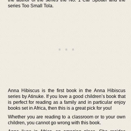
series Too Small Tola.
Anna Hibiscus is the first book in the Anna Hibiscus
series by Atinuke. If you love a good children’s book that
is perfect for reading as a family and in particular enjoy
books set in Africa, then this is a great pick for you!
Whether you are reading to a classroom or to your own
children, you cannot go wrong with this book.