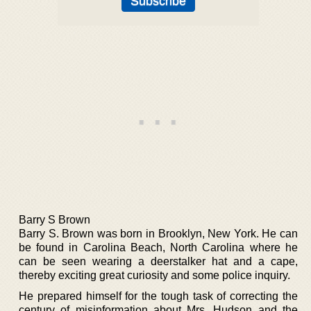
Barry S Brown
Barry S. Brown was born in Brooklyn, New York. He can
be found in Carolina Beach, North Carolina where he
can be seen wearing a deerstalker hat and a cape,
thereby exciting great curiosity and some police inquiry.
He prepared himself for the tough task of correcting the
century of misinformation about Mrs. Hudson and the