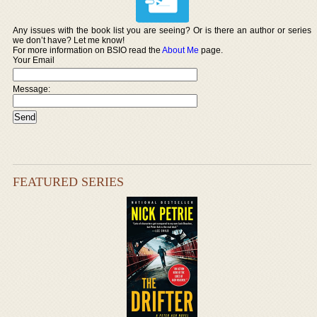
Any issues with the book list you are seeing? Or is there an author or series
we don’t have? Let me know!
For more information on BSIO read the
About Me
page.
Your Email
Message:
FEATURED SERIES