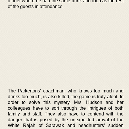
dinner where he had the same drink and food as the rest
of the guests in attendance.
The Parkertons’ coachman, who knows too much and
drinks too much, is also killed, the game is truly afoot. In
order to solve this mystery, Mrs. Hudson and her
colleagues have to sort through the intrigues of both
family and staff. They also have to contend with the
danger that is posed by the unexpected arrival of the
White Rajah of Sarawak and headhunters’ sudden