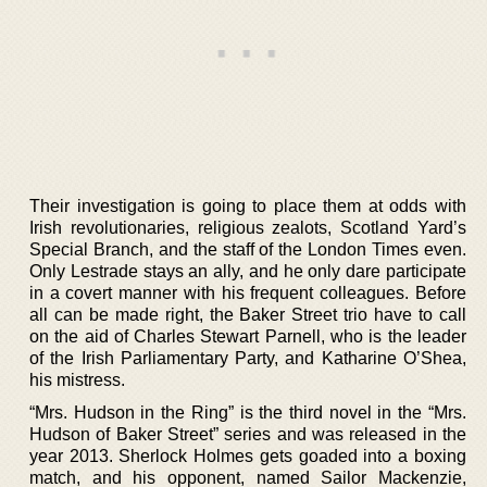
Their investigation is going to place them at odds with
Irish revolutionaries, religious zealots, Scotland Yard’s
Special Branch, and the staff of the London Times even.
Only Lestrade stays an ally, and he only dare participate
in a covert manner with his frequent colleagues. Before
all can be made right, the Baker Street trio have to call
on the aid of Charles Stewart Parnell, who is the leader
of the Irish Parliamentary Party, and Katharine O’Shea,
his mistress.
“Mrs. Hudson in the Ring” is the third novel in the “Mrs.
Hudson of Baker Street” series and was released in the
year 2013. Sherlock Holmes gets goaded into a boxing
match, and his opponent, named Sailor Mackenzie,