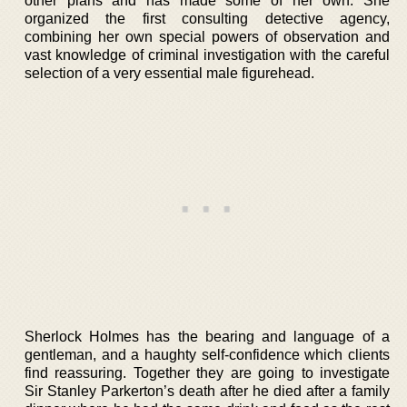
other plans and has made some of her own. She
organized the first consulting detective agency,
combining her own special powers of observation and
vast knowledge of criminal investigation with the careful
selection of a very essential male figurehead.
Sherlock Holmes has the bearing and language of a
gentleman, and a haughty self-confidence which clients
find reassuring. Together they are going to investigate
Sir Stanley Parkerton’s death after he died after a family