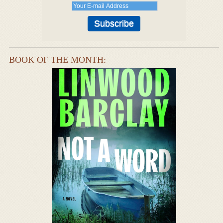
BOOK OF THE MONTH: