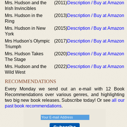
Mrs. Hudson and the
(2011)
Description / Buy at Amazon
Irish Invincibles
Mrs. Hudson in the
(2013)
Description / Buy at Amazon
Ring
Mrs. Hudson in New
(2015)
Description / Buy at Amazon
York
Mrs Hudson's Olympic
(2017)
Description / Buy at Amazon
Triumph
Mrs. Hudson Takes
(2020)
Description / Buy at Amazon
The Stage
Mrs. Hudson and the
(2022)
Description / Buy at Amazon
Wild West
RECOMMENDATIONS
Every Monday we send out an e-mail with 12 Book
Recommendations over various genres, and highlighting
two big new book releases. Subscribe today! Or see
all our
past book recommendations
.