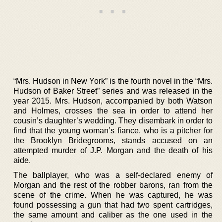
“Mrs. Hudson in New York” is the fourth novel in the “Mrs.
Hudson of Baker Street” series and was released in the
year 2015. Mrs. Hudson, accompanied by both Watson
and Holmes, crosses the sea in order to attend her
cousin’s daughter’s wedding. They disembark in order to
find that the young woman’s fiance, who is a pitcher for
the Brooklyn Bridegrooms, stands accused on an
attempted murder of J.P. Morgan and the death of his
aide.
The ballplayer, who was a self-declared enemy of
Morgan and the rest of the robber barons, ran from the
scene of the crime. When he was captured, he was
found possessing a gun that had two spent cartridges,
the same amount and caliber as the one used in the