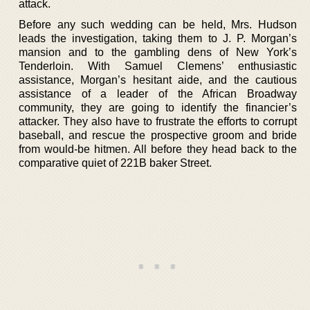
attack.
Before any such wedding can be held, Mrs. Hudson
leads the investigation, taking them to J. P. Morgan’s
mansion and to the gambling dens of New York’s
Tenderloin. With Samuel Clemens’ enthusiastic
assistance, Morgan’s hesitant aide, and the cautious
assistance of a leader of the African Broadway
community, they are going to identify the financier’s
attacker. They also have to frustrate the efforts to corrupt
baseball, and rescue the prospective groom and bride
from would-be hitmen. All before they head back to the
comparative quiet of 221B baker Street.