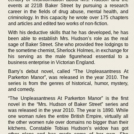
events at 221B Baker Street by pursuing a research
career in the fields of drug abuse, mental health, and
criminology. In this capacity he wrote over 175 chapters
and articles and edited two works of non-fiction.
With his deductive skills that he has developed, he has
been able to establish Mrs. Hudson’s role as the real
sage of Baker Street. She who provided free lodgings to
the sometime chemist, Sherlock Holmes, in exchange for
his serving as the male figurehead essential to a
business enterprise in Victorian England.
Barry’s debut novel, called “The Unpleasantness At
Parkerton Manor”, was released in the year 2010. The
series is from the genres of historical, humor, mystery,
and comedy.
“The Unpleasantness At Parkerton Manor” is the first
novel in the “Mrs. Hudson of Baker Street” series and
was released in the year 2010. The year is 1890. While
one woman rules the entire British Empire, virtually all
the other women rule over domains no bigger than their
kitchens. Constable Tobias Hudson’s widow has got