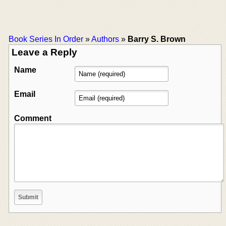
Book Series In Order
»
Authors
»
Barry S. Brown
Leave a Reply
Name
Email
Comment