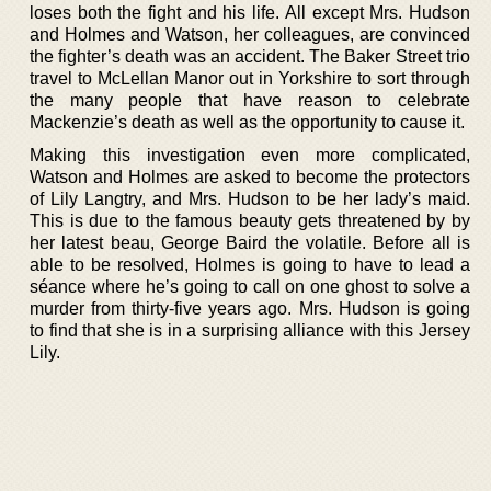
loses both the fight and his life. All except Mrs. Hudson
and Holmes and Watson, her colleagues, are convinced
the fighter’s death was an accident. The Baker Street trio
travel to McLellan Manor out in Yorkshire to sort through
the many people that have reason to celebrate
Mackenzie’s death as well as the opportunity to cause it.
Making this investigation even more complicated,
Watson and Holmes are asked to become the protectors
of Lily Langtry, and Mrs. Hudson to be her lady’s maid.
This is due to the famous beauty gets threatened by by
her latest beau, George Baird the volatile. Before all is
able to be resolved, Holmes is going to have to lead a
séance where he’s going to call on one ghost to solve a
murder from thirty-five years ago. Mrs. Hudson is going
to find that she is in a surprising alliance with this Jersey
Lily.