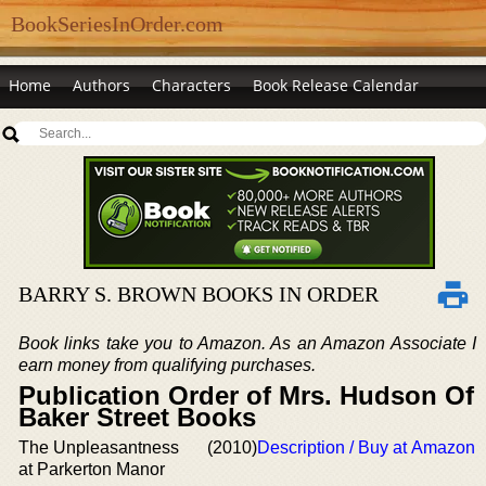
BookSeriesInOrder.com
Home
Authors
Characters
Book Release Calendar
BARRY S. BROWN BOOKS IN ORDER
Book links take you to Amazon. As an Amazon Associate I
earn money from qualifying purchases.
Publication Order of Mrs. Hudson Of
Baker Street Books
The Unpleasantness
(2010)
Description / Buy at Amazon
at Parkerton Manor