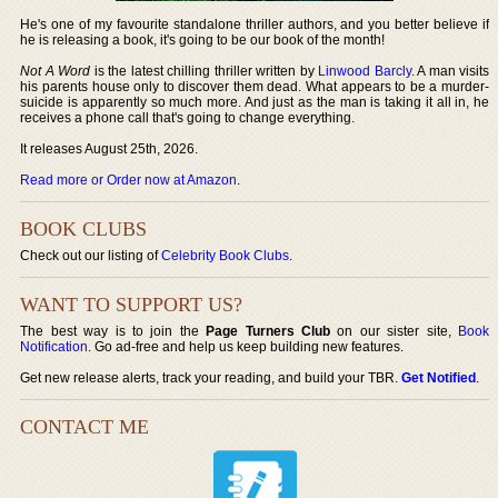
He's one of my favourite standalone thriller authors, and you better believe if
he is releasing a book, it's going to be our book of the month!
Not A Word
is the latest chilling thriller written by
Linwood Barcly
. A man visits
his parents house only to discover them dead. What appears to be a murder-
suicide is apparently so much more. And just as the man is taking it all in, he
receives a phone call that's going to change everything.
It releases August 25th, 2026.
Read more or Order now at Amazon
.
BOOK CLUBS
Check out our listing of
Celebrity Book Clubs
.
WANT TO SUPPORT US?
The best way is to join the
Page Turners Club
on our sister site,
Book
Notification
. Go ad-free and help us keep building new features.
Get new release alerts, track your reading, and build your TBR.
Get Notified
.
CONTACT ME