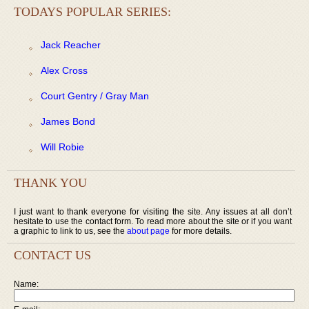
TODAYS POPULAR SERIES:
Jack Reacher
Alex Cross
Court Gentry / Gray Man
James Bond
Will Robie
THANK YOU
I just want to thank everyone for visiting the site. Any issues at all don’t
hesitate to use the contact form. To read more about the site or if you want
a graphic to link to us, see the
about page
for more details.
CONTACT US
Name: