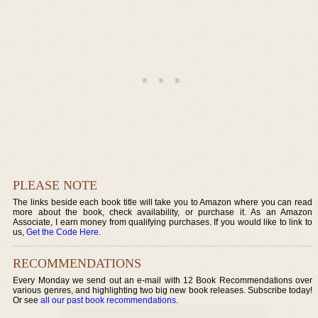
PLEASE NOTE
The links beside each book title will take you to Amazon where you can read
more about the book, check availability, or purchase it. As an Amazon
Associate, I earn money from qualifying purchases. If you would like to link to
us,
Get the Code Here
.
RECOMMENDATIONS
Every Monday we send out an e-mail with 12 Book Recommendations over
various genres, and highlighting two big new book releases. Subscribe today!
Or see
all our past book recommendations
.