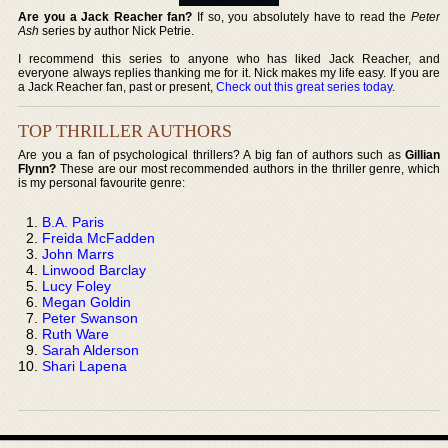
Are you a Jack Reacher fan?
If so, you absolutely have to read the
Peter
Ash
series by author Nick Petrie.
I recommend this series to anyone who has liked Jack Reacher, and
everyone always replies thanking me for it. Nick makes my life easy. If you are
a Jack Reacher fan, past or present,
Check out this great series today
.
TOP THRILLER AUTHORS
Are you a fan of psychological thrillers? A big fan of authors such as
Gillian
Flynn?
These are our most recommended authors in the thriller genre, which
is my personal favourite genre:
B.A. Paris
Freida McFadden
John Marrs
Linwood Barclay
Lucy Foley
Megan Goldin
Peter Swanson
Ruth Ware
Sarah Alderson
Shari Lapena