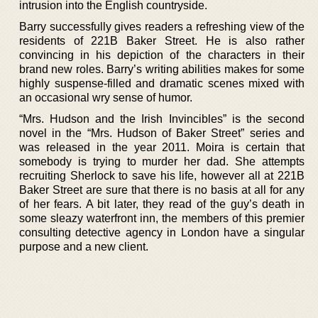
intrusion into the English countryside.
Barry successfully gives readers a refreshing view of the
residents of 221B Baker Street. He is also rather
convincing in his depiction of the characters in their
brand new roles. Barry’s writing abilities makes for some
highly suspense-filled and dramatic scenes mixed with
an occasional wry sense of humor.
“Mrs. Hudson and the Irish Invincibles” is the second
novel in the “Mrs. Hudson of Baker Street” series and
was released in the year 2011. Moira is certain that
somebody is trying to murder her dad. She attempts
recruiting Sherlock to save his life, however all at 221B
Baker Street are sure that there is no basis at all for any
of her fears. A bit later, they read of the guy’s death in
some sleazy waterfront inn, the members of this premier
consulting detective agency in London have a singular
purpose and a new client.