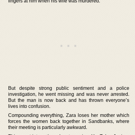
fingers at him when his wife was murdered.
But despite strong public sentiment and a police
investigation, he went missing and was never arrested.
But the man is now back and has thrown everyone’s
lives into confusion.
Compounding everything, Zara loses her mother which
forces the women back together in Sandbanks, where
their meeting is particularly awkward.