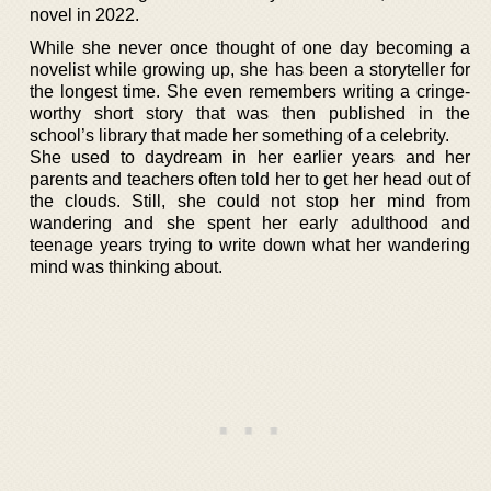
novel in 2022.
While she never once thought of one day becoming a
novelist while growing up, she has been a storyteller for
the longest time. She even remembers writing a cringe-
worthy short story that was then published in the
school’s library that made her something of a celebrity.
She used to daydream in her earlier years and her
parents and teachers often told her to get her head out of
the clouds. Still, she could not stop her mind from
wandering and she spent her early adulthood and
teenage years trying to write down what her wandering
mind was thinking about.