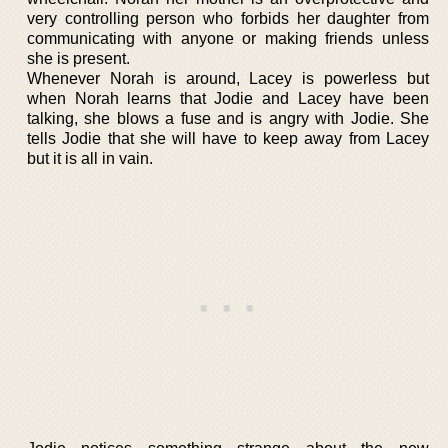
very controlling person who forbids her daughter from
communicating with anyone or making friends unless
she is present.
Whenever Norah is around, Lacey is powerless but
when Norah learns that Jodie and Lacey have been
talking, she blows a fuse and is angry with Jodie. She
tells Jodie that she will have to keep away from Lacey
but it is all in vain.