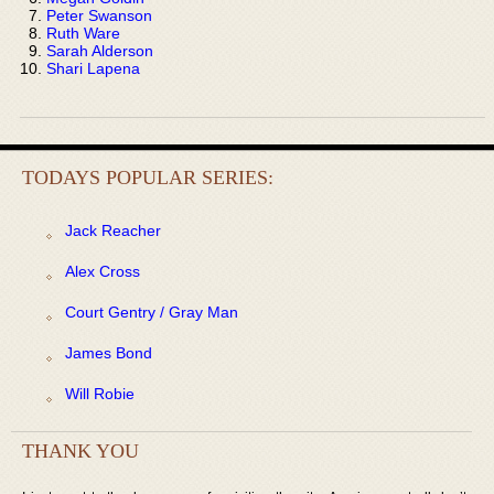
Peter Swanson
Ruth Ware
Sarah Alderson
Shari Lapena
TODAYS POPULAR SERIES:
Jack Reacher
Alex Cross
Court Gentry / Gray Man
James Bond
Will Robie
THANK YOU