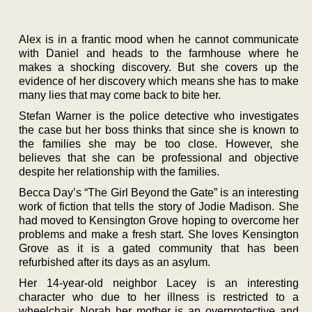
Alex is in a frantic mood when he cannot communicate
with Daniel and heads to the farmhouse where he
makes a shocking discovery. But she covers up the
evidence of her discovery which means she has to make
many lies that may come back to bite her.
Stefan Warner is the police detective who investigates
the case but her boss thinks that since she is known to
the families she may be too close. However, she
believes that she can be professional and objective
despite her relationship with the families.
Becca Day’s “The Girl Beyond the Gate” is an interesting
work of fiction that tells the story of Jodie Madison. She
had moved to Kensington Grove hoping to overcome her
problems and make a fresh start. She loves Kensington
Grove as it is a gated community that has been
refurbished after its days as an asylum.
Her 14-year-old neighbor Lacey is an interesting
character who due to her illness is restricted to a
wheelchair. Norah her mother is an overprotective and