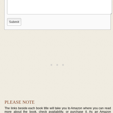
PLEASE NOTE
The links beside each book title will take you to Amazon where you can read
more about the book, check availability, or purchase it. As an Amazon