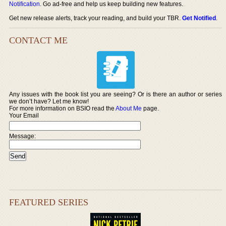
Notification
. Go ad-free and help us keep building new features.
Get new release alerts, track your reading, and build your TBR.
Get Notified
.
CONTACT ME
Any issues with the book list you are seeing? Or is there an author or series
we don’t have? Let me know!
For more information on BSIO read the
About Me
page.
Your Email
Message:
FEATURED SERIES