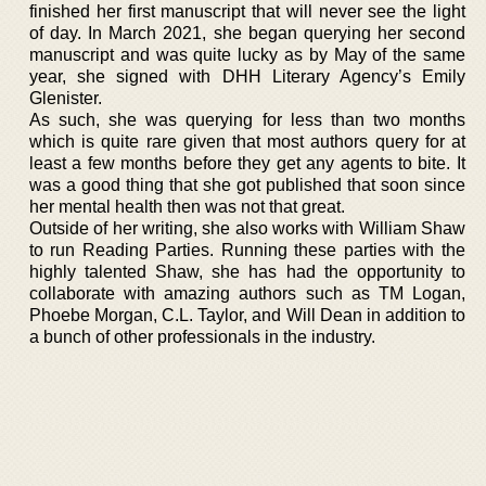
finished her first manuscript that will never see the light
of day. In March 2021, she began querying her second
manuscript and was quite lucky as by May of the same
year, she signed with DHH Literary Agency’s Emily
Glenister.
As such, she was querying for less than two months
which is quite rare given that most authors query for at
least a few months before they get any agents to bite. It
was a good thing that she got published that soon since
her mental health then was not that great.
Outside of her writing, she also works with William Shaw
to run Reading Parties. Running these parties with the
highly talented Shaw, she has had the opportunity to
collaborate with amazing authors such as TM Logan,
Phoebe Morgan, C.L. Taylor, and Will Dean in addition to
a bunch of other professionals in the industry.