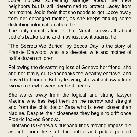
Jodie notices something strange about the new
neighbors but is still determined to protect Lacey from
her mother. Jodie feels that she needs to get Lacey away
from her deranged mother, as she keeps finding some
disturbing information about her.
The only complication is that Norah knows all about
Jodie’s background and may just use it against her.
“The Secrets We Buried” by Becca Day is the story of
Frankie Crawford, who is a devoted wife and mother of
half a dozen children.
Following the devastating loss of Geneva her friend, she
and her family quit Sandbanks the wealthy enclave, and
moved to London. But by leaving, she walked away from
two women who were her best friends.
She walks away from the logical and strong lawyer
Madine who has kept them on the narrow and straight
and from the chic doctor Zara who is even closer than
Nadine. Despite their closeness they begin to drift once
Frankie leaves Geneva.
Elliot who is Geneva’s husband finds moving impossible
as right from the start, the police and public pointed