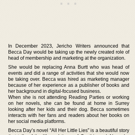
In December 2023, Jericho Writers announced that
Becca Day would be taking up the newly created role of
head of membership and marketing at the organization.
She would be replacing Anna Burtt who was head of
events and did a range of activities that she would now
be taking over. Becca was hired as marketing manager
because of her experience as a publisher of books and
her background in digital-focused business.
When she is not attending Reading Parties or working
on her novels, she can be found at home in Surrey
looking after her kids and their dog. Becca sometimes
interacts with her fans and readers about her books on
her social media platforms.
Becca Day’s novel “All Her Little Lies” is a beautiful story