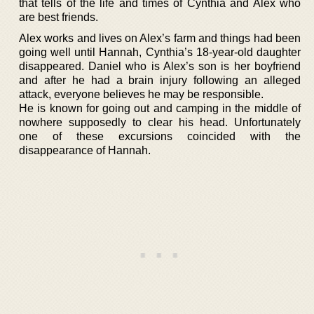
that tells of the life and times of Cynthia and Alex who
are best friends.
Alex works and lives on Alex’s farm and things had been
going well until Hannah, Cynthia’s 18-year-old daughter
disappeared. Daniel who is Alex’s son is her boyfriend
and after he had a brain injury following an alleged
attack, everyone believes he may be responsible.
He is known for going out and camping in the middle of
nowhere supposedly to clear his head. Unfortunately
one of these excursions coincided with the
disappearance of Hannah.