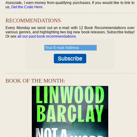
Associate, I earn money from qualifying purchases. If you would like to link to
us,
Get the Code Here
.
RECOMMENDATIONS
Every Monday we send out an e-mail with 12 Book Recommendations over
various genres, and highlighting two big new book releases. Subscribe today!
Or see
all our past book recommendations
.
BOOK OF THE MONTH: