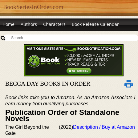
BookSeriesInOrder.com
Home
Authors
Characters
Book Release Calendar
BECCA DAY BOOKS IN ORDER
Book links take you to Amazon. As an Amazon Associate I
earn money from qualifying purchases.
Publication Order of Standalone
Novels
The Girl Beyond the
(2022)
Description / Buy at Amazon
Gate