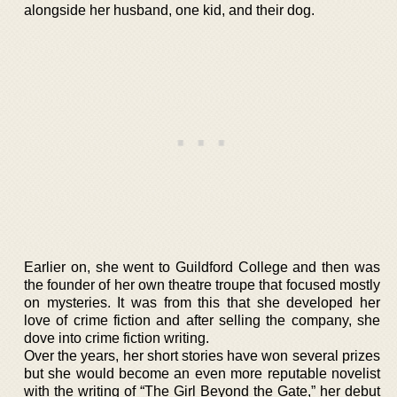
alongside her husband, one kid, and their dog.
Earlier on, she went to Guildford College and then was
the founder of her own theatre troupe that focused mostly
on mysteries. It was from this that she developed her
love of crime fiction and after selling the company, she
dove into crime fiction writing.
Over the years, her short stories have won several prizes
but she would become an even more reputable novelist
with the writing of “The Girl Beyond the Gate,” her debut