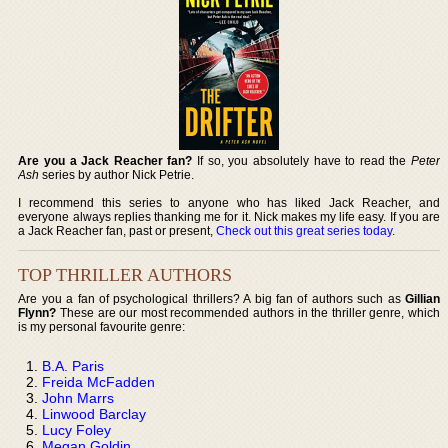
Are you a Jack Reacher fan?
If so, you absolutely have to read the
Peter
Ash
series by author Nick Petrie.
I recommend this series to anyone who has liked Jack Reacher, and
everyone always replies thanking me for it. Nick makes my life easy. If you are
a Jack Reacher fan, past or present,
Check out this great series today
.
TOP THRILLER AUTHORS
Are you a fan of psychological thrillers? A big fan of authors such as
Gillian
Flynn?
These are our most recommended authors in the thriller genre, which
is my personal favourite genre:
B.A. Paris
Freida McFadden
John Marrs
Linwood Barclay
Lucy Foley
Megan Goldin