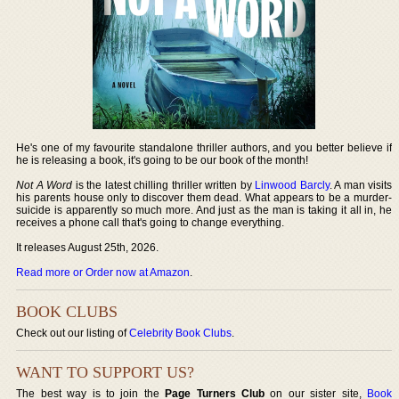
He's one of my favourite standalone thriller authors, and you better believe if
he is releasing a book, it's going to be our book of the month!
Not A Word
is the latest chilling thriller written by
Linwood Barcly
. A man visits
his parents house only to discover them dead. What appears to be a murder-
suicide is apparently so much more. And just as the man is taking it all in, he
receives a phone call that's going to change everything.
It releases August 25th, 2026.
Read more or Order now at Amazon
.
BOOK CLUBS
Check out our listing of
Celebrity Book Clubs
.
WANT TO SUPPORT US?
The best way is to join the
Page Turners Club
on our sister site,
Book