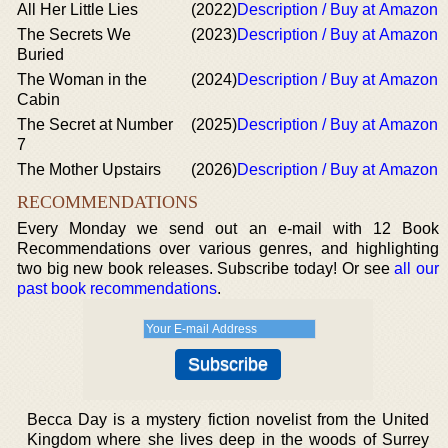
All Her Little Lies
(2022)
Description / Buy at Amazon
The Secrets We
(2023)
Description / Buy at Amazon
Buried
The Woman in the
(2024)
Description / Buy at Amazon
Cabin
The Secret at Number
(2025)
Description / Buy at Amazon
7
The Mother Upstairs
(2026)
Description / Buy at Amazon
RECOMMENDATIONS
Every Monday we send out an e-mail with 12 Book
Recommendations over various genres, and highlighting
two big new book releases. Subscribe today! Or see
all our
past book recommendations
.
Becca Day is a mystery fiction novelist from the United
Kingdom where she lives deep in the woods of Surrey