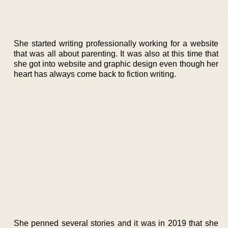
She started writing professionally working for a website
that was all about parenting. It was also at this time that
she got into website and graphic design even though her
heart has always come back to fiction writing.
She penned several stories and it was in 2019 that she