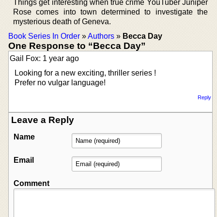
Things get interesting when true crime YouTuber Juniper
Rose comes into town determined to investigate the
mysterious death of Geneva.
Book Series In Order
»
Authors
»
Becca Day
One Response to “Becca Day”
Gail Fox: 1 year ago
Looking for a new exciting, thriller series !
Prefer no vulgar language!
Reply
Leave a Reply
Name
Email
Comment