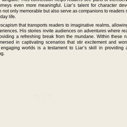
urneys even more meaningful. Liar’s talent for character de
re not only memorable but also serve as companions to readers 
ay life.
 escapism that transports readers to imaginative realms, allowi
riences. His stories invite audiences on adventures where real
roviding a refreshing break from the mundane. Within these na
ersed in captivating scenarios that stir excitement and won
 engaging worlds is a testament to Liar’s skill in providing a 
ng.