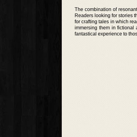
The combination of resonant
Readers looking for stories th
for crafting tales in which r
immersing them in fictional
fantastical experience to tho