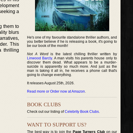
velopment
seeking a
ng them to
ity blurs
He's one of my favourite standalone thriller authors, and
rratives,
you better believe if he is releasing a book, it's going to
der. This
be our book of the month!
thrilling
Not A Word
is the latest chilling thriller written by
Linwood Barcly
. A man visits his parents house only to
discover them dead. What appears to be a murder-
suicide is apparently so much more. And just as the
man is taking it all in, he receives a phone call that's
going to change everything.
It releases August 25th, 2026.
Read more or Order now at Amazon
.
BOOK CLUBS
Check out our listing of
Celebrity Book Clubs
.
WANT TO SUPPORT US?
The best way is to join the
Page Turners Club
on our