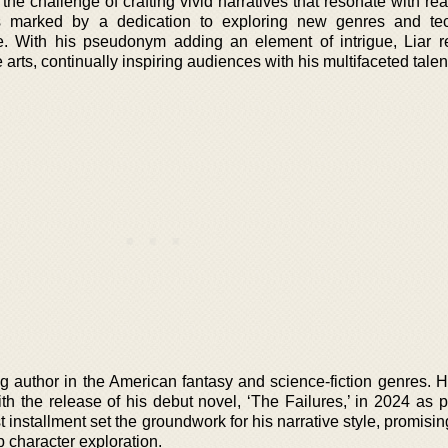
 the challenge of crafting vivid narratives that resonate with re
s marked by a dedication to exploring new genres and tec
le. With his pseudonym adding an element of intrigue, Liar 
 arts, continually inspiring audiences with his multifaceted talen
 author in the American fantasy and science-fiction genres. Hi
 the release of his debut novel, ‘The Failures,’ in 2024 as pa
t installment set the groundwork for his narrative style, promisi
 character exploration.