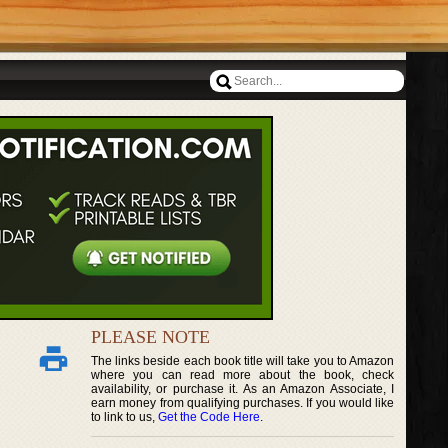
PLEASE NOTE
The links beside each book title will take you to Amazon
where you can read more about the book, check
availability, or purchase it. As an Amazon Associate, I
earn money from qualifying purchases. If you would like
to link to us,
Get the Code Here
.