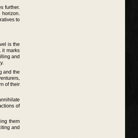
 further.
e horizon.
ratives to
el is the
, it marks
illing and
y.
ng and the
enturers,
 of their
nnihilate
actions of
ping them
iting and