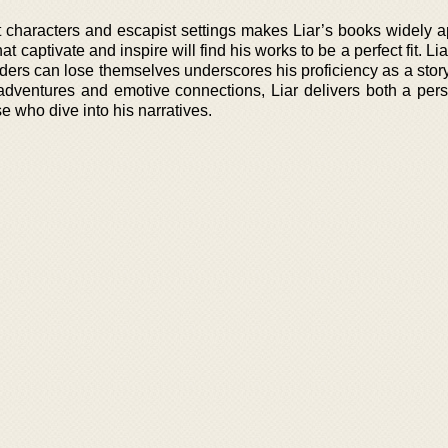
 characters and escapist settings makes Liar’s books widely a
at captivate and inspire will find his works to be a perfect fit. Li
eaders can lose themselves underscores his proficiency as a story
 adventures and emotive connections, Liar delivers both a per
se who dive into his narratives.