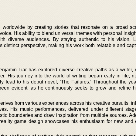
s worldwide by creating stories that resonate on a broad sc
voice. His ability to blend universal themes with personal insig
ith diverse audiences. By staying authentic to his vision, Li
is distinct perspective, making his work both relatable and capt
enjamin Liar has explored diverse creative paths as a writer, 
. His journey into the world of writing began early in life, nu
y lead to his debut novel, ‘The Failures.’ Throughout the year
 been evident, as he continuously seeks to grow and refine his
 derives from various experiences across his creative pursuits, in
ves. His music performances, delivered under different sta
rtistic boundaries and draw inspiration from multiple sources. Add
al reality game design showcases his enthusiasm for new and