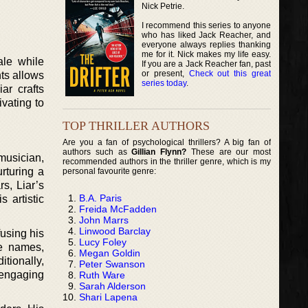
Nick Petrie.
I recommend this series to anyone
who has liked Jack Reacher, and
everyone always replies thanking
me for it. Nick makes my life easy.
ale while
If you are a Jack Reacher fan, past
or present,
Check out this great
hts allows
series today
.
ar crafts
ivating to
TOP THRILLER AUTHORS
Are you a fan of psychological thrillers? A big fan of
authors such as
Gillian Flynn?
These are our most
musician,
recommended authors in the thriller genre, which is my
rturing a
personal favourite genre:
s, Liar’s
B.A. Paris
 artistic
Freida McFadden
John Marrs
Linwood Barclay
fusing his
Lucy Foley
ge names,
Megan Goldin
itionally,
Peter Swanson
 engaging
Ruth Ware
Sarah Alderson
Shari Lapena