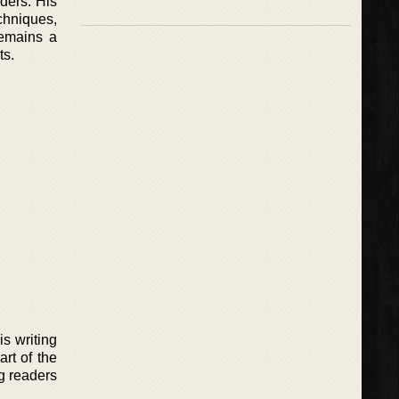
aders. His
hniques,
remains a
ts.
s writing
rt of the
ng readers