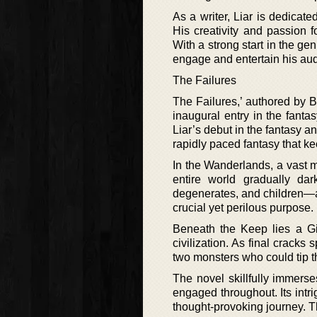
As a writer, Liar is dedicat
His creativity and passion f
With a strong start in the ge
engage and entertain his au
The Failures
The Failures,’ authored by 
inaugural entry in the fantas
Liar’s debut in the fantasy an
rapidly paced fantasy that k
In the Wanderlands, a vast m
entire world gradually da
degenerates, and children—a
crucial yet perilous purpose.
Beneath the Keep lies a Gi
civilization. As final crack
two monsters who could tip th
The novel skillfully immers
engaged throughout. Its intr
thought-provoking journey. Thi