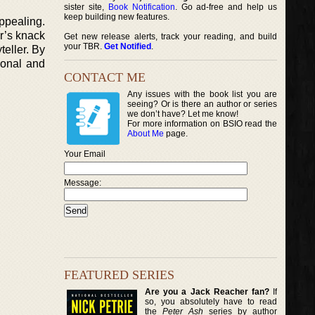
sister site,
Book Notification
. Go ad-free and help us
keep building new features.
ppealing.
ar’s knack
Get new release alerts, track your reading, and build
your TBR.
Get Notified
.
teller. By
sonal and
CONTACT ME
Any issues with the book list you are
seeing? Or is there an author or series
we don’t have? Let me know!
For more information on BSIO read the
About Me
page.
Your Email
Message:
FEATURED SERIES
Are you a Jack Reacher fan?
If
so, you absolutely have to read
the
Peter Ash
series by author