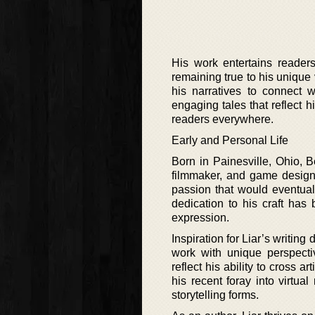
His work entertains reader
remaining true to his unique 
his narratives to connect w
engaging tales that reflect h
readers everywhere.
Early and Personal Life
Born in Painesville, Ohio, B
filmmaker, and game designer
passion that would eventuall
dedication to his craft has
expression.
Inspiration for Liar’s writing
work with unique perspecti
reflect his ability to cross a
his recent foray into virtu
storytelling forms.