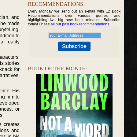
RECOMMENDATIONS
Every Monday we send out an e-mail with 12 Book
Recommendations over various genres, and
ician, and
highlighting two big new book releases. Subscribe
e, he made
today! Or see
all our past book recommendations
.
rytelling,
dition to
l reality
haracters.
is stories
BOOK OF THE MONTH:
knack for
rratives,
ence. His
ng him to
developed
ances, or
s.
e creates
tions and
es in his