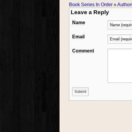
Book Series In Order
»
Author
Leave a Reply
Name
Email
Comment