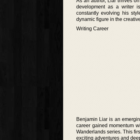
As an author, Liar thrives on
development as a writer i
constantly evolving his sty
dynamic figure in the creative
Writing Career
Benjamin Liar is an emerging
career gained momentum with
Wanderlands series. This firs
exciting adventures and deep