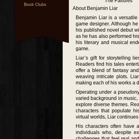
The Failures
Book Clubs
About Benjamin Liar
Benjamin Liar is a versatile
game designer. Although he ha
his published novel debut wit
as he has also performed his
his literary and musical end
game.
Liar’s gift for storytelling 
Readers find his tales entert
offer a blend of fantasy and
weaving intricate plots. Lia
making each of his works a d
Operating under a pseudonym
varied background in music, 
explore diverse themes. Rea
characters that populate h
virtual worlds, Liar continue
His characters often have a
individuals who, despite ex
challenges that feel real an