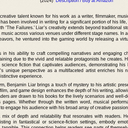
(2024)
Description / Buy at Amazon
 creative talent known for his work as a writer, filmmaker, mus
s been involved in writing for a significant portion of his lif
h ‘The Failures.’ Liar’s creativity extends beyond traditional sto
 music across various venues under different stage names. In ad
eavors, he ventured into the gaming world by releasing a virtua
lies in his ability to craft compelling narratives and engaging c
aining due to the vivid and relatable protagonists he creates. H
 science fiction that captivates audiences, demonstrating his 
r’s unique perspective as a multifaceted artist enriches his na
istinctive experience.
, Benjamin Liar brings a touch of mystery to his artistic pres
film, and game design enhances the depth of his writing, allowi
ders are drawn to his books for the lively scenarios and well-
is pages. Whether through the written word, musical perform
s to engage his audience with his broad array of creative passion
 mix of depth and relatability that resonates with readers. H
isting in fantastical or science-fiction settings, embody emo
d tangible. This connection helps readers see parts of themselv