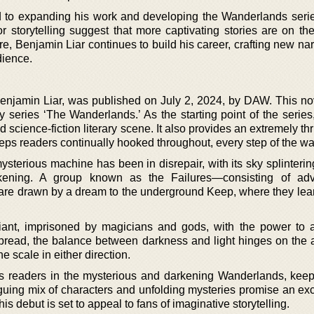
ed to expanding his work and developing the Wanderlands series
or storytelling suggest that more captivating stories are on th
nre, Benjamin Liar continues to build his career, crafting new nar
dience.
Benjamin Liar, was published on July 2, 2024, by DAW. This nov
y series ‘The Wanderlands.’ As the starting point of the series
d science-fiction literary scene. It also provides an extremely thr
eeps readers continually hooked throughout, every step of the wa
ysterious machine has been in disrepair, with its sky splinteri
rkening. A group known as the Failures—consisting of adv
re drawn by a dream to the underground Keep, where they learn
ant, imprisoned by magicians and gods, with the power to a
s spread, the balance between darkness and light hinges on the 
e scale in either direction.
es readers in the mysterious and darkening Wanderlands, kee
iguing mix of characters and unfolding mysteries promise an exc
s debut is set to appeal to fans of imaginative storytelling.