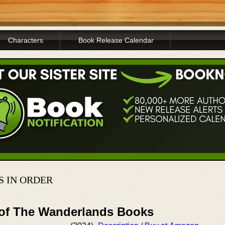
Characters
Book Release Calendar
S IN ORDER
 of The Wanderlands Books