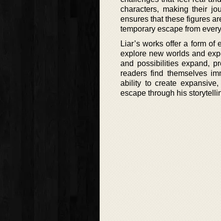
characters, making their jo
ensures that these figures a
temporary escape from everyd
Liar’s works offer a form of
explore new worlds and expe
and possibilities expand, p
readers find themselves imm
ability to create expansive,
escape through his storytelli