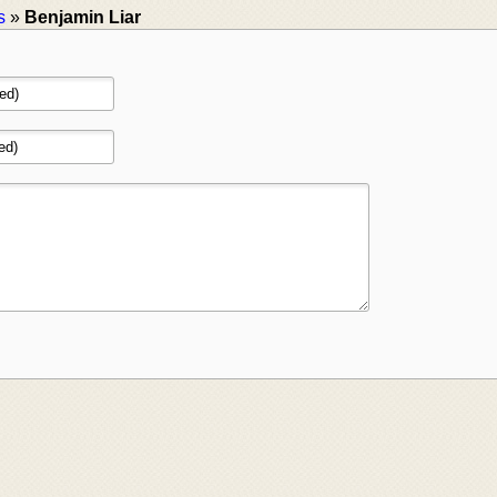
s
»
Benjamin Liar