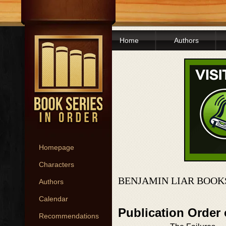
Home
Authors
Homepage
Characters
BENJAMIN LIAR BOOK
Authors
Calendar
Publication Order
Recommendations