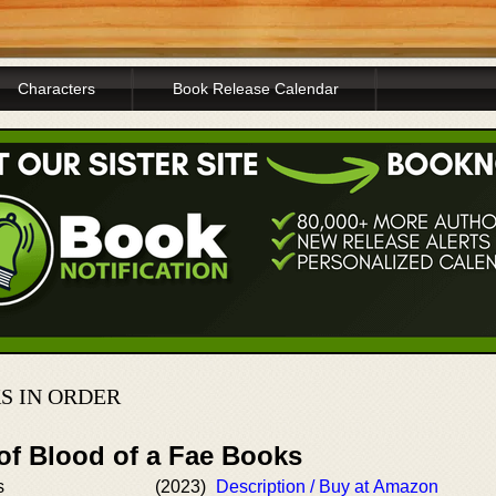
Characters
Book Release Calendar
S IN ORDER
of Blood of a Fae Books
s
(2023)
Description / Buy at Amazon