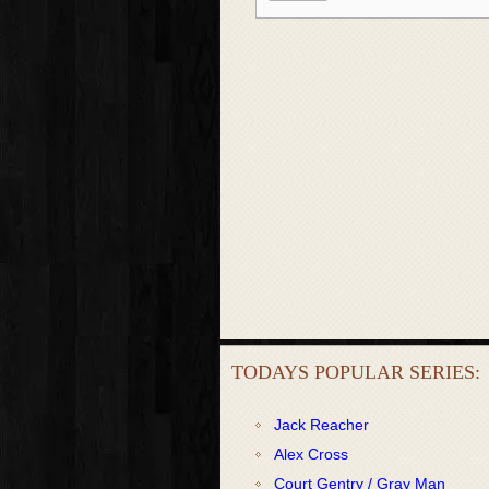
TODAYS POPULAR SERIES:
Jack Reacher
Alex Cross
Court Gentry / Gray Man