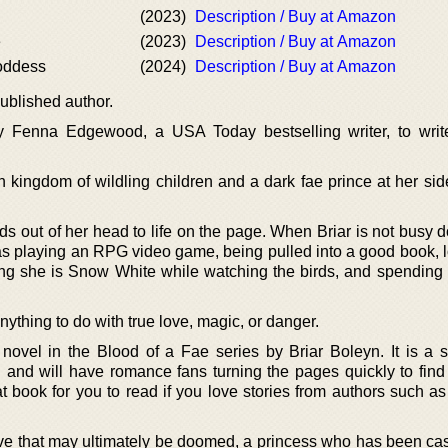
(2023)
Description / Buy at Amazon
e
(2023)
Description / Buy at Amazon
Goddess
(2024)
Description / Buy at Amazon
ublished author.
y Fenna Edgewood, a USA Today bestselling writer, to writ
wn kingdom of wildling children and a dark fae prince at her si
s out of her head to life on the page. When Briar is not busy d
as playing an RPG video game, being pulled into a good book, l
ing she is Snow White while watching the birds, and spending 
nything to do with true love, magic, or danger.
 novel in the Blood of a Fae series by Briar Boleyn. It is a 
on and will have romance fans turning the pages quickly to find
t book for you to read if you love stories from authors such as
love that may ultimately be doomed, a princess who has been cas