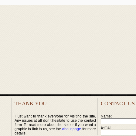
THANK YOU
CONTACT US
I just want to thank everyone for visiting the site.
Name:
Any issues at all don’t hesitate to use the contact
form. To read more about the site or if you want a
E-mail:
graphic to link to us, see the
about page
for more
details.