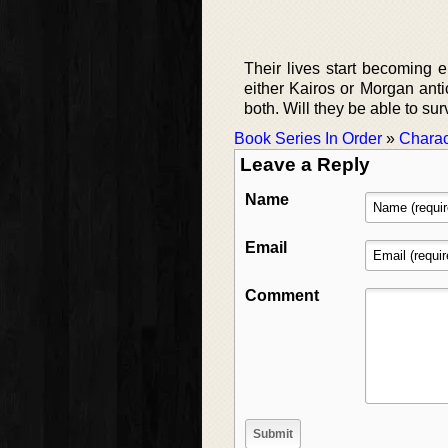
Their lives start becoming e
either Kairos or Morgan antic
both. Will they be able to sur
Book Series In Order
»
Charac
Leave a Reply
Name
Email
Comment