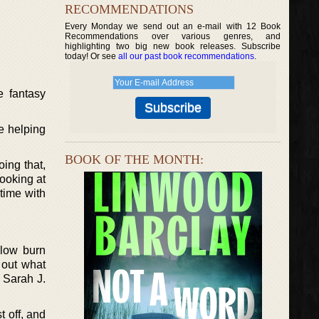
RECOMMENDATIONS
Every Monday we send out an e-mail with 12 Book
Recommendations over various genres, and
highlighting two big new book releases. Subscribe
today! Or see
all our past book recommendations
.
e fantasy
de helping
BOOK OF THE MONTH:
oing that,
ooking at
time with
slow burn
 out what
 Sarah J.
t off, and