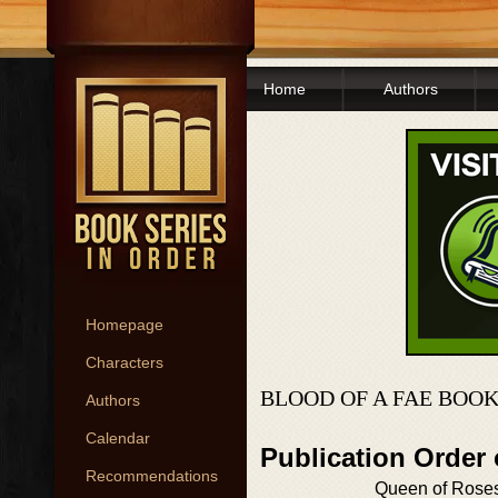
Home
Authors
Homepage
Characters
BLOOD OF A FAE BOOK
Authors
Calendar
Publication Order 
Recommendations
Queen of Rose