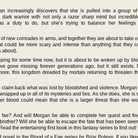
n increasingly discovers that she is pulled into a group of
dark warrior with not only a razor sharp mind but incredibl
 a duty to do, but she’s trying to balance her feelings 
 of new comrades in arms, and together they are about to take o
at could be more scary and intense than anything that they c
 about).
ing for some time now, but it is about to be woken up by blo
 gone missing forever generations ago, but it still exists. 
ore, this kingdom dreaded by mortals returning to threaten 
 claim back what was lost by bloodshed and violence. Morgan 
 wrapped up in all of its mysteries and lies. As she does, she is s
 her blood could mean that she is a larger threat than she w
 fae? And will Morgan be able to complete her quest and fin
brother? Will she be able to escape the fate that has been seem
ead the entertaining first book in this fantasy series to find out!
novel in the Blood of a Fae series by Briar Boleyn. If you liked