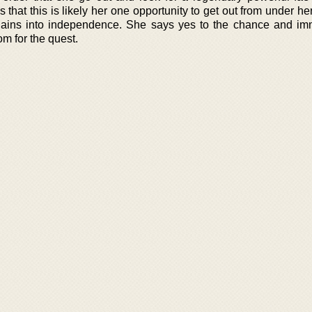
 that this is likely her one opportunity to get out from under he
chains into independence. She says yes to the chance and im
m for the quest.