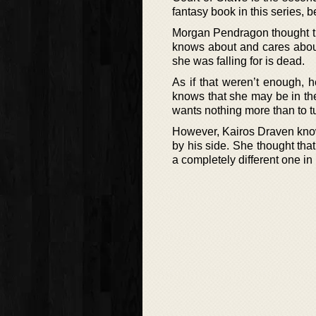
fantasy book in this series, 
Morgan Pendragon thought tha
knows about and cares about
she was falling for is dead.
As if that weren’t enough, 
knows that she may be in the 
wants nothing more than to tu
However, Kairos Draven knows
by his side. She thought tha
a completely different one in