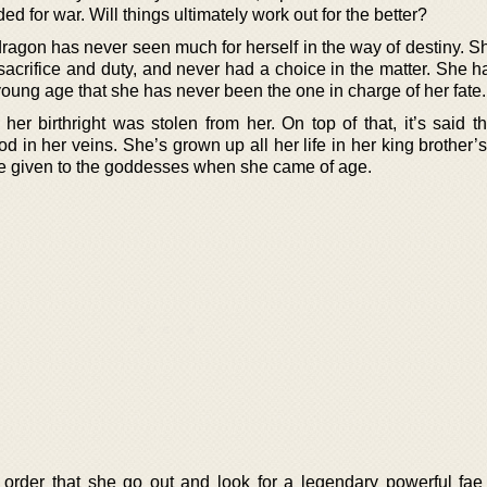
d for war. Will things ultimately work out for the better?
agon has never seen much for herself in the way of destiny. S
s sacrifice and duty, and never had a choice in the matter. She
oung age that she has never been the one in charge of her fate.
r birthright was stolen from her. On top of that, it’s said th
ood in her veins. She’s grown up all her life in her king brother
e given to the goddesses when she came of age.
 order that she go out and look for a legendary powerful fa