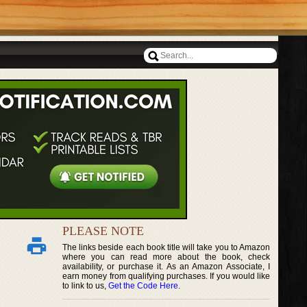
PLEASE NOTE
The links beside each book title will take you to Amazon
where you can read more about the book, check
availability, or purchase it. As an Amazon Associate, I
earn money from qualifying purchases. If you would like
to link to us,
Get the Code Here
.