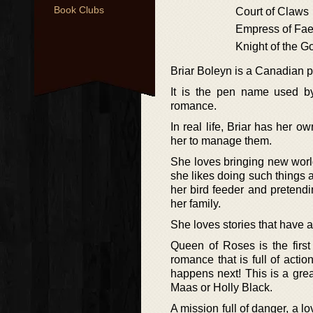
Book Clubs
Court of Claws
Empress of Fa
Knight of the 
Briar Boleyn is a Canadian p
It is the pen name used b
romance.
In real life, Briar has her o
her to manage them.
She loves bringing new world
she likes doing such things 
her bird feeder and pretend
her family.
She loves stories that have a
Queen of Roses is the first
romance that is full of acti
happens next! This is a grea
Maas or Holly Black.
A mission full of danger, a 