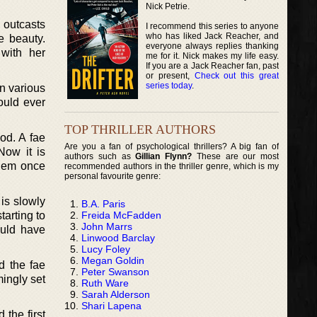
Nick Petrie.
 outcasts
I recommend this series to anyone
who has liked Jack Reacher, and
e beauty.
everyone always replies thanking
with her
me for it. Nick makes my life easy.
If you are a Jack Reacher fan, past
or present,
Check out this great
series today
.
n various
ould ever
TOP THRILLER AUTHORS
od. A fae
Are you a fan of psychological thrillers? A big fan of
Now it is
authors such as
Gillian Flynn?
These are our most
them once
recommended authors in the thriller genre, which is my
personal favourite genre:
is slowly
B.A. Paris
Freida McFadden
tarting to
John Marrs
ould have
Linwood Barclay
Lucy Foley
Megan Goldin
d the fae
Peter Swanson
ingly set
Ruth Ware
Sarah Alderson
Shari Lapena
 the first