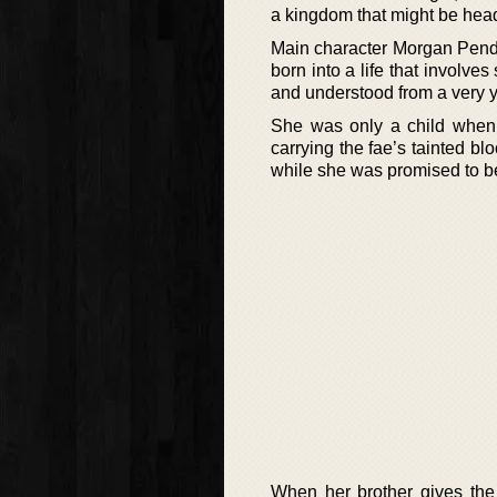
a kingdom that might be heade
Main character Morgan Pendr
born into a life that involve
and understood from a very y
She was only a child when he
carrying the fae’s tainted bl
while she was promised to b
When her brother gives the