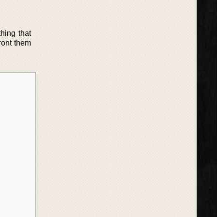
hing that
front them