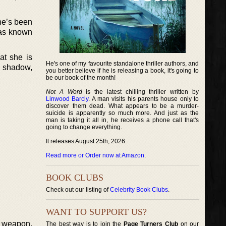
he’s been
 has known
at she is
He's one of my favourite standalone thriller authors, and
’s shadow,
you better believe if he is releasing a book, it's going to
be our book of the month!
Not A Word
is the latest chilling thriller written by
Linwood Barcly
. A man visits his parents house only to
discover them dead. What appears to be a murder-
suicide is apparently so much more. And just as the
man is taking it all in, he receives a phone call that's
going to change everything.
It releases August 25th, 2026.
Read more or Order now at Amazon
.
BOOK CLUBS
Check out our listing of
Celebrity Book Clubs
.
WANT TO SUPPORT US?
e weapon,
The best way is to join the
Page Turners Club
on our