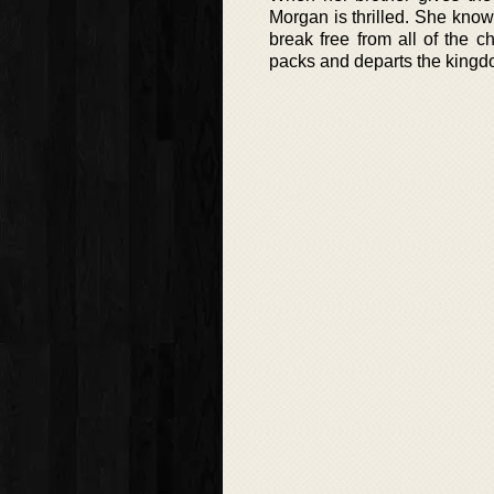
Morgan is thrilled. She knows
break free from all of the 
packs and departs the kingdo