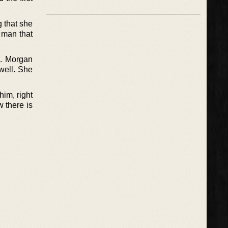
 that she
 man that
h. Morgan
 well. She
him, right
 there is