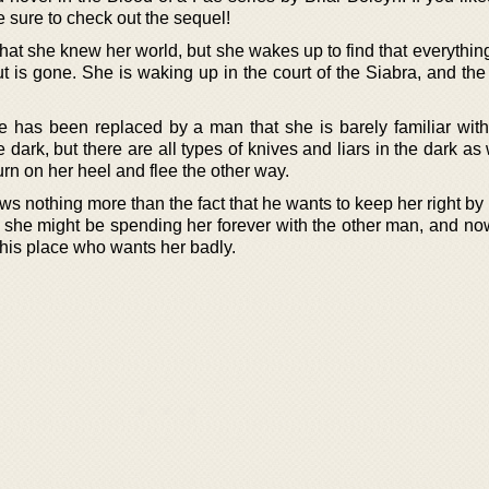
be sure to check out the sequel!
t she knew her world, but she wakes up to find that everything
 is gone. She is waking up in the court of the Siabra, and the
he has been replaced by a man that she is barely familiar wit
dark, but there are all types of knives and liars in the dark as
rn on her heel and flee the other way.
 nothing more than the fact that he wants to keep her right by 
t she might be spending her forever with the other man, and now
 his place who wants her badly.