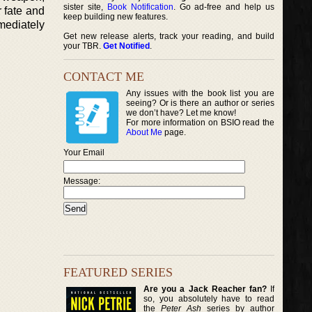
sister site,
Book Notification
. Go ad-free and help us
r fate and
keep building new features.
mediately
Get new release alerts, track your reading, and build
your TBR.
Get Notified
.
CONTACT ME
Any issues with the book list you are
seeing? Or is there an author or series
we don’t have? Let me know!
For more information on BSIO read the
About Me
page.
Your Email
Message:
FEATURED SERIES
Are you a Jack Reacher fan?
If
so, you absolutely have to read
the
Peter Ash
series by author