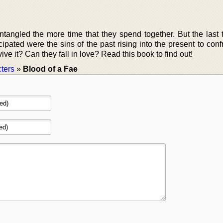
ntangled the more time that they spend together. But the last t
ipated were the sins of the past rising into the present to con
vive it? Can they fall in love? Read this book to find out!
ters
»
Blood of a Fae