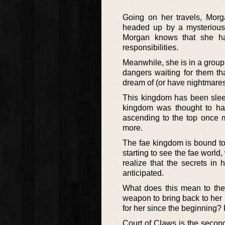
Going on her travels, Morga
headed up by a mysterious 
Morgan knows that she has
responsibilities.
Meanwhile, she is in a group
dangers waiting for them th
dream of (or have nightmares
This kingdom has been sleep
kingdom was thought to have
ascending to the top once m
more.
The fae kingdom is bound to
starting to see the fae world,
realize that the secrets in
anticipated.
What does this mean to the
weapon to bring back to her 
for her since the beginning? R
Court of Claws is the second 