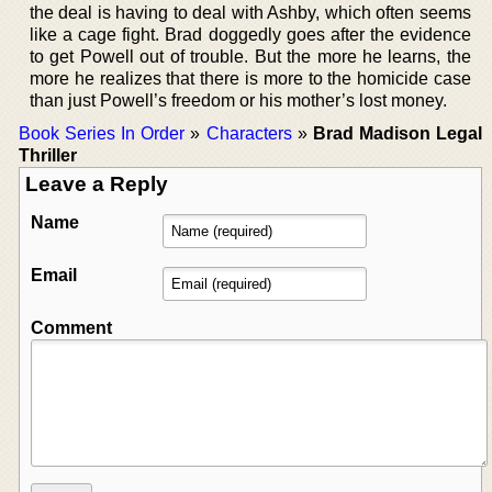
the deal is having to deal with Ashby, which often seems
like a cage fight. Brad doggedly goes after the evidence
to get Powell out of trouble. But the more he learns, the
more he realizes that there is more to the homicide case
than just Powell’s freedom or his mother’s lost money.
Book Series In Order
»
Characters
»
Brad Madison Legal
Thriller
Leave a Reply
Name
Email
Comment