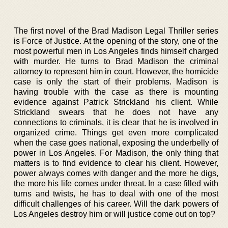
The first novel of the Brad Madison Legal Thriller series
is Force of Justice. At the opening of the story, one of the
most powerful men in Los Angeles finds himself charged
with murder. He turns to Brad Madison the criminal
attorney to represent him in court. However, the homicide
case is only the start of their problems. Madison is
having trouble with the case as there is mounting
evidence against Patrick Strickland his client. While
Strickland swears that he does not have any
connections to criminals, it is clear that he is involved in
organized crime. Things get even more complicated
when the case goes national, exposing the underbelly of
power in Los Angeles. For Madison, the only thing that
matters is to find evidence to clear his client. However,
power always comes with danger and the more he digs,
the more his life comes under threat. In a case filled with
turns and twists, he has to deal with one of the most
difficult challenges of his career. Will the dark powers of
Los Angeles destroy him or will justice come out on top?