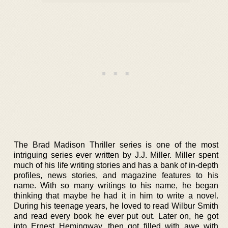
The Brad Madison Thriller series is one of the most
intriguing series ever written by J.J. Miller. Miller spent
much of his life writing stories and has a bank of in-depth
profiles, news stories, and magazine features to his
name. With so many writings to his name, he began
thinking that maybe he had it in him to write a novel.
During his teenage years, he loved to read Wilbur Smith
and read every book he ever put out. Later on, he got
into Ernest Hemingway, then got filled with awe with