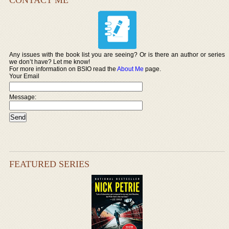
Any issues with the book list you are seeing? Or is there an author or series
we don’t have? Let me know!
For more information on BSIO read the
About Me
page.
Your Email
Message:
FEATURED SERIES