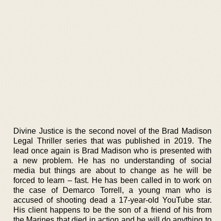
Divine Justice is the second novel of the Brad Madison
Legal Thriller series that was published in 2019. The
lead once again is Brad Madison who is presented with
a new problem. He has no understanding of social
media but things are about to change as he will be
forced to learn – fast. He has been called in to work on
the case of Demarco Torrell, a young man who is
accused of shooting dead a 17-year-old YouTube star.
His client happens to be the son of a friend of his from
the Marines that died in action and he will do anything to