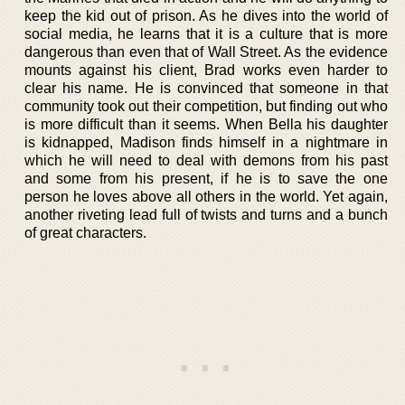
keep the kid out of prison. As he dives into the world of
social media, he learns that it is a culture that is more
dangerous than even that of Wall Street. As the evidence
mounts against his client, Brad works even harder to
clear his name. He is convinced that someone in that
community took out their competition, but finding out who
is more difficult than it seems. When Bella his daughter
is kidnapped, Madison finds himself in a nightmare in
which he will need to deal with demons from his past
and some from his present, if he is to save the one
person he loves above all others in the world. Yet again,
another riveting lead full of twists and turns and a bunch
of great characters.