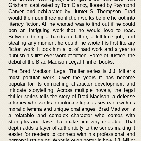
Grisham, captivated by Tom Clancy, floored by Raymond
Carver, and exhilarated by Hunter S. Thompson. Brad
would then pen three nonfiction works before he got into
literary fiction. All he wanted was to find out if he could
pen an intriguing work that he would love to read.
Between being a hands-on father, a full-time job, and
stealing any moment he could, he wrote his first literary
fiction work. It took him a lot of hard work and a year to
publish his first-ever work of fiction, Force of Justice, the
debut of the Brad Madison Legal Thriller books.
The Brad Madison Legal Thriller series is J.J. Miller’s
most popular work. Over the years it has become
popular for its compelling character development and
intricate storytelling. Across multiple novels, the legal
thriller series tells the story of Brad Madison, a defense
attorney who works on intricate legal cases each with its
moral dilemma and unique challenges. Brad Madison is
a relatable and complex character who comes with
strengths and flaws that make him very relatable. That
depth adds a layer of authenticity to the series making it
easier for readers to connect with his professional and
personal struggles. What is even better is how J.J. Miller