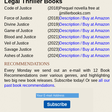
Legal Thriller Books
Code of Justice
(2018)
Prequel novella free at
jjmillerbooks.com
Force of Justice
(2018)
Description / Buy at Amazon
Divine Justice
(2019)
Description / Buy at Amazon
Game of Justice
(2020)
Description / Buy at Amazon
Blood and Justice
(2021)
Description / Buy at Amazon
Veil of Justice
(2022)
Description / Buy at Amazon
Savage Justice
(2023)
Description / Buy at Amazon
Ashes of Justice
(2024)
Description / Buy at Amazon
RECOMMENDATIONS
Every Monday we send out an e-mail with 12 Book
Recommendations over various genres, and highlighting
two big new book releases. Subscribe today! Or see
all our
past book recommendations
.