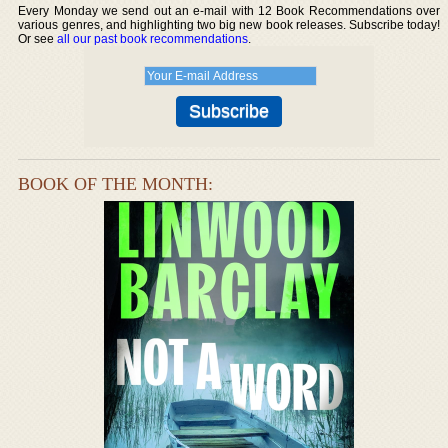
Every Monday we send out an e-mail with 12 Book Recommendations over
various genres, and highlighting two big new book releases. Subscribe today!
Or see
all our past book recommendations
.
BOOK OF THE MONTH: