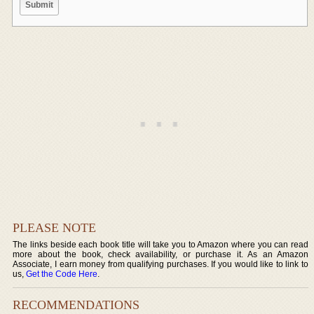
PLEASE NOTE
The links beside each book title will take you to Amazon where you can read
more about the book, check availability, or purchase it. As an Amazon
Associate, I earn money from qualifying purchases. If you would like to link to
us,
Get the Code Here
.
RECOMMENDATIONS