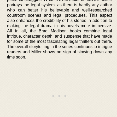
portrays the legal system, as there is hardly any author
who can better his believable and well-researched
courtroom scenes and legal procedures. This aspect
also enhances the credibility of his stories in addition to
making the legal drama in his novels more immersive.
All in all, the Brad Madison books combine legal
intrigue, character depth, and suspense that have made
for some of the most fascinating legal thrillers out there.
The overall storytelling in the series continues to intrigue
readers and Miller shows no sign of slowing down any
time soon.