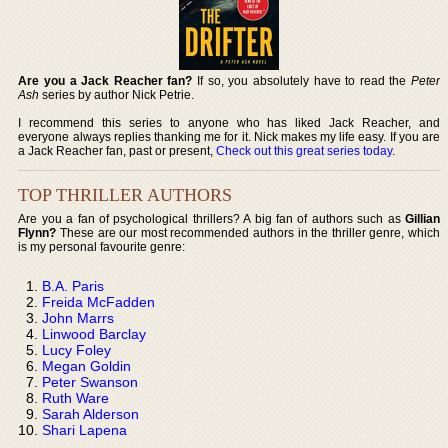
Are you a Jack Reacher fan?
If so, you absolutely have to read the
Peter
Ash
series by author Nick Petrie.
I recommend this series to anyone who has liked Jack Reacher, and
everyone always replies thanking me for it. Nick makes my life easy. If you are
a Jack Reacher fan, past or present,
Check out this great series today
.
TOP THRILLER AUTHORS
Are you a fan of psychological thrillers? A big fan of authors such as
Gillian
Flynn?
These are our most recommended authors in the thriller genre, which
is my personal favourite genre:
B.A. Paris
Freida McFadden
John Marrs
Linwood Barclay
Lucy Foley
Megan Goldin
Peter Swanson
Ruth Ware
Sarah Alderson
Shari Lapena