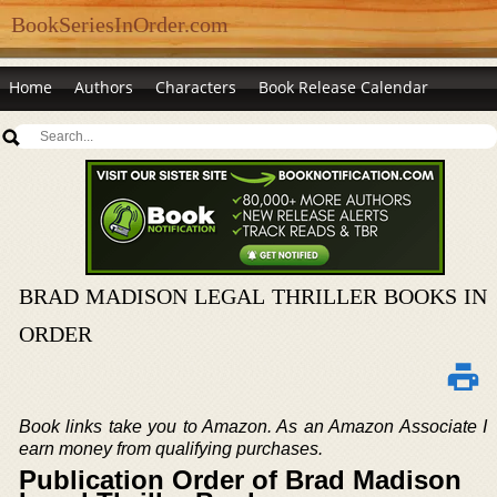
BookSeriesInOrder.com
Home
Authors
Characters
Book Release Calendar
BRAD MADISON LEGAL THRILLER BOOKS IN
ORDER
Book links take you to Amazon. As an Amazon Associate I
earn money from qualifying purchases.
Publication Order of Brad Madison