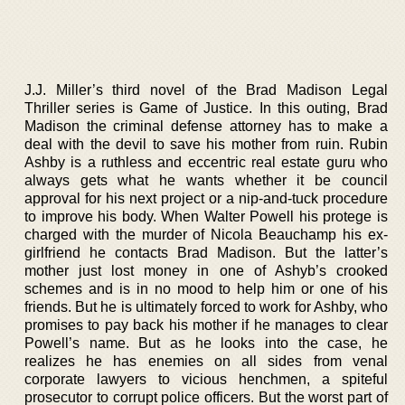
J.J. Miller’s third novel of the Brad Madison Legal
Thriller series is Game of Justice. In this outing, Brad
Madison the criminal defense attorney has to make a
deal with the devil to save his mother from ruin. Rubin
Ashby is a ruthless and eccentric real estate guru who
always gets what he wants whether it be council
approval for his next project or a nip-and-tuck procedure
to improve his body. When Walter Powell his protege is
charged with the murder of Nicola Beauchamp his ex-
girlfriend he contacts Brad Madison. But the latter’s
mother just lost money in one of Ashyb’s crooked
schemes and is in no mood to help him or one of his
friends. But he is ultimately forced to work for Ashby, who
promises to pay back his mother if he manages to clear
Powell’s name. But as he looks into the case, he
realizes he has enemies on all sides from venal
corporate lawyers to vicious henchmen, a spiteful
prosecutor to corrupt police officers. But the worst part of