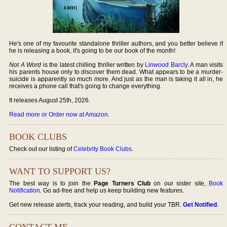
He's one of my favourite standalone thriller authors, and you better believe if
he is releasing a book, it's going to be our book of the month!
Not A Word
is the latest chilling thriller written by
Linwood Barcly
. A man visits
his parents house only to discover them dead. What appears to be a murder-
suicide is apparently so much more. And just as the man is taking it all in, he
receives a phone call that's going to change everything.
It releases August 25th, 2026.
Read more or Order now at Amazon
.
BOOK CLUBS
Check out our listing of
Celebrity Book Clubs
.
WANT TO SUPPORT US?
The best way is to join the
Page Turners Club
on our sister site,
Book
Notification
. Go ad-free and help us keep building new features.
Get new release alerts, track your reading, and build your TBR.
Get Notified
.
CONTACT ME