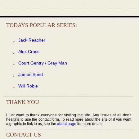
TODAYS POPULAR SERIES:
Jack Reacher
Alex Cross
Court Gentry / Gray Man
James Bond
Will Robie
THANK YOU
I just want to thank everyone for visiting the site. Any issues at all don’t
hesitate to use the contact form. To read more about the site or if you want
a graphic to link to us, see the
about page
for more details.
CONTACT US