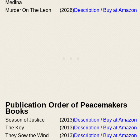
Medina
Murder On The Leon
(2026)
Description / Buy at Amazon
Publication Order of Peacemakers
Books
Season of Justice
(2013)
Description / Buy at Amazon
The Key
(2013)
Description / Buy at Amazon
They Sow the Wind
(2013)
Description / Buy at Amazon