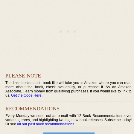
PLEASE NOTE
The links beside each book title will take you to Amazon where you can read
more about the book, check availability, or purchase it. As an Amazon
Associate, I earn money from qualifying purchases. If you would like to link to
us,
Get the Code Here
.
RECOMMENDATIONS
Every Monday we send out an e-mail with 12 Book Recommendations over
various genres, and highlighting two big new book releases. Subscribe today!
Or see
all our past book recommendations
.