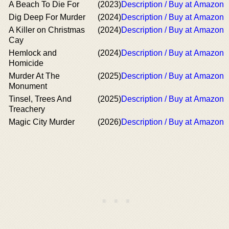
A Beach To Die For
(2023)
Description / Buy at Amazon
Dig Deep For Murder
(2024)
Description / Buy at Amazon
A Killer on Christmas
(2024)
Description / Buy at Amazon
Cay
Hemlock and
(2024)
Description / Buy at Amazon
Homicide
Murder At The
(2025)
Description / Buy at Amazon
Monument
Tinsel, Trees And
(2025)
Description / Buy at Amazon
Treachery
Magic City Murder
(2026)
Description / Buy at Amazon