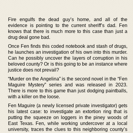
Fire engulfs the dead guy’s home, and all of the
evidence is pointing to the current sheriff’s dad. Fen
knows that there is much more to this case than just a
drug deal gone bad.
Once Fen finds this coded notebook and stash of drugs,
he launches an investigation of his own into this murder.
Can he possibly uncover the layers of corruption in his
beloved county? Or is this going to be an instance where
justice does not prevail?
“Murder on the Angelina” is the second novel in the “Fen
Maguire Mystery” series and was released in 2023.
There is more to this game than just dodging paintballs,
with a killer on the loose.
Fen Maguire (a newly licensed private investigator) gets
his latest case: to investigate an extortion ring that is
putting the squeeze on loggers in the piney woods of
East Texas. Fen, while working undercover at a local
university, traces the clues to this neighboring county’s