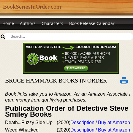
BookSeriesInOrder.com
Home
Authors
Characters
Book Release Calendar
BRUCE HAMMACK BOOKS IN ORDER
Book links take you to Amazon. As an Amazon Associate I
earn money from qualifying purchases.
Publication Order of Detective Steve
Smiley Books
Death...Fuzzy Side Up
(2020)
Description / Buy at Amazon
Weed Whacked
(2020)
Description / Buy at Amazon