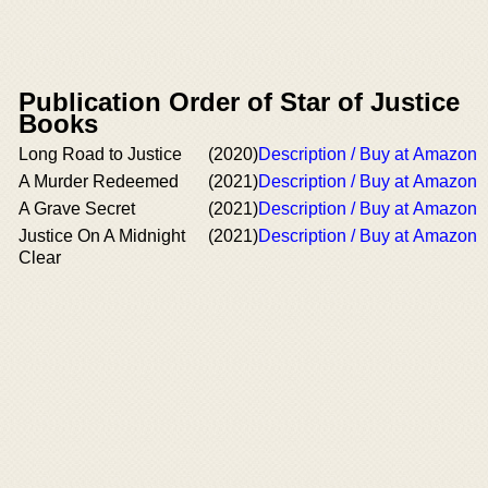
Publication Order of Star of Justice
Books
Long Road to Justice
(2020)
Description / Buy at Amazon
A Murder Redeemed
(2021)
Description / Buy at Amazon
A Grave Secret
(2021)
Description / Buy at Amazon
Justice On A Midnight
(2021)
Description / Buy at Amazon
Clear