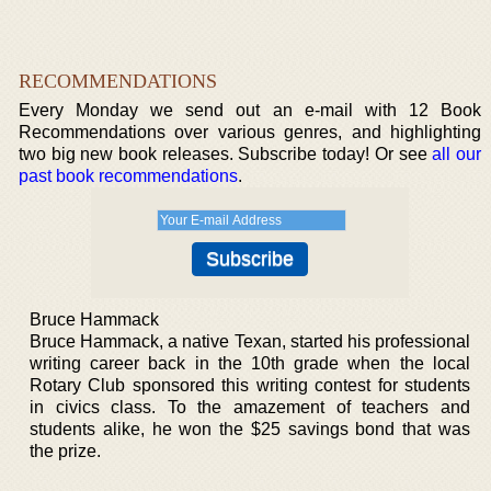
RECOMMENDATIONS
Every Monday we send out an e-mail with 12 Book
Recommendations over various genres, and highlighting
two big new book releases. Subscribe today! Or see
all our
past book recommendations
.
Bruce Hammack
Bruce Hammack, a native Texan, started his professional
writing career back in the 10th grade when the local
Rotary Club sponsored this writing contest for students
in civics class. To the amazement of teachers and
students alike, he won the $25 savings bond that was
the prize.