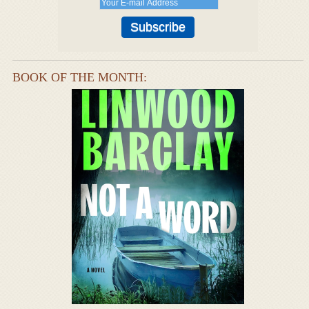
BOOK OF THE MONTH: