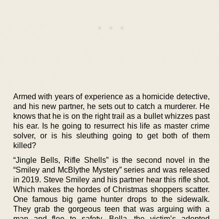
Armed with years of experience as a homicide detective,
and his new partner, he sets out to catch a murderer. He
knows that he is on the right trail as a bullet whizzes past
his ear. Is he going to resurrect his life as master crime
solver, or is his sleuthing going to get both of them
killed?
“Jingle Bells, Rifle Shells” is the second novel in the
“Smiley and McBlythe Mystery” series and was released
in 2019. Steve Smiley and his partner hear this rifle shot.
Which makes the hordes of Christmas shoppers scatter.
One famous big game hunter drops to the sidewalk.
They grab the gorgeous teen that was arguing with a
man and flee to safety. Bella, the victim’s adopted