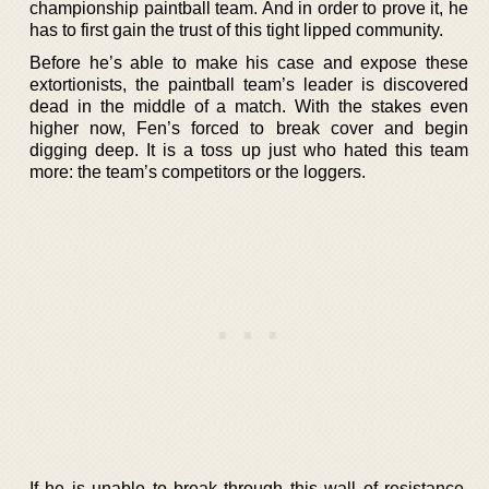
championship paintball team. And in order to prove it, he
has to first gain the trust of this tight lipped community.
Before he’s able to make his case and expose these
extortionists, the paintball team’s leader is discovered
dead in the middle of a match. With the stakes even
higher now, Fen’s forced to break cover and begin
digging deep. It is a toss up just who hated this team
more: the team’s competitors or the loggers.
If he is unable to break through this wall of resistance,