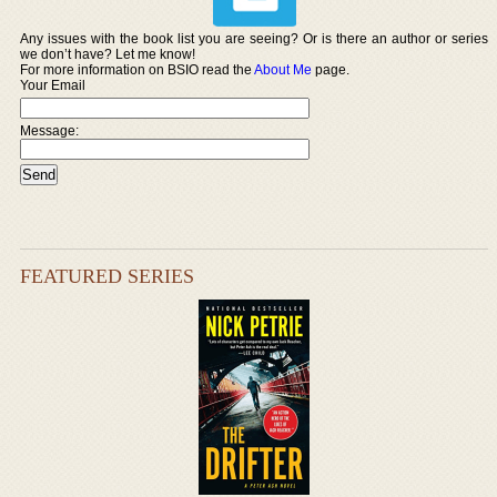
Any issues with the book list you are seeing? Or is there an author or series
we don’t have? Let me know!
For more information on BSIO read the
About Me
page.
Your Email
Message:
FEATURED SERIES