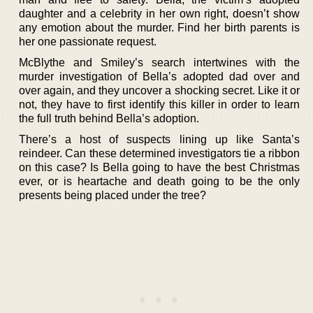
daughter and a celebrity in her own right, doesn’t show
any emotion about the murder. Find her birth parents is
her one passionate request.
McBlythe and Smiley’s search intertwines with the
murder investigation of Bella’s adopted dad over and
over again, and they uncover a shocking secret. Like it or
not, they have to first identify this killer in order to learn
the full truth behind Bella’s adoption.
There’s a host of suspects lining up like Santa’s
reindeer. Can these determined investigators tie a ribbon
on this case? Is Bella going to have the best Christmas
ever, or is heartache and death going to be the only
presents being placed under the tree?