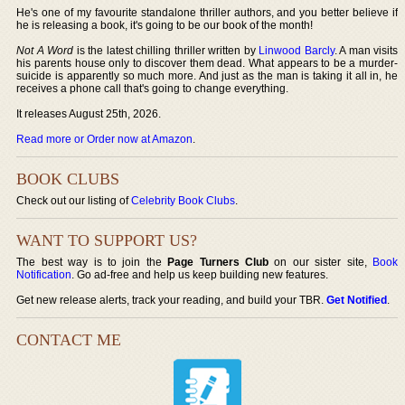
He's one of my favourite standalone thriller authors, and you better believe if
he is releasing a book, it's going to be our book of the month!
Not A Word
is the latest chilling thriller written by
Linwood Barcly
. A man visits
his parents house only to discover them dead. What appears to be a murder-
suicide is apparently so much more. And just as the man is taking it all in, he
receives a phone call that's going to change everything.
It releases August 25th, 2026.
Read more or Order now at Amazon
.
BOOK CLUBS
Check out our listing of
Celebrity Book Clubs
.
WANT TO SUPPORT US?
The best way is to join the
Page Turners Club
on our sister site,
Book
Notification
. Go ad-free and help us keep building new features.
Get new release alerts, track your reading, and build your TBR.
Get Notified
.
CONTACT ME