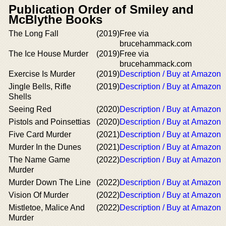
Publication Order of Smiley and
McBlythe Books
The Long Fall
(2019)
Free via
brucehammack.com
The Ice House Murder
(2019)
Free via
brucehammack.com
Exercise Is Murder
(2019)
Description / Buy at Amazon
Jingle Bells, Rifle
(2019)
Description / Buy at Amazon
Shells
Seeing Red
(2020)
Description / Buy at Amazon
Pistols and Poinsettias
(2020)
Description / Buy at Amazon
Five Card Murder
(2021)
Description / Buy at Amazon
Murder In the Dunes
(2021)
Description / Buy at Amazon
The Name Game
(2022)
Description / Buy at Amazon
Murder
Murder Down The Line
(2022)
Description / Buy at Amazon
Vision Of Murder
(2022)
Description / Buy at Amazon
Mistletoe, Malice And
(2022)
Description / Buy at Amazon
Murder