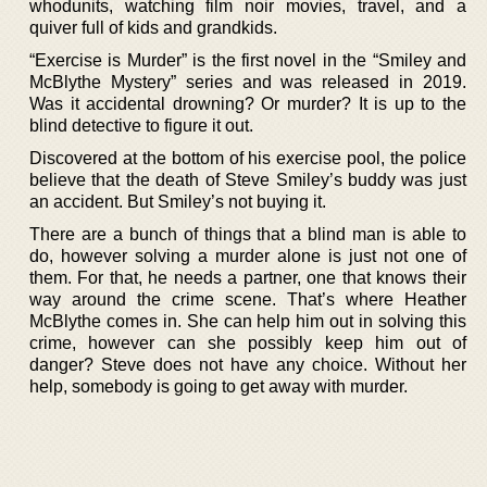
whodunits, watching film noir movies, travel, and a
quiver full of kids and grandkids.
“Exercise is Murder” is the first novel in the “Smiley and
McBlythe Mystery” series and was released in 2019.
Was it accidental drowning? Or murder? It is up to the
blind detective to figure it out.
Discovered at the bottom of his exercise pool, the police
believe that the death of Steve Smiley’s buddy was just
an accident. But Smiley’s not buying it.
There are a bunch of things that a blind man is able to
do, however solving a murder alone is just not one of
them. For that, he needs a partner, one that knows their
way around the crime scene. That’s where Heather
McBlythe comes in. She can help him out in solving this
crime, however can she possibly keep him out of
danger? Steve does not have any choice. Without her
help, somebody is going to get away with murder.