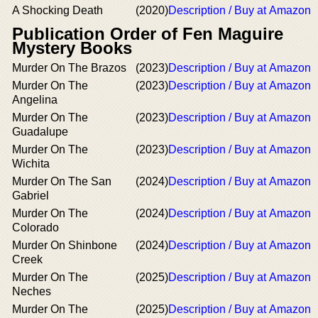
A Shocking Death
(2020)
Description / Buy at Amazon
Publication Order of Fen Maguire
Mystery Books
Murder On The Brazos
(2023)
Description / Buy at Amazon
Murder On The
(2023)
Description / Buy at Amazon
Angelina
Murder On The
(2023)
Description / Buy at Amazon
Guadalupe
Murder On The
(2023)
Description / Buy at Amazon
Wichita
Murder On The San
(2024)
Description / Buy at Amazon
Gabriel
Murder On The
(2024)
Description / Buy at Amazon
Colorado
Murder On Shinbone
(2024)
Description / Buy at Amazon
Creek
Murder On The
(2025)
Description / Buy at Amazon
Neches
Murder On The
(2025)
Description / Buy at Amazon