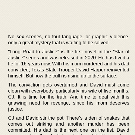
No sex scenes, no foul language, or graphic violence,
only a great mystery that is waiting to be solved.
“Long Road to Justice” is the first novel in the “Star of
Justice” series and was released in 2020. He has lived a
lie for 16 years now. With his mom murdered and his dad
convicted, Texas State Trooper David Harper reinvented
himself. But now the truth is rising up to the surface.
The conviction gets overturned and David must come
clean with everybody, particularly his wife of five months,
CJ. It is time for the truth. And time to deal with this
gnawing need for revenge, since his mom deserves
justice.
CJ and David stir the pot. There’s a den of snakes that
comes out striking and another murder has been
committed. His dad is the next one on the list. David