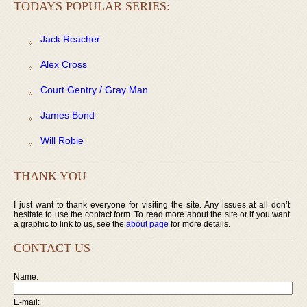
TODAYS POPULAR SERIES:
Jack Reacher
Alex Cross
Court Gentry / Gray Man
James Bond
Will Robie
THANK YOU
I just want to thank everyone for visiting the site. Any issues at all don’t
hesitate to use the contact form. To read more about the site or if you want
a graphic to link to us, see the
about page
for more details.
CONTACT US
Name:
E-mail: