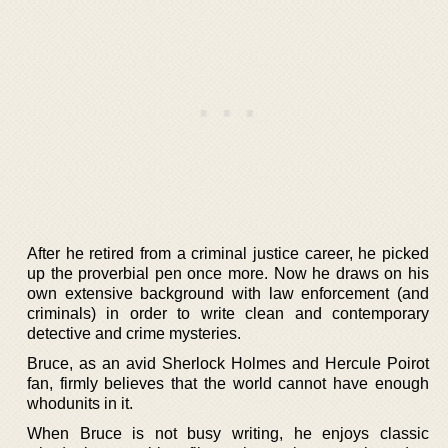
After he retired from a criminal justice career, he picked
up the proverbial pen once more. Now he draws on his
own extensive background with law enforcement (and
criminals) in order to write clean and contemporary
detective and crime mysteries.
Bruce, as an avid Sherlock Holmes and Hercule Poirot
fan, firmly believes that the world cannot have enough
whodunits in it.
When Bruce is not busy writing, he enjoys classic