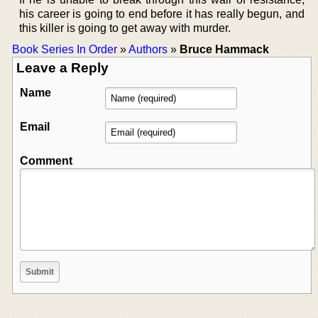
his career is going to end before it has really begun, and
this killer is going to get away with murder.
Book Series In Order
»
Authors
»
Bruce Hammack
Leave a Reply
Name
Email
Comment