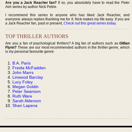
Are you a Jack Reacher fan?
If so, you absolutely have to read the
Peter
Ash
series by author Nick Petrie.
I recommend this series to anyone who has liked Jack Reacher, and
everyone always replies thanking me for it. Nick makes my life easy. If you are
a Jack Reacher fan, past or present,
Check out this great series today
.
TOP THRILLER AUTHORS
Are you a fan of psychological thrillers? A big fan of authors such as
Gillian
Flynn?
These are our most recommended authors in the thriller genre, which
is my personal favourite genre:
B.A. Paris
Freida McFadden
John Marrs
Linwood Barclay
Lucy Foley
Megan Goldin
Peter Swanson
Ruth Ware
Sarah Alderson
Shari Lapena