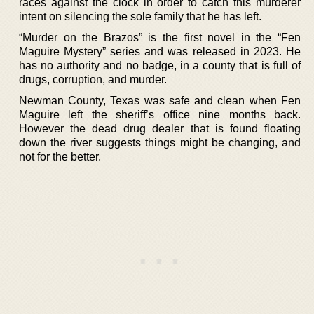
races against the clock in order to catch this murderer
intent on silencing the sole family that he has left.
“Murder on the Brazos” is the first novel in the “Fen
Maguire Mystery” series and was released in 2023. He
has no authority and no badge, in a county that is full of
drugs, corruption, and murder.
Newman County, Texas was safe and clean when Fen
Maguire left the sheriff’s office nine months back.
However the dead drug dealer that is found floating
down the river suggests things might be changing, and
not for the better.