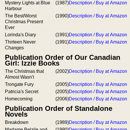
Mystery Lights at Blue
(1987)
Description / Buy at Amazon
Harbour
The Best/Worst
(1990)
Description / Buy at Amazon
Christmas Present
Ever
Lorinda's Diary
(1991)
Description / Buy at Amazon
Thirteen Never
(1991)
Description / Buy at Amazon
Changes
Publication Order of Our Canadian
Girl: Izzie Books
The Christmas that
(2002)
Description / Buy at Amazon
Almost Wasn't
Trongate Fury
(2005)
Description / Buy at Amazon
Patricia's Secret
(2005)
Description / Buy at Amazon
Homecoming
(2006)
Description / Buy at Amazon
Publication Order of Standalone
Novels
Breakdown
(1989)
Description / Buy at Amazon
Madame Belzile and
(1990)
Description / Buy at Amazon