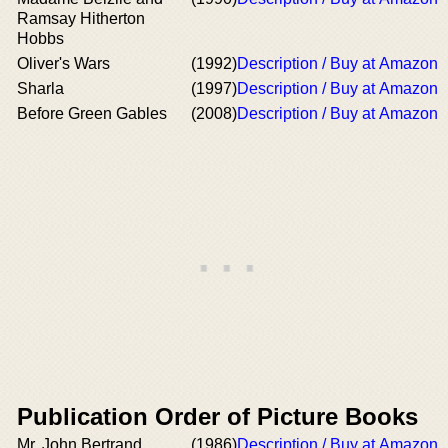
Ramsay Hitherton
Hobbs
Oliver's Wars
(1992)
Description / Buy at Amazon
Sharla
(1997)
Description / Buy at Amazon
Before Green Gables
(2008)
Description / Buy at Amazon
Publication Order of Picture Books
Mr. John Bertrand
(1986)
Description / Buy at Amazon