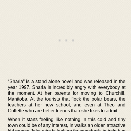
“Sharla” is a stand alone novel and was released in the
year 1997. Sharla is incredibly angry with everybody at
the moment. At her parents for moving to Churchill,
Manitoba. At the tourists that flock the polar bears, the
teachers at her new school, and even at Theo and
Collette who are better friends than she likes to admit.
When it starts feeling like nothing in this cold and tiny
town could be of any interest, in walks an older, attractive