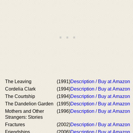
The Leaving
(1991)
Description / Buy at Amazon
Cordelia Clark
(1994)
Description / Buy at Amazon
The Courtship
(1994)
Description / Buy at Amazon
The Dandelion Garden
(1995)
Description / Buy at Amazon
Mothers and Other
(1996)
Description / Buy at Amazon
Strangers: Stories
Fractures
(2002)
Description / Buy at Amazon
Friendships
(2006)
Description / Buy at Amazon