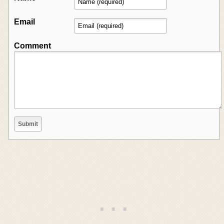
Email
Comment