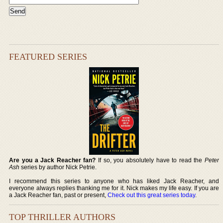
FEATURED SERIES
Are you a Jack Reacher fan?
If so, you absolutely have to read the
Peter
Ash
series by author Nick Petrie.
I recommend this series to anyone who has liked Jack Reacher, and
everyone always replies thanking me for it. Nick makes my life easy. If you are
a Jack Reacher fan, past or present,
Check out this great series today
.
TOP THRILLER AUTHORS