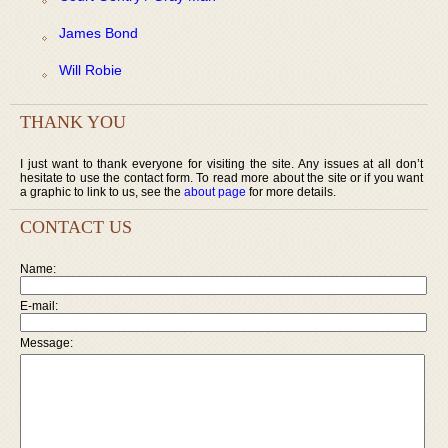
James Bond
Will Robie
THANK YOU
I just want to thank everyone for visiting the site. Any issues at all don’t
hesitate to use the contact form. To read more about the site or if you want
a graphic to link to us, see the
about page
for more details.
CONTACT US
Name:
E-mail:
Message: