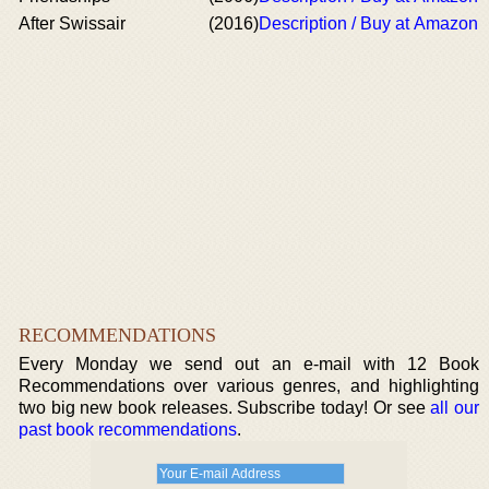
After Swissair
(2016)
Description / Buy at Amazon
RECOMMENDATIONS
Every Monday we send out an e-mail with 12 Book
Recommendations over various genres, and highlighting
two big new book releases. Subscribe today! Or see
all our
past book recommendations
.