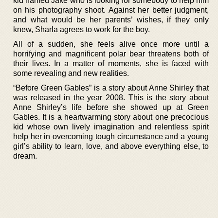
kid named Jake who is looking for somebody to help him
on his photography shoot. Against her better judgment,
and what would be her parents’ wishes, if they only
knew, Sharla agrees to work for the boy.
All of a sudden, she feels alive once more until a
horrifying and magnificent polar bear threatens both of
their lives. In a matter of moments, she is faced with
some revealing and new realities.
“Before Green Gables” is a story about Anne Shirley that
was released in the year 2008. This is the story about
Anne Shirley’s life before she showed up at Green
Gables. It is a heartwarming story about one precocious
kid whose own lively imagination and relentless spirit
help her in overcoming tough circumstance and a young
girl’s ability to learn, love, and above everything else, to
dream.