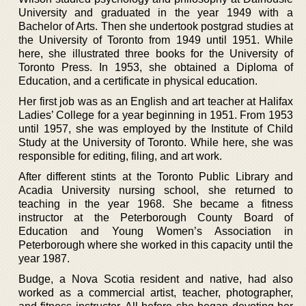
University and graduated in the year 1949 with a
Bachelor of Arts. Then she undertook postgrad studies at
the University of Toronto from 1949 until 1951. While
here, she illustrated three books for the University of
Toronto Press. In 1953, she obtained a Diploma of
Education, and a certificate in physical education.
Her first job was as an English and art teacher at Halifax
Ladies’ College for a year beginning in 1951. From 1953
until 1957, she was employed by the Institute of Child
Study at the University of Toronto. While here, she was
responsible for editing, filing, and art work.
After different stints at the Toronto Public Library and
Acadia University nursing school, she returned to
teaching in the year 1968. She became a fitness
instructor at the Peterborough County Board of
Education and Young Women’s Association in
Peterborough where she worked in this capacity until the
year 1987.
Budge, a Nova Scotia resident and native, had also
worked as a commercial artist, teacher, photographer,