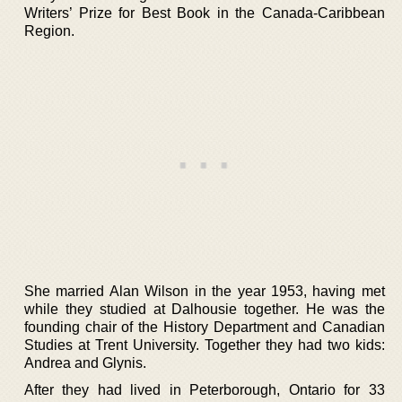
Writers’ Prize for Best Book in the Canada-Caribbean
Region.
She married Alan Wilson in the year 1953, having met
while they studied at Dalhousie together. He was the
founding chair of the History Department and Canadian
Studies at Trent University. Together they had two kids:
Andrea and Glynis.
After they had lived in Peterborough, Ontario for 33