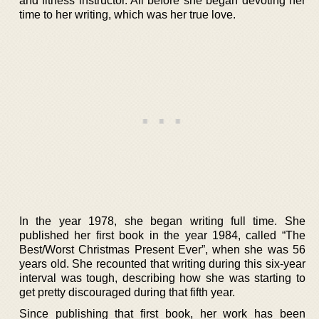
and fitness instructor. All before she began devoting her
time to her writing, which was her true love.
In the year 1978, she began writing full time. She
published her first book in the year 1984, called “The
Best/Worst Christmas Present Ever”, when she was 56
years old. She recounted that writing during this six-year
interval was tough, describing how she was starting to
get pretty discouraged during that fifth year.
Since publishing that first book, her work has been