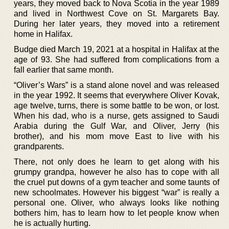
years, they moved back to Nova Scotia in the year 1989
and lived in Northwest Cove on St. Margarets Bay.
During her later years, they moved into a retirement
home in Halifax.
Budge died March 19, 2021 at a hospital in Halifax at the
age of 93. She had suffered from complications from a
fall earlier that same month.
“Oliver’s Wars” is a stand alone novel and was released
in the year 1992. It seems that everywhere Oliver Kovak,
age twelve, turns, there is some battle to be won, or lost.
When his dad, who is a nurse, gets assigned to Saudi
Arabia during the Gulf War, and Oliver, Jerry (his
brother), and his mom move East to live with his
grandparents.
There, not only does he learn to get along with his
grumpy grandpa, however he also has to cope with all
the cruel put downs of a gym teacher and some taunts of
new schoolmates. However his biggest “war” is really a
personal one. Oliver, who always looks like nothing
bothers him, has to learn how to let people know when
he is actually hurting.