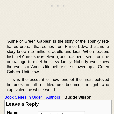
“Anne of Green Gables” is the story of the spunky red-
haired orphan that comes from Prince Edward Island, a
story known to millions, adults and kids. When readers
first met Anne, she is eleven, and has been sent from the
orphanage to meet her new family. Nobody ever knew
the events of Anne’s life before she showed up at Green
Gables. Until now.
This is the account of how one of the most beloved
heroines in all of literature became the girl who
captivated the whole world.
Book Series In Order
»
Authors
»
Budge Wilson
Leave a Reply
Name