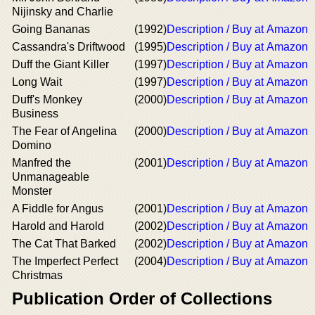
Nijinsky and Charlie
Going Bananas
(1992)
Description / Buy at Amazon
Cassandra's Driftwood
(1995)
Description / Buy at Amazon
Duff the Giant Killer
(1997)
Description / Buy at Amazon
Long Wait
(1997)
Description / Buy at Amazon
Duff's Monkey
(2000)
Description / Buy at Amazon
Business
The Fear of Angelina
(2000)
Description / Buy at Amazon
Domino
Manfred the
(2001)
Description / Buy at Amazon
Unmanageable
Monster
A Fiddle for Angus
(2001)
Description / Buy at Amazon
Harold and Harold
(2002)
Description / Buy at Amazon
The Cat That Barked
(2002)
Description / Buy at Amazon
The Imperfect Perfect
(2004)
Description / Buy at Amazon
Christmas
Publication Order of Collections