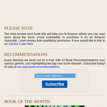
PLEASE NOTE
The links beside each book title will take you to Amazon where you can read
more about the book, check availability, or purchase it. As an Amazon
Associate, I earn money from qualifying purchases. If you would like to link to
us,
Get the Code Here
.
RECOMMENDATIONS
Every Monday we send out an e-mail with 12 Book Recommendations over
various genres, and highlighting two big new book releases. Subscribe today!
Or see
all our past book recommendations
.
BOOK OF THE MONTH: