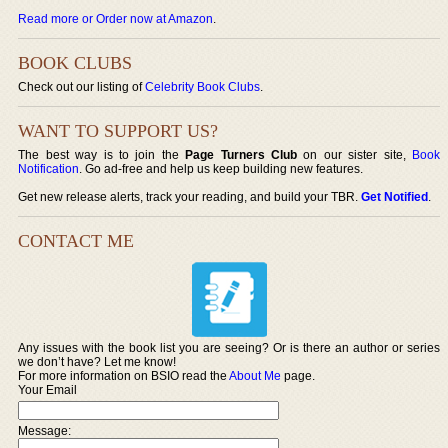
Read more or Order now at Amazon
.
BOOK CLUBS
Check out our listing of
Celebrity Book Clubs
.
WANT TO SUPPORT US?
The best way is to join the
Page Turners Club
on our sister site,
Book
Notification
. Go ad-free and help us keep building new features.
Get new release alerts, track your reading, and build your TBR.
Get Notified
.
CONTACT ME
Any issues with the book list you are seeing? Or is there an author or series
we don’t have? Let me know!
For more information on BSIO read the
About Me
page.
Your Email
Message: