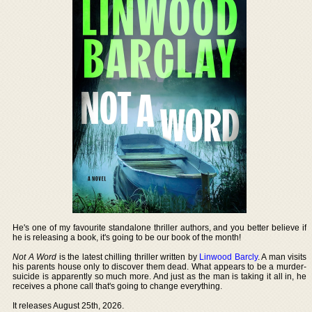
He's one of my favourite standalone thriller authors, and you better believe if
he is releasing a book, it's going to be our book of the month!
Not A Word
is the latest chilling thriller written by
Linwood Barcly
. A man visits
his parents house only to discover them dead. What appears to be a murder-
suicide is apparently so much more. And just as the man is taking it all in, he
receives a phone call that's going to change everything.
It releases August 25th, 2026.