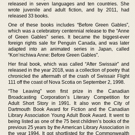
released in seven languages and ten countries. She
wrote juvenile and adult fiction, and by 2011, had
released 33 books.
One of these books includes “Before Green Gables”,
which was a celebratory centennial release to the “Anne
of Green Gables” series. It became the biggest-ever
foreign rights sale for Penguin Canada, and was later
adapted into an animated series in Japan, called
“Kon’nichiwa Anne: Before Green Gables”.
Her final book, which was called “After Swissair” and
released in the year 2018, was a collection of poetry that
chronicled the aftermath of the crash of Swissair Flight
111 off the coast of Nova Scotia on September 2, 1998.
“The Leaving” won first prize in the Canadian
Broadcasting Corporation’s Literary Competition for
Adult Short Story in 1991. It also won the City of
Dartmouth Book Award for Fiction and the Canadian
Library Association Young Adult Book Award. It went to
being listed as one of the 75 best children’s books of the
previous 25 years by the American Library Association in
the year 1994. It got shortlisted for the Commonwealth