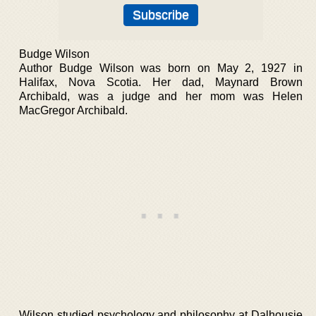
Budge Wilson
Author Budge Wilson was born on May 2, 1927 in
Halifax, Nova Scotia. Her dad, Maynard Brown
Archibald, was a judge and her mom was Helen
MacGregor Archibald.
Wilson studied psychology and philosophy at Dalhousie