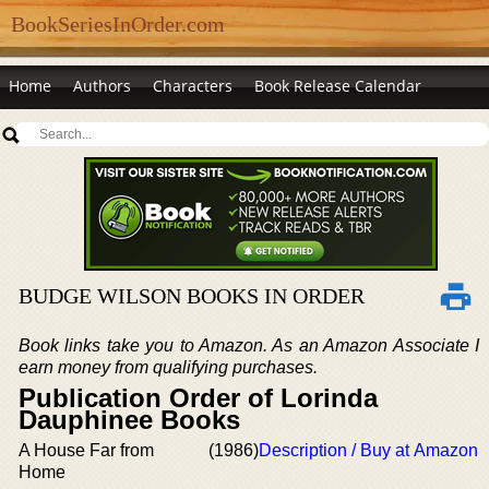
BookSeriesInOrder.com
Home
Authors
Characters
Book Release Calendar
BUDGE WILSON BOOKS IN ORDER
Book links take you to Amazon. As an Amazon Associate I
earn money from qualifying purchases.
Publication Order of Lorinda
Dauphinee Books
A House Far from
(1986)
Description / Buy at Amazon
Home