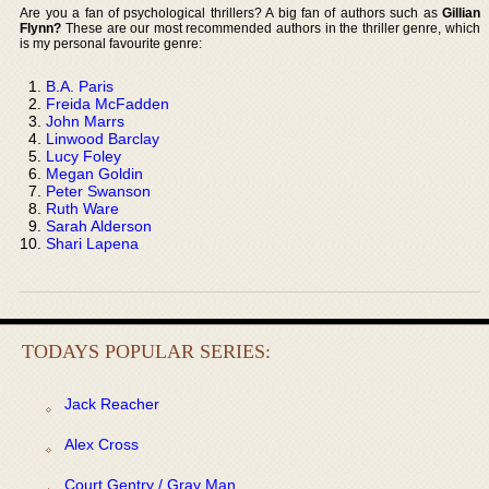
Are you a fan of psychological thrillers? A big fan of authors such as
Gillian
Flynn?
These are our most recommended authors in the thriller genre, which
is my personal favourite genre:
B.A. Paris
Freida McFadden
John Marrs
Linwood Barclay
Lucy Foley
Megan Goldin
Peter Swanson
Ruth Ware
Sarah Alderson
Shari Lapena
TODAYS POPULAR SERIES:
Jack Reacher
Alex Cross
Court Gentry / Gray Man