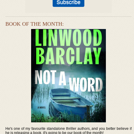
BOOK OF THE MONTH:
He's one of my favourite standalone thriller authors, and you better believe if
he is releasing a book, it's going to be our book of the month!