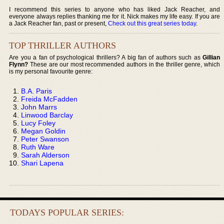
I recommend this series to anyone who has liked Jack Reacher, and
everyone always replies thanking me for it. Nick makes my life easy. If you are
a Jack Reacher fan, past or present,
Check out this great series today
.
TOP THRILLER AUTHORS
Are you a fan of psychological thrillers? A big fan of authors such as
Gillian
Flynn?
These are our most recommended authors in the thriller genre, which
is my personal favourite genre:
B.A. Paris
Freida McFadden
John Marrs
Linwood Barclay
Lucy Foley
Megan Goldin
Peter Swanson
Ruth Ware
Sarah Alderson
Shari Lapena
TODAYS POPULAR SERIES: