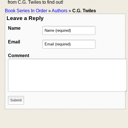
from C.G. Twiles to find out!
Book Series In Order
»
Authors
»
C.G. Twiles
Leave a Reply
Name
Email
Comment