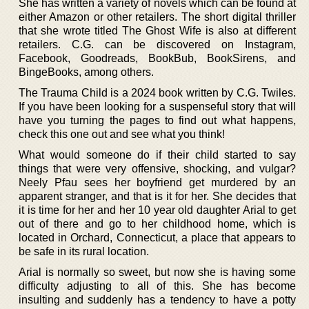
She has written a variety of novels which can be found at
either Amazon or other retailers. The short digital thriller
that she wrote titled The Ghost Wife is also at different
retailers. C.G. can be discovered on Instagram,
Facebook, Goodreads, BookBub, BookSirens, and
BingeBooks, among others.
The Trauma Child is a 2024 book written by C.G. Twiles.
If you have been looking for a suspenseful story that will
have you turning the pages to find out what happens,
check this one out and see what you think!
What would someone do if their child started to say
things that were very offensive, shocking, and vulgar?
Neely Pfau sees her boyfriend get murdered by an
apparent stranger, and that is it for her. She decides that
it is time for her and her 10 year old daughter Arial to get
out of there and go to her childhood home, which is
located in Orchard, Connecticut, a place that appears to
be safe in its rural location.
Arial is normally so sweet, but now she is having some
difficulty adjusting to all of this. She has become
insulting and suddenly has a tendency to have a potty