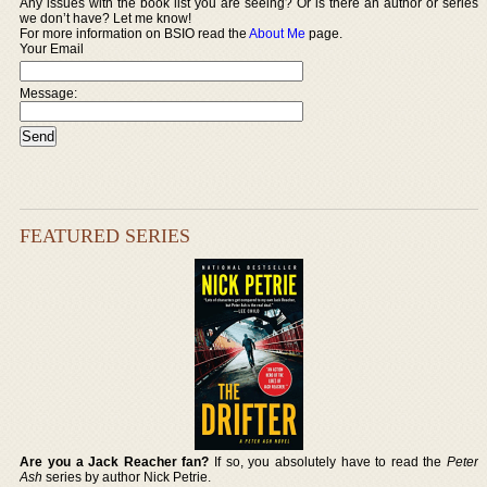
Any issues with the book list you are seeing? Or is there an author or series
we don’t have? Let me know!
For more information on BSIO read the
About Me
page.
Your Email
Message:
FEATURED SERIES
Are you a Jack Reacher fan?
If so, you absolutely have to read the
Peter
Ash
series by author Nick Petrie.