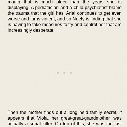
mouth that is much older than the years she is
displaying. A pediatrician and a child psychiatrist blame
the trauma that the girl has. Arial continues to get even
worse and turns violent, and so Neely is finding that she
is having to take measures to try and control her that are
increasingly desperate.
Then the mother finds out a long held family secret. It
appears that Viola, her great-great-grandmother, was
actually a serial killer. On top of this, she was the last