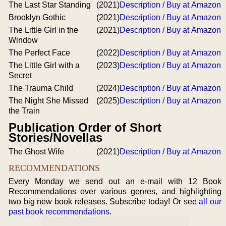
The Last Star Standing
(2021)
Description / Buy at Amazon
Brooklyn Gothic
(2021)
Description / Buy at Amazon
The Little Girl in the
(2021)
Description / Buy at Amazon
Window
The Perfect Face
(2022)
Description / Buy at Amazon
The Little Girl with a
(2023)
Description / Buy at Amazon
Secret
The Trauma Child
(2024)
Description / Buy at Amazon
The Night She Missed
(2025)
Description / Buy at Amazon
the Train
Publication Order of Short
Stories/Novellas
The Ghost Wife
(2021)
Description / Buy at Amazon
RECOMMENDATIONS
Every Monday we send out an e-mail with 12 Book
Recommendations over various genres, and highlighting
two big new book releases. Subscribe today! Or see
all our
past book recommendations
.