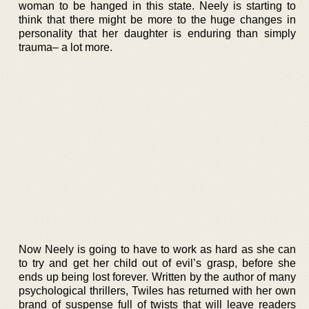
woman to be hanged in this state. Neely is starting to
think that there might be more to the huge changes in
personality that her daughter is enduring than simply
trauma– a lot more.
Now Neely is going to have to work as hard as she can
to try and get her child out of evil’s grasp, before she
ends up being lost forever. Written by the author of many
psychological thrillers, Twiles has returned with her own
brand of suspense full of twists that will leave readers