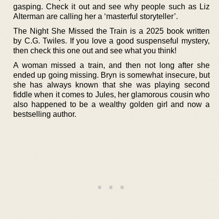
gasping. Check it out and see why people such as Liz
Alterman are calling her a ‘masterful storyteller’.
The Night She Missed the Train is a 2025 book written
by C.G. Twiles. If you love a good suspenseful mystery,
then check this one out and see what you think!
A woman missed a train, and then not long after she
ended up going missing. Bryn is somewhat insecure, but
she has always known that she was playing second
fiddle when it comes to Jules, her glamorous cousin who
also happened to be a wealthy golden girl and now a
bestselling author.