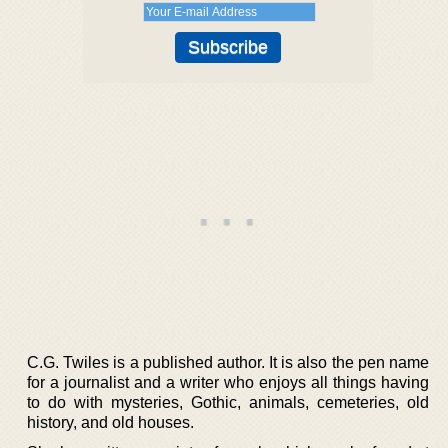
C.G. Twiles is a published author. It is also the pen name
for a journalist and a writer who enjoys all things having
to do with mysteries, Gothic, animals, cemeteries, old
history, and old houses.