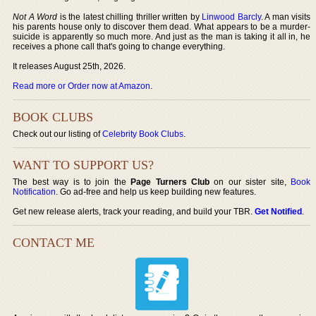
Not A Word
is the latest chilling thriller written by
Linwood Barcly
. A man visits
his parents house only to discover them dead. What appears to be a murder-
suicide is apparently so much more. And just as the man is taking it all in, he
receives a phone call that's going to change everything.
It releases August 25th, 2026.
Read more or Order now at Amazon
.
BOOK CLUBS
Check out our listing of
Celebrity Book Clubs
.
WANT TO SUPPORT US?
The best way is to join the
Page Turners Club
on our sister site,
Book
Notification
. Go ad-free and help us keep building new features.
Get new release alerts, track your reading, and build your TBR.
Get Notified
.
CONTACT ME