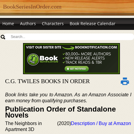
BookSeriesInOrder.com
Home
Authors
Characters
Book Release Calendar
C.G. TWILES BOOKS IN ORDER
Book links take you to Amazon. As an Amazon Associate I
earn money from qualifying purchases.
Publication Order of Standalone
Novels
The Neighbors in
(2020)
Description / Buy at Amazon
Apartment 3D