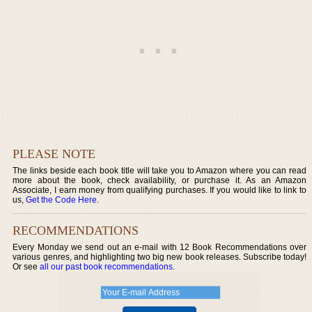
PLEASE NOTE
The links beside each book title will take you to Amazon where you can read
more about the book, check availability, or purchase it. As an Amazon
Associate, I earn money from qualifying purchases. If you would like to link to
us,
Get the Code Here
.
RECOMMENDATIONS
Every Monday we send out an e-mail with 12 Book Recommendations over
various genres, and highlighting two big new book releases. Subscribe today!
Or see
all our past book recommendations
.