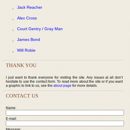
Jack Reacher
Alex Cross
Court Gentry / Gray Man
James Bond
Will Robie
THANK YOU
I just want to thank everyone for visiting the site. Any issues at all don’t
hesitate to use the contact form. To read more about the site or if you want
a graphic to link to us, see the
about page
for more details.
CONTACT US
Name:
E-mail:
Message: