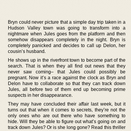
Bryn could never picture that a simple day trip taken in a
Hudson Valley town was going to transform into a
nightmare when Jules goes from the platform and then
somehow disappears completely in the night. Bryn is
completely panicked and decides to call up Delon, her
cousin’s husband.
He shows up in the riverfront town to become part of the
search. That is when they all find out news that they
never saw coming– that Jules could possibly be
pregnant. Now it’s a race against the clock as Bryn and
Delon have to collaborate so that they can track down
Jules, all before two of them end up becoming prime
suspects in her disappearance.
They may have concluded their affair last week, but it
turns out that when it comes to secrets, they’re not the
only ones who are out there who have something to
hide. Will they be able to figure out what’s going on and
track down Jules? Or is she long gone? Read this thriller