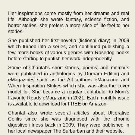
Her inspirations come mostly from her dreams and real
life. Although she wrote fantasy, science fiction, and
horror stories, she prefers a more slice of life feel to her
stories.
She published her first novella (fictional diary) in 2009
which turned into a series, and continued publishing a
few more books of various genres with Rosedog books
before starting to publish her work independently.
Some of Chantal’s short stories, poems, and memoirs
were published in anthologies by Durham Editing and
eMagazines such as the All authors eMagazine and
When Inspiration Strikes which she was also the cover
model for. She became a regular contributor to Mom’s
Favorite Reads eMagazine in 2021. Each monthly issue
is available to download for FREE on Amazon.
Chantal also wrote several articles about Ulcerative
Colitis since she was diagnosed with the chronic
digestive illness back in 2009. They were published in
her local newspaper The Surburban and their website.