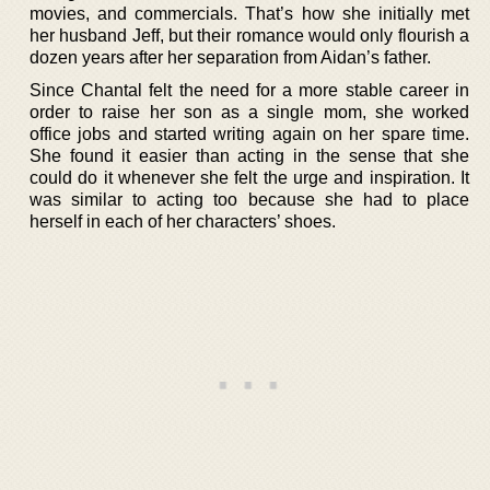
movies, and commercials. That’s how she initially met
her husband Jeff, but their romance would only flourish a
dozen years after her separation from Aidan’s father.
Since Chantal felt the need for a more stable career in
order to raise her son as a single mom, she worked
office jobs and started writing again on her spare time.
She found it easier than acting in the sense that she
could do it whenever she felt the urge and inspiration. It
was similar to acting too because she had to place
herself in each of her characters’ shoes.