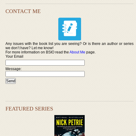
CONTACT ME
Any issues with the book list you are seeing? Or is there an author or series
we don’t have? Let me know!
For more information on BSIO read the
About Me
page.
Your Email
Message:
FEATURED SERIES