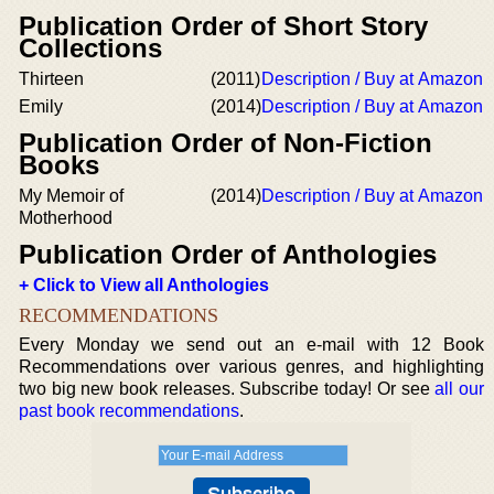
Publication Order of Short Story
Collections
Thirteen
(2011)
Description / Buy at Amazon
Emily
(2014)
Description / Buy at Amazon
Publication Order of Non-Fiction
Books
My Memoir of
(2014)
Description / Buy at Amazon
Motherhood
Publication Order of Anthologies
+ Click to View all Anthologies
RECOMMENDATIONS
Every Monday we send out an e-mail with 12 Book
Recommendations over various genres, and highlighting
two big new book releases. Subscribe today! Or see
all our
past book recommendations
.