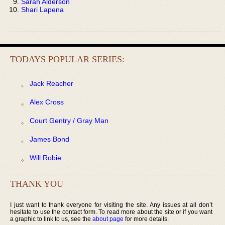
Sarah Alderson
Shari Lapena
TODAYS POPULAR SERIES:
Jack Reacher
Alex Cross
Court Gentry / Gray Man
James Bond
Will Robie
THANK YOU
I just want to thank everyone for visiting the site. Any issues at all don’t
hesitate to use the contact form. To read more about the site or if you want
a graphic to link to us, see the
about page
for more details.