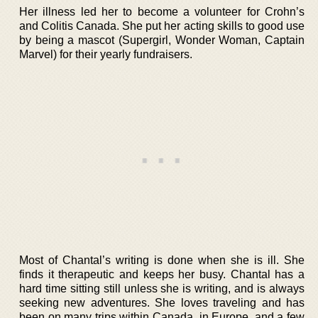
Her illness led her to become a volunteer for Crohn’s
and Colitis Canada. She put her acting skills to good use
by being a mascot (Supergirl, Wonder Woman, Captain
Marvel) for their yearly fundraisers.
Most of Chantal’s writing is done when she is ill. She
finds it therapeutic and keeps her busy. Chantal has a
hard time sitting still unless she is writing, and is always
seeking new adventures. She loves traveling and has
been on many trips within Canada, in Europe, and a few