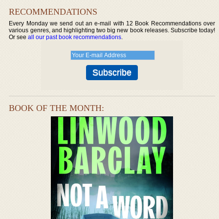
RECOMMENDATIONS
Every Monday we send out an e-mail with 12 Book Recommendations over
various genres, and highlighting two big new book releases. Subscribe today!
Or see
all our past book recommendations
.
BOOK OF THE MONTH: