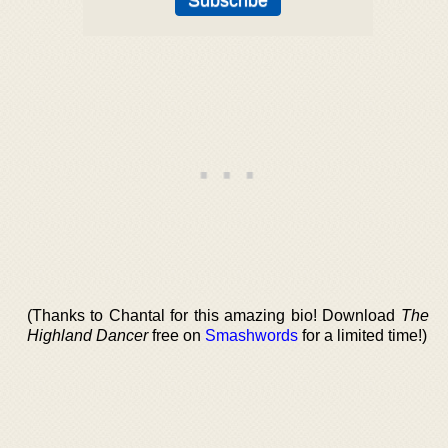
(Thanks to Chantal for this amazing bio! Download
The
Highland Dancer
free on
Smashwords
for a limited time!)