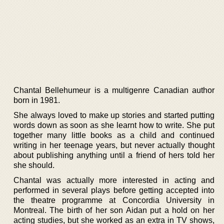
Chantal Bellehumeur is a multigenre Canadian author
born in 1981.
She always loved to make up stories and started putting
words down as soon as she learnt how to write. She put
together many little books as a child and continued
writing in her teenage years, but never actually thought
about publishing anything until a friend of hers told her
she should.
Chantal was actually more interested in acting and
performed in several plays before getting accepted into
the theatre programme at Concordia University in
Montreal. The birth of her son Aidan put a hold on her
acting studies, but she worked as an extra in TV shows,