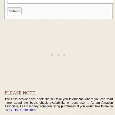
PLEASE NOTE
The links beside each book title will take you to Amazon where you can read
more about the book, check availability, or purchase it. As an Amazon
Associate, I earn money from qualifying purchases. If you would like to link to
us,
Get the Code Here
.