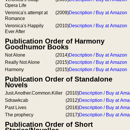
Opera Life
Veronica's attempt at
(2009)
Description / Buy at Amazon
Romance
Veronica's Happily
(2010)
Description / Buy at Amazon
Ever After
Publication Order of Harmony
Goodhumor Books
Not Alone
(2014)
Description / Buy at Amazon
Really Not Alone
(2015)
Description / Buy at Amazon
Harmony
(2015)
Description / Buy at Amazon
Publication Order of Standalone
Novels
Just.Another.Common.Killer
(2010)
Description / Buy at Am
Sdrawkcab
(2012)
Description / Buy at Am
Past Lives
(2016)
Description / Buy at Am
The prophecy
(2017)
Description / Buy at Am
Publication Order of Short