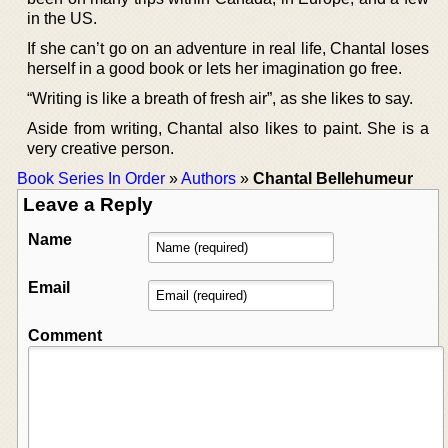
in the US.
If she can’t go on an adventure in real life, Chantal loses
herself in a good book or lets her imagination go free.
“Writing is like a breath of fresh air”, as she likes to say.
Aside from writing, Chantal also likes to paint. She is a
very creative person.
Book Series In Order
»
Authors
»
Chantal Bellehumeur
Leave a Reply
Name
Email
Comment