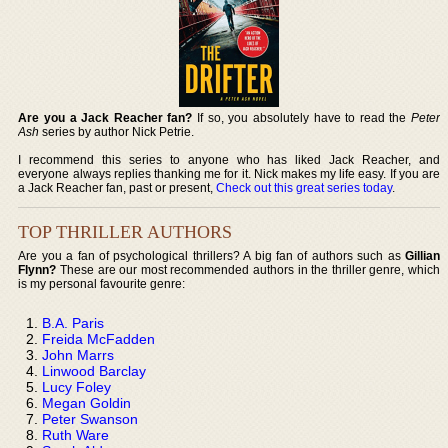
Are you a Jack Reacher fan?
If so, you absolutely have to read the
Peter
Ash
series by author Nick Petrie.
I recommend this series to anyone who has liked Jack Reacher, and
everyone always replies thanking me for it. Nick makes my life easy. If you are
a Jack Reacher fan, past or present,
Check out this great series today
.
TOP THRILLER AUTHORS
Are you a fan of psychological thrillers? A big fan of authors such as
Gillian
Flynn?
These are our most recommended authors in the thriller genre, which
is my personal favourite genre:
B.A. Paris
Freida McFadden
John Marrs
Linwood Barclay
Lucy Foley
Megan Goldin
Peter Swanson
Ruth Ware