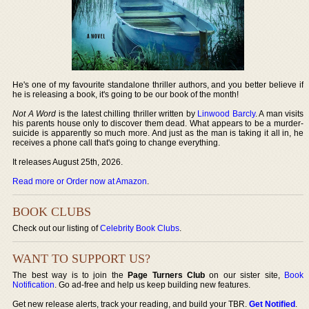
He's one of my favourite standalone thriller authors, and you better believe if
he is releasing a book, it's going to be our book of the month!
Not A Word
is the latest chilling thriller written by
Linwood Barcly
. A man visits
his parents house only to discover them dead. What appears to be a murder-
suicide is apparently so much more. And just as the man is taking it all in, he
receives a phone call that's going to change everything.
It releases August 25th, 2026.
Read more or Order now at Amazon
.
BOOK CLUBS
Check out our listing of
Celebrity Book Clubs
.
WANT TO SUPPORT US?
The best way is to join the
Page Turners Club
on our sister site,
Book
Notification
. Go ad-free and help us keep building new features.
Get new release alerts, track your reading, and build your TBR.
Get Notified
.