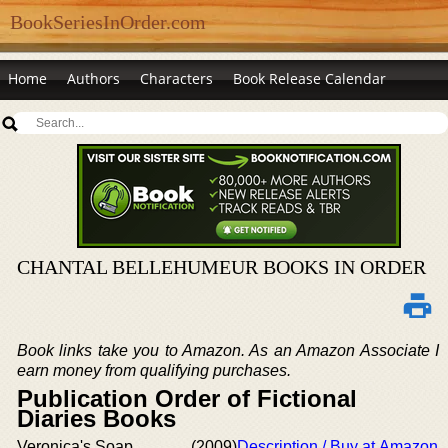
BookSeriesInOrder.com
Home
Authors
Characters
Book Release Calendar
CHANTAL BELLEHUMEUR BOOKS IN ORDER
Book links take you to Amazon. As an Amazon Associate I
earn money from qualifying purchases.
Publication Order of Fictional
Diaries Books
Veronica's Soap
(2009)
Description / Buy at Amazon