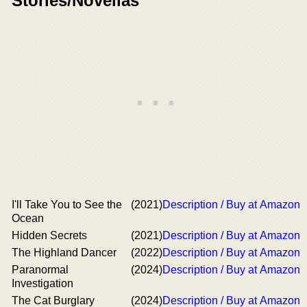
Stories/Novellas
I'll Take You to See the
(2021)
Description / Buy at Amazon
Ocean
Hidden Secrets
(2021)
Description / Buy at Amazon
The Highland Dancer
(2022)
Description / Buy at Amazon
Paranormal
(2024)
Description / Buy at Amazon
Investigation
The Cat Burglary
(2024)
Description / Buy at Amazon