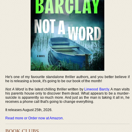
He's one of my favourite standalone thriller authors, and you better believe if
he is releasing a book, it's going to be our book of the month!
Not A Word
is the latest chilling thriller written by
Linwood Barcly
. A man visits
his parents house only to discover them dead. What appears to be a murder-
suicide is apparently so much more. And just as the man is taking it all in, he
receives a phone call that's going to change everything.
It releases August 25th, 2026.
Read more or Order now at Amazon
.
BOOK CLUBS