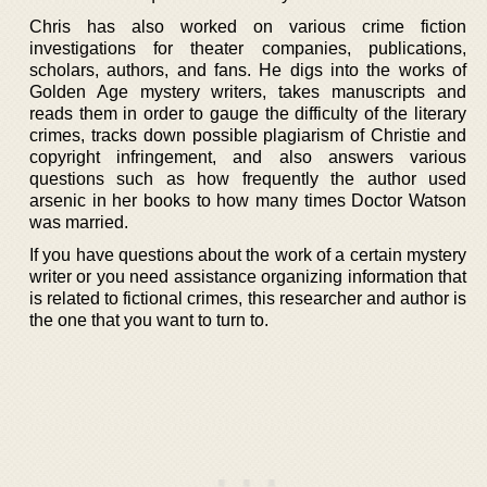
Chris has also worked on various crime fiction
investigations for theater companies, publications,
scholars, authors, and fans. He digs into the works of
Golden Age mystery writers, takes manuscripts and
reads them in order to gauge the difficulty of the literary
crimes, tracks down possible plagiarism of Christie and
copyright infringement, and also answers various
questions such as how frequently the author used
arsenic in her books to how many times Doctor Watson
was married.
If you have questions about the work of a certain mystery
writer or you need assistance organizing information that
is related to fictional crimes, this researcher and author is
the one that you want to turn to.