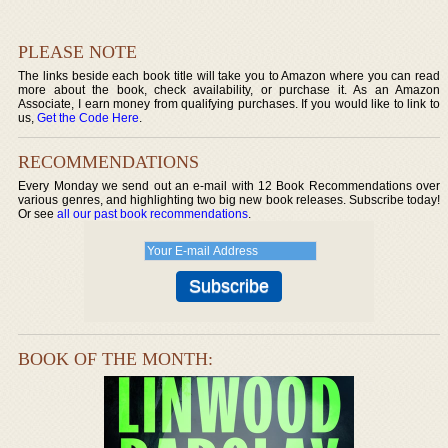
PLEASE NOTE
The links beside each book title will take you to Amazon where you can read
more about the book, check availability, or purchase it. As an Amazon
Associate, I earn money from qualifying purchases. If you would like to link to
us,
Get the Code Here
.
RECOMMENDATIONS
Every Monday we send out an e-mail with 12 Book Recommendations over
various genres, and highlighting two big new book releases. Subscribe today!
Or see
all our past book recommendations
.
BOOK OF THE MONTH: