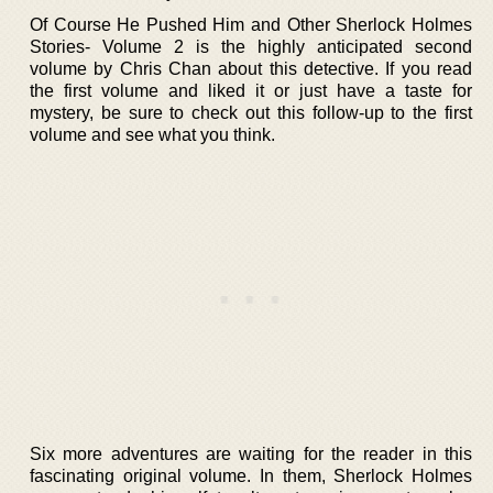
Of Course He Pushed Him and Other Sherlock Holmes
Stories- Volume 2 is the highly anticipated second
volume by Chris Chan about this detective. If you read
the first volume and liked it or just have a taste for
mystery, be sure to check out this follow-up to the first
volume and see what you think.
Six more adventures are waiting for the reader in this
fascinating original volume. In them, Sherlock Holmes