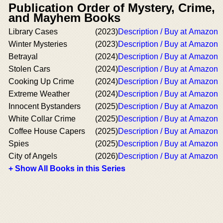
Publication Order of Mystery, Crime,
and Mayhem Books
Library Cases
(2023)
Description / Buy at Amazon
Winter Mysteries
(2023)
Description / Buy at Amazon
Betrayal
(2024)
Description / Buy at Amazon
Stolen Cars
(2024)
Description / Buy at Amazon
Cooking Up Crime
(2024)
Description / Buy at Amazon
Extreme Weather
(2024)
Description / Buy at Amazon
Innocent Bystanders
(2025)
Description / Buy at Amazon
White Collar Crime
(2025)
Description / Buy at Amazon
Coffee House Capers
(2025)
Description / Buy at Amazon
Spies
(2025)
Description / Buy at Amazon
City of Angels
(2026)
Description / Buy at Amazon
+ Show All Books in this Series