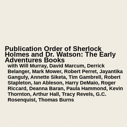
Publication Order of Sherlock
Holmes and Dr. Watson: The Early
Adventures Books
with Will Murray, David Marcum, Derrick
Belanger, Mark Mower, Robert Perret, Jayantika
Ganguly, Annette Siketa, Tim Gambrell, Robert
Stapleton, Ian Ableson, Harry DeMaio, Roger
Riccard, Deanna Baran, Paula Hammond, Kevin
Thornton, Arthur Hall, Tracy Revels, G.C.
Rosenquist, Thomas Burns