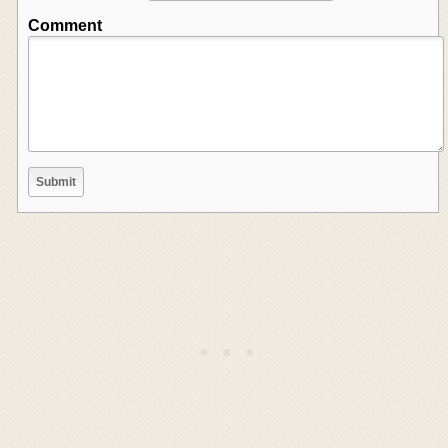
Comment