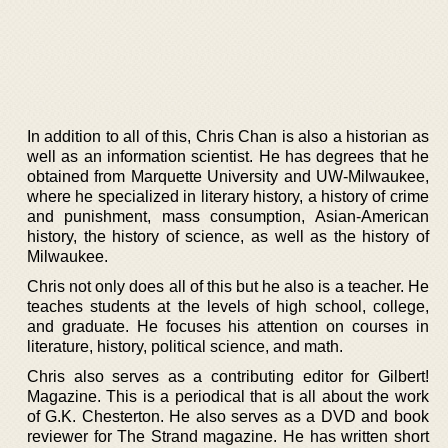
In addition to all of this, Chris Chan is also a historian as
well as an information scientist. He has degrees that he
obtained from Marquette University and UW-Milwaukee,
where he specialized in literary history, a history of crime
and punishment, mass consumption, Asian-American
history, the history of science, as well as the history of
Milwaukee.
Chris not only does all of this but he also is a teacher. He
teaches students at the levels of high school, college,
and graduate. He focuses his attention on courses in
literature, history, political science, and math.
Chris also serves as a contributing editor for Gilbert!
Magazine. This is a periodical that is all about the work
of G.K. Chesterton. He also serves as a DVD and book
reviewer for The Strand magazine. He has written short