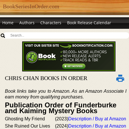
BookSeriesInOrder.com
Home
Authors
Characters
Book Release Calendar
CHRIS CHAN BOOKS IN ORDER
Book links take you to Amazon. As an Amazon Associate I
earn money from qualifying purchases.
Publication Order of Funderburke
and Kaiming Mystery Books
Ghosting My Friend
(2023)
Description / Buy at Amazon
She Ruined Our Lives
(2024)
Description / Buy at Amazon