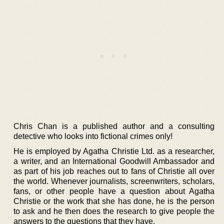
Chris Chan is a published author and a consulting
detective who looks into fictional crimes only!
He is employed by Agatha Christie Ltd. as a researcher,
a writer, and an International Goodwill Ambassador and
as part of his job reaches out to fans of Christie all over
the world. Whenever journalists, screenwriters, scholars,
fans, or other people have a question about Agatha
Christie or the work that she has done, he is the person
to ask and he then does the research to give people the
answers to the questions that they have.