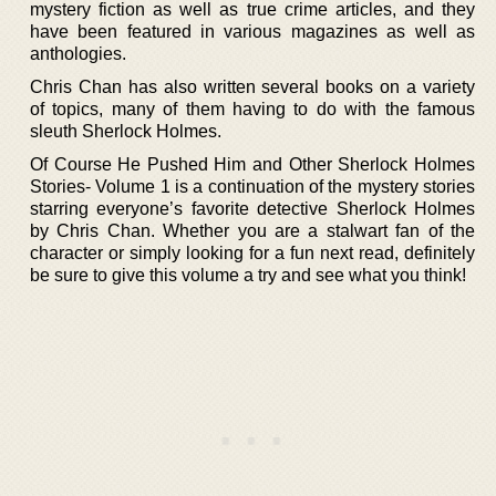
mystery fiction as well as true crime articles, and they
have been featured in various magazines as well as
anthologies.
Chris Chan has also written several books on a variety
of topics, many of them having to do with the famous
sleuth Sherlock Holmes.
Of Course He Pushed Him and Other Sherlock Holmes
Stories- Volume 1 is a continuation of the mystery stories
starring everyone’s favorite detective Sherlock Holmes
by Chris Chan. Whether you are a stalwart fan of the
character or simply looking for a fun next read, definitely
be sure to give this volume a try and see what you think!