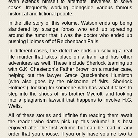
even extends himself to alternate universes to solve
cases, frequently working alongside various famous
historical and fictional people.
In the title story of this volume, Watson ends up being
slandered by strange forces who end up spreading
around the rumor that it was the doctor who ended up
pushing Holmes off of Reichenbach Falls.
In different cases, the detective ends up solving a real
life murder that takes place on a train, and has other
adventures as well. These include Sherlock teaming up
with G.K. Chesterton’s Father Brown on a murder case,
helping out the lawyer Grace Quackenbos Humiston
(who also goes by the nickname of ‘Mrs. Sherlock
Holmes’), looking for someone who has what it takes to
step into the shoes of his brother Mycroft, and looking
into a plagiarism lawsuit that happens to involve H.G.
Wells.
All of these stories and infinite fun reading them await
the reader who dares pick up this volume! It is best
enjoyed after the first volume but can be read in any
order that you choose. If you only have volume two to