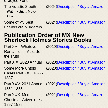
of Joyce Porter
The Autistic Sleuth
(2024)
Description / Buy at Amazon
(With: Patricia Meyer
Chan)
Some of My Best
(2024)
Description / Buy at Amazon
Friends are Murderers
Publication Order of MX New
Sherlock Holmes Stories Books
Part XVII: Whatever
(2019)
Description / Buy at Amazon
Remains . . . Must Be
the Truth
Part XIX: 2020 Annual
(2020)
Description / Buy at Amazon
Some More Untold
(2020)
Description / Buy at Amazon
Cases Part XXII: 1877-
1887
Part XXV: 2021 Annual
(2021)
Description / Buy at Amazon
1881-1888
Part XXX: More
(2021)
Description / Buy at Amazon
Christmas Adventures
1897-1928