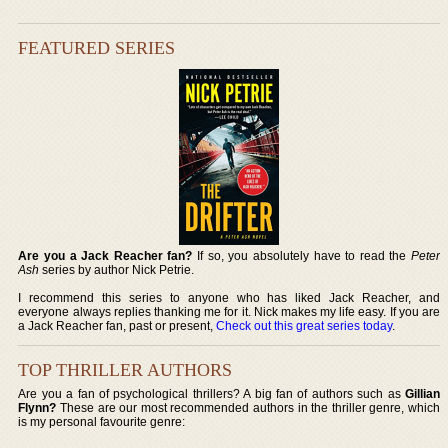
FEATURED SERIES
Are you a Jack Reacher fan?
If so, you absolutely have to read the
Peter
Ash
series by author Nick Petrie.
I recommend this series to anyone who has liked Jack Reacher, and
everyone always replies thanking me for it. Nick makes my life easy. If you are
a Jack Reacher fan, past or present,
Check out this great series today
.
TOP THRILLER AUTHORS
Are you a fan of psychological thrillers? A big fan of authors such as
Gillian
Flynn?
These are our most recommended authors in the thriller genre, which
is my personal favourite genre: