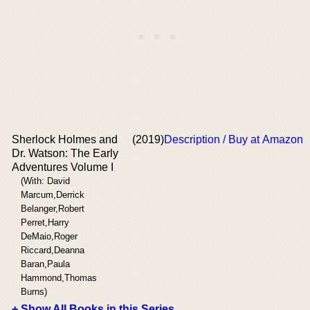
Sherlock Holmes and
(2019)
Description / Buy at Amazon
Dr. Watson: The Early
Adventures Volume I
(With: David
Marcum,Derrick
Belanger,Robert
Perret,Harry
DeMaio,Roger
Riccard,Deanna
Baran,Paula
Hammond,Thomas
Burns)
+ Show All Books in this Series