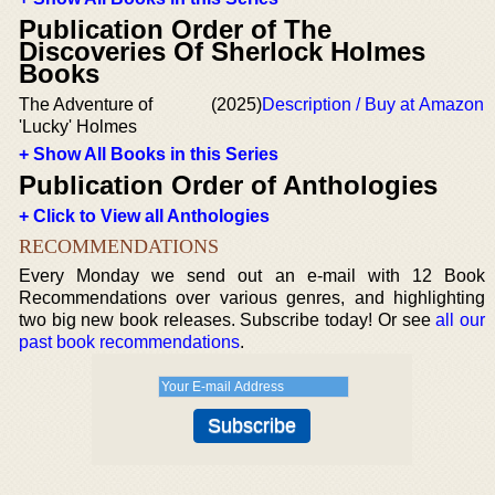
Publication Order of The
Discoveries Of Sherlock Holmes
Books
The Adventure of
(2025)
Description / Buy at Amazon
'Lucky' Holmes
+ Show All Books in this Series
Publication Order of Anthologies
+ Click to View all Anthologies
RECOMMENDATIONS
Every Monday we send out an e-mail with 12 Book
Recommendations over various genres, and highlighting
two big new book releases. Subscribe today! Or see
all our
past book recommendations
.