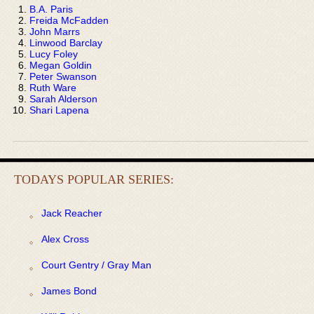
B.A. Paris
Freida McFadden
John Marrs
Linwood Barclay
Lucy Foley
Megan Goldin
Peter Swanson
Ruth Ware
Sarah Alderson
Shari Lapena
TODAYS POPULAR SERIES:
Jack Reacher
Alex Cross
Court Gentry / Gray Man
James Bond