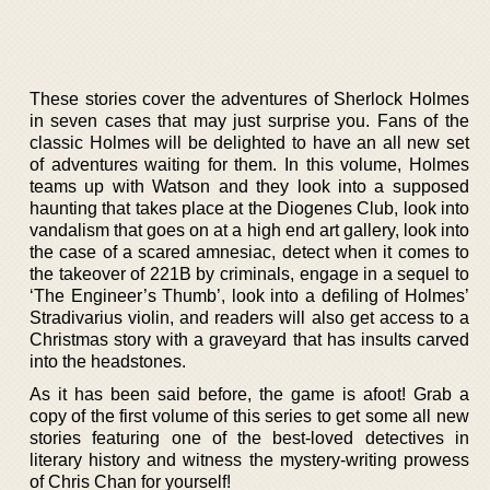
These stories cover the adventures of Sherlock Holmes
in seven cases that may just surprise you. Fans of the
classic Holmes will be delighted to have an all new set
of adventures waiting for them. In this volume, Holmes
teams up with Watson and they look into a supposed
haunting that takes place at the Diogenes Club, look into
vandalism that goes on at a high end art gallery, look into
the case of a scared amnesiac, detect when it comes to
the takeover of 221B by criminals, engage in a sequel to
‘The Engineer’s Thumb’, look into a defiling of Holmes’
Stradivarius violin, and readers will also get access to a
Christmas story with a graveyard that has insults carved
into the headstones.
As it has been said before, the game is afoot! Grab a
copy of the first volume of this series to get some all new
stories featuring one of the best-loved detectives in
literary history and witness the mystery-writing prowess
of Chris Chan for yourself!