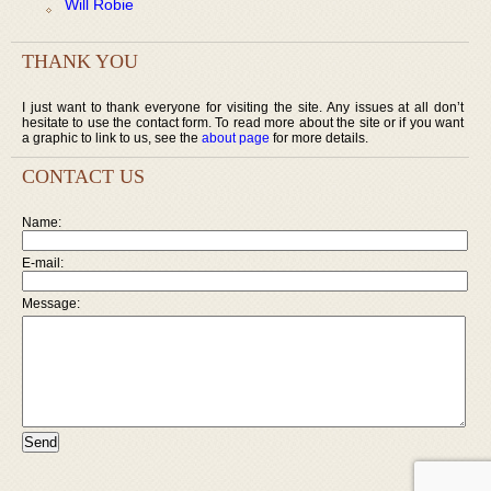
Will Robie
THANK YOU
I just want to thank everyone for visiting the site. Any issues at all don’t
hesitate to use the contact form. To read more about the site or if you want
a graphic to link to us, see the
about page
for more details.
CONTACT US
Name:
E-mail:
Message: