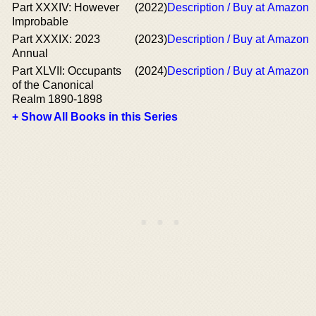
Part XXXIV: However
(2022)
Description / Buy at Amazon
Improbable
Part XXXIX: 2023
(2023)
Description / Buy at Amazon
Annual
Part XLVII: Occupants
(2024)
Description / Buy at Amazon
of the Canonical
Realm 1890-1898
+ Show All Books in this Series