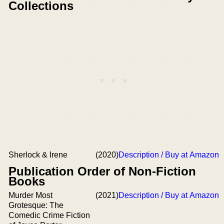
Collections
Sherlock & Irene
(2020)
Description / Buy at Amazon
Publication Order of Non-Fiction
Books
Murder Most
(2021)
Description / Buy at Amazon
Grotesque: The
Comedic Crime Fiction