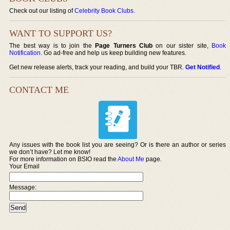
Check out our listing of
Celebrity Book Clubs
.
WANT TO SUPPORT US?
The best way is to join the
Page Turners Club
on our sister site,
Book
Notification
. Go ad-free and help us keep building new features.
Get new release alerts, track your reading, and build your TBR.
Get Notified
.
CONTACT ME
Any issues with the book list you are seeing? Or is there an author or series
we don’t have? Let me know!
For more information on BSIO read the
About Me
page.
Your Email
Message: