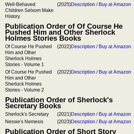
Well-Behaved
(2025)
Description / Buy at Amazon
Children Selxom Make
History
Publication Order of Of Course He
Pushed Him and Other Sherlock
Holmes Stories Books
Of Course He Pushed
(2022)
Description / Buy at Amazon
Him and Other
Sherlock Holmes
Stories - Volume 1
Of Course He Pushed
(2022)
Description / Buy at Amazon
Him and Other
Sherlock Holmes
Stories - Volume 2
Publication Order of Sherlock's
Secretary Books
Sherlock's Secretary
(2021)
Description / Buy at Amazon
Nessie's Nemesis
(2023)
Description / Buy at Amazon
Publication Order of Short Story