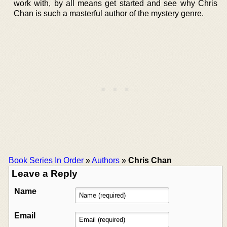
work with, by all means get started and see why Chris
Chan is such a masterful author of the mystery genre.
Book Series In Order
»
Authors
»
Chris Chan
Leave a Reply
Name
Email