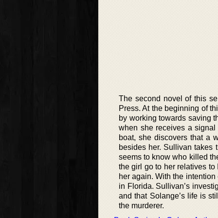
The second novel of this ser
Press. At the beginning of th
by working towards saving th
when she receives a signal 
boat, she discovers that a
besides her. Sullivan takes 
seems to know who killed the 
the girl go to her relatives to
her again. With the intention
in Florida. Sullivan’s invest
and that Solange’s life is st
the murderer.