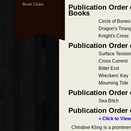
Book Clubs
Publication Order
Books
Circle of Bones
Dragon's Trian
Knight's Cross
Publication Order 
Surface Tensio
Cross Current
Bitter End
Wreckers' Key
Mourning Tide
Publication Order 
Sea Bitch
Publication Order 
+ Click to View
Christine Kling is a prominen