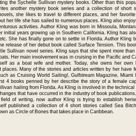
riting the Sychelle Sullivan mystery books. Other than this pop
rites another mystery book series and a collection of short st
novels, she likes to travel to different places, and her favori
out her life she has sailed to numerous places. Kling also enjo
turous activities. Author Kling was born in Missoula, Montan
 initial years growing up in Southern California. Kling has als
etc. She has finally gone on to settle in Florida. Author Kling
 the release of her debut book called Surface Tension. This bo
lle Sullivan novel series. Kling says that she spent more than
boats. Her main involvement was in cruising in the Pacific and 
rself as a boat wife and mother. Today, she owns her own
st places. Many of the stories and articles written by her have 
such as Cruising World Sailing!, Gulfstream Magazine, Miami 
first 4 books penned by her describe the story of a female cap
van hailing from Florida. As Kling is involved in the technical 
changes that have occurred in the industry of book publications
field of writing, now author Kling is trying to establish herse
self published a collection of 4 short stories called Sea Bitc
known as Circle of Bones that takes place in Caribbean.