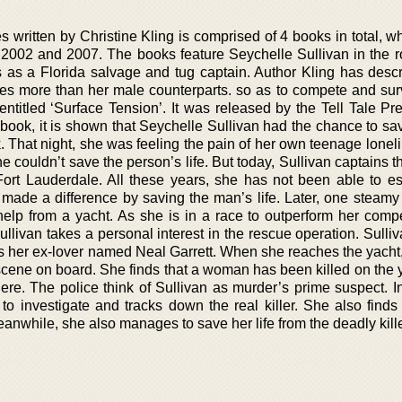
s written by Christine Kling is comprised of 4 books in total, 
2002 and 2007. The books feature Seychelle Sullivan in the ro
s as a Florida salvage and tug captain. Author Kling has descr
mes more than her male counterparts. so as to compete and sur
entitled ‘Surface Tension’. It was released by the Tell Tale Pr
e book, it is shown that Seychelle Sullivan had the chance to sav
 That night, she was feeling the pain of her own teenage lonel
e couldn’t save the person’s life. But today, Sullivan captains t
Fort Lauderdale. All these years, she has not been able to e
 made a difference by saving the man’s life. Later, one steamy
 help from a yacht. As she is in a race to outperform her compe
ullivan takes a personal interest in the rescue operation. Sulli
 is her ex-lover named Neal Garrett. When she reaches the yacht
 scene on board. She finds that a woman has been killed on the 
re. The police think of Sullivan as murder’s prime suspect. In
to investigate and tracks down the real killer. She also finds
anwhile, she also manages to save her life from the deadly kille