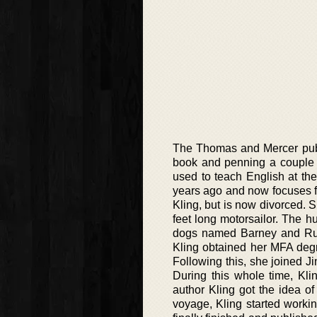
The Thomas and Mercer publi
book and penning a couple of
used to teach English at th
years ago and now focuses f
Kling, but is now divorced. 
feet long motorsailor. The 
dogs named Barney and Ruby.
Kling obtained her MFA degre
Following this, she joined J
During this whole time, K
author Kling got the idea of 
voyage, Kling started worki