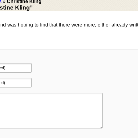
s
»
Christine Kling
tine Kling”
 and was hoping to find that there were more, either already writ