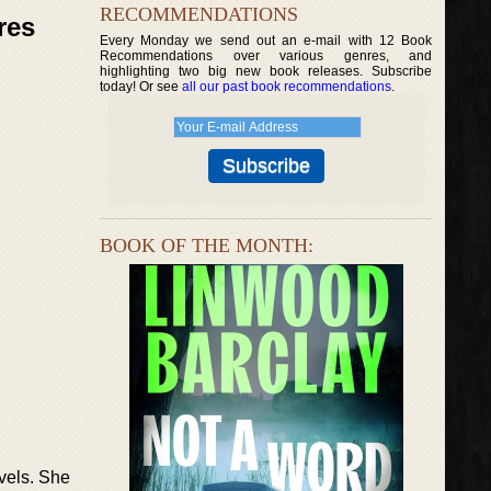
RECOMMENDATIONS
res
Every Monday we send out an e-mail with 12 Book
Recommendations over various genres, and
highlighting two big new book releases. Subscribe
today! Or see
all our past book recommendations
.
BOOK OF THE MONTH:
ovels. She