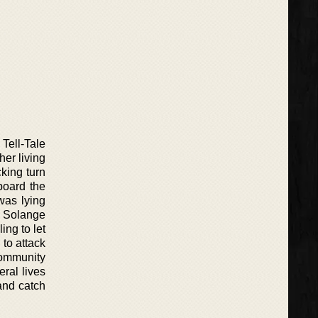
Tell-Tale
her living
cking turn
board the
was lying
d Solange
ing to let
y to attack
 community
eral lives
 and catch