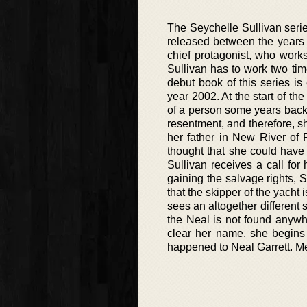
The Seychelle Sullivan serie
released between the years 
chief protagonist, who work
Sullivan has to work two ti
debut book of this series is 
year 2002. At the start of th
of a person some years back.
resentment, and therefore, sh
her father in New River of 
thought that she could have
Sullivan receives a call for
gaining the salvage rights, S
that the skipper of the yacht
sees an altogether different
the Neal is not found anywhe
clear her name, she begins 
happened to Neal Garrett. Me