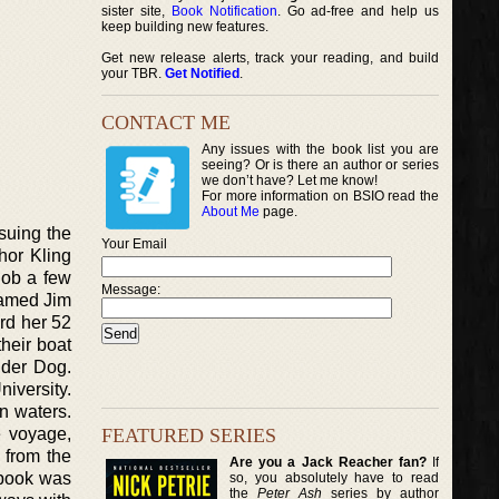
sister site,
Book Notification
. Go ad-free and help us
keep building new features.
Get new release alerts, track your reading, and build
your TBR.
Get Notified
.
CONTACT ME
Any issues with the book list you are
seeing? Or is there an author or series
we don’t have? Let me know!
For more information on BSIO read the
About Me
page.
suing the
Your Email
hor Kling
job a few
Message:
named Jim
ard her 52
heir boat
nder Dog.
iversity.
n waters.
FEATURED SERIES
e voyage,
d from the
Are you a Jack Reacher fan?
If
 book was
so, you absolutely have to read
the
Peter Ash
series by author