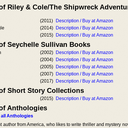
 of Riley & Cole/The Shipwreck Adventu
(2011)
Description / Buy at Amazon
gle
(2014)
Description / Buy at Amazon
(2015)
Description / Buy at Amazon
of Seychelle Sullivan Books
n
(2002)
Description / Buy at Amazon
(2004)
Description / Buy at Amazon
(2005)
Description / Buy at Amazon
(2007)
Description / Buy at Amazon
(2017)
Description / Buy at Amazon
of Short Story Collections
(2015)
Description / Buy at Amazon
of Anthologies
 all Anthologies
t author from America, who likes to write thriller and mystery n