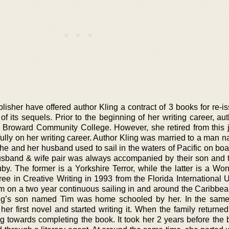
sher have offered author Kling a contract of 3 books for re-is
 its sequels. Prior to the beginning of her writing career, aut
e Broward Community College. However, she retired from this 
ully on her writing career. Author Kling was married to a man 
She and her husband used to sail in the waters of Pacific on bo
husband & wife pair was always accompanied by their son and t
 The former is a Yorkshire Terror, while the latter is a Wo
e in Creative Writing in 1993 from the Florida International Un
im on a two year continuous sailing in and around the Caribbea
ling’s son named Tim was home schooled by her. In the sam
her first novel and started writing it. When the family returne
ng towards completing the book. It took her 2 years before the