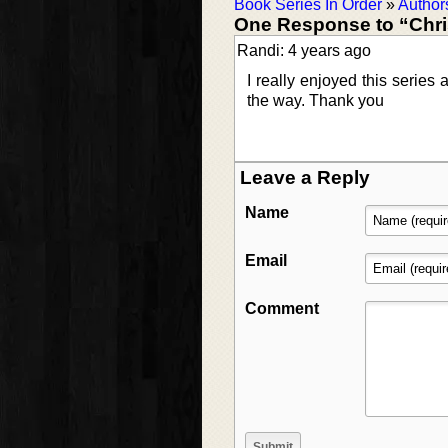
Book Series In Order
»
Author
One Response to “Chris
Randi: 4 years ago
I really enjoyed this series
the way. Thank you
Leave a Reply
Name
Email
Comment