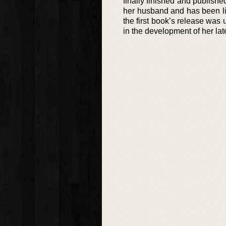
finally finished and publishe
her husband and has been li
the first book’s release was 
in the development of her lat