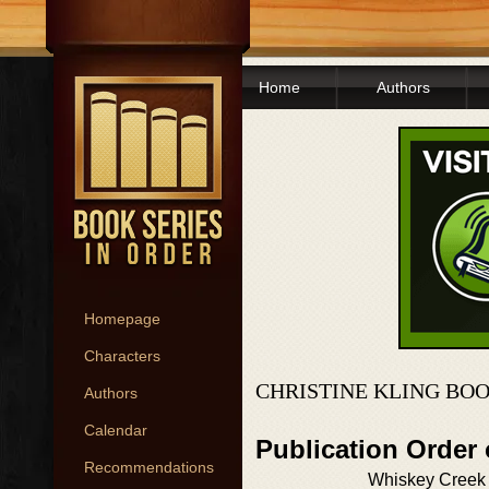
Home
Authors
Homepage
Characters
CHRISTINE KLING BOO
Authors
Calendar
Publication Order 
Recommendations
Whiskey Creek