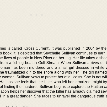
ies is called ‘Cross Current’. It was published in 2004 by the 
is book, it is depicted that Seychelle Sullivan continues to earn 
e lives of people in New River on her tug. Her life takes a sho
from a fishing boat in Gulf Stream. When Sullivan arrives on 
 woman has been murdered and a small girl dressed in white 
the traumatized girl to the shore along with her. The girl name
woman. Sullivan vows to protect her at all costs. She is not will
 Haiti as she feels that the killer, who left her terrorized, might tr
 of finding the murderer, Sullivan begins to explore the Haitian
igation helps her discover that the killer has already claimed sev
ill in a great danger. She races to unravel the dangerous truth