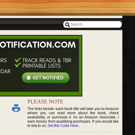
PLEASE NOTE
The links beside each book title will take you to Amazon
where you can read more about the book, check
availability, or purchase it. As an Amazon Associate, I
earn money from qualifying purchases. If you would like
to link to us,
Get the Code Here
.