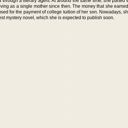
d through a literary agent. At around the same time, she parted
ving as a single mother since then. The money that she earned
used for the payment of college tuition of her son. Nowadays, s
est mystery novel, which she is expected to publish soon.