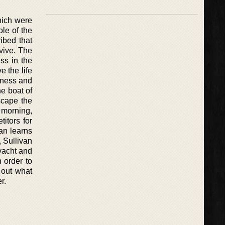
which were
le of the
ibed that
vive. The
ess in the
e the life
iness and
he boat of
scape the
 morning,
titors for
van learns
, Sullivan
yacht and
 order to
 out what
r.