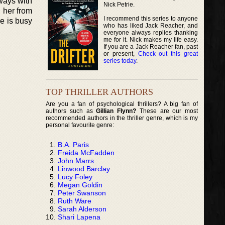
 ways with
Nick Petrie.
 her from
I recommend this series to anyone
he is busy
who has liked Jack Reacher, and
everyone always replies thanking
me for it. Nick makes my life easy.
If you are a Jack Reacher fan, past
or present,
Check out this great
series today
.
TOP THRILLER AUTHORS
Are you a fan of psychological thrillers? A big fan of
authors such as
Gillian Flynn?
These are our most
recommended authors in the thriller genre, which is my
personal favourite genre:
B.A. Paris
Freida McFadden
John Marrs
Linwood Barclay
Lucy Foley
Megan Goldin
Peter Swanson
Ruth Ware
Sarah Alderson
Shari Lapena