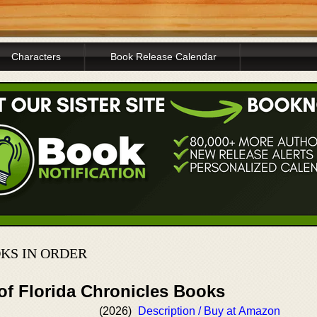
Characters
Book Release Calendar
KS IN ORDER
of Florida Chronicles Books
(2026)
Description / Buy at Amazon