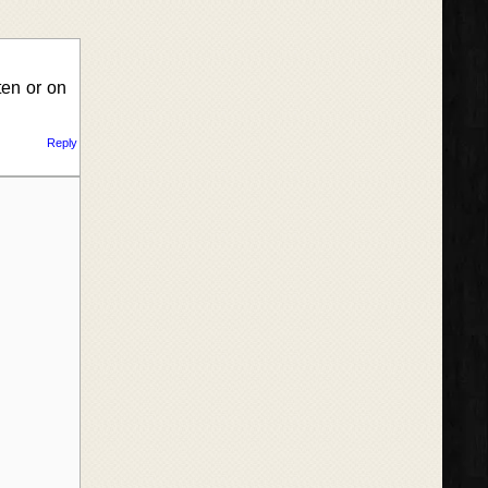
ten or on
Reply