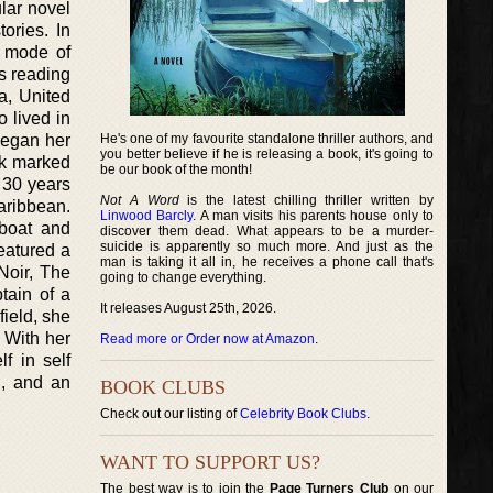
ular novel
ories. In
te mode of
ys reading
a, United
o lived in
 began her
He's one of my favourite standalone thriller authors, and
you better believe if he is releasing a book, it's going to
ok marked
be our book of the month!
 30 years
Not A Word
is the latest chilling thriller written by
Caribbean.
Linwood Barcly
. A man visits his parents house only to
 boat and
discover them dead. What appears to be a murder-
suicide is apparently so much more. And just as the
featured a
man is taking it all in, he receives a phone call that's
Noir, The
going to change everything.
tain of a
It releases August 25th, 2026.
field, she
. With her
Read more or Order now at Amazon
.
lf in self
h, and an
BOOK CLUBS
Check out our listing of
Celebrity Book Clubs
.
WANT TO SUPPORT US?
The best way is to join the
Page Turners Club
on our