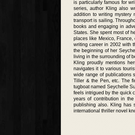
is particularly famous for w
series, author Kling also w
addition to writing mystery 
transport is sailing. Through
books and engaging in adven
States. She spent most of her
places like Mexico, France, 
writing career in 2002 with
the beginning of her Seyche
living in the surrounding of 
Kling proudly mentions he
navigates it to various touri
wide range of publications 
Tiller & the Pen, etc. The 
tugboat named Seychelle Sulli
feels intrigued by the quick 
years of contribution in the 
publishing also. Kling has 
international thriller novel 