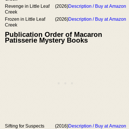
Revenge in Little Leaf
(2026)
Description / Buy at Amazon
Creek
Frozen in Little Leaf
(2026)
Description / Buy at Amazon
Creek
Publication Order of Macaron
Patisserie Mystery Books
Sifting for Suspects
(2016)
Description / Buy at Amazon