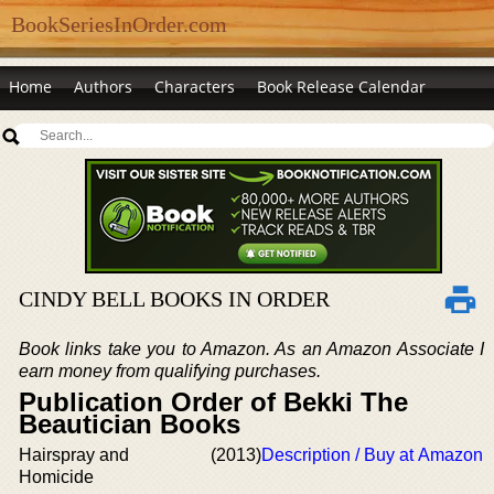
BookSeriesInOrder.com
Home
Authors
Characters
Book Release Calendar
CINDY BELL BOOKS IN ORDER
Book links take you to Amazon. As an Amazon Associate I
earn money from qualifying purchases.
Publication Order of Bekki The
Beautician Books
Hairspray and
(2013)
Description / Buy at Amazon
Homicide