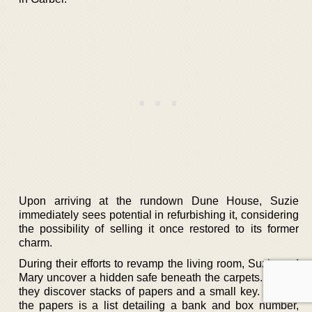
Upon arriving at the rundown Dune House, Suzie
immediately sees potential in refurbishing it, considering
the possibility of selling it once restored to its former
charm.
During their efforts to revamp the living room, Suzie and
Mary uncover a hidden safe beneath the carpets. Inside,
they discover stacks of papers and a small key. Among
the papers is a list detailing a bank and box number,