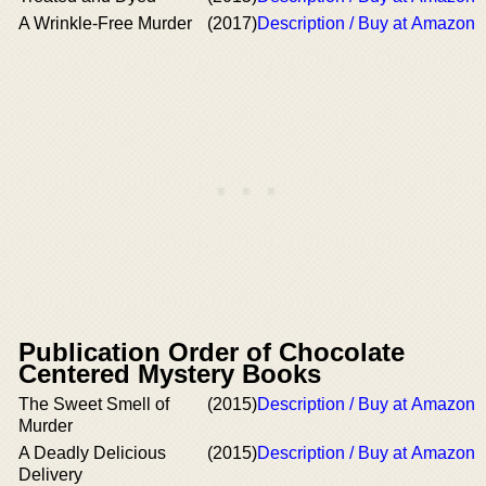
A Wrinkle-Free Murder
(2017)
Description / Buy at Amazon
Publication Order of Chocolate
Centered Mystery Books
The Sweet Smell of
(2015)
Description / Buy at Amazon
Murder
A Deadly Delicious
(2015)
Description / Buy at Amazon
Delivery