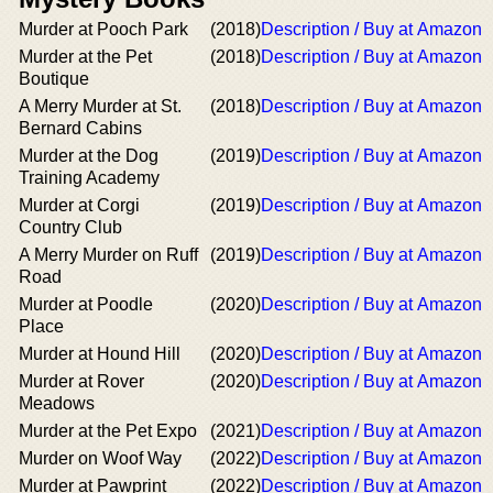
Murder at Pooch Park
(2018)
Description / Buy at Amazon
Murder at the Pet
(2018)
Description / Buy at Amazon
Boutique
A Merry Murder at St.
(2018)
Description / Buy at Amazon
Bernard Cabins
Murder at the Dog
(2019)
Description / Buy at Amazon
Training Academy
Murder at Corgi
(2019)
Description / Buy at Amazon
Country Club
A Merry Murder on Ruff
(2019)
Description / Buy at Amazon
Road
Murder at Poodle
(2020)
Description / Buy at Amazon
Place
Murder at Hound Hill
(2020)
Description / Buy at Amazon
Murder at Rover
(2020)
Description / Buy at Amazon
Meadows
Murder at the Pet Expo
(2021)
Description / Buy at Amazon
Murder on Woof Way
(2022)
Description / Buy at Amazon
Murder at Pawprint
(2022)
Description / Buy at Amazon