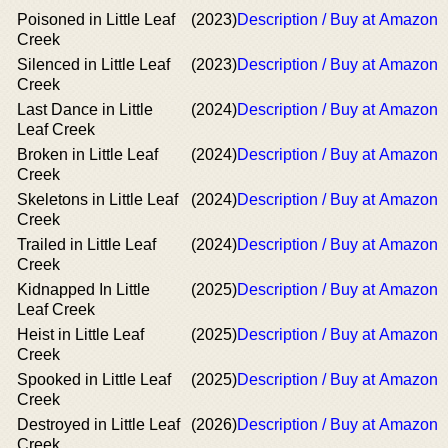
Poisoned in Little Leaf
(2023)
Description / Buy at Amazon
Creek
Silenced in Little Leaf
(2023)
Description / Buy at Amazon
Creek
Last Dance in Little
(2024)
Description / Buy at Amazon
Leaf Creek
Broken in Little Leaf
(2024)
Description / Buy at Amazon
Creek
Skeletons in Little Leaf
(2024)
Description / Buy at Amazon
Creek
Trailed in Little Leaf
(2024)
Description / Buy at Amazon
Creek
Kidnapped In Little
(2025)
Description / Buy at Amazon
Leaf Creek
Heist in Little Leaf
(2025)
Description / Buy at Amazon
Creek
Spooked in Little Leaf
(2025)
Description / Buy at Amazon
Creek
Destroyed in Little Leaf
(2026)
Description / Buy at Amazon
Creek