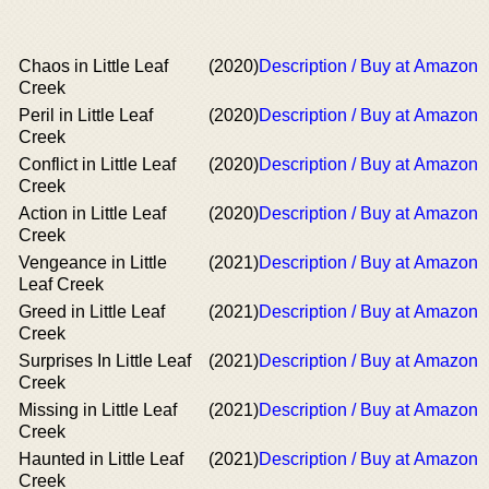
Chaos in Little Leaf
(2020)
Description / Buy at Amazon
Creek
Peril in Little Leaf
(2020)
Description / Buy at Amazon
Creek
Conflict in Little Leaf
(2020)
Description / Buy at Amazon
Creek
Action in Little Leaf
(2020)
Description / Buy at Amazon
Creek
Vengeance in Little
(2021)
Description / Buy at Amazon
Leaf Creek
Greed in Little Leaf
(2021)
Description / Buy at Amazon
Creek
Surprises In Little Leaf
(2021)
Description / Buy at Amazon
Creek
Missing in Little Leaf
(2021)
Description / Buy at Amazon
Creek
Haunted in Little Leaf
(2021)
Description / Buy at Amazon
Creek