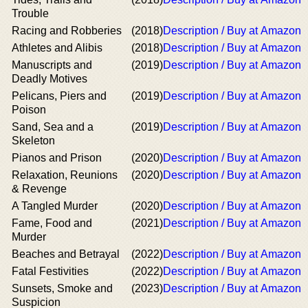
Trouble
Racing and Robberies
(2018)
Description / Buy at Amazon
Athletes and Alibis
(2018)
Description / Buy at Amazon
Manuscripts and
(2019)
Description / Buy at Amazon
Deadly Motives
Pelicans, Piers and
(2019)
Description / Buy at Amazon
Poison
Sand, Sea and a
(2019)
Description / Buy at Amazon
Skeleton
Pianos and Prison
(2020)
Description / Buy at Amazon
Relaxation, Reunions
(2020)
Description / Buy at Amazon
& Revenge
A Tangled Murder
(2020)
Description / Buy at Amazon
Fame, Food and
(2021)
Description / Buy at Amazon
Murder
Beaches and Betrayal
(2022)
Description / Buy at Amazon
Fatal Festivities
(2022)
Description / Buy at Amazon
Sunsets, Smoke and
(2023)
Description / Buy at Amazon
Suspicion