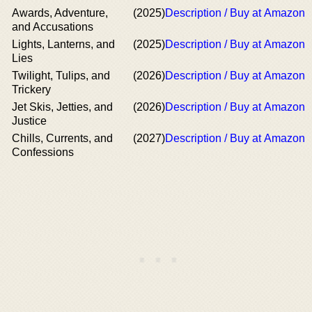
Awards, Adventure,
(2025)
Description / Buy at Amazon
and Accusations
Lights, Lanterns, and
(2025)
Description / Buy at Amazon
Lies
Twilight, Tulips, and
(2026)
Description / Buy at Amazon
Trickery
Jet Skis, Jetties, and
(2026)
Description / Buy at Amazon
Justice
Chills, Currents, and
(2027)
Description / Buy at Amazon
Confessions