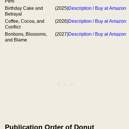
Peril
Birthday Cake and
(2025)
Description / Buy at Amazon
Betrayal
Coffee, Cocoa, and
(2026)
Description / Buy at Amazon
Conflict
Bonbons, Blossoms,
(2027)
Description / Buy at Amazon
and Blame
Publication Order of Donut