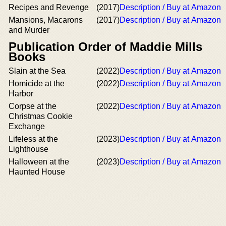
Recipes and Revenge
(2017)
Description / Buy at Amazon
Mansions, Macarons
(2017)
Description / Buy at Amazon
and Murder
Publication Order of Maddie Mills
Books
Slain at the Sea
(2022)
Description / Buy at Amazon
Homicide at the
(2022)
Description / Buy at Amazon
Harbor
Corpse at the
(2022)
Description / Buy at Amazon
Christmas Cookie
Exchange
Lifeless at the
(2023)
Description / Buy at Amazon
Lighthouse
Halloween at the
(2023)
Description / Buy at Amazon
Haunted House