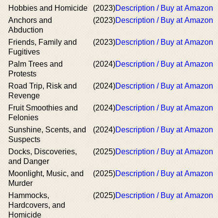
Hobbies and Homicide
(2023)
Description / Buy at Amazon
Anchors and
(2023)
Description / Buy at Amazon
Abduction
Friends, Family and
(2023)
Description / Buy at Amazon
Fugitives
Palm Trees and
(2024)
Description / Buy at Amazon
Protests
Road Trip, Risk and
(2024)
Description / Buy at Amazon
Revenge
Fruit Smoothies and
(2024)
Description / Buy at Amazon
Felonies
Sunshine, Scents, and
(2024)
Description / Buy at Amazon
Suspects
Docks, Discoveries,
(2025)
Description / Buy at Amazon
and Danger
Moonlight, Music, and
(2025)
Description / Buy at Amazon
Murder
Hammocks,
(2025)
Description / Buy at Amazon
Hardcovers, and
Homicide