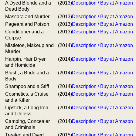
A Dyed Blonde and a
(2013)
Description / Buy at Amazon
Dead Body
Mascara and Murder
(2013)
Description / Buy at Amazon
Pageant and Poison
(2013)
Description / Buy at Amazon
Conditioner and a
(2013)
Description / Buy at Amazon
Corpse
Mistletoe, Makeup and
(2014)
Description / Buy at Amazon
Murder
Hairpin, Hair Dryer
(2014)
Description / Buy at Amazon
and Homicide
Blush, a Bride and a
(2014)
Description / Buy at Amazon
Body
Shampoo and a Stiff
(2014)
Description / Buy at Amazon
Cosmetics, a Cruise
(2014)
Description / Buy at Amazon
and a Killer
Lipstick, a Long Iron
(2014)
Description / Buy at Amazon
and Lifeless
Camping, Concealer
(2014)
Description / Buy at Amazon
and Criminals
Treated and Dyed
(2015)
Description / Buy at Amazon