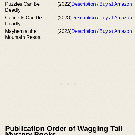
Puzzles Can Be
(2022)
Description / Buy at Amazon
Deadly
Concerts Can Be
(2023)
Description / Buy at Amazon
Deadly
Mayhem at the
(2023)
Description / Buy at Amazon
Mountain Resort
Publication Order of Wagging Tail
Mystery Books