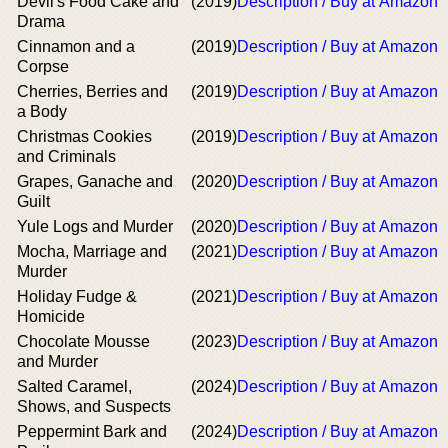
Devil's Food Cake and
(2019)
Description / Buy at Amazon
Drama
Cinnamon and a
(2019)
Description / Buy at Amazon
Corpse
Cherries, Berries and
(2019)
Description / Buy at Amazon
a Body
Christmas Cookies
(2019)
Description / Buy at Amazon
and Criminals
Grapes, Ganache and
(2020)
Description / Buy at Amazon
Guilt
Yule Logs and Murder
(2020)
Description / Buy at Amazon
Mocha, Marriage and
(2021)
Description / Buy at Amazon
Murder
Holiday Fudge &
(2021)
Description / Buy at Amazon
Homicide
Chocolate Mousse
(2023)
Description / Buy at Amazon
and Murder
Salted Caramel,
(2024)
Description / Buy at Amazon
Shows, and Suspects
Peppermint Bark and
(2024)
Description / Buy at Amazon