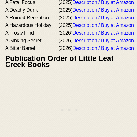
A Fatal Focus
(2025)
Description / Buy at Amazon
A Deadly Dunk
(2025)
Description / Buy at Amazon
A Ruined Reception
(2025)
Description / Buy at Amazon
A Hazardous Holiday
(2025)
Description / Buy at Amazon
A Frosty Find
(2026)
Description / Buy at Amazon
A Sinking Secret
(2026)
Description / Buy at Amazon
A Bitter Barrel
(2026)
Description / Buy at Amazon
Publication Order of Little Leaf
Creek Books