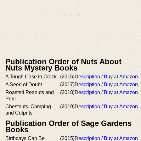
Publication Order of Nuts About
Nuts Mystery Books
A Tough Case to Crack
(2016)
Description / Buy at Amazon
A Seed of Doubt
(2017)
Description / Buy at Amazon
Roasted Peanuts and
(2018)
Description / Buy at Amazon
Peril
Chestnuts, Camping
(2019)
Description / Buy at Amazon
and Culprits
Publication Order of Sage Gardens
Books
Birthdays Can Be
(2015)
Description / Buy at Amazon