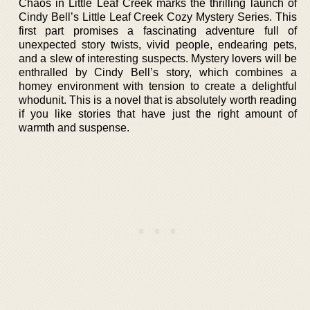
Chaos in Little Leaf Creek marks the thrilling launch of
Cindy Bell’s Little Leaf Creek Cozy Mystery Series. This
first part promises a fascinating adventure full of
unexpected story twists, vivid people, endearing pets,
and a slew of interesting suspects. Mystery lovers will be
enthralled by Cindy Bell’s story, which combines a
homey environment with tension to create a delightful
whodunit. This is a novel that is absolutely worth reading
if you like stories that have just the right amount of
warmth and suspense.