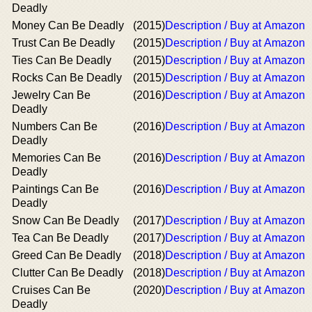
Deadly
Money Can Be Deadly
(2015)
Description / Buy at Amazon
Trust Can Be Deadly
(2015)
Description / Buy at Amazon
Ties Can Be Deadly
(2015)
Description / Buy at Amazon
Rocks Can Be Deadly
(2015)
Description / Buy at Amazon
Jewelry Can Be
(2016)
Description / Buy at Amazon
Deadly
Numbers Can Be
(2016)
Description / Buy at Amazon
Deadly
Memories Can Be
(2016)
Description / Buy at Amazon
Deadly
Paintings Can Be
(2016)
Description / Buy at Amazon
Deadly
Snow Can Be Deadly
(2017)
Description / Buy at Amazon
Tea Can Be Deadly
(2017)
Description / Buy at Amazon
Greed Can Be Deadly
(2018)
Description / Buy at Amazon
Clutter Can Be Deadly
(2018)
Description / Buy at Amazon
Cruises Can Be
(2020)
Description / Buy at Amazon
Deadly