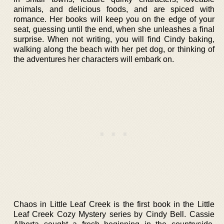
animals, and delicious foods, and are spiced with
romance. Her books will keep you on the edge of your
seat, guessing until the end, when she unleashes a final
surprise. When not writing, you will find Cindy baking,
walking along the beach with her pet dog, or thinking of
the adventures her characters will embark on.
Chaos in Little Leaf Creek is the first book in the Little
Leaf Creek Cozy Mystery series by Cindy Bell. Cassie