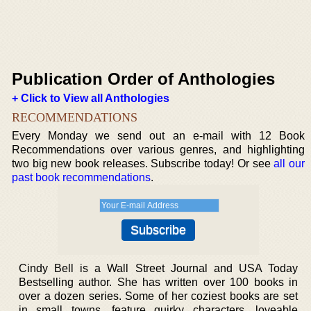
Publication Order of Anthologies
+ Click to View all Anthologies
RECOMMENDATIONS
Every Monday we send out an e-mail with 12 Book
Recommendations over various genres, and highlighting
two big new book releases. Subscribe today! Or see
all our
past book recommendations
.
Cindy Bell is a Wall Street Journal and USA Today
Bestselling author. She has written over 100 books in
over a dozen series. Some of her coziest books are set
in small towns, feature quirky characters, loveable