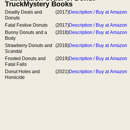
TruckMystery Books
Deadly Deals and
(2017)
Description / Buy at Amazon
Donuts
Fatal Festive Donuts
(2017)
Description / Buy at Amazon
Bunny Donuts and a
(2018)
Description / Buy at Amazon
Body
Strawberry Donuts and
(2018)
Description / Buy at Amazon
Scandal
Frosted Donuts and
(2019)
Description / Buy at Amazon
Fatal Falls
Donut Holes and
(2021)
Description / Buy at Amazon
Homicide