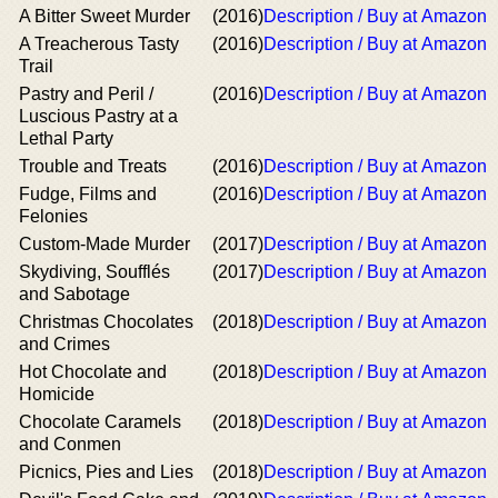
A Bitter Sweet Murder
(2016)
Description / Buy at Amazon
A Treacherous Tasty
(2016)
Description / Buy at Amazon
Trail
Pastry and Peril /
(2016)
Description / Buy at Amazon
Luscious Pastry at a
Lethal Party
Trouble and Treats
(2016)
Description / Buy at Amazon
Fudge, Films and
(2016)
Description / Buy at Amazon
Felonies
Custom-Made Murder
(2017)
Description / Buy at Amazon
Skydiving, Soufflés
(2017)
Description / Buy at Amazon
and Sabotage
Christmas Chocolates
(2018)
Description / Buy at Amazon
and Crimes
Hot Chocolate and
(2018)
Description / Buy at Amazon
Homicide
Chocolate Caramels
(2018)
Description / Buy at Amazon
and Conmen
Picnics, Pies and Lies
(2018)
Description / Buy at Amazon