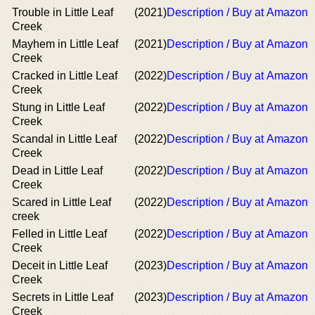
Trouble in Little Leaf
(2021)
Description / Buy at Amazon
Creek
Mayhem in Little Leaf
(2021)
Description / Buy at Amazon
Creek
Cracked in Little Leaf
(2022)
Description / Buy at Amazon
Creek
Stung in Little Leaf
(2022)
Description / Buy at Amazon
Creek
Scandal in Little Leaf
(2022)
Description / Buy at Amazon
Creek
Dead in Little Leaf
(2022)
Description / Buy at Amazon
Creek
Scared in Little Leaf
(2022)
Description / Buy at Amazon
creek
Felled in Little Leaf
(2022)
Description / Buy at Amazon
Creek
Deceit in Little Leaf
(2023)
Description / Buy at Amazon
Creek
Secrets in Little Leaf
(2023)
Description / Buy at Amazon
Creek