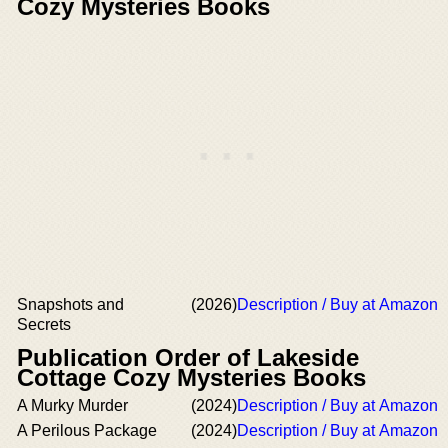
Cozy Mysteries Books
Snapshots and
(2026)
Description / Buy at Amazon
Secrets
Publication Order of Lakeside
Cottage Cozy Mysteries Books
A Murky Murder
(2024)
Description / Buy at Amazon
A Perilous Package
(2024)
Description / Buy at Amazon