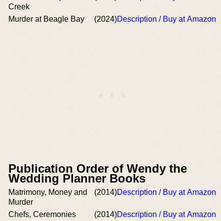
Creek
Murder at Beagle Bay
(2024)
Description / Buy at Amazon
Publication Order of Wendy the
Wedding Planner Books
Matrimony, Money and
(2014)
Description / Buy at Amazon
Murder
Chefs, Ceremonies
(2014)
Description / Buy at Amazon