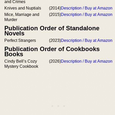
and Crimes
Knives and Nuptials
(2014)
Description / Buy at Amazon
Mice, Marriage and
(2015)
Description / Buy at Amazon
Murder
Publication Order of Standalone
Novels
Perfect Strangers
(2023)
Description / Buy at Amazon
Publication Order of Cookbooks
Books
Cindy Bell’s Cozy
(2026)
Description / Buy at Amazon
Mystery Cookbook