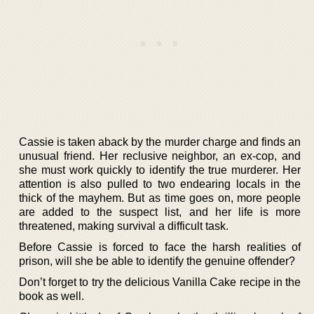
Cassie is taken aback by the murder charge and finds an
unusual friend. Her reclusive neighbor, an ex-cop, and
she must work quickly to identify the true murderer. Her
attention is also pulled to two endearing locals in the
thick of the mayhem. But as time goes on, more people
are added to the suspect list, and her life is more
threatened, making survival a difficult task.
Before Cassie is forced to face the harsh realities of
prison, will she be able to identify the genuine offender?
Don’t forget to try the delicious Vanilla Cake recipe in the
book as well.