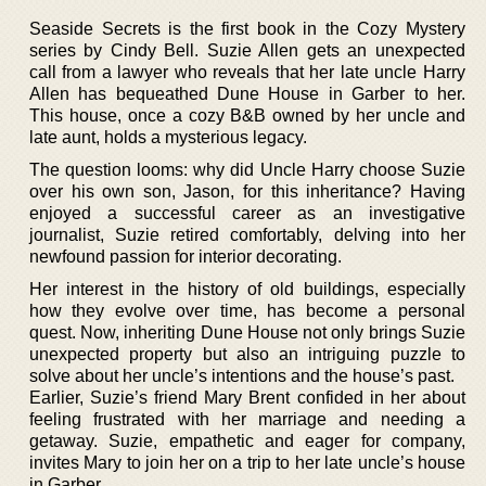
Seaside Secrets is the first book in the Cozy Mystery
series by Cindy Bell. Suzie Allen gets an unexpected
call from a lawyer who reveals that her late uncle Harry
Allen has bequeathed Dune House in Garber to her.
This house, once a cozy B&B owned by her uncle and
late aunt, holds a mysterious legacy.
The question looms: why did Uncle Harry choose Suzie
over his own son, Jason, for this inheritance? Having
enjoyed a successful career as an investigative
journalist, Suzie retired comfortably, delving into her
newfound passion for interior decorating.
Her interest in the history of old buildings, especially
how they evolve over time, has become a personal
quest. Now, inheriting Dune House not only brings Suzie
unexpected property but also an intriguing puzzle to
solve about her uncle’s intentions and the house’s past.
Earlier, Suzie’s friend Mary Brent confided in her about
feeling frustrated with her marriage and needing a
getaway. Suzie, empathetic and eager for company,
invites Mary to join her on a trip to her late uncle’s house
in Garber.