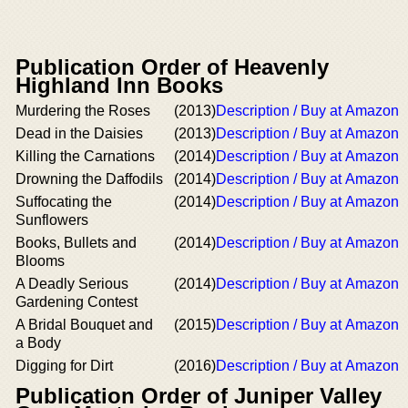
Publication Order of Heavenly
Highland Inn Books
Murdering the Roses
(2013)
Description / Buy at Amazon
Dead in the Daisies
(2013)
Description / Buy at Amazon
Killing the Carnations
(2014)
Description / Buy at Amazon
Drowning the Daffodils
(2014)
Description / Buy at Amazon
Suffocating the
(2014)
Description / Buy at Amazon
Sunflowers
Books, Bullets and
(2014)
Description / Buy at Amazon
Blooms
A Deadly Serious
(2014)
Description / Buy at Amazon
Gardening Contest
A Bridal Bouquet and
(2015)
Description / Buy at Amazon
a Body
Digging for Dirt
(2016)
Description / Buy at Amazon
Publication Order of Juniper Valley