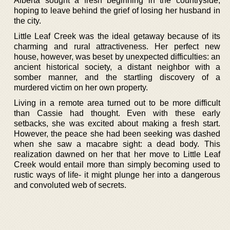
Alberta sought a fresh beginning in the countryside,
hoping to leave behind the grief of losing her husband in
the city.
Little Leaf Creek was the ideal getaway because of its
charming and rural attractiveness. Her perfect new
house, however, was beset by unexpected difficulties: an
ancient historical society, a distant neighbor with a
somber manner, and the startling discovery of a
murdered victim on her own property.
Living in a remote area turned out to be more difficult
than Cassie had thought. Even with these early
setbacks, she was excited about making a fresh start.
However, the peace she had been seeking was dashed
when she saw a macabre sight: a dead body. This
realization dawned on her that her move to Little Leaf
Creek would entail more than simply becoming used to
rustic ways of life- it might plunge her into a dangerous
and convoluted web of secrets.