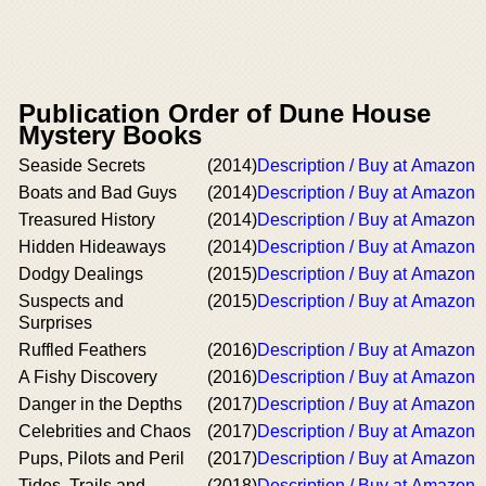
Publication Order of Dune House
Mystery Books
Seaside Secrets
(2014)
Description / Buy at Amazon
Boats and Bad Guys
(2014)
Description / Buy at Amazon
Treasured History
(2014)
Description / Buy at Amazon
Hidden Hideaways
(2014)
Description / Buy at Amazon
Dodgy Dealings
(2015)
Description / Buy at Amazon
Suspects and
(2015)
Description / Buy at Amazon
Surprises
Ruffled Feathers
(2016)
Description / Buy at Amazon
A Fishy Discovery
(2016)
Description / Buy at Amazon
Danger in the Depths
(2017)
Description / Buy at Amazon
Celebrities and Chaos
(2017)
Description / Buy at Amazon
Pups, Pilots and Peril
(2017)
Description / Buy at Amazon
Tides, Trails and
(2018)
Description / Buy at Amazon