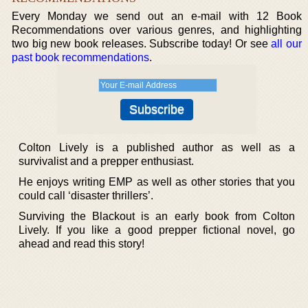
Every Monday we send out an e-mail with 12 Book
Recommendations over various genres, and highlighting
two big new book releases. Subscribe today! Or see
all our
past book recommendations
.
Colton Lively is a published author as well as a
survivalist and a prepper enthusiast.
He enjoys writing EMP as well as other stories that you
could call ‘disaster thrillers’.
Surviving the Blackout is an early book from Colton
Lively. If you like a good prepper fictional novel, go
ahead and read this story!