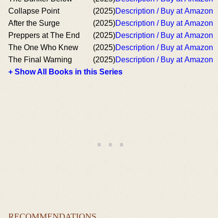
Collapse Point
(2025)
Description / Buy at Amazon
After the Surge
(2025)
Description / Buy at Amazon
Preppers at The End
(2025)
Description / Buy at Amazon
The One Who Knew
(2025)
Description / Buy at Amazon
The Final Warning
(2025)
Description / Buy at Amazon
+ Show All Books in this Series
RECOMMENDATIONS