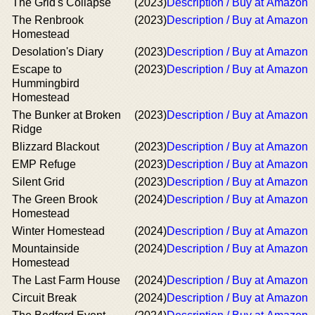
The Grid's Collapse
(2023)
Description / Buy at Amazon
The Renbrook
(2023)
Description / Buy at Amazon
Homestead
Desolation's Diary
(2023)
Description / Buy at Amazon
Escape to
(2023)
Description / Buy at Amazon
Hummingbird
Homestead
The Bunker at Broken
(2023)
Description / Buy at Amazon
Ridge
Blizzard Blackout
(2023)
Description / Buy at Amazon
EMP Refuge
(2023)
Description / Buy at Amazon
Silent Grid
(2023)
Description / Buy at Amazon
The Green Brook
(2024)
Description / Buy at Amazon
Homestead
Winter Homestead
(2024)
Description / Buy at Amazon
Mountainside
(2024)
Description / Buy at Amazon
Homestead
The Last Farm House
(2024)
Description / Buy at Amazon
Circuit Break
(2024)
Description / Buy at Amazon