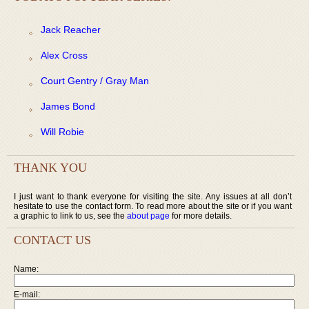
Jack Reacher
Alex Cross
Court Gentry / Gray Man
James Bond
Will Robie
THANK YOU
I just want to thank everyone for visiting the site. Any issues at all don’t
hesitate to use the contact form. To read more about the site or if you want
a graphic to link to us, see the
about page
for more details.
CONTACT US
Name:
E-mail: