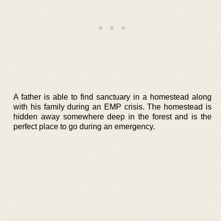
A father is able to find sanctuary in a homestead along
with his family during an EMP crisis. The homestead is
hidden away somewhere deep in the forest and is the
perfect place to go during an emergency.