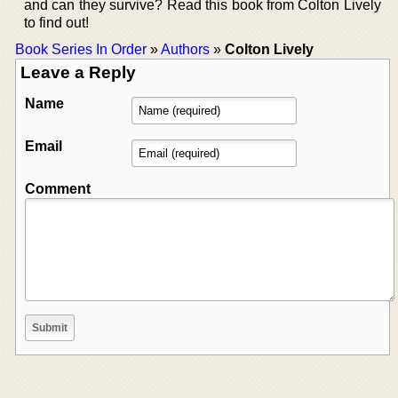
and can they survive? Read this book from Colton Lively
to find out!
Book Series In Order
»
Authors
»
Colton Lively
Leave a Reply
Name
Email
Comment