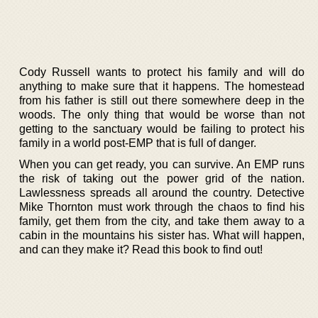
Cody Russell wants to protect his family and will do
anything to make sure that it happens. The homestead
from his father is still out there somewhere deep in the
woods. The only thing that would be worse than not
getting to the sanctuary would be failing to protect his
family in a world post-EMP that is full of danger.
When you can get ready, you can survive. An EMP runs
the risk of taking out the power grid of the nation.
Lawlessness spreads all around the country. Detective
Mike Thornton must work through the chaos to find his
family, get them from the city, and take them away to a
cabin in the mountains his sister has. What will happen,
and can they make it? Read this book to find out!