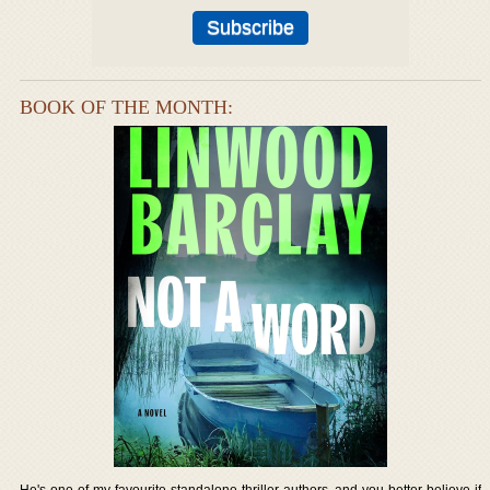
BOOK OF THE MONTH:
He's one of my favourite standalone thriller authors, and you better believe if