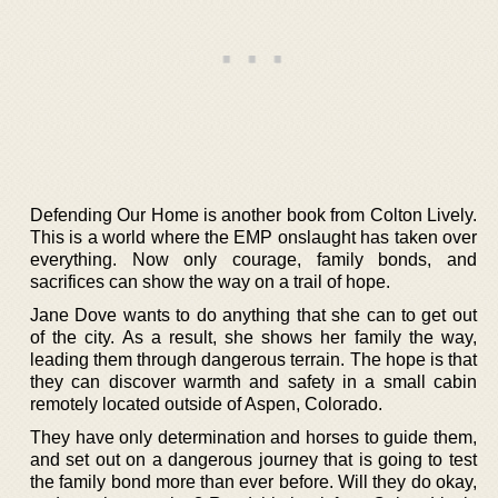
Defending Our Home is another book from Colton Lively.
This is a world where the EMP onslaught has taken over
everything. Now only courage, family bonds, and
sacrifices can show the way on a trail of hope.
Jane Dove wants to do anything that she can to get out
of the city. As a result, she shows her family the way,
leading them through dangerous terrain. The hope is that
they can discover warmth and safety in a small cabin
remotely located outside of Aspen, Colorado.
They have only determination and horses to guide them,
and set out on a dangerous journey that is going to test
the family bond more than ever before. Will they do okay,