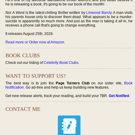
he is releasing a book, it's going to be our book of the month!
Not A Word
is the latest chilling thriller written by
Linwood Barcly
. A man visits
his parents house only to discover them dead. What appears to be a murder-
suicide is apparently so much more. And just as the man is taking it all in, he
receives a phone call that's going to change everything.
It releases August 25th, 2026.
Read more or Order now at Amazon
.
BOOK CLUBS
Check out our listing of
Celebrity Book Clubs
.
WANT TO SUPPORT US?
The best way is to join the
Page Turners Club
on our sister site,
Book
Notification
. Go ad-free and help us keep building new features.
Get new release alerts, track your reading, and build your TBR.
Get Notified
.
CONTACT ME