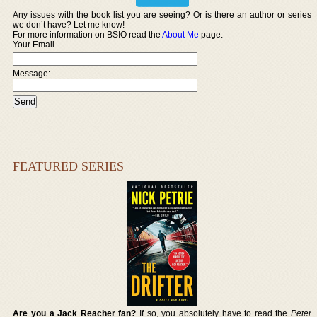
Any issues with the book list you are seeing? Or is there an author or series
we don’t have? Let me know!
For more information on BSIO read the
About Me
page.
Your Email
Message:
FEATURED SERIES
Are you a Jack Reacher fan?
If so, you absolutely have to read the
Peter