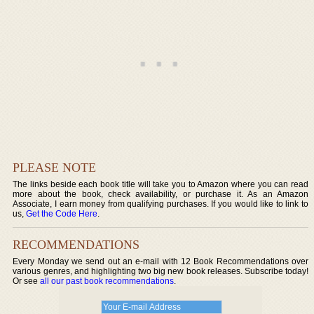
PLEASE NOTE
The links beside each book title will take you to Amazon where you can read
more about the book, check availability, or purchase it. As an Amazon
Associate, I earn money from qualifying purchases. If you would like to link to
us,
Get the Code Here
.
RECOMMENDATIONS
Every Monday we send out an e-mail with 12 Book Recommendations over
various genres, and highlighting two big new book releases. Subscribe today!
Or see
all our past book recommendations
.