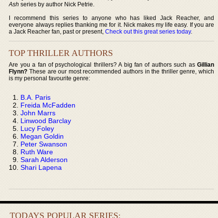
Ash
series by author Nick Petrie.
I recommend this series to anyone who has liked Jack Reacher, and
everyone always replies thanking me for it. Nick makes my life easy. If you are
a Jack Reacher fan, past or present,
Check out this great series today
.
TOP THRILLER AUTHORS
Are you a fan of psychological thrillers? A big fan of authors such as
Gillian
Flynn?
These are our most recommended authors in the thriller genre, which
is my personal favourite genre:
B.A. Paris
Freida McFadden
John Marrs
Linwood Barclay
Lucy Foley
Megan Goldin
Peter Swanson
Ruth Ware
Sarah Alderson
Shari Lapena
TODAYS POPULAR SERIES: