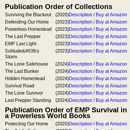
Publication Order of Collections
Surviving the Blackout
(2020)
Description / Buy at Amazon
Defending Our Home
(2023)
Description / Buy at Amazon
Powerless Homestead
(2023)
Description / Buy at Amazon
The Last Prepper
(2023)
Description / Buy at Amazon
EMP Last Light
(2023)
Description / Buy at Amazon
Solitude&#039;s
(2023)
Description / Buy at Amazon
Storm
The Lone Safehouse
(2024)
Description / Buy at Amazon
The Last Bunker
(2024)
Description / Buy at Amazon
Hidden Homestead
(2024)
Description / Buy at Amazon
Survival Road
(2024)
Description / Buy at Amazon
The Lone Survivor
(2024)
Description / Buy at Amazon
Last Prepper Standing
(2024)
Description / Buy at Amazon
Publication Order of EMP Survival in
a Powerless World Books
Protecting Our Home
(2020)
Description / Buy at Amazon