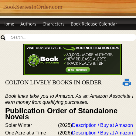
BookSeriesInOrder.com
Home
Authors
Characters
Book Release Calendar
COLTON LIVELY BOOKS IN ORDER
Book links take you to Amazon. As an Amazon Associate I
earn money from qualifying purchases.
Publication Order of Standalone
Novels
Solar Winter
(2025)
Description / Buy at Amazon
One Acre at a Time
(2026)
Description / Buy at Amazon