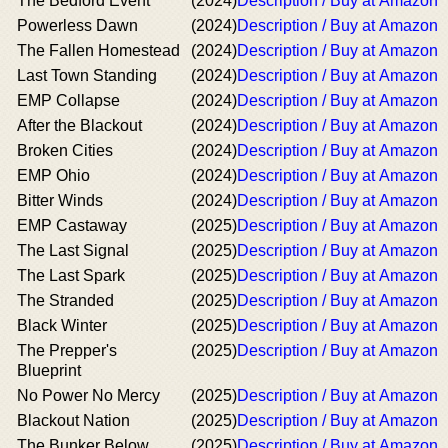
The Bedford Event
(2024)
Description / Buy at Amazon
Powerless Dawn
(2024)
Description / Buy at Amazon
The Fallen Homestead
(2024)
Description / Buy at Amazon
Last Town Standing
(2024)
Description / Buy at Amazon
EMP Collapse
(2024)
Description / Buy at Amazon
After the Blackout
(2024)
Description / Buy at Amazon
Broken Cities
(2024)
Description / Buy at Amazon
EMP Ohio
(2024)
Description / Buy at Amazon
Bitter Winds
(2024)
Description / Buy at Amazon
EMP Castaway
(2025)
Description / Buy at Amazon
The Last Signal
(2025)
Description / Buy at Amazon
The Last Spark
(2025)
Description / Buy at Amazon
The Stranded
(2025)
Description / Buy at Amazon
Black Winter
(2025)
Description / Buy at Amazon
The Prepper's
(2025)
Description / Buy at Amazon
Blueprint
No Power No Mercy
(2025)
Description / Buy at Amazon
Blackout Nation
(2025)
Description / Buy at Amazon
The Bunker Below
(2025)
Description / Buy at Amazon