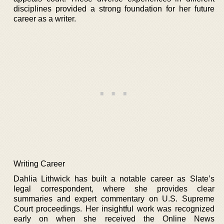
disciplines provided a strong foundation for her future
career as a writer.
Writing Career
Dahlia Lithwick has built a notable career as Slate’s
legal correspondent, where she provides clear
summaries and expert commentary on U.S. Supreme
Court proceedings. Her insightful work was recognized
early on when she received the Online News