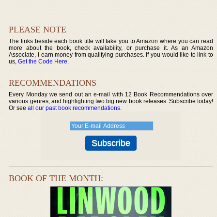
PLEASE NOTE
The links beside each book title will take you to Amazon where you can read
more about the book, check availability, or purchase it. As an Amazon
Associate, I earn money from qualifying purchases. If you would like to link to
us,
Get the Code Here
.
RECOMMENDATIONS
Every Monday we send out an e-mail with 12 Book Recommendations over
various genres, and highlighting two big new book releases. Subscribe today!
Or see
all our past book recommendations
.
BOOK OF THE MONTH: