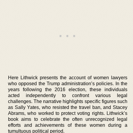
Here Lithwick presents the account of women lawyers
who opposed the Trump administration’s policies. In the
years following the 2016 election, these individuals
acted independently to confront various legal
challenges. The narrative highlights specific figures such
as Sally Yates, who resisted the travel ban, and Stacey
Abrams, who worked to protect voting rights. Lithwick’s
book aims to celebrate the often unrecognized legal
efforts and achievements of these women during a
tumultuous political period.