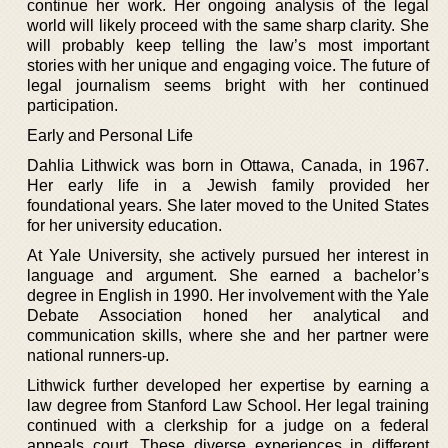
continue her work. Her ongoing analysis of the legal
world will likely proceed with the same sharp clarity. She
will probably keep telling the law’s most important
stories with her unique and engaging voice. The future of
legal journalism seems bright with her continued
participation.
Early and Personal Life
Dahlia Lithwick was born in Ottawa, Canada, in 1967.
Her early life in a Jewish family provided her
foundational years. She later moved to the United States
for her university education.
At Yale University, she actively pursued her interest in
language and argument. She earned a bachelor’s
degree in English in 1990. Her involvement with the Yale
Debate Association honed her analytical and
communication skills, where she and her partner were
national runners-up.
Lithwick further developed her expertise by earning a
law degree from Stanford Law School. Her legal training
continued with a clerkship for a judge on a federal
appeals court. These diverse experiences in different