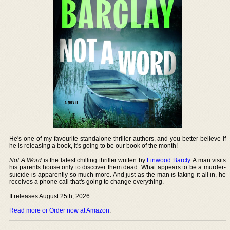
He's one of my favourite standalone thriller authors, and you better believe if
he is releasing a book, it's going to be our book of the month!
Not A Word
is the latest chilling thriller written by
Linwood Barcly
. A man visits
his parents house only to discover them dead. What appears to be a murder-
suicide is apparently so much more. And just as the man is taking it all in, he
receives a phone call that's going to change everything.
It releases August 25th, 2026.
Read more or Order now at Amazon
.