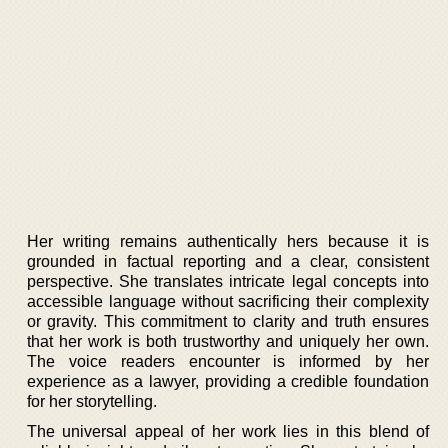
Her writing remains authentically hers because it is
grounded in factual reporting and a clear, consistent
perspective. She translates intricate legal concepts into
accessible language without sacrificing their complexity
or gravity. This commitment to clarity and truth ensures
that her work is both trustworthy and uniquely her own.
The voice readers encounter is informed by her
experience as a lawyer, providing a credible foundation
for her storytelling.
The universal appeal of her work lies in this blend of