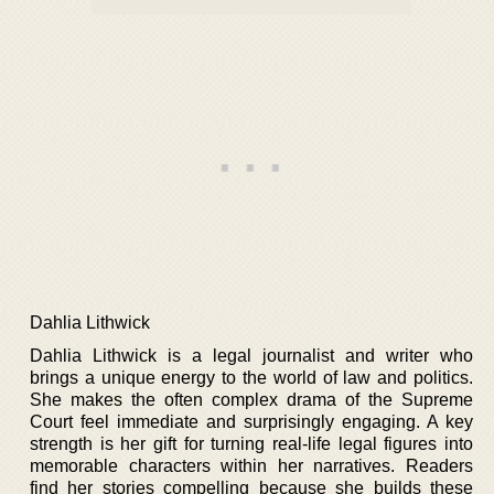
Dahlia Lithwick
Dahlia Lithwick is a legal journalist and writer who
brings a unique energy to the world of law and politics.
She makes the often complex drama of the Supreme
Court feel immediate and surprisingly engaging. A key
strength is her gift for turning real-life legal figures into
memorable characters within her narratives. Readers
find her stories compelling because she builds these