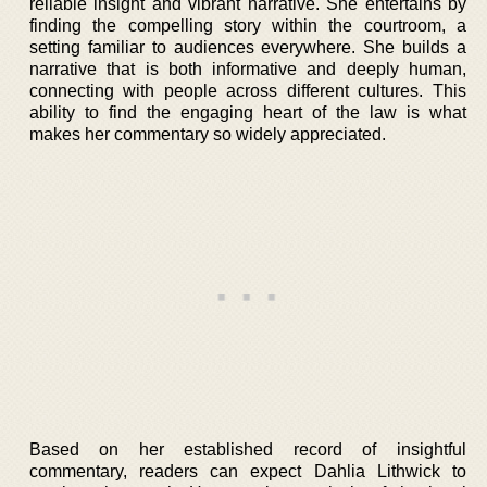
reliable insight and vibrant narrative. She entertains by
finding the compelling story within the courtroom, a
setting familiar to audiences everywhere. She builds a
narrative that is both informative and deeply human,
connecting with people across different cultures. This
ability to find the engaging heart of the law is what
makes her commentary so widely appreciated.
Based on her established record of insightful
commentary, readers can expect Dahlia Lithwick to