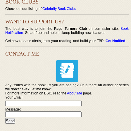
BOOK CLUBS
Check out our listing of
Celebrity Book Clubs
.
WANT TO SUPPORT US?
The best way is to join the
Page Turners Club
on our sister site,
Book
Notification
. Go ad-free and help us keep building new features.
Get new release alerts, track your reading, and build your TBR.
Get Notified
.
CONTACT ME
Any issues with the book list you are seeing? Or is there an author or series
we don’t have? Let me know!
For more information on BSIO read the
About Me
page.
Your Email
Message: