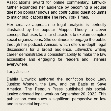
Association’s award for online commentary. Lithwick
further expanded her audience by becoming a regular
guest on popular shows and contributing guest columns
to major publications like The New York Times.
Her creative approach to legal analysis is perfectly
illustrated by her popular ‘Muppet Theory,’ a clever
concept that uses familiar characters to explain complex
social organizations. She continues to engage the public
through her podcast, Amicus, which offers in-depth legal
discussions for a broad audience. Lithwick’s writing
career demonstrates a consistent ability to make the law
accessible and engaging for readers and listeners
everywhere.
Lady Justice
Dahlia Lithwick authored the nonfiction book Lady
Justice: Women, the Law, and the Battle to Save
America. The Penguin Press published this social-
justice oriented legal work on September 20, 2022. This
publication contributes a significant perspective on law
and its societal impacts.