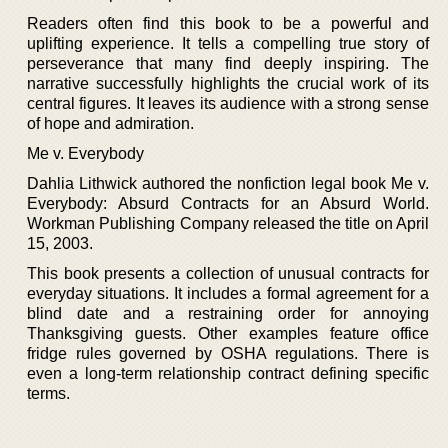
Readers often find this book to be a powerful and
uplifting experience. It tells a compelling true story of
perseverance that many find deeply inspiring. The
narrative successfully highlights the crucial work of its
central figures. It leaves its audience with a strong sense
of hope and admiration.
Me v. Everybody
Dahlia Lithwick authored the nonfiction legal book Me v.
Everybody: Absurd Contracts for an Absurd World.
Workman Publishing Company released the title on April
15, 2003.
This book presents a collection of unusual contracts for
everyday situations. It includes a formal agreement for a
blind date and a restraining order for annoying
Thanksgiving guests. Other examples feature office
fridge rules governed by OSHA regulations. There is
even a long-term relationship contract defining specific
terms.