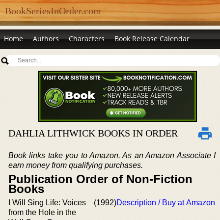
BookSeriesInOrder.com
Home
Authors
Characters
Book Release Calendar
DAHLIA LITHWICK BOOKS IN ORDER
Book links take you to Amazon. As an Amazon Associate I
earn money from qualifying purchases.
Publication Order of Non-Fiction
Books
I Will Sing Life: Voices
(1992)
Description / Buy at Amazon
from the Hole in the