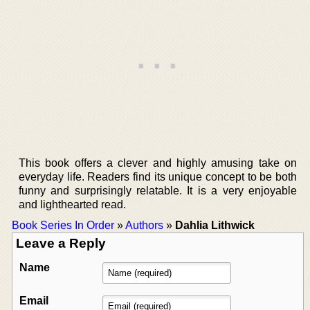
This book offers a clever and highly amusing take on
everyday life. Readers find its unique concept to be both
funny and surprisingly relatable. It is a very enjoyable
and lighthearted read.
Book Series In Order
»
Authors
»
Dahlia Lithwick
Leave a Reply
Name
Email