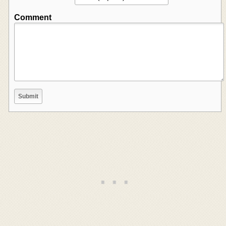
Comment