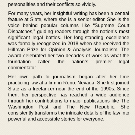
personalities and their conflicts so vividly.
For many years, her insightful writing has been a central
feature at Slate, where she is a senior editor. She is the
voice behind popular columns like “Supreme Court
Dispatches,” guiding readers through the nation’s most
significant legal battles. Her long-standing excellence
was formally recognized in 2018 when she received the
Hillman Prize for Opinion & Analysis Journalism. The
award celebrated her two decades of work as what the
foundation called the nation’s premier legal
commentator.
Her own path to journalism began after her time
practicing law at a firm in Reno, Nevada. She first joined
Slate as a freelancer near the end of the 1990s. Since
then, her perspective has reached a wide audience
through her contributions to major publications like The
Washington Post and The New Republic. She
consistently transforms the intricate details of the law into
powerful and accessible stories for everyone.