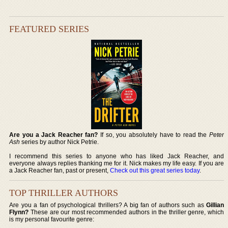
FEATURED SERIES
Are you a Jack Reacher fan?
If so, you absolutely have to read the
Peter
Ash
series by author Nick Petrie.
I recommend this series to anyone who has liked Jack Reacher, and
everyone always replies thanking me for it. Nick makes my life easy. If you are
a Jack Reacher fan, past or present,
Check out this great series today
.
TOP THRILLER AUTHORS
Are you a fan of psychological thrillers? A big fan of authors such as
Gillian
Flynn?
These are our most recommended authors in the thriller genre, which
is my personal favourite genre: