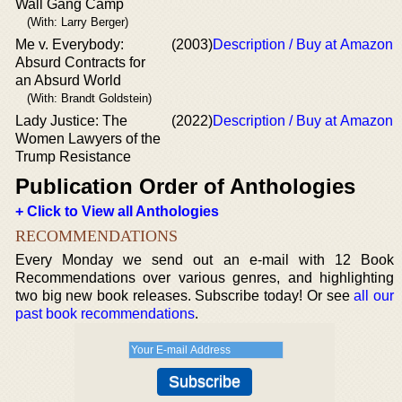
Wall Gang Camp
(With: Larry Berger)
Me v. Everybody:
(2003)
Description / Buy at Amazon
Absurd Contracts for
an Absurd World
(With: Brandt Goldstein)
Lady Justice: The
(2022)
Description / Buy at Amazon
Women Lawyers of the
Trump Resistance
Publication Order of Anthologies
+ Click to View all Anthologies
RECOMMENDATIONS
Every Monday we send out an e-mail with 12 Book
Recommendations over various genres, and highlighting
two big new book releases. Subscribe today! Or see
all our
past book recommendations
.