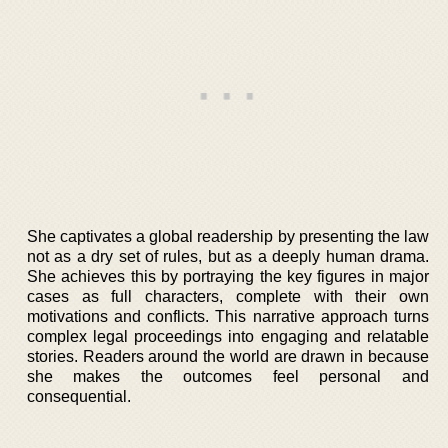
She captivates a global readership by presenting the law
not as a dry set of rules, but as a deeply human drama.
She achieves this by portraying the key figures in major
cases as full characters, complete with their own
motivations and conflicts. This narrative approach turns
complex legal proceedings into engaging and relatable
stories. Readers around the world are drawn in because
she makes the outcomes feel personal and
consequential.