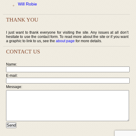
Will Robie
THANK YOU
I just want to thank everyone for visiting the site. Any issues at all don’t
hesitate to use the contact form. To read more about the site or if you want
a graphic to link to us, see the
about page
for more details.
CONTACT US
Name:
E-mail:
Message: