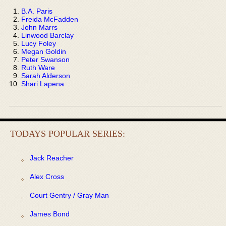
B.A. Paris
Freida McFadden
John Marrs
Linwood Barclay
Lucy Foley
Megan Goldin
Peter Swanson
Ruth Ware
Sarah Alderson
Shari Lapena
TODAYS POPULAR SERIES:
Jack Reacher
Alex Cross
Court Gentry / Gray Man
James Bond