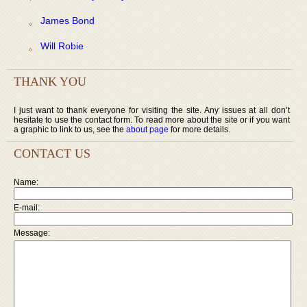
James Bond
Will Robie
THANK YOU
I just want to thank everyone for visiting the site. Any issues at all don’t
hesitate to use the contact form. To read more about the site or if you want
a graphic to link to us, see the
about page
for more details.
CONTACT US
Name:
E-mail:
Message: