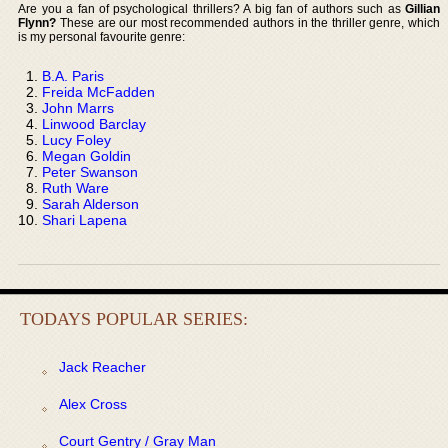
Are you a fan of psychological thrillers? A big fan of authors such as
Gillian
Flynn?
These are our most recommended authors in the thriller genre, which
is my personal favourite genre:
B.A. Paris
Freida McFadden
John Marrs
Linwood Barclay
Lucy Foley
Megan Goldin
Peter Swanson
Ruth Ware
Sarah Alderson
Shari Lapena
TODAYS POPULAR SERIES:
Jack Reacher
Alex Cross
Court Gentry / Gray Man