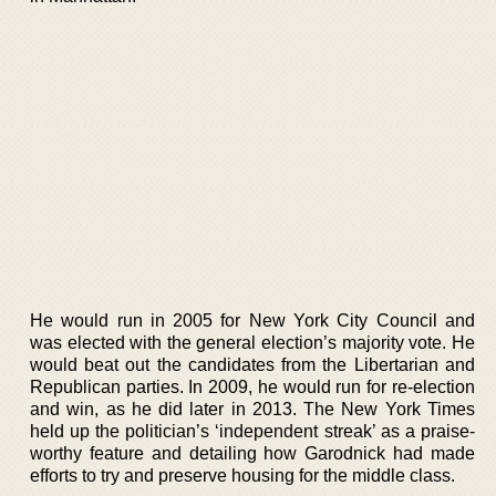
He would run in 2005 for New York City Council and
was elected with the general election’s majority vote. He
would beat out the candidates from the Libertarian and
Republican parties. In 2009, he would run for re-election
and win, as he did later in 2013. The New York Times
held up the politician’s ‘independent streak’ as a praise-
worthy feature and detailing how Garodnick had made
efforts to try and preserve housing for the middle class.