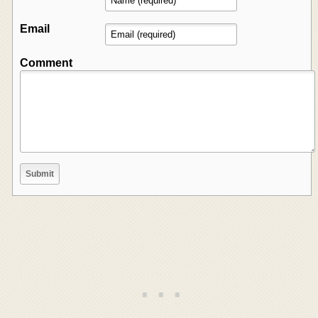
Email
Comment