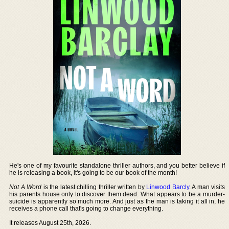
He's one of my favourite standalone thriller authors, and you better believe if
he is releasing a book, it's going to be our book of the month!
Not A Word
is the latest chilling thriller written by
Linwood Barcly
. A man visits
his parents house only to discover them dead. What appears to be a murder-
suicide is apparently so much more. And just as the man is taking it all in, he
receives a phone call that's going to change everything.
It releases August 25th, 2026.