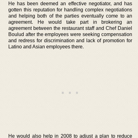
He has been deemed an effective negotiator, and has
gotten this reputation for handling complex negotiations
and helping both of the parties eventually come to an
agreement. He would take part in brokering an
agreement between the restaurant staff and Chef Daniel
Boulud after the employees were seeking compensation
and redress for discrimination and lack of promotion for
Latino and Asian employees there.
He would also help in 2008 to adjust a plan to reduce