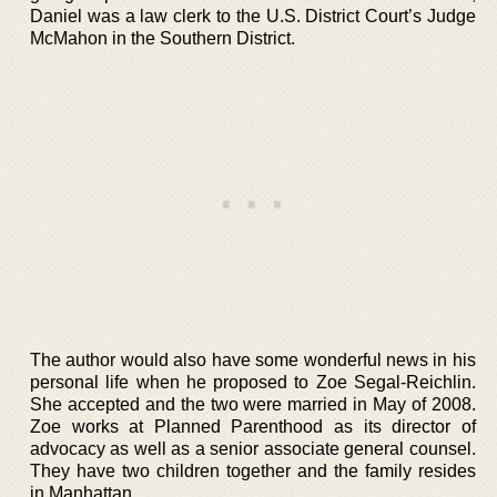
Daniel was a law clerk to the U.S. District Court’s Judge
McMahon in the Southern District.
The author would also have some wonderful news in his
personal life when he proposed to Zoe Segal-Reichlin.
She accepted and the two were married in May of 2008.
Zoe works at Planned Parenthood as its director of
advocacy as well as a senior associate general counsel.
They have two children together and the family resides
in Manhattan.