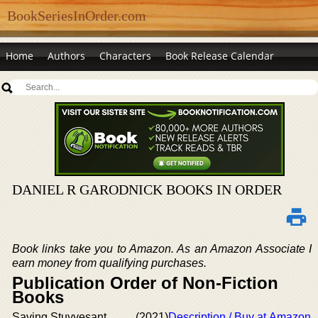
BookSeriesInOrder.com
Home
Authors
Characters
Book Release Calendar
DANIEL R GARODNICK BOOKS IN ORDER
Book links take you to Amazon. As an Amazon Associate I
earn money from qualifying purchases.
Publication Order of Non-Fiction
Books
Saving Stuyvesant
(2021)
Description / Buy at Amazon