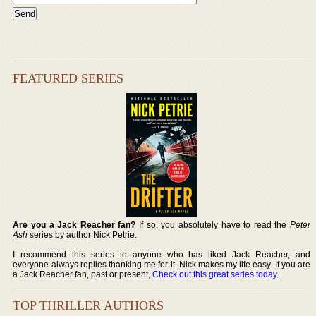
FEATURED SERIES
Are you a Jack Reacher fan?
If so, you absolutely have to read the
Peter
Ash
series by author Nick Petrie.
I recommend this series to anyone who has liked Jack Reacher, and
everyone always replies thanking me for it. Nick makes my life easy. If you are
a Jack Reacher fan, past or present,
Check out this great series today
.
TOP THRILLER AUTHORS