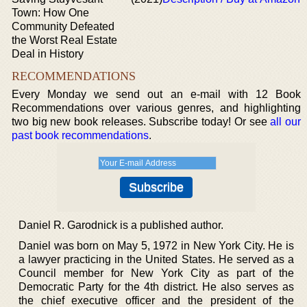
Town: How One
Community Defeated
the Worst Real Estate
Deal in History
RECOMMENDATIONS
Every Monday we send out an e-mail with 12 Book
Recommendations over various genres, and highlighting
two big new book releases. Subscribe today! Or see
all our
past book recommendations
.
Daniel R. Garodnick is a published author.
Daniel was born on May 5, 1972 in New York City. He is
a lawyer practicing in the United States. He served as a
Council member for New York City as part of the
Democratic Party for the 4th district. He also serves as
the chief executive officer and the president of the