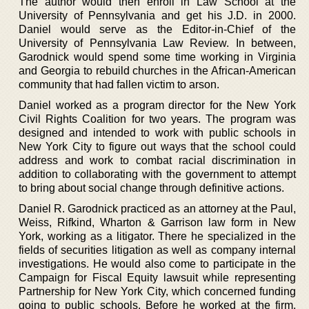
The author would then enroll in Law School at the
University of Pennsylvania and get his J.D. in 2000.
Daniel would serve as the Editor-in-Chief of the
University of Pennsylvania Law Review. In between,
Garodnick would spend some time working in Virginia
and Georgia to rebuild churches in the African-American
community that had fallen victim to arson.
Daniel worked as a program director for the New York
Civil Rights Coalition for two years. The program was
designed and intended to work with public schools in
New York City to figure out ways that the school could
address and work to combat racial discrimination in
addition to collaborating with the government to attempt
to bring about social change through definitive actions.
Daniel R. Garodnick practiced as an attorney at the Paul,
Weiss, Rifkind, Wharton & Garrison law form in New
York, working as a litigator. There he specialized in the
fields of securities litigation as well as company internal
investigations. He would also come to participate in the
Campaign for Fiscal Equity lawsuit while representing
Partnership for New York City, which concerned funding
going to public schools. Before he worked at the firm,