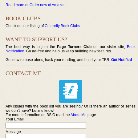
Read more or Order now at Amazon
.
BOOK CLUBS
Check out our listing of
Celebrity Book Clubs
.
WANT TO SUPPORT US?
The best way is to join the
Page Turners Club
on our sister site,
Book
Notification
. Go ad-free and help us keep building new features.
Get new release alerts, track your reading, and build your TBR.
Get Notified
.
CONTACT ME
Any issues with the book list you are seeing? Or is there an author or series
we don’t have? Let me know!
For more information on BSIO read the
About Me
page.
Your Email
Message: