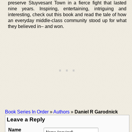
preserve Stuyvesant Town in a fierce fight that lasted
nine years. Inspiring, entertaining, intriguing and
interesting, check out this book and read the tale of how
an everyday middle-class community stood up for what
they believed in– and won.
Book Series In Order
»
Authors
»
Daniel R Garodnick
Leave a Reply
Name