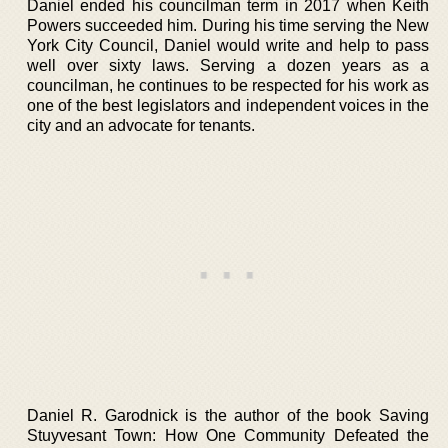
Daniel ended his councilman term in 2017 when Keith
Powers succeeded him. During his time serving the New
York City Council, Daniel would write and help to pass
well over sixty laws. Serving a dozen years as a
councilman, he continues to be respected for his work as
one of the best legislators and independent voices in the
city and an advocate for tenants.
Daniel R. Garodnick is the author of the book Saving
Stuyvesant Town: How One Community Defeated the