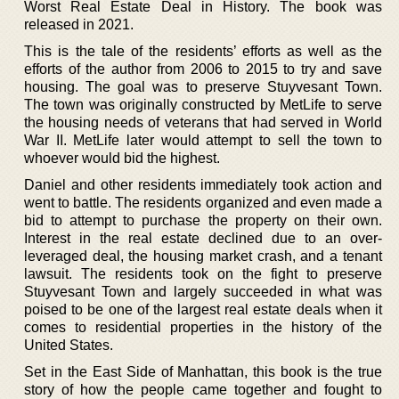
Worst Real Estate Deal in History. The book was
released in 2021.
This is the tale of the residents’ efforts as well as the
efforts of the author from 2006 to 2015 to try and save
housing. The goal was to preserve Stuyvesant Town.
The town was originally constructed by MetLife to serve
the housing needs of veterans that had served in World
War II. MetLife later would attempt to sell the town to
whoever would bid the highest.
Daniel and other residents immediately took action and
went to battle. The residents organized and even made a
bid to attempt to purchase the property on their own.
Interest in the real estate declined due to an over-
leveraged deal, the housing market crash, and a tenant
lawsuit. The residents took on the fight to preserve
Stuyvesant Town and largely succeeded in what was
poised to be one of the largest real estate deals when it
comes to residential properties in the history of the
United States.
Set in the East Side of Manhattan, this book is the true
story of how the people came together and fought to