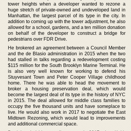
tower heights when a developer wanted to rezone a
huge stretch of private-owned and undeveloped land in
Manhattan, the largest parcel of its type in the city. In
addition to coming up with the tower adjustment, he also
allowed for a school, gardens, and a ten million donation
on behalf of the developer to construct a bridge for
pedestrians over FDR Drive.
He brokered an agreement between a Council Member
and the de Blasio administration in 2015 when the two
had stalled in talks regarding a redevelopment costing
$115 million for the South Brooklyn Marine Terminal. He
is also very well known for working to defend his
Stuyvesant Town and Peter Cooper Village childhood
home. There he was able to head the movement to
broker a housing preservation deal, which would
become the largest deal of its type in the history of NYC
in 2015. The deal allowed for middle class families to
occupy the five thousand units and have someplace to
live. He would also work in 2017 to negotiate the East
Midtown Rezoning, which would lead to improvements
and additional commercial space.