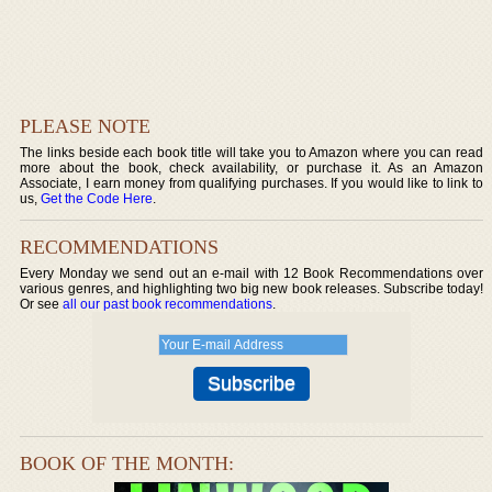
PLEASE NOTE
The links beside each book title will take you to Amazon where you can read
more about the book, check availability, or purchase it. As an Amazon
Associate, I earn money from qualifying purchases. If you would like to link to
us,
Get the Code Here
.
RECOMMENDATIONS
Every Monday we send out an e-mail with 12 Book Recommendations over
various genres, and highlighting two big new book releases. Subscribe today!
Or see
all our past book recommendations
.
BOOK OF THE MONTH: