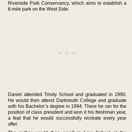
Riverside Park Conservancy, which aims to establish a
6-mile park on the West Side.
Daniel attended Trinity School and graduated in 1990.
He would then attend Dartmouth College and graduate
with his Bachelor’s degree in 1994. There he ran for the
position of class president and won it his freshman year,
a feat that he would successfully recreate every year
after.