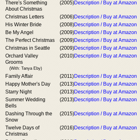
There's Something
(2005)
Description / Buy at Amazon
About Christmas
Christmas Letters
(2006)
Description / Buy at Amazon
His Winter Bride
(2008)
Description / Buy at Amazon
Be My Angel
(2009)
Description / Buy at Amazon
The Perfect Christmas
(2009)
Description / Buy at Amazon
Christmas in Seattle
(2009)
Description / Buy at Amazon
Orchard Valley
(2010)
Description / Buy at Amazon
Grooms
(With: Tanya Eby)
Family Affair
(2011)
Description / Buy at Amazon
Happy Mother's Day
(2013)
Description / Buy at Amazon
Starry Night
(2013)
Description / Buy at Amazon
Summer Wedding
(2013)
Description / Buy at Amazon
Bells
Dashing Through the
(2015)
Description / Buy at Amazon
Snow
Twelve Days of
(2016)
Description / Buy at Amazon
Christmas