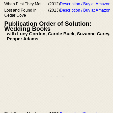
When First They Met
(2012)
Description / Buy at Amazon
Lost and Found in
(2013)
Description / Buy at Amazon
Cedar Cove
Publication Order of Solution:
Wedding Books
with Lucy Gordon, Carole Buck, Suzanne Carey,
Pepper Adams