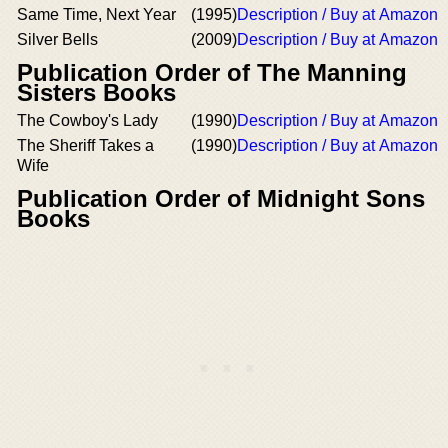
Same Time, Next Year
(1995)
Description / Buy at Amazon
Silver Bells
(2009)
Description / Buy at Amazon
Publication Order of The Manning
Sisters Books
The Cowboy's Lady
(1990)
Description / Buy at Amazon
The Sheriff Takes a
(1990)
Description / Buy at Amazon
Wife
Publication Order of Midnight Sons
Books