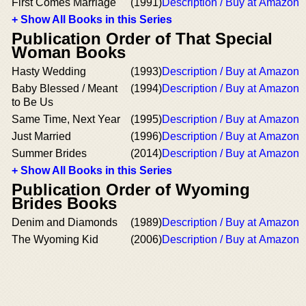
First Comes Marriage
(1991)
Description / Buy at Amazon
+ Show All Books in this Series
Publication Order of That Special
Woman Books
Hasty Wedding
(1993)
Description / Buy at Amazon
Baby Blessed / Meant
(1994)
Description / Buy at Amazon
to Be Us
Same Time, Next Year
(1995)
Description / Buy at Amazon
Just Married
(1996)
Description / Buy at Amazon
Summer Brides
(2014)
Description / Buy at Amazon
+ Show All Books in this Series
Publication Order of Wyoming
Brides Books
Denim and Diamonds
(1989)
Description / Buy at Amazon
The Wyoming Kid
(2006)
Description / Buy at Amazon