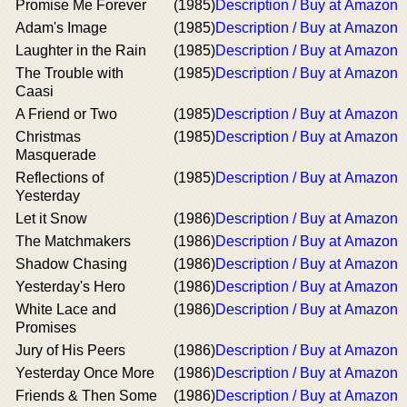
Promise Me Forever
(1985)
Description / Buy at Amazon
Adam's Image
(1985)
Description / Buy at Amazon
Laughter in the Rain
(1985)
Description / Buy at Amazon
The Trouble with
(1985)
Description / Buy at Amazon
Caasi
A Friend or Two
(1985)
Description / Buy at Amazon
Christmas
(1985)
Description / Buy at Amazon
Masquerade
Reflections of
(1985)
Description / Buy at Amazon
Yesterday
Let it Snow
(1986)
Description / Buy at Amazon
The Matchmakers
(1986)
Description / Buy at Amazon
Shadow Chasing
(1986)
Description / Buy at Amazon
Yesterday's Hero
(1986)
Description / Buy at Amazon
White Lace and
(1986)
Description / Buy at Amazon
Promises
Jury of His Peers
(1986)
Description / Buy at Amazon
Yesterday Once More
(1986)
Description / Buy at Amazon
Friends & Then Some
(1986)
Description / Buy at Amazon