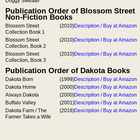
Doggy Sweater
Publication Order of Blossom Street
Non-Fiction Books
Blossom Street
(2010)
Description / Buy at Amazon
Collection Book 1
Blossom Street
(2010)
Description / Buy at Amazon
Collection, Book 2
Blossom Street
(2010)
Description / Buy at Amazon
Collection, Book 3
Publication Order of Dakota Books
Dakota Born
(1999)
Description / Buy at Amazon
Dakota Home
(2000)
Description / Buy at Amazon
Always Dakota
(2000)
Description / Buy at Amazon
Buffalo Valley
(2001)
Description / Buy at Amazon
Dakota Farm / The
(2016)
Description / Buy at Amazon
Farmer Takes a Wife