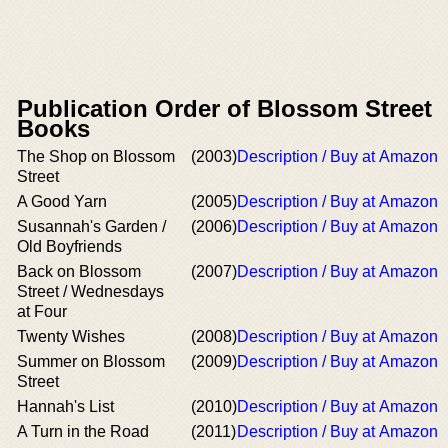
Publication Order of Blossom Street
Books
The Shop on Blossom
(2003)
Description / Buy at Amazon
Street
A Good Yarn
(2005)
Description / Buy at Amazon
Susannah's Garden /
(2006)
Description / Buy at Amazon
Old Boyfriends
Back on Blossom
(2007)
Description / Buy at Amazon
Street / Wednesdays
at Four
Twenty Wishes
(2008)
Description / Buy at Amazon
Summer on Blossom
(2009)
Description / Buy at Amazon
Street
Hannah's List
(2010)
Description / Buy at Amazon
A Turn in the Road
(2011)
Description / Buy at Amazon