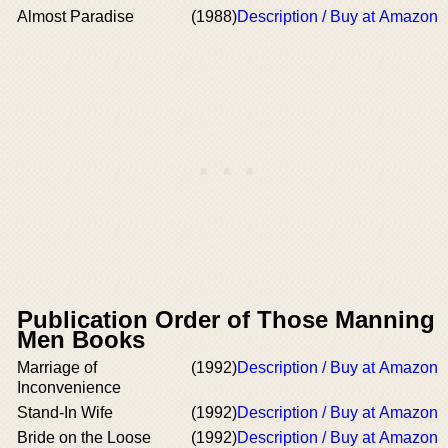
Almost Paradise
(1988)
Description / Buy at Amazon
Publication Order of Those Manning
Men Books
Marriage of
(1992)
Description / Buy at Amazon
Inconvenience
Stand-In Wife
(1992)
Description / Buy at Amazon
Bride on the Loose
(1992)
Description / Buy at Amazon