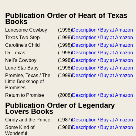
Publication Order of Heart of Texas
Books
Lonesome Cowboy
(1998)
Description / Buy at Amazon
Texas Two-Step
(1998)
Description / Buy at Amazon
Caroline's Child
(1998)
Description / Buy at Amazon
Dr. Texas
(1998)
Description / Buy at Amazon
Nell's Cowboy
(1998)
Description / Buy at Amazon
Lone Star Baby
(1998)
Description / Buy at Amazon
Promise, Texas / The
(1999)
Description / Buy at Amazon
Little Bookshop of
Promises
Return to Promise
(2008)
Description / Buy at Amazon
Publication Order of Legendary
Lovers Books
Cindy and the Prince
(1987)
Description / Buy at Amazon
Some Kind of
(1988)
Description / Buy at Amazon
Wonderful