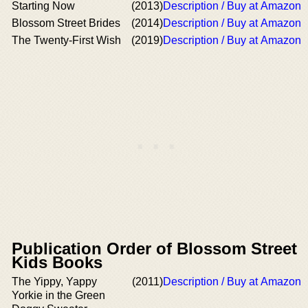
Starting Now
(2013)
Description / Buy at Amazon
Blossom Street Brides
(2014)
Description / Buy at Amazon
The Twenty-First Wish
(2019)
Description / Buy at Amazon
Publication Order of Blossom Street
Kids Books
The Yippy, Yappy
(2011)
Description / Buy at Amazon
Yorkie in the Green