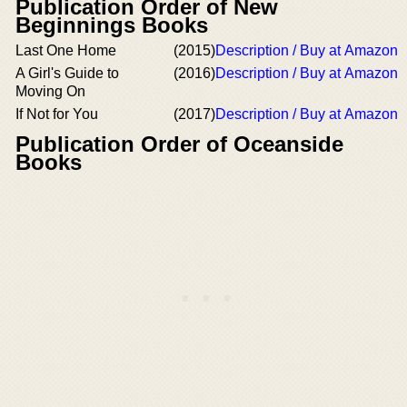
Publication Order of New
Beginnings Books
Last One Home
(2015)
Description / Buy at Amazon
A Girl's Guide to
(2016)
Description / Buy at Amazon
Moving On
If Not for You
(2017)
Description / Buy at Amazon
Publication Order of Oceanside
Books