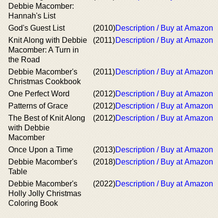
Debbie Macomber:
Hannah's List
God's Guest List
(2010)
Description / Buy at Amazon
Knit Along with Debbie
(2011)
Description / Buy at Amazon
Macomber: A Turn in
the Road
Debbie Macomber's
(2011)
Description / Buy at Amazon
Christmas Cookbook
One Perfect Word
(2012)
Description / Buy at Amazon
Patterns of Grace
(2012)
Description / Buy at Amazon
The Best of Knit Along
(2012)
Description / Buy at Amazon
with Debbie
Macomber
Once Upon a Time
(2013)
Description / Buy at Amazon
Debbie Macomber's
(2018)
Description / Buy at Amazon
Table
Debbie Macomber's
(2022)
Description / Buy at Amazon
Holly Jolly Christmas
Coloring Book