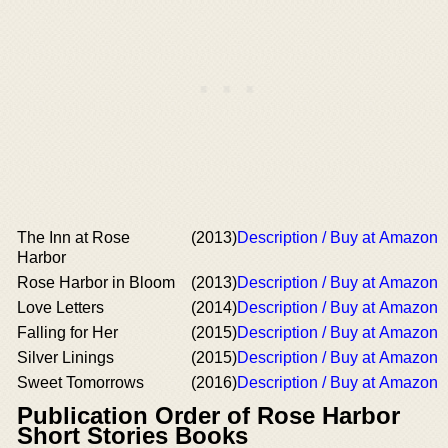
The Inn at Rose
(2013)
Description / Buy at Amazon
Harbor
Rose Harbor in Bloom
(2013)
Description / Buy at Amazon
Love Letters
(2014)
Description / Buy at Amazon
Falling for Her
(2015)
Description / Buy at Amazon
Silver Linings
(2015)
Description / Buy at Amazon
Sweet Tomorrows
(2016)
Description / Buy at Amazon
Publication Order of Rose Harbor
Short Stories Books