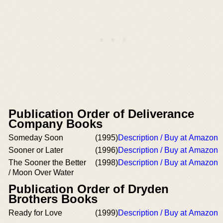
Publication Order of Deliverance
Company Books
Someday Soon
(1995)
Description / Buy at Amazon
Sooner or Later
(1996)
Description / Buy at Amazon
The Sooner the Better
(1998)
Description / Buy at Amazon
/ Moon Over Water
Publication Order of Dryden
Brothers Books
Ready for Love
(1999)
Description / Buy at Amazon