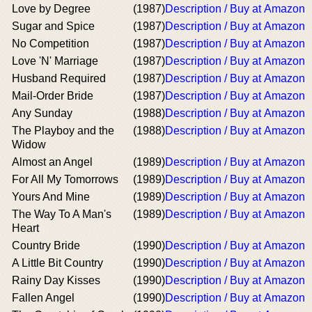
Love by Degree
(1987)
Description / Buy at Amazon
Sugar and Spice
(1987)
Description / Buy at Amazon
No Competition
(1987)
Description / Buy at Amazon
Love 'N' Marriage
(1987)
Description / Buy at Amazon
Husband Required
(1987)
Description / Buy at Amazon
Mail-Order Bride
(1987)
Description / Buy at Amazon
Any Sunday
(1988)
Description / Buy at Amazon
The Playboy and the
(1988)
Description / Buy at Amazon
Widow
Almost an Angel
(1989)
Description / Buy at Amazon
For All My Tomorrows
(1989)
Description / Buy at Amazon
Yours And Mine
(1989)
Description / Buy at Amazon
The Way To A Man's
(1989)
Description / Buy at Amazon
Heart
Country Bride
(1990)
Description / Buy at Amazon
A Little Bit Country
(1990)
Description / Buy at Amazon
Rainy Day Kisses
(1990)
Description / Buy at Amazon
Fallen Angel
(1990)
Description / Buy at Amazon