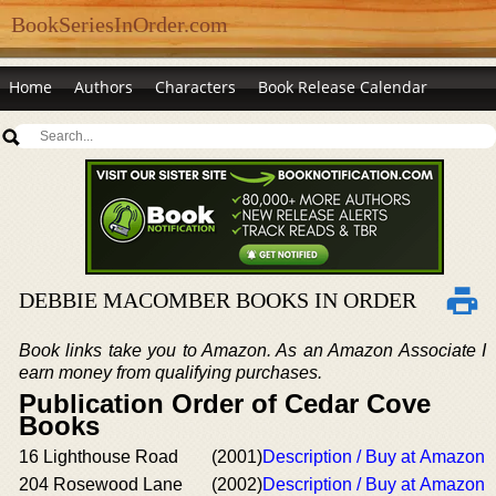
BookSeriesInOrder.com
Home
Authors
Characters
Book Release Calendar
DEBBIE MACOMBER BOOKS IN ORDER
Book links take you to Amazon. As an Amazon Associate I
earn money from qualifying purchases.
Publication Order of Cedar Cove
Books
16 Lighthouse Road
(2001)
Description / Buy at Amazon
204 Rosewood Lane
(2002)
Description / Buy at Amazon