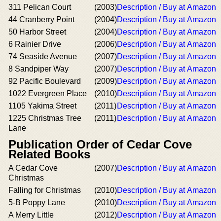
311 Pelican Court
(2003)
Description / Buy at Amazon
44 Cranberry Point
(2004)
Description / Buy at Amazon
50 Harbor Street
(2004)
Description / Buy at Amazon
6 Rainier Drive
(2006)
Description / Buy at Amazon
74 Seaside Avenue
(2007)
Description / Buy at Amazon
8 Sandpiper Way
(2007)
Description / Buy at Amazon
92 Pacific Boulevard
(2009)
Description / Buy at Amazon
1022 Evergreen Place
(2010)
Description / Buy at Amazon
1105 Yakima Street
(2011)
Description / Buy at Amazon
1225 Christmas Tree
(2011)
Description / Buy at Amazon
Lane
Publication Order of Cedar Cove
Related Books
A Cedar Cove
(2007)
Description / Buy at Amazon
Christmas
Falling for Christmas
(2010)
Description / Buy at Amazon
5-B Poppy Lane
(2010)
Description / Buy at Amazon
A Merry Little
(2012)
Description / Buy at Amazon