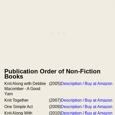
Publication Order of Non-Fiction
Books
Knit Along with Debbie
(2005)
Description / Buy at Amazon
Macomber - A Good
Yarn
Knit Together
(2007)
Description / Buy at Amazon
One Simple Act
(2009)
Description / Buy at Amazon
Knit Along With
(2010)
Description / Buy at Amazon