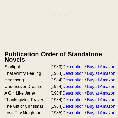
Publication Order of Standalone
Novels
Starlight
(1983)
Description / Buy at Amazon
That Wintry Feeling
(1984)
Description / Buy at Amazon
Heartsong
(1984)
Description / Buy at Amazon
Undercover Dreamer
(1984)
Description / Buy at Amazon
A Girl Like Janet
(1984)
Description / Buy at Amazon
Thanksgiving Prayer
(1984)
Description / Buy at Amazon
The Gift of Christmas
(1984)
Description / Buy at Amazon
Love Thy Neighbor
(1985)
Description / Buy at Amazon