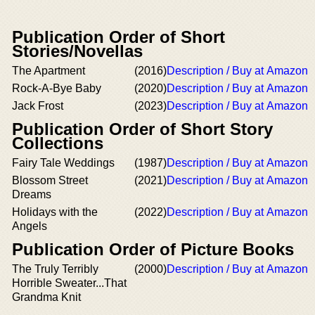
Publication Order of Short
Stories/Novellas
The Apartment
(2016)
Description / Buy at Amazon
Rock-A-Bye Baby
(2020)
Description / Buy at Amazon
Jack Frost
(2023)
Description / Buy at Amazon
Publication Order of Short Story
Collections
Fairy Tale Weddings
(1987)
Description / Buy at Amazon
Blossom Street
(2021)
Description / Buy at Amazon
Dreams
Holidays with the
(2022)
Description / Buy at Amazon
Angels
Publication Order of Picture Books
The Truly Terribly
(2000)
Description / Buy at Amazon
Horrible Sweater...That
Grandma Knit