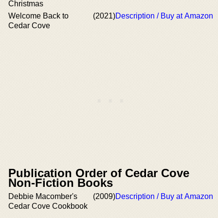
Christmas
Welcome Back to
(2021)
Description / Buy at Amazon
Cedar Cove
Publication Order of Cedar Cove
Non-Fiction Books
Debbie Macomber's
(2009)
Description / Buy at Amazon
Cedar Cove Cookbook