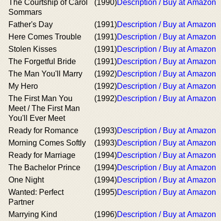
The Courtship of Carol
(1990)
Description / Buy at Amazon
Sommars
Father's Day
(1991)
Description / Buy at Amazon
Here Comes Trouble
(1991)
Description / Buy at Amazon
Stolen Kisses
(1991)
Description / Buy at Amazon
The Forgetful Bride
(1991)
Description / Buy at Amazon
The Man You'll Marry
(1992)
Description / Buy at Amazon
My Hero
(1992)
Description / Buy at Amazon
The First Man You
(1992)
Description / Buy at Amazon
Meet / The First Man
You'll Ever Meet
Ready for Romance
(1993)
Description / Buy at Amazon
Morning Comes Softly
(1993)
Description / Buy at Amazon
Ready for Marriage
(1994)
Description / Buy at Amazon
The Bachelor Prince
(1994)
Description / Buy at Amazon
One Night
(1994)
Description / Buy at Amazon
Wanted: Perfect
(1995)
Description / Buy at Amazon
Partner
Marrying Kind
(1996)
Description / Buy at Amazon