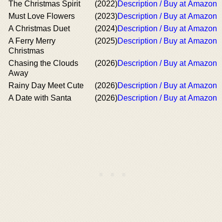
The Christmas Spirit
(2022)
Description / Buy at Amazon
Must Love Flowers
(2023)
Description / Buy at Amazon
A Christmas Duet
(2024)
Description / Buy at Amazon
A Ferry Merry
(2025)
Description / Buy at Amazon
Christmas
Chasing the Clouds
(2026)
Description / Buy at Amazon
Away
Rainy Day Meet Cute
(2026)
Description / Buy at Amazon
A Date with Santa
(2026)
Description / Buy at Amazon