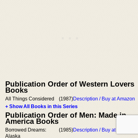
Publication Order of Western Lovers
Books
All Things Considered
(1987)
Description / Buy at Amazon
+ Show All Books in this Series
Publication Order of Men: Made in
America Books
Borrowed Dreams:
(1985)
Description / Buy at Amazon
Alaska