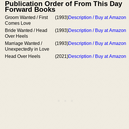
Publication Order of From This Day
Forward Books
Groom Wanted / First
(1993)
Description / Buy at Amazon
Comes Love
Bride Wanted / Head
(1993)
Description / Buy at Amazon
Over Heels
Marriage Wanted /
(1993)
Description / Buy at Amazon
Unexpectedly in Love
Head Over Heels
(2021)
Description / Buy at Amazon