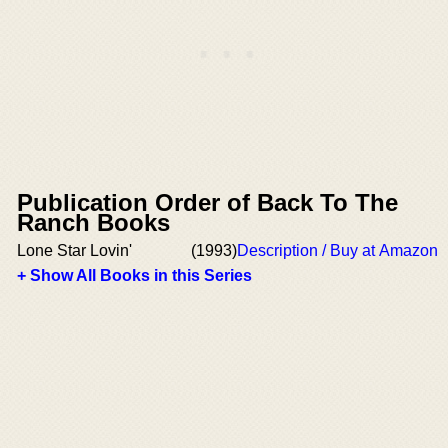
Publication Order of Back To The
Ranch Books
Lone Star Lovin'
(1993)
Description / Buy at Amazon
+ Show All Books in this Series