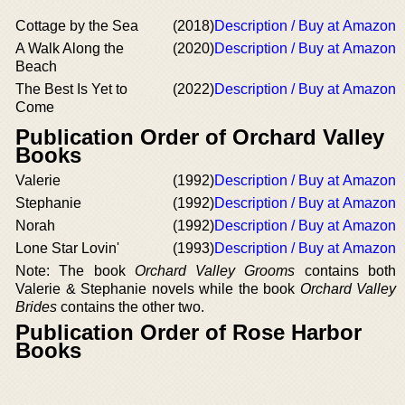
Cottage by the Sea
(2018)
Description / Buy at Amazon
A Walk Along the
(2020)
Description / Buy at Amazon
Beach
The Best Is Yet to
(2022)
Description / Buy at Amazon
Come
Publication Order of Orchard Valley
Books
Valerie
(1992)
Description / Buy at Amazon
Stephanie
(1992)
Description / Buy at Amazon
Norah
(1992)
Description / Buy at Amazon
Lone Star Lovin'
(1993)
Description / Buy at Amazon
Note: The book
Orchard Valley Grooms
contains both
Valerie & Stephanie novels while the book
Orchard Valley
Brides
contains the other two.
Publication Order of Rose Harbor
Books