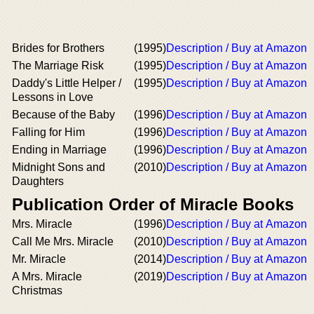
Brides for Brothers
(1995)
Description / Buy at Amazon
The Marriage Risk
(1995)
Description / Buy at Amazon
Daddy's Little Helper /
(1995)
Description / Buy at Amazon
Lessons in Love
Because of the Baby
(1996)
Description / Buy at Amazon
Falling for Him
(1996)
Description / Buy at Amazon
Ending in Marriage
(1996)
Description / Buy at Amazon
Midnight Sons and
(2010)
Description / Buy at Amazon
Daughters
Publication Order of Miracle Books
Mrs. Miracle
(1996)
Description / Buy at Amazon
Call Me Mrs. Miracle
(2010)
Description / Buy at Amazon
Mr. Miracle
(2014)
Description / Buy at Amazon
A Mrs. Miracle
(2019)
Description / Buy at Amazon
Christmas