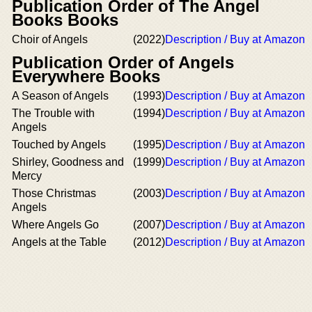
Publication Order of The Angel
Books Books
Choir of Angels
(2022)
Description / Buy at Amazon
Publication Order of Angels
Everywhere Books
A Season of Angels
(1993)
Description / Buy at Amazon
The Trouble with
(1994)
Description / Buy at Amazon
Angels
Touched by Angels
(1995)
Description / Buy at Amazon
Shirley, Goodness and
(1999)
Description / Buy at Amazon
Mercy
Those Christmas
(2003)
Description / Buy at Amazon
Angels
Where Angels Go
(2007)
Description / Buy at Amazon
Angels at the Table
(2012)
Description / Buy at Amazon