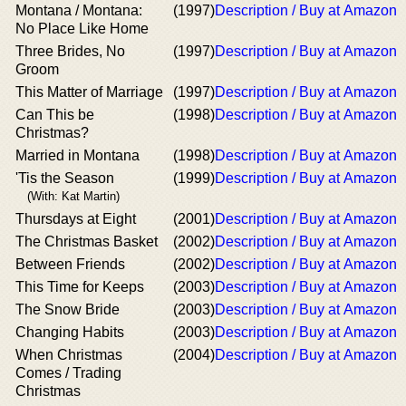
Montana / Montana:
(1997)
Description / Buy at Amazon
No Place Like Home
Three Brides, No
(1997)
Description / Buy at Amazon
Groom
This Matter of Marriage
(1997)
Description / Buy at Amazon
Can This be
(1998)
Description / Buy at Amazon
Christmas?
Married in Montana
(1998)
Description / Buy at Amazon
'Tis the Season
(1999)
Description / Buy at Amazon
(With: Kat Martin)
Thursdays at Eight
(2001)
Description / Buy at Amazon
The Christmas Basket
(2002)
Description / Buy at Amazon
Between Friends
(2002)
Description / Buy at Amazon
This Time for Keeps
(2003)
Description / Buy at Amazon
The Snow Bride
(2003)
Description / Buy at Amazon
Changing Habits
(2003)
Description / Buy at Amazon
When Christmas
(2004)
Description / Buy at Amazon
Comes / Trading
Christmas