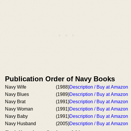
Publication Order of Navy Books
Navy Wife
(1988)
Description / Buy at Amazon
Navy Blues
(1989)
Description / Buy at Amazon
Navy Brat
(1991)
Description / Buy at Amazon
Navy Woman
(1991)
Description / Buy at Amazon
Navy Baby
(1991)
Description / Buy at Amazon
Navy Husband
(2005)
Description / Buy at Amazon