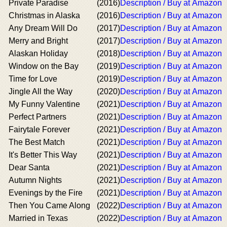
Private Paradise
(2016)
Description / Buy at Amazon
Christmas in Alaska
(2016)
Description / Buy at Amazon
Any Dream Will Do
(2017)
Description / Buy at Amazon
Merry and Bright
(2017)
Description / Buy at Amazon
Alaskan Holiday
(2018)
Description / Buy at Amazon
Window on the Bay
(2019)
Description / Buy at Amazon
Time for Love
(2019)
Description / Buy at Amazon
Jingle All the Way
(2020)
Description / Buy at Amazon
My Funny Valentine
(2021)
Description / Buy at Amazon
Perfect Partners
(2021)
Description / Buy at Amazon
Fairytale Forever
(2021)
Description / Buy at Amazon
The Best Match
(2021)
Description / Buy at Amazon
It's Better This Way
(2021)
Description / Buy at Amazon
Dear Santa
(2021)
Description / Buy at Amazon
Autumn Nights
(2021)
Description / Buy at Amazon
Evenings by the Fire
(2021)
Description / Buy at Amazon
Then You Came Along
(2022)
Description / Buy at Amazon
Married in Texas
(2022)
Description / Buy at Amazon