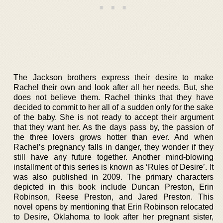
The Jackson brothers express their desire to make
Rachel their own and look after all her needs. But, she
does not believe them. Rachel thinks that they have
decided to commit to her all of a sudden only for the sake
of the baby. She is not ready to accept their argument
that they want her. As the days pass by, the passion of
the three lovers grows hotter than ever. And when
Rachel’s pregnancy falls in danger, they wonder if they
still have any future together. Another mind-blowing
installment of this series is known as ‘Rules of Desire’. It
was also published in 2009. The primary characters
depicted in this book include Duncan Preston, Erin
Robinson, Reese Preston, and Jared Preston. This
novel opens by mentioning that Erin Robinson relocated
to Desire, Oklahoma to look after her pregnant sister,