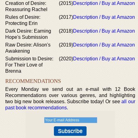
Creation of Desire:
(2015)
Description / Buy at Amazon
Reassuring Rachel
Rules of Desire:
(2017)
Description / Buy at Amazon
Protecting Erin
Dark Desire: Earning
(2018)
Description / Buy at Amazon
Hope's Submission
Raw Desire: Alison's
(2019)
Description / Buy at Amazon
Awakening
Submission to Desire:
(2020)
Description / Buy at Amazon
For Their Love of
Brenna
RECOMMENDATIONS
Every Monday we send out an e-mail with 12 Book
Recommendations over various genres, and highlighting
two big new book releases. Subscribe today! Or see
all our
past book recommendations
.