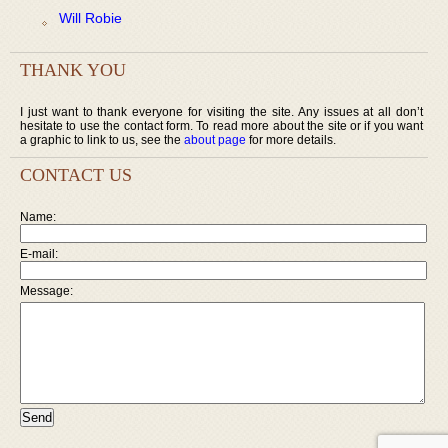
Will Robie
THANK YOU
I just want to thank everyone for visiting the site. Any issues at all don’t
hesitate to use the contact form. To read more about the site or if you want
a graphic to link to us, see the
about page
for more details.
CONTACT US
Name:
E-mail:
Message: