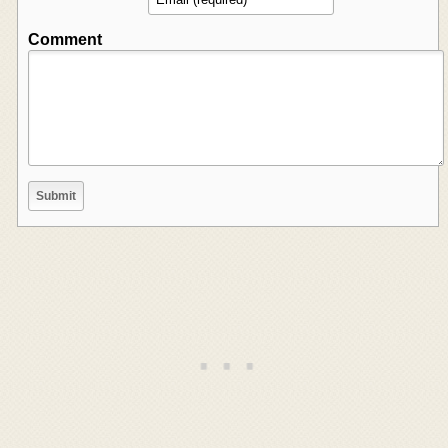
Comment