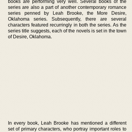
books are performing very well. Several books of the
series are also a part of another contemporary romance
series penned by Leah Brooke, the More Desire,
Oklahoma series. Subsequently, there are several
characters featured recurringly in both the series. As the
series title suggests, each of the novels is set in the town
of Desire, Oklahoma.
In every book, Leah Brooke has mentioned a different
set of primary characters, who portray important roles to