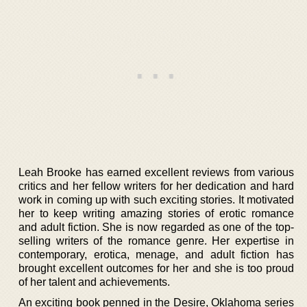
Leah Brooke has earned excellent reviews from various
critics and her fellow writers for her dedication and hard
work in coming up with such exciting stories. It motivated
her to keep writing amazing stories of erotic romance
and adult fiction. She is now regarded as one of the top-
selling writers of the romance genre. Her expertise in
contemporary, erotica, menage, and adult fiction has
brought excellent outcomes for her and she is too proud
of her talent and achievements.
An exciting book penned in the Desire, Oklahoma series