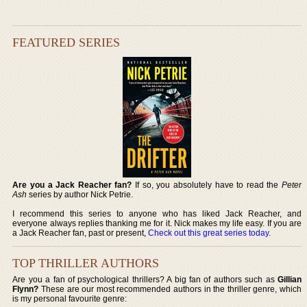
FEATURED SERIES
Are you a Jack Reacher fan?
If so, you absolutely have to read the
Peter
Ash
series by author Nick Petrie.
I recommend this series to anyone who has liked Jack Reacher, and
everyone always replies thanking me for it. Nick makes my life easy. If you are
a Jack Reacher fan, past or present,
Check out this great series today
.
TOP THRILLER AUTHORS
Are you a fan of psychological thrillers? A big fan of authors such as
Gillian
Flynn?
These are our most recommended authors in the thriller genre, which
is my personal favourite genre: