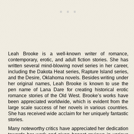
Leah Brooke is a well-known writer of romance,
contemporary, erotic, and adult fiction stories. She has
written several mind-blowing novel series in her career,
including the Dakota Heat series, Rapture Island series,
and the Desire, Oklahoma novels. Besides writing under
her original names, Leah Brooke is known to use the
pen name of Lana Dare for creating historical erotic
romance stories of the Old West. Brooke’s works have
been appreciated worldwide, which is evident from the
large scale success of her novels in various countries.
She has received wide acclaim for her uniquely fantastic
stories.
Many noteworthy critics have appreciated her dedication