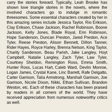
carry the stories forward. Typically, Leah Brooke has
shown love triangle stories in the novels, where the
involved characters go to indulge in romantic
threesomes. Some essential characters created by her in
this amazing series include Jessica Taylor, Rio Erikson,
Clay Erikson, Chase Jackson, Rachel Robinson, Boone
Jackson, Kelly Jones, Blade Royal, Erin Robinson,
Hope Sanderson, Duncan Preston, Jared Preston, Ace
Tyler, Reese Preston, Alison Bennett, Dillon Tanner,
Rider Hayes, Royce Harley, Brenna Nelson, King Taylor,
Charity Sanderson, Beau Parish, Jake Langley, Hoyt
Campbell, Natalie Langley, Zach Tyler, Law Tyler,
Courtney Sheldon, Remington Ross, Emma Smith,
Hunter Ross, Lucas Hart, Caleb Ward, Devlin Monroe,
Logan James, Crystal Kane, Linc Barrett, Rafe Delgatto,
Carter Garrison, Talia Armstrong, Marshall Garrison, Joe
Garrison, Nicole Dixon, Nikki, Ethan Sullivan, Brandon
Weston, etc. Each of these characters has been praised
by readers in all corners of the world. They have
received appreciation from numerous noteworthy critics
as well.