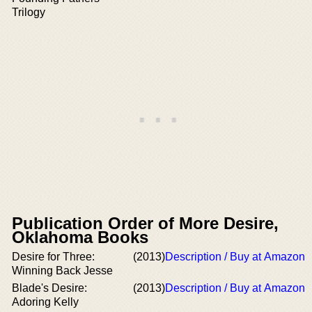
Trilogy
Publication Order of More Desire,
Oklahoma Books
Desire for Three:
(2013)
Description / Buy at Amazon
Winning Back Jesse
Blade's Desire:
(2013)
Description / Buy at Amazon
Adoring Kelly