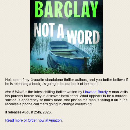
He's one of my favourite standalone thriller authors, and you better believe if
he is releasing a book, it's going to be our book of the month!
Not A Word
is the latest chilling thriller written by
Linwood Barcly
. A man visits
his parents house only to discover them dead. What appears to be a murder-
suicide is apparently so much more. And just as the man is taking it all in, he
receives a phone call that's going to change everything.
It releases August 25th, 2026.
Read more or Order now at Amazon
.