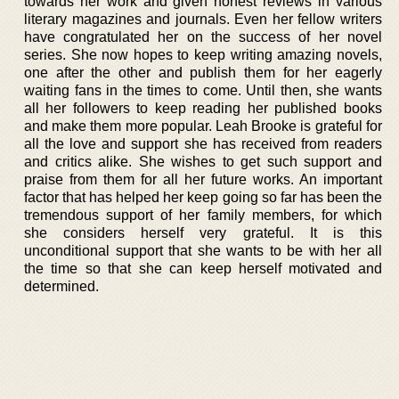
towards her work and given honest reviews in various
literary magazines and journals. Even her fellow writers
have congratulated her on the success of her novel
series. She now hopes to keep writing amazing novels,
one after the other and publish them for her eagerly
waiting fans in the times to come. Until then, she wants
all her followers to keep reading her published books
and make them more popular. Leah Brooke is grateful for
all the love and support she has received from readers
and critics alike. She wishes to get such support and
praise from them for all her future works. An important
factor that has helped her keep going so far has been the
tremendous support of her family members, for which
she considers herself very grateful. It is this
unconditional support that she wants to be with her all
the time so that she can keep herself motivated and
determined.