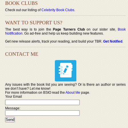
BOOK CLUBS
Check out our listing of
Celebrity Book Clubs
.
WANT TO SUPPORT US?
The best way is to join the
Page Turners Club
on our sister site,
Book
Notification
. Go ad-free and help us keep building new features.
Get new release alerts, track your reading, and build your TBR.
Get Notified
.
CONTACT ME
Any issues with the book list you are seeing? Or is there an author or series
we don’t have? Let me know!
For more information on BSIO read the
About Me
page.
Your Email
Message: