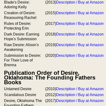
Blade's Desire:
(2013)
Description / Buy at Amazon
Adoring Kelly
Creation of Desire:
(2015)
Description / Buy at Amazon
Reassuring Rachel
Rules of Desire:
(2017)
Description / Buy at Amazon
Protecting Erin
Dark Desire: Earning
(2018)
Description / Buy at Amazon
Hope's Submission
Raw Desire: Alison's
(2019)
Description / Buy at Amazon
Awakening
Submission to Desire:
(2020)
Description / Buy at Amazon
For Their Love of
Brenna
Publication Order of Desire,
Oklahoma: The Founding Fathers
Books
Untamed Desire
(2010)
Description / Buy at Amazon
Scandalous Desire
(2012)
Description / Buy at Amazon
Desire, Oklahoma The
(2017)
Description / Buy at Amazon
Founding Fathers