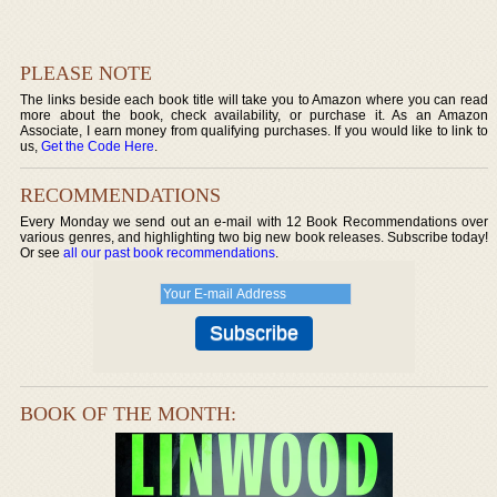
PLEASE NOTE
The links beside each book title will take you to Amazon where you can read
more about the book, check availability, or purchase it. As an Amazon
Associate, I earn money from qualifying purchases. If you would like to link to
us,
Get the Code Here
.
RECOMMENDATIONS
Every Monday we send out an e-mail with 12 Book Recommendations over
various genres, and highlighting two big new book releases. Subscribe today!
Or see
all our past book recommendations
.
BOOK OF THE MONTH: