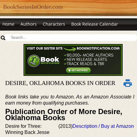
BookSeriesInOrder.com
Home
Authors
Characters
Book Release Calendar
DESIRE, OKLAHOMA BOOKS IN ORDER
Book links take you to Amazon. As an Amazon Associate I
earn money from qualifying purchases.
Publication Order of More Desire,
Oklahoma Books
Desire for Three:
(2013)
Description / Buy at Amazon
Winning Back Jesse