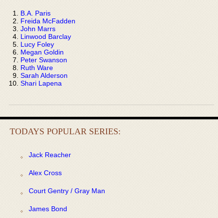
B.A. Paris
Freida McFadden
John Marrs
Linwood Barclay
Lucy Foley
Megan Goldin
Peter Swanson
Ruth Ware
Sarah Alderson
Shari Lapena
TODAYS POPULAR SERIES:
Jack Reacher
Alex Cross
Court Gentry / Gray Man
James Bond