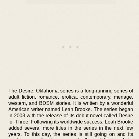
The Desire, Oklahoma series is a long-running series of
adult fiction, romance, erotica, contemporary, menage,
western, and BDSM stories. It is written by a wonderful
American writer named Leah Brooke. The series began
in 2008 with the release of its debut novel called Desire
for Three. Following its worldwide success, Leah Brooke
added several more titles in the series in the next few
years. To this day, the series is still going on and its