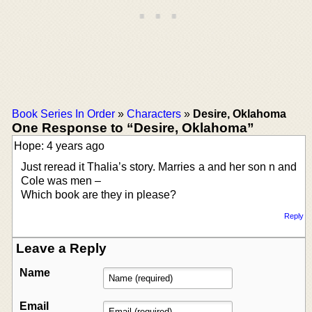
Book Series In Order
»
Characters
»
Desire, Oklahoma
One Response to “Desire, Oklahoma”
Hope: 4 years ago
Just reread it Thalia’s story. Marries a and her son n and
Cole was men –
Which book are they in please?
Reply
Leave a Reply
Name
Email