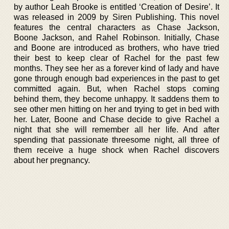
by author Leah Brooke is entitled ‘Creation of Desire’. It
was released in 2009 by Siren Publishing. This novel
features the central characters as Chase Jackson,
Boone Jackson, and Rahel Robinson. Initially, Chase
and Boone are introduced as brothers, who have tried
their best to keep clear of Rachel for the past few
months. They see her as a forever kind of lady and have
gone through enough bad experiences in the past to get
committed again. But, when Rachel stops coming
behind them, they become unhappy. It saddens them to
see other men hitting on her and trying to get in bed with
her. Later, Boone and Chase decide to give Rachel a
night that she will remember all her life. And after
spending that passionate threesome night, all three of
them receive a huge shock when Rachel discovers
about her pregnancy.