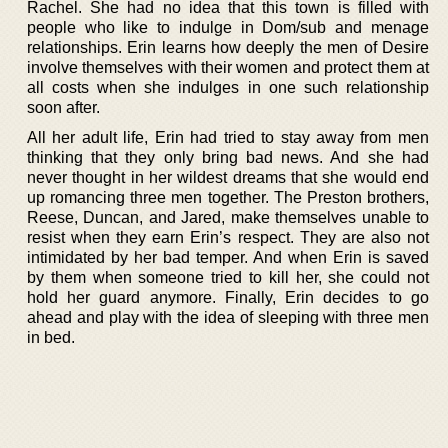
Rachel. She had no idea that this town is filled with
people who like to indulge in Dom/sub and menage
relationships. Erin learns how deeply the men of Desire
involve themselves with their women and protect them at
all costs when she indulges in one such relationship
soon after.
All her adult life, Erin had tried to stay away from men
thinking that they only bring bad news. And she had
never thought in her wildest dreams that she would end
up romancing three men together. The Preston brothers,
Reese, Duncan, and Jared, make themselves unable to
resist when they earn Erin’s respect. They are also not
intimidated by her bad temper. And when Erin is saved
by them when someone tried to kill her, she could not
hold her guard anymore. Finally, Erin decides to go
ahead and play with the idea of sleeping with three men
in bed.