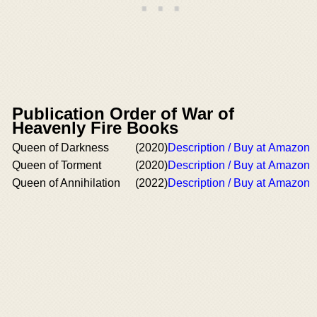
Publication Order of War of
Heavenly Fire Books
Queen of Darkness
(2020)
Description / Buy at Amazon
Queen of Torment
(2020)
Description / Buy at Amazon
Queen of Annihilation
(2022)
Description / Buy at Amazon