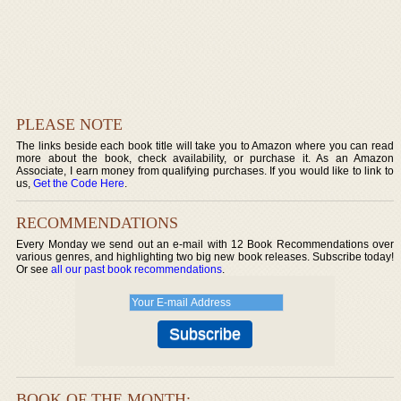
PLEASE NOTE
The links beside each book title will take you to Amazon where you can read
more about the book, check availability, or purchase it. As an Amazon
Associate, I earn money from qualifying purchases. If you would like to link to
us,
Get the Code Here
.
RECOMMENDATIONS
Every Monday we send out an e-mail with 12 Book Recommendations over
various genres, and highlighting two big new book releases. Subscribe today!
Or see
all our past book recommendations
.
BOOK OF THE MONTH: