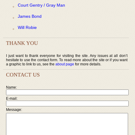
Court Gentry / Gray Man
James Bond
Will Robie
THANK YOU
I just want to thank everyone for visiting the site. Any issues at all don’t
hesitate to use the contact form. To read more about the site or if you want
a graphic to link to us, see the
about page
for more details.
CONTACT US
Name:
E-mail:
Message: