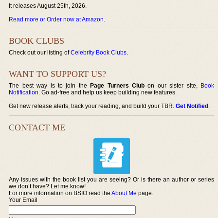
It releases August 25th, 2026.
Read more or Order now at Amazon
.
BOOK CLUBS
Check out our listing of
Celebrity Book Clubs
.
WANT TO SUPPORT US?
The best way is to join the
Page Turners Club
on our sister site,
Book
Notification
. Go ad-free and help us keep building new features.
Get new release alerts, track your reading, and build your TBR.
Get Notified
.
CONTACT ME
Any issues with the book list you are seeing? Or is there an author or series
we don’t have? Let me know!
For more information on BSIO read the
About Me
page.
Your Email