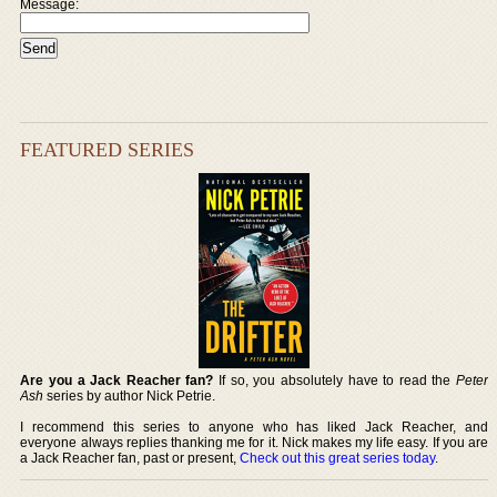
Message:
FEATURED SERIES
Are you a Jack Reacher fan?
If so, you absolutely have to read the
Peter
Ash
series by author Nick Petrie.
I recommend this series to anyone who has liked Jack Reacher, and
everyone always replies thanking me for it. Nick makes my life easy. If you are
a Jack Reacher fan, past or present,
Check out this great series today
.