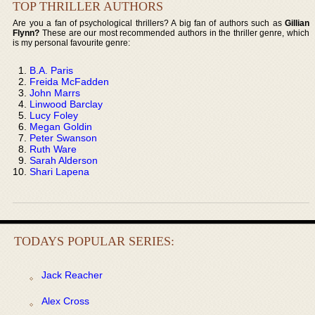
TOP THRILLER AUTHORS
Are you a fan of psychological thrillers? A big fan of authors such as
Gillian
Flynn?
These are our most recommended authors in the thriller genre, which
is my personal favourite genre:
B.A. Paris
Freida McFadden
John Marrs
Linwood Barclay
Lucy Foley
Megan Goldin
Peter Swanson
Ruth Ware
Sarah Alderson
Shari Lapena
TODAYS POPULAR SERIES:
Jack Reacher
Alex Cross