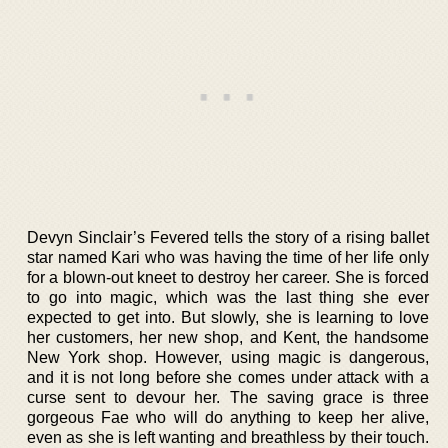
Devyn Sinclair’s Fevered tells the story of a rising ballet
star named Kari who was having the time of her life only
for a blown-out kneet to destroy her career. She is forced
to go into magic, which was the last thing she ever
expected to get into. But slowly, she is learning to love
her customers, her new shop, and Kent, the handsome
New York shop. However, using magic is dangerous,
and it is not long before she comes under attack with a
curse sent to devour her. The saving grace is three
gorgeous Fae who will do anything to keep her alive,
even as she is left wanting and breathless by their touch.