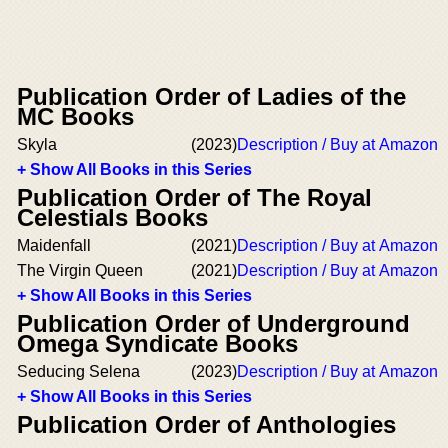
Publication Order of Ladies of the
MC Books
Skyla
(2023)
Description / Buy at Amazon
+ Show All Books in this Series
Publication Order of The Royal
Celestials Books
Maidenfall
(2021)
Description / Buy at Amazon
The Virgin Queen
(2021)
Description / Buy at Amazon
+ Show All Books in this Series
Publication Order of Underground
Omega Syndicate Books
Seducing Selena
(2023)
Description / Buy at Amazon
+ Show All Books in this Series
Publication Order of Anthologies