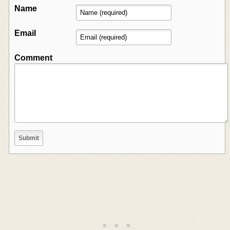
Name
Email
Comment