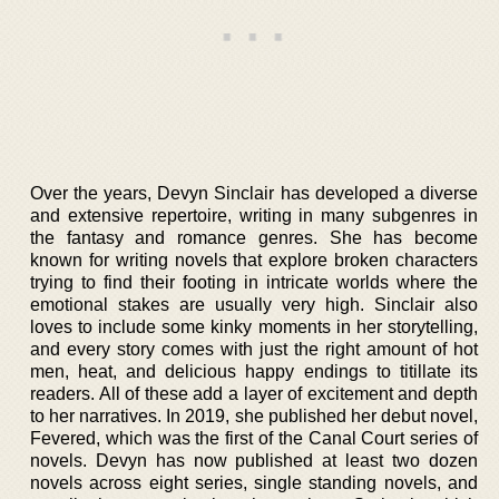
Over the years, Devyn Sinclair has developed a diverse
and extensive repertoire, writing in many subgenres in
the fantasy and romance genres. She has become
known for writing novels that explore broken characters
trying to find their footing in intricate worlds where the
emotional stakes are usually very high. Sinclair also
loves to include some kinky moments in her storytelling,
and every story comes with just the right amount of hot
men, heat, and delicious happy endings to titillate its
readers. All of these add a layer of excitement and depth
to her narratives. In 2019, she published her debut novel,
Fevered, which was the first of the Canal Court series of
novels. Devyn has now published at least two dozen
novels across eight series, single standing novels, and