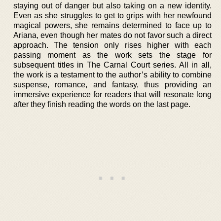
staying out of danger but also taking on a new identity.
Even as she struggles to get to grips with her newfound
magical powers, she remains determined to face up to
Ariana, even though her mates do not favor such a direct
approach. The tension only rises higher with each
passing moment as the work sets the stage for
subsequent titles in The Carnal Court series. All in all,
the work is a testament to the author’s ability to combine
suspense, romance, and fantasy, thus providing an
immersive experience for readers that will resonate long
after they finish reading the words on the last page.