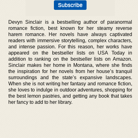
Devyn Sinclair is a bestselling author of paranormal
romance fiction, best known for her steamy reverse
harem romance. Her novels have always captivated
readers with immersive storytelling, complex characters,
and intense passion. For this reason, her works have
appeared on the bestseller lists on USA Today in
addition to ranking on the bestseller lists on Amazon.
Sinclair makes her home in Montana, where she finds
the inspiration for her novels from her house’s tranquil
surroundings and the state’s expansive landscapes.
When she is not writing her fantasy and romance fiction,
she loves to indulge in outdoor adventures, shopping for
the best lemon pastries, and getting any book that takes
her fancy to add to her library.