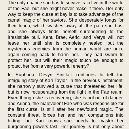
The only chance she has to survive is to live in the world
of the Fae, but she might never make it there. Her only
way to keep the curse at bay is to take advantage of the
carnal magic of her saviors. She desperately longs for
their touch, which washes away all the pain she has,
and she always finds herself surrendering to the
irresistible pull. Kent, Brae, Aeric, and Verys will not
leave her until she is completely healed, but the
mysterious enemies from the human world are once
again coming back to harm her. They had sworn to
protect her, but will their magic touch be enough to
protect her from a very powerful enemy?
In Euphoria, Devyn Sinclair continues to tell the
intriguing story of Kari Taylor. In the previous instalment,
she narrowly survived a curse that threatened her life,
but is now recuperating from the fight in the Fae realm.
Even though she is recovering, she is not out of danger,
and Ariana, the malevolent Fae who was responsible for
the first curse, is still after her newfound magic. The
constant threat forces her and her companions into
hiding, but Kari knows she needs to master her
burgeoning powers fast. Her journey is not only about