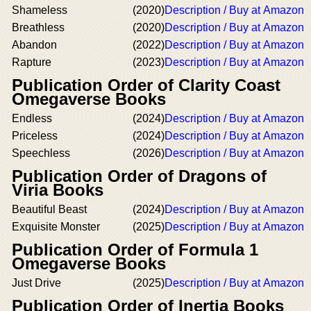
Shameless
(2020)
Description / Buy at Amazon
Breathless
(2020)
Description / Buy at Amazon
Abandon
(2022)
Description / Buy at Amazon
Rapture
(2023)
Description / Buy at Amazon
Publication Order of Clarity Coast
Omegaverse Books
Endless
(2024)
Description / Buy at Amazon
Priceless
(2024)
Description / Buy at Amazon
Speechless
(2026)
Description / Buy at Amazon
Publication Order of Dragons of
Viria Books
Beautiful Beast
(2024)
Description / Buy at Amazon
Exquisite Monster
(2025)
Description / Buy at Amazon
Publication Order of Formula 1
Omegaverse Books
Just Drive
(2025)
Description / Buy at Amazon
Publication Order of Inertia Books