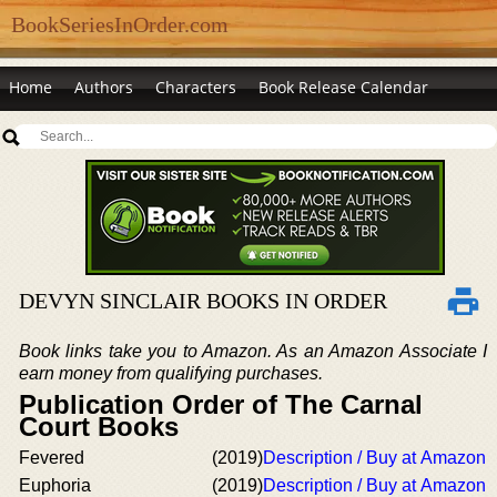
BookSeriesInOrder.com
Home
Authors
Characters
Book Release Calendar
DEVYN SINCLAIR BOOKS IN ORDER
Book links take you to Amazon. As an Amazon Associate I
earn money from qualifying purchases.
Publication Order of The Carnal
Court Books
Fevered
(2019)
Description / Buy at Amazon
Euphoria
(2019)
Description / Buy at Amazon