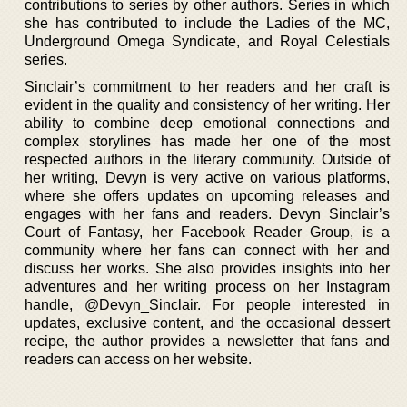
contributions to series by other authors. Series in which
she has contributed to include the Ladies of the MC,
Underground Omega Syndicate, and Royal Celestials
series.
Sinclair’s commitment to her readers and her craft is
evident in the quality and consistency of her writing. Her
ability to combine deep emotional connections and
complex storylines has made her one of the most
respected authors in the literary community. Outside of
her writing, Devyn is very active on various platforms,
where she offers updates on upcoming releases and
engages with her fans and readers. Devyn Sinclair’s
Court of Fantasy, her Facebook Reader Group, is a
community where her fans can connect with her and
discuss her works. She also provides insights into her
adventures and her writing process on her Instagram
handle, @Devyn_Sinclair. For people interested in
updates, exclusive content, and the occasional dessert
recipe, the author provides a newsletter that fans and
readers can access on her website.