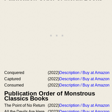
Conquered
(2022)
Description / Buy at Amazon
Captured
(2022)
Description / Buy at Amazon
Consumed
(2022)
Description / Buy at Amazon
Publication Order of Monstrous
Classics Books
The Point of No Return
(2022)
Description / Buy at Amazon
All the Devils Are Here
(2023)
Description / Buy at Amazon