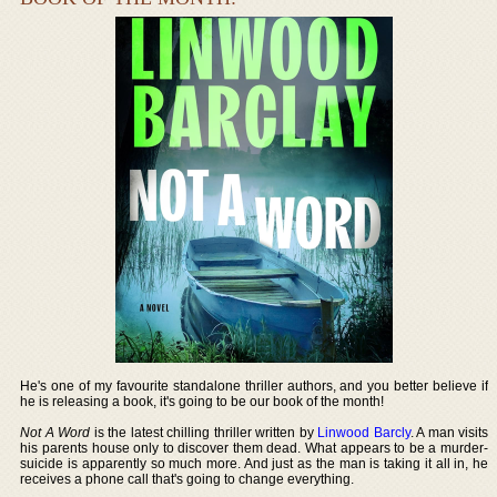
He's one of my favourite standalone thriller authors, and you better believe if
he is releasing a book, it's going to be our book of the month!
Not A Word
is the latest chilling thriller written by
Linwood Barcly
. A man visits
his parents house only to discover them dead. What appears to be a murder-
suicide is apparently so much more. And just as the man is taking it all in, he
receives a phone call that's going to change everything.