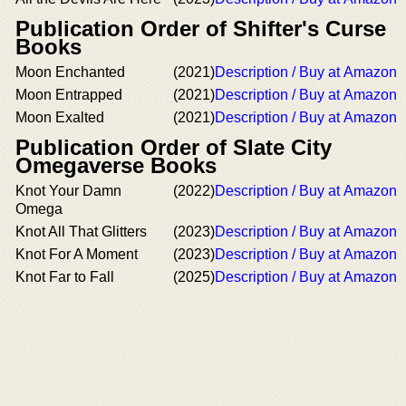
Publication Order of Shifter's Curse
Books
Moon Enchanted
(2021)
Description / Buy at Amazon
Moon Entrapped
(2021)
Description / Buy at Amazon
Moon Exalted
(2021)
Description / Buy at Amazon
Publication Order of Slate City
Omegaverse Books
Knot Your Damn
(2022)
Description / Buy at Amazon
Omega
Knot All That Glitters
(2023)
Description / Buy at Amazon
Knot For A Moment
(2023)
Description / Buy at Amazon
Knot Far to Fall
(2025)
Description / Buy at Amazon