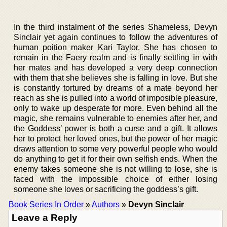
In the third instalment of the series Shameless, Devyn
Sinclair yet again continues to follow the adventures of
human poition maker Kari Taylor. She has chosen to
remain in the Faery realm and is finally settling in with
her mates and has developed a very deep connection
with them that she believes she is falling in love. But she
is constantly tortured by dreams of a mate beyond her
reach as she is pulled into a world of imposible pleasure,
only to wake up desperate for more. Even behind all the
magic, she remains vulnerable to enemies after her, and
the Goddess’ power is both a curse and a gift. It allows
her to protect her loved ones, but the power of her magic
draws attention to some very powerful people who would
do anything to get it for their own selfish ends. When the
enemy takes someone she is not willing to lose, she is
faced with the impossible choice of either losing
someone she loves or sacrificing the goddess’s gift.
Book Series In Order
»
Authors
»
Devyn Sinclair
Leave a Reply