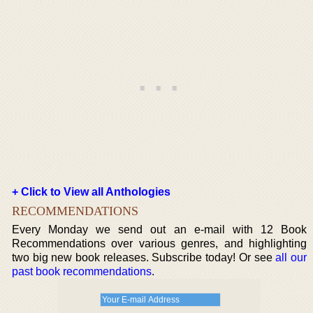
+ Click to View all Anthologies
RECOMMENDATIONS
Every Monday we send out an e-mail with 12 Book
Recommendations over various genres, and highlighting
two big new book releases. Subscribe today! Or see
all our
past book recommendations
.