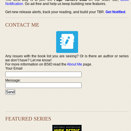
Notification
. Go ad-free and help us keep building new features.
Get new release alerts, track your reading, and build your TBR.
Get Notified
.
CONTACT ME
Any issues with the book list you are seeing? Or is there an author or series
we don’t have? Let me know!
For more information on BSIO read the
About Me
page.
Your Email
Message:
FEATURED SERIES