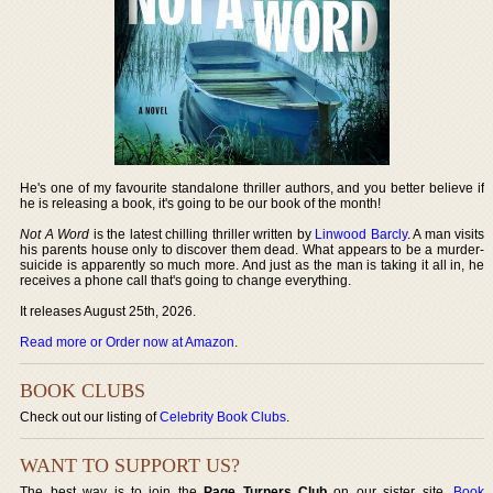
He's one of my favourite standalone thriller authors, and you better believe if
he is releasing a book, it's going to be our book of the month!
Not A Word
is the latest chilling thriller written by
Linwood Barcly
. A man visits
his parents house only to discover them dead. What appears to be a murder-
suicide is apparently so much more. And just as the man is taking it all in, he
receives a phone call that's going to change everything.
It releases August 25th, 2026.
Read more or Order now at Amazon
.
BOOK CLUBS
Check out our listing of
Celebrity Book Clubs
.
WANT TO SUPPORT US?
The best way is to join the
Page Turners Club
on our sister site,
Book