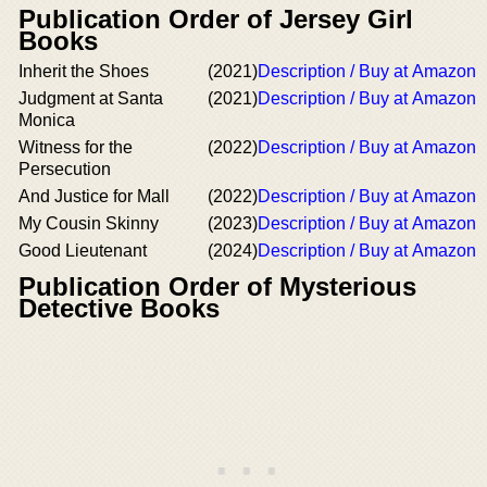
Publication Order of Jersey Girl
Books
Inherit the Shoes
(2021)
Description / Buy at Amazon
Judgment at Santa
(2021)
Description / Buy at Amazon
Monica
Witness for the
(2022)
Description / Buy at Amazon
Persecution
And Justice for Mall
(2022)
Description / Buy at Amazon
My Cousin Skinny
(2023)
Description / Buy at Amazon
Good Lieutenant
(2024)
Description / Buy at Amazon
Publication Order of Mysterious
Detective Books