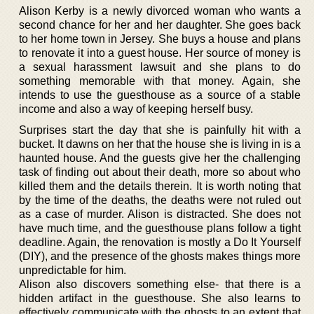
Alison Kerby is a newly divorced woman who wants a
second chance for her and her daughter. She goes back
to her home town in Jersey. She buys a house and plans
to renovate it into a guest house. Her source of money is
a sexual harassment lawsuit and she plans to do
something memorable with that money. Again, she
intends to use the guesthouse as a source of a stable
income and also a way of keeping herself busy.
Surprises start the day that she is painfully hit with a
bucket. It dawns on her that the house she is living in is a
haunted house. And the guests give her the challenging
task of finding out about their death, more so about who
killed them and the details therein. It is worth noting that
by the time of the deaths, the deaths were not ruled out
as a case of murder. Alison is distracted. She does not
have much time, and the guesthouse plans follow a tight
deadline. Again, the renovation is mostly a Do It Yourself
(DIY), and the presence of the ghosts makes things more
unpredictable for him.
Alison also discovers something else- that there is a
hidden artifact in the guesthouse. She also learns to
effectively communicate with the ghosts to an extent that