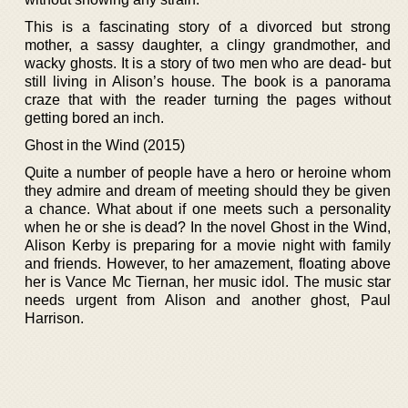
This is a fascinating story of a divorced but strong
mother, a sassy daughter, a clingy grandmother, and
wacky ghosts. It is a story of two men who are dead- but
still living in Alison’s house. The book is a panorama
craze that with the reader turning the pages without
getting bored an inch.
Ghost in the Wind (2015)
Quite a number of people have a hero or heroine whom
they admire and dream of meeting should they be given
a chance. What about if one meets such a personality
when he or she is dead? In the novel Ghost in the Wind,
Alison Kerby is preparing for a movie night with family
and friends. However, to her amazement, floating above
her is Vance Mc Tiernan, her music idol. The music star
needs urgent from Alison and another ghost, Paul
Harrison.