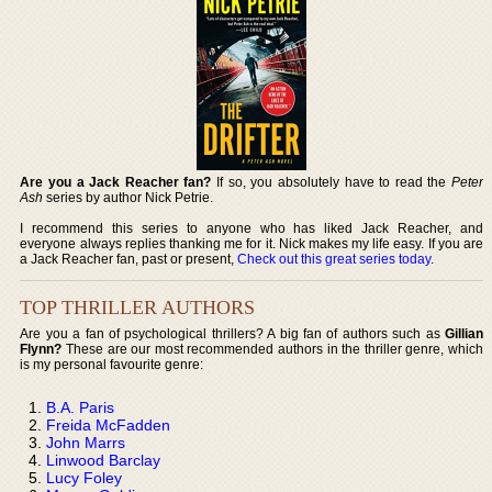
Are you a Jack Reacher fan?
If so, you absolutely have to read the
Peter
Ash
series by author Nick Petrie.
I recommend this series to anyone who has liked Jack Reacher, and
everyone always replies thanking me for it. Nick makes my life easy. If you are
a Jack Reacher fan, past or present,
Check out this great series today
.
TOP THRILLER AUTHORS
Are you a fan of psychological thrillers? A big fan of authors such as
Gillian
Flynn?
These are our most recommended authors in the thriller genre, which
is my personal favourite genre:
B.A. Paris
Freida McFadden
John Marrs
Linwood Barclay
Lucy Foley