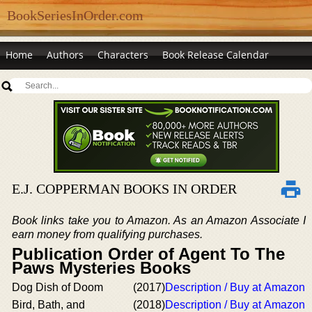
BookSeriesInOrder.com
Home
Authors
Characters
Book Release Calendar
E.J. COPPERMAN BOOKS IN ORDER
Book links take you to Amazon. As an Amazon Associate I
earn money from qualifying purchases.
Publication Order of Agent To The
Paws Mysteries Books
Dog Dish of Doom
(2017)
Description / Buy at Amazon
Bird, Bath, and
(2018)
Description / Buy at Amazon