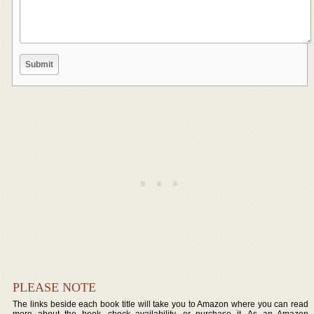
PLEASE NOTE
The links beside each book title will take you to Amazon where you can read
more about the book, check availability, or purchase it. As an Amazon