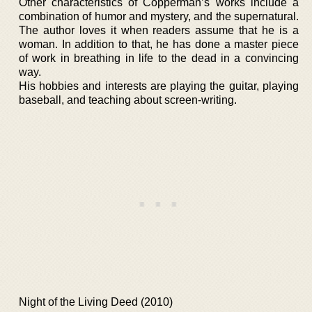
Other characteristics of Copperman’s works include a
combination of humor and mystery, and the supernatural.
The author loves it when readers assume that he is a
woman. In addition to that, he has done a master piece
of work in breathing in life to the dead in a convincing
way.
His hobbies and interests are playing the guitar, playing
baseball, and teaching about screen-writing.
Night of the Living Deed (2010)