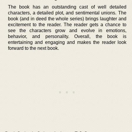
The book has an outstanding cast of well detailed
characters, a detailed plot, and sentimental unions. The
book (and in deed the whole series) brings laughter and
excitement to the reader. The reader gets a chance to
see the characters grow and evolve in emotions,
behavior, and personality. Overall, the book is
entertaining and engaging and makes the reader look
forward to the next book.