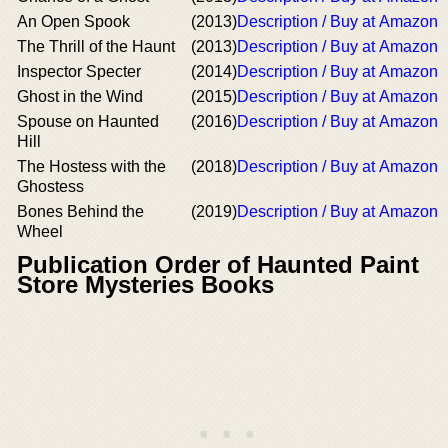
An Open Spook
(2013)
Description / Buy at Amazon
The Thrill of the Haunt
(2013)
Description / Buy at Amazon
Inspector Specter
(2014)
Description / Buy at Amazon
Ghost in the Wind
(2015)
Description / Buy at Amazon
Spouse on Haunted
(2016)
Description / Buy at Amazon
Hill
The Hostess with the
(2018)
Description / Buy at Amazon
Ghostess
Bones Behind the
(2019)
Description / Buy at Amazon
Wheel
Publication Order of Haunted Paint
Store Mysteries Books