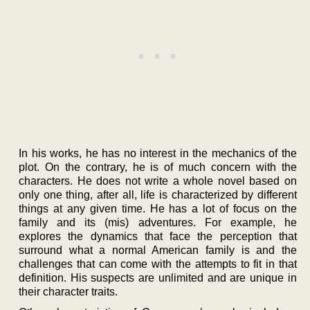
In his works, he has no interest in the mechanics of the
plot. On the contrary, he is of much concern with the
characters. He does not write a whole novel based on
only one thing, after all, life is characterized by different
things at any given time. He has a lot of focus on the
family and its (mis) adventures. For example, he
explores the dynamics that face the perception that
surround what a normal American family is and the
challenges that can come with the attempts to fit in that
definition. His suspects are unlimited and are unique in
their character traits.