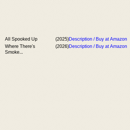
All Spooked Up
(2025)
Description / Buy at Amazon
Where There's
(2026)
Description / Buy at Amazon
Smoke...