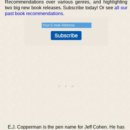
Recommendations over various genres, and highlighting
two big new book releases. Subscribe today! Or see
all our
past book recommendations
.
E.J. Copperman is the pen name for Jeff Cohen. He has