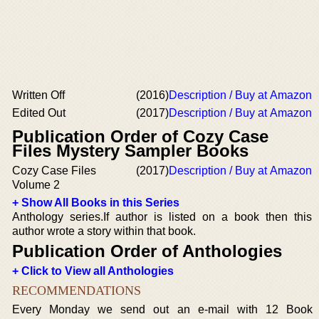
Written Off
(2016)
Description / Buy at Amazon
Edited Out
(2017)
Description / Buy at Amazon
Publication Order of Cozy Case
Files Mystery Sampler Books
Cozy Case Files
(2017)
Description / Buy at Amazon
Volume 2
+ Show All Books in this Series
Anthology series.If author is listed on a book then this
author wrote a story within that book.
Publication Order of Anthologies
+ Click to View all Anthologies
RECOMMENDATIONS
Every Monday we send out an e-mail with 12 Book