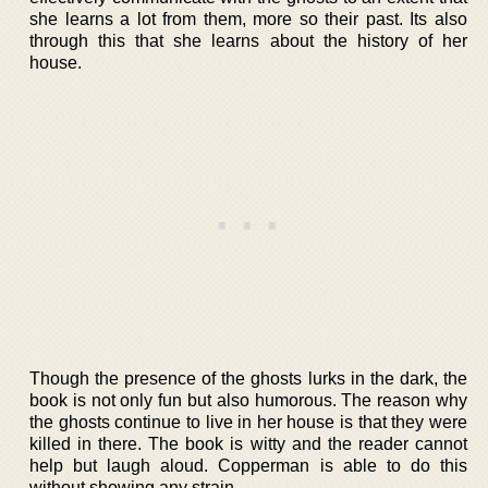
she learns a lot from them, more so their past. Its also
through this that she learns about the history of her
house.
Though the presence of the ghosts lurks in the dark, the
book is not only fun but also humorous. The reason why
the ghosts continue to live in her house is that they were
killed in there. The book is witty and the reader cannot
help but laugh aloud. Copperman is able to do this
without showing any strain.