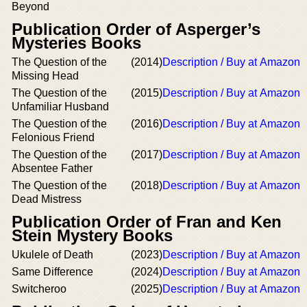
Beyond
Publication Order of Asperger’s
Mysteries Books
The Question of the
(2014)
Description / Buy at Amazon
Missing Head
The Question of the
(2015)
Description / Buy at Amazon
Unfamiliar Husband
The Question of the
(2016)
Description / Buy at Amazon
Felonious Friend
The Question of the
(2017)
Description / Buy at Amazon
Absentee Father
The Question of the
(2018)
Description / Buy at Amazon
Dead Mistress
Publication Order of Fran and Ken
Stein Mystery Books
Ukulele of Death
(2023)
Description / Buy at Amazon
Same Difference
(2024)
Description / Buy at Amazon
Switcheroo
(2025)
Description / Buy at Amazon