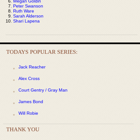
Megan Goldin
Peter Swanson
Ruth Ware
Sarah Alderson
Shari Lapena
TODAYS POPULAR SERIES:
Jack Reacher
Alex Cross
Court Gentry / Gray Man
James Bond
Will Robie
THANK YOU