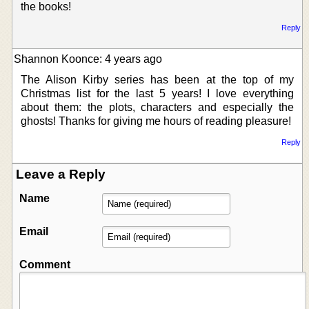
the books!
Reply
Shannon Koonce: 4 years ago
The Alison Kirby series has been at the top of my
Christmas list for the last 5 years! I love everything
about them: the plots, characters and especially the
ghosts! Thanks for giving me hours of reading pleasure!
Reply
Leave a Reply
Name
Email
Comment