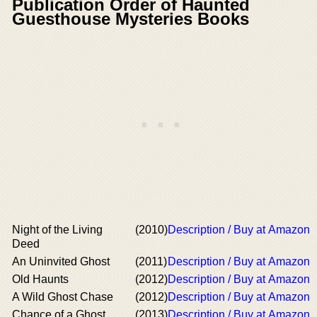
Publication Order of Haunted
Guesthouse Mysteries Books
Night of the Living
(2010)
Description / Buy at Amazon
Deed
An Uninvited Ghost
(2011)
Description / Buy at Amazon
Old Haunts
(2012)
Description / Buy at Amazon
A Wild Ghost Chase
(2012)
Description / Buy at Amazon
Chance of a Ghost
(2013)
Description / Buy at Amazon