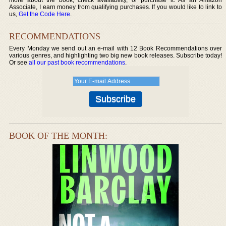
Associate, I earn money from qualifying purchases. If you would like to link to
us,
Get the Code Here
.
RECOMMENDATIONS
Every Monday we send out an e-mail with 12 Book Recommendations over
various genres, and highlighting two big new book releases. Subscribe today!
Or see
all our past book recommendations
.
BOOK OF THE MONTH: