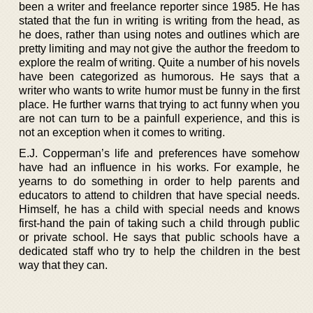
been a writer and freelance reporter since 1985. He has
stated that the fun in writing is writing from the head, as
he does, rather than using notes and outlines which are
pretty limiting and may not give the author the freedom to
explore the realm of writing. Quite a number of his novels
have been categorized as humorous. He says that a
writer who wants to write humor must be funny in the first
place. He further warns that trying to act funny when you
are not can turn to be a painfull experience, and this is
not an exception when it comes to writing.
E.J. Copperman’s life and preferences have somehow
have had an influence in his works. For example, he
yearns to do something in order to help parents and
educators to attend to children that have special needs.
Himself, he has a child with special needs and knows
first-hand the pain of taking such a child through public
or private school. He says that public schools have a
dedicated staff who try to help the children in the best
way that they can.