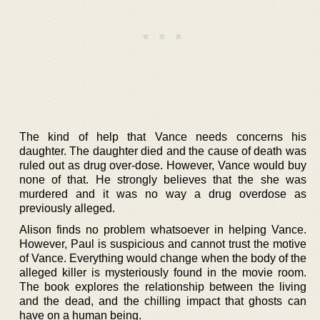
The kind of help that Vance needs concerns his
daughter. The daughter died and the cause of death was
ruled out as drug over-dose. However, Vance would buy
none of that. He strongly believes that the she was
murdered and it was no way a drug overdose as
previously alleged.
Alison finds no problem whatsoever in helping Vance.
However, Paul is suspicious and cannot trust the motive
of Vance. Everything would change when the body of the
alleged killer is mysteriously found in the movie room.
The book explores the relationship between the living
and the dead, and the chilling impact that ghosts can
have on a human being.