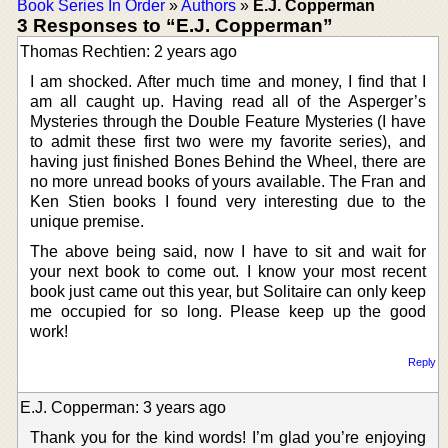
Book Series In Order
»
Authors
»
E.J. Copperman
3 Responses to “E.J. Copperman”
Thomas Rechtien: 2 years ago
I am shocked. After much time and money, I find that I
am all caught up. Having read all of the Asperger’s
Mysteries through the Double Feature Mysteries (I have
to admit these first two were my favorite series), and
having just finished Bones Behind the Wheel, there are
no more unread books of yours available. The Fran and
Ken Stien books I found very interesting due to the
unique premise.
The above being said, now I have to sit and wait for
your next book to come out. I know your most recent
book just came out this year, but Solitaire can only keep
me occupied for so long. Please keep up the good
work!
Reply
E.J. Copperman: 3 years ago
Thank you for the kind words! I’m glad you’re enjoying