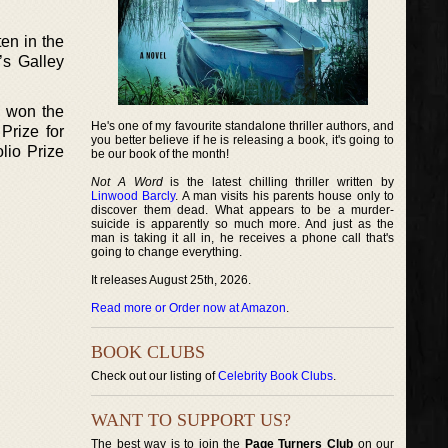
ten in the
’s Galley
o won the
He's one of my favourite standalone thriller authors, and
Prize for
you better believe if he is releasing a book, it's going to
lio Prize
be our book of the month!
Not A Word
is the latest chilling thriller written by
Linwood Barcly
. A man visits his parents house only to
discover them dead. What appears to be a murder-
suicide is apparently so much more. And just as the
man is taking it all in, he receives a phone call that's
going to change everything.
It releases August 25th, 2026.
Read more or Order now at Amazon
.
BOOK CLUBS
Check out our listing of
Celebrity Book Clubs
.
WANT TO SUPPORT US?
The best way is to join the
Page Turners Club
on our