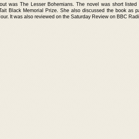
out was The Lesser Bohemians. The novel was short listed
ait Black Memorial Prize. She also discussed the book as pa
ur. It was also reviewed on the Saturday Review on BBC Radi