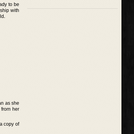
ady to be
ship with
ld.
an as she
 from her
 a copy of