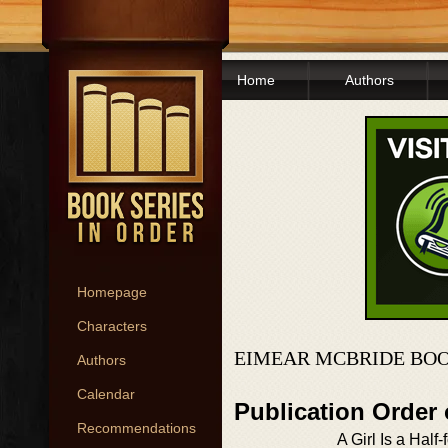
Home
Authors
Homepage
Characters
EIMEAR MCBRIDE BOO
Authors
Calendar
Publication Order
Recommendations
A Girl Is a Half