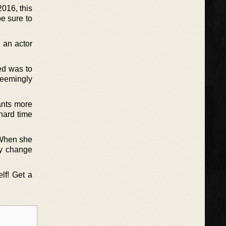
016, this
be sure to
 an actor
ed was to
seemingly
ants more
 hard time
 When she
ly change
lf! Get a