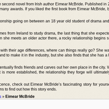
 second novel from Irish author Eimear McBride. Published in 2
 many awards. If you liked the first book from Eimear McBride, 
ationship going on between an 18 year old student of drama and
es from Ireland to study drama, the last thing that she expect
en she meets an older actor there, a rocky relationship begins 
 with their age differences, where can things really go? She w
d to make it in the industry, but she also finds that she has a
ntually finds friends and carves out her own place in the city.
 is more established, the relationship they forge will ultimate
cence, check out Eimear McBride’s fascinating story for yourse
 to find out how this story ends.
s
»
Eimear McBride