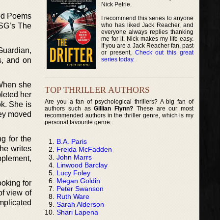
Nick Petrie.
ted Poems
I recommend this series to anyone
who has liked Jack Reacher, and
FSG’s The
everyone always replies thanking
me for it. Nick makes my life easy.
If you are a Jack Reacher fan, past
Guardian,
or present,
Check out this great
series today
.
s, and on
 When she
TOP THRILLER AUTHORS
pleted her
Are you a fan of psychological thrillers? A big fan of
k. She is
authors such as
Gillian Flynn?
These are our most
hey moved
recommended authors in the thriller genre, which is my
personal favourite genre:
g for the
B.A. Paris
he writes
Freida McFadden
John Marrs
pplement,
Linwood Barclay
Lucy Foley
Megan Goldin
ooking for
Peter Swanson
of view of
Ruth Ware
plicated
Sarah Alderson
Shari Lapena