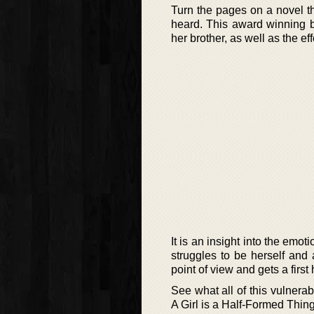
Turn the pages on a novel th
heard. This award winning b
her brother, as well as the ef
It is an insight into the em
struggles to be herself and
point of view and gets a first 
See what all of this vulnerab
A Girl is a Half-Formed Thing