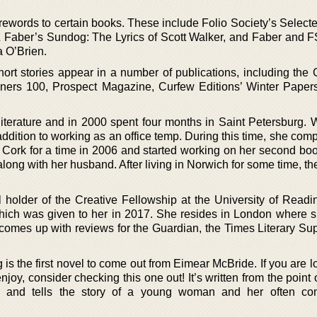
orewords to certain books. These include Folio Society’s Selec
 Faber’s Sundog: The Lyrics of Scott Walker, and Faber and 
a O’Brien.
ort stories appear in a number of publications, including the 
ers 100, Prospect Magazine, Curfew Editions’ Winter Paper
iterature and in 2000 spent four months in Saint Petersburg.
ddition to working as an office temp. During this time, she com
 Cork for a time in 2006 and started working on her second boo
long with her husband. After living in Norwich for some time, t
 holder of the Creative Fellowship at the University of Readin
ich was given to her in 2017. She resides in London where s
 comes up with reviews for the Guardian, the Times Literary Su
 is the first novel to come out from Eimear McBride. If you are l
joy, consider checking this one out! It’s written from the point 
 and tells the story of a young woman and her often com