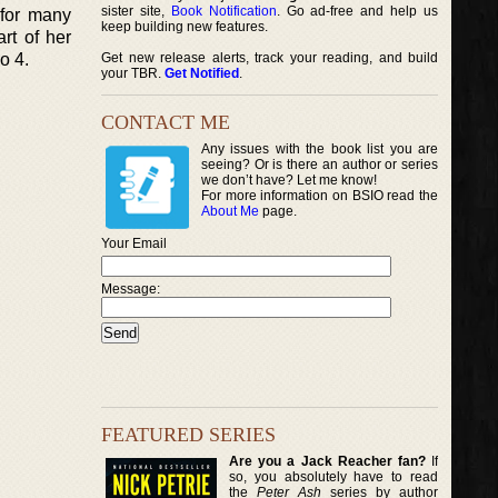
sister site,
Book Notification
. Go ad-free and help us
 for many
keep building new features.
rt of her
o 4.
Get new release alerts, track your reading, and build
your TBR.
Get Notified
.
CONTACT ME
Any issues with the book list you are
seeing? Or is there an author or series
we don’t have? Let me know!
For more information on BSIO read the
About Me
page.
Your Email
Message:
FEATURED SERIES
Are you a Jack Reacher fan?
If
so, you absolutely have to read
the
Peter Ash
series by author