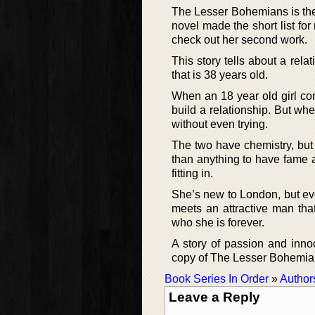
The Lesser Bohemians is the
novel made the short list for
check out her second work.
This story tells about a rel
that is 38 years old.
When an 18 year old girl com
build a relationship. But wh
without even trying.
The two have chemistry, but
than anything to have fame an
fitting in.
She’s new to London, but eve
meets an attractive man that
who she is forever.
A story of passion and inno
copy of The Lesser Bohemians
Book Series In Order
»
Author
Leave a Reply