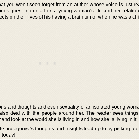
at you won’t soon forget from an author whose voice is just re
ook goes into detail on a young woman’s life and her relation
fects on their lives of his having a brain tumor when he was a chi
otions and thoughts and even sexuality of an isolated young wom
 also deal with the people around her. The reader sees things
hand look at the world she is living in and how she is living in it.
le protagonist’s thoughts and insights lead up to by picking up
 today!