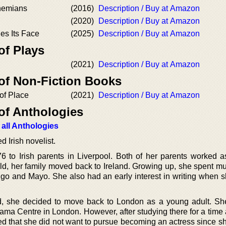
hemians
(2016)
Description / Buy at Amazon
(2020)
Description / Buy at Amazon
es Its Face
(2025)
Description / Buy at Amazon
of Plays
(2021)
Description / Buy at Amazon
 of Non-Fiction Books
of Place
(2021)
Description / Buy at Amazon
of Anthologies
 all Anthologies
 Irish novelist.
 to Irish parents in Liverpool. Both of her parents worked a
d, her family moved back to Ireland. Growing up, she spent mu
ligo and Mayo. She also had an early interest in writing when 
, she decided to move back to London as a young adult. Sh
rama Centre in London. However, after studying there for a time
zed that she did not want to pursue becoming an actress since s