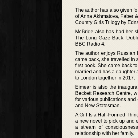
The author has also given f
of Anna Akhmatova, Faber &
Country Girls Trilogy by Edn
McBride also has had her sh
The Long Gaze Back, Dublin
BBC Radio 4.
The author enjoys Russian l
came back, she travelled in a
first book. She came back to
married and has a daughter a
to London together in 2017.
Eimear is also the inaugural
Beckett Research Centre, wh
for various publications and
and New Statesman.
A Girl Is a Half-Formed Thing
a new novel to pick up and en
a stream of consciousness
relationship with her family.