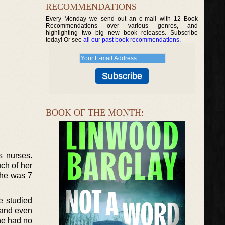
RECOMMENDATIONS
Every Monday we send out an e-mail with 12 Book
Recommendations over various genres, and
highlighting two big new book releases. Subscribe
today! Or see
all our past book recommendations
.
BOOK OF THE MONTH:
s nurses.
ch of her
she was 7
e studied
 and even
he had no