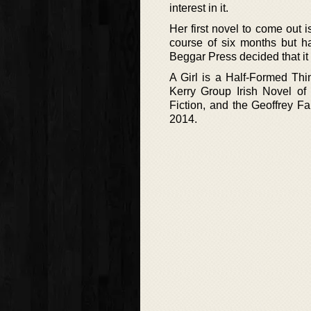
interest in it.
Her first novel to come out i
course of six months but ha
Beggar Press decided that it
A Girl is a Half-Formed Thi
Kerry Group Irish Novel of
Fiction, and the Geoffrey Fa
2014.