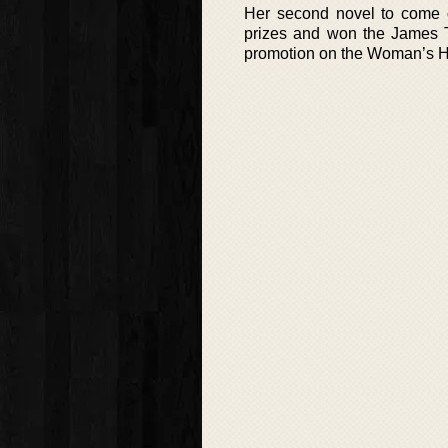
Her second novel to come 
prizes and won the James T
promotion on the Woman’s Ho