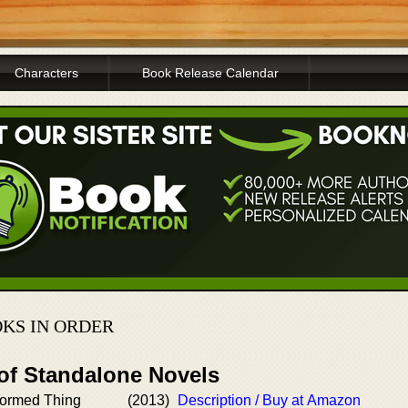
Characters
Book Release Calendar
KS IN ORDER
 of Standalone Novels
-formed Thing
(2013)
Description / Buy at Amazon