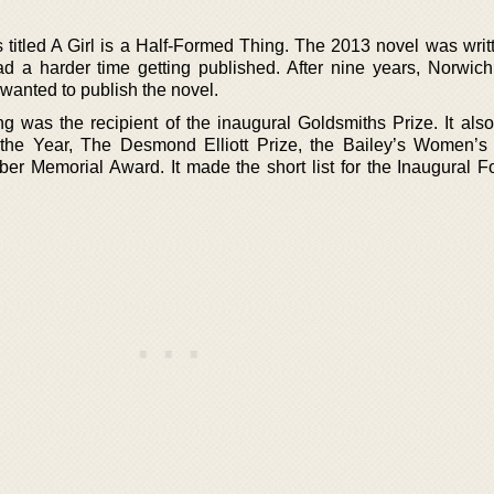
s titled A Girl is a Half-Formed Thing. The 2013 novel was writ
d a harder time getting published. After nine years, Norwich
 wanted to publish the novel.
ng was the recipient of the inaugural Goldsmiths Prize. It als
 the Year, The Desmond Elliott Prize, the Bailey’s Women’s 
ber Memorial Award. It made the short list for the Inaugural Fo