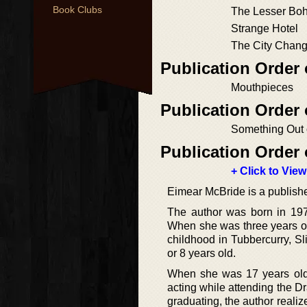
Book Clubs
The Lesser Bo
Strange Hotel
The City Chang
Publication Order 
Mouthpieces
Publication Order
Something Out 
Publication Order 
+ Click to View
Eimear McBride is a published
The author was born in 1976
When she was three years ol
childhood in Tubbercurry, S
or 8 years old.
When she was 17 years old
acting while attending the D
graduating, the author reali