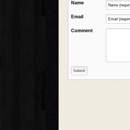
Name
Email
Comment