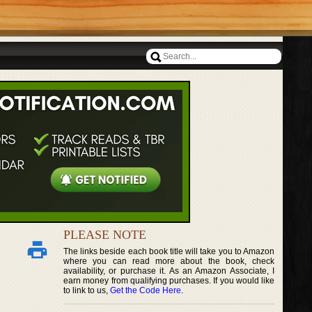
PLEASE NOTE
The links beside each book title will take you to Amazon
where you can read more about the book, check
availability, or purchase it. As an Amazon Associate, I
earn money from qualifying purchases. If you would like
to link to us,
Get the Code Here
.