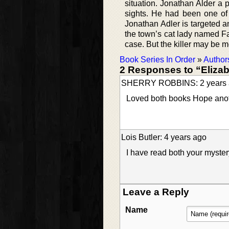
situation. Jonathan Alder a
sights. He had been one of 
Jonathan Adler is targeted a
the town’s cat lady named Fa
case. But the killer may be 
Book Series In Order
»
Author
2 Responses to “Elizab
SHERRY ROBBINS: 2 years 
Loved both books Hope anoth
Lois Butler: 4 years ago
I have read both your myster
Leave a Reply
Name