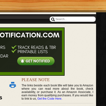
PLEASE NOTE
The links beside each book title will take you to Amazon
where you can read more about the book, check
availability, or purchase it. As an Amazon Associate, I
earn money from qualifying purchases. If you would like
s
to link to us,
Get the Code Here
.