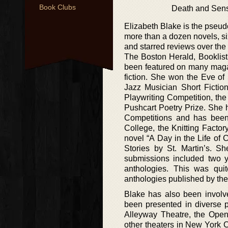
Book Clubs
Death and Sensi
Elizabeth Blake is the pseu
more than a dozen novels, si
and starred reviews over the 
The Boston Herald, Booklist,
been featured on many maga
fiction. She won the Eve of
Jazz Musician Short Fictio
Playwriting Competition, th
Pushcart Poetry Prize. She 
Competitions and has been 
College, the Knitting Facto
novel “A Day in the Life of
Stories by St. Martin’s. Sh
submissions included two 
anthologies. This was qui
anthologies published by the
Blake has also been involv
been presented in diverse 
Alleyway Theatre, the Ope
other theaters in New York 