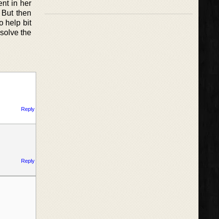
nt in her
 But then
o help bit
 solve the
Reply
Reply