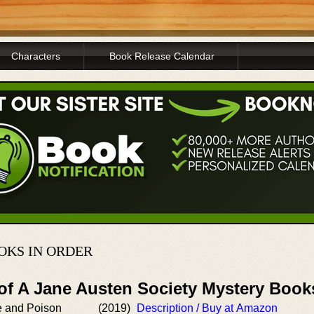
Characters
Book Release Calendar
OKS IN ORDER
 of A Jane Austen Society Mystery Book
e and Poison
(2019)
Description / Buy at Amazon