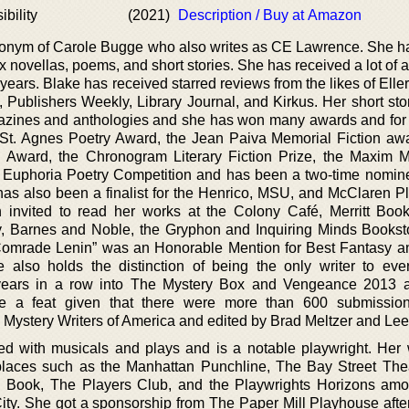
bility
(2021)
Description / Buy at Amazon
donym of Carole Bugge who also writes as CE Lawrence. She ha
x novellas, poems, and short stories. She has received a lot of
years. Blake has received starred reviews from the likes of Ell
 Publishers Weekly, Library Journal, and Kirkus. Her short sto
zines and anthologies and she has won many awards and for 
 St. Agnes Poetry Award, the Jean Paiva Memorial Fiction awa
n Award, the Chronogram Literary Fiction Prize, the Maxim
e Euphoria Poetry Competition and has been a two-time nomine
has also been a finalist for the Henrico, MSU, and McClaren Pl
invited to read her works at the Colony Café, Merritt Boo
ry, Barnes and Noble, the Gryphon and Inquiring Minds Bookst
 Comrade Lenin” was an Honorable Mention for Best Fantasy a
e also holds the distinction of being the only writer to eve
years in a row into The Mystery Box and Vengeance 2013 
te a feat given that there were more than 600 submission
 Mystery Writers of America and edited by Brad Meltzer and Lee
ed with musicals and plays and is a notable playwright. Her
places such as the Manhattan Punchline, The Bay Street The
n Book, The Players Club, and the Playwrights Horizons a
City. She got a sponsorship from The Paper Mill Playhouse afte