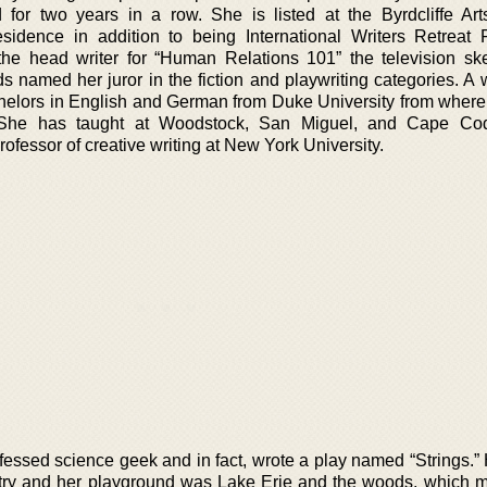
for two years in a row. She is listed at the Byrdcliffe Ar
idence in addition to being International Writers Retreat 
e head writer for “Human Relations 101” the television sk
 named her juror in the fiction and playwriting categories. A
helors in English and German from Duke University from where
 She has taught at Woodstock, San Miguel, and Cape Cod
ofessor of creative writing at New York University.
nfessed science geek and in fact, wrote a play named “Strings.”
ntry and her playground was Lake Erie and the woods, which 