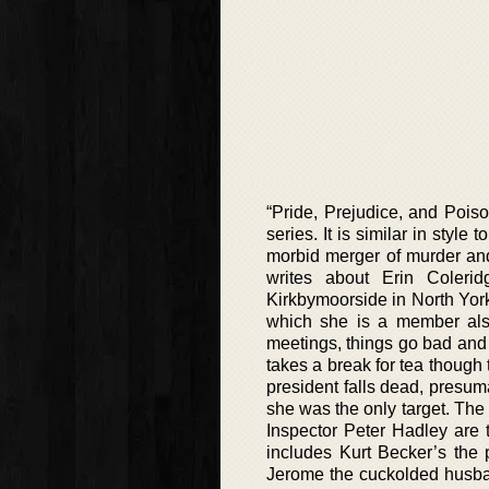
“Pride, Prejudice, and Poiso
series. It is similar in styl
morbid merger of murder and
writes about Erin Colerid
Kirkbymoorside in North Yor
which she is a member als
meetings, things go bad and 
takes a break for tea though
president falls dead, presum
she was the only target. Th
Inspector Peter Hadley are t
includes Kurt Becker’s the 
Jerome the cuckolded husba