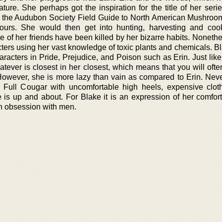
ure. She perhaps got the inspiration for the title of her seri
m the Audubon Society Field Guide to North American Mushroo
ours. She would then get into hunting, harvesting and coo
of her friends have been killed by her bizarre habits. Nonethe
acters using her vast knowledge of toxic plants and chemicals. 
aracters in Pride, Prejudice, and Poison such as Erin. Just lik
tever is closest in her closest, which means that you will ofte
 However, she is more lazy than vain as compared to Erin. Neve
 Full Cougar with uncomfortable high heels, expensive clot
s up and about. For Blake it is an expression of her comfort
an obsession with men.