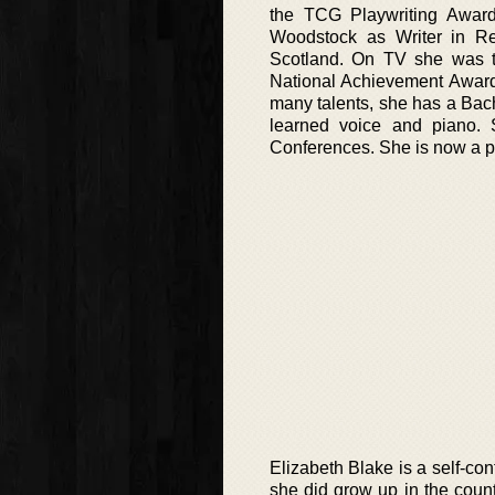
the TCG Playwriting Award 
Woodstock as Writer in Res
Scotland. On TV she was th
National Achievement Awards
many talents, she has a Bac
learned voice and piano.
Conferences. She is now a pr
Elizabeth Blake is a self-co
she did grow up in the cou