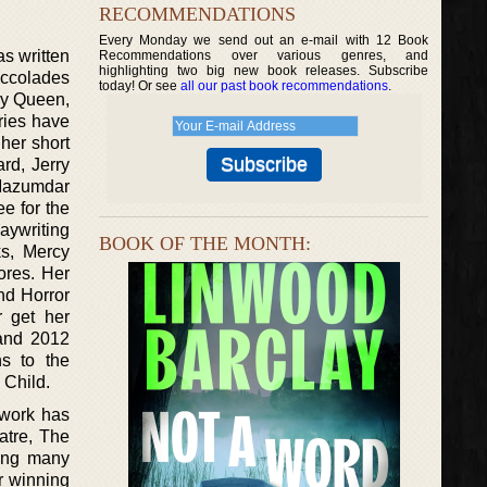
RECOMMENDATIONS
Every Monday we send out an e-mail with 12 Book
s written
Recommendations over various genres, and
highlighting two big new book releases. Subscribe
 accolades
today! Or see
all our past book recommendations
.
ery Queen,
ries have
her short
rd, Jerry
 Mazumdar
e for the
aywriting
BOOK OF THE MONTH:
ks, Mercy
ores. Her
nd Horror
r get her
and 2012
s to the
 Child.
 work has
atre, The
mong many
r winning