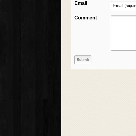
Email
Comment