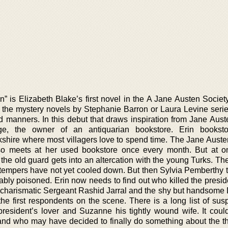
n” is Elizabeth Blake’s first novel in the A Jane Austen Societ
e to the mystery novels by Stephanie Barron or Laura Levine serie
 manners. In this debut that draws inspiration from Jane Aust
ge, the owner of an antiquarian bookstore. Erin booksto
kshire where most villagers love to spend time. The Jane Auste
o meets at her used bookstore once every month. But at o
the old guard gets into an altercation with the young Turks. Th
 tempers have not yet cooled down. But then Sylvia Pemberthy t
ably poisoned. Erin now needs to find out who killed the presid
e charismatic Sergeant Rashid Jarral and the shy but handsome 
he first respondents on the scene. There is a long list of susp
president’s lover and Suzanne his tightly wound wife. It coul
nd who may have decided to finally do something about the 