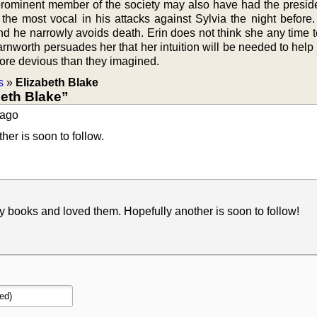
 prominent member of the society may also have had the preside
the most vocal in his attacks against Sylvia the night before.
nd he narrowly avoids death. Erin does not think she any time t
rnworth persuades her that her intuition will be needed to help
more devious than they imagined.
s
»
Elizabeth Blake
eth Blake”
ago
er is soon to follow.
y books and loved them. Hopefully another is soon to follow!