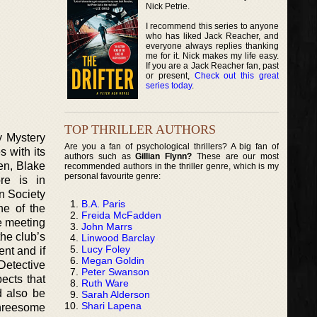
Nick Petrie.
I recommend this series to anyone
who has liked Jack Reacher, and
everyone always replies thanking
me for it. Nick makes my life easy.
If you are a Jack Reacher fan, past
or present,
Check out this great
series today
.
TOP THRILLER AUTHORS
y Mystery
Are you a fan of psychological thrillers? A big fan of
s with its
authors such as
Gillian Flynn?
These are our most
en, Blake
recommended authors in the thriller genre, which is my
personal favourite genre:
re is in
n Society
B.A. Paris
ne of the
Freida McFadden
e meeting
John Marrs
he club’s
Linwood Barclay
Lucy Foley
ent and if
Megan Goldin
Detective
Peter Swanson
ects that
Ruth Ware
d also be
Sarah Alderson
Shari Lapena
threesome