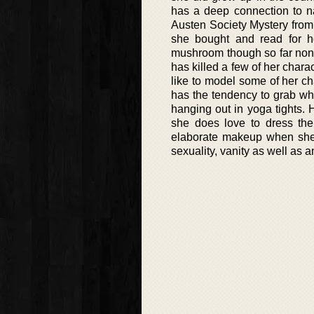
has a deep connection to nat
Austen Society Mystery fro
she bought and read for h
mushroom though so far none 
has killed a few of her char
like to model some of her ch
has the tendency to grab wha
hanging out in yoga tights.
she does love to dress the
elaborate makeup when she i
sexuality, vanity as well as 