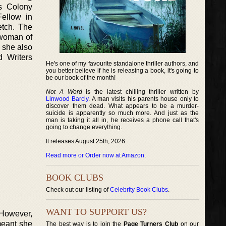
ts Colony
Fellow in
etch. The
 woman of
 she also
 Writers
He's one of my favourite standalone thriller authors, and
you better believe if he is releasing a book, it's going to
be our book of the month!
Not A Word
is the latest chilling thriller written by
Linwood Barcly
. A man visits his parents house only to
discover them dead. What appears to be a murder-
suicide is apparently so much more. And just as the
man is taking it all in, he receives a phone call that's
going to change everything.
It releases August 25th, 2026.
Read more or Order now at Amazon
.
BOOK CLUBS
Check out our listing of
Celebrity Book Clubs
.
WANT TO SUPPORT US?
 However,
meant she
The best way is to join the
Page Turners Club
on our