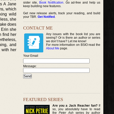
sister site,
Book Notification
. Go ad-free and help us
es A Jane
keep building new features.
ms, which
Get new release alerts, track your reading, and build
king wild
your TBR.
Get Notified
.
less, she
Blake does
CONTACT ME
e Erin she
n find her
Any issues with the book list you are
seeing? Or is there an author or series
rtheless,
we don’t have? Let me know!
hing, and
For more information on BSIO read the
About Me
page.
 with her
Your Email
Message:
FEATURED SERIES
Are you a Jack Reacher fan?
If
so, you absolutely have to read
the
Peter Ash
series by author