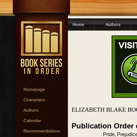
Home
Authors
Homepage
Characters
ELIZABETH BLAKE BO
Authors
Calendar
Publication Order
Recommendations
Pride, Prejudic