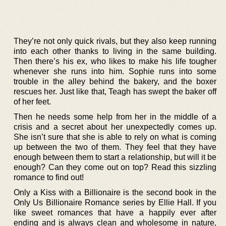
They’re not only quick rivals, but they also keep running
into each other thanks to living in the same building.
Then there’s his ex, who likes to make his life tougher
whenever she runs into him. Sophie runs into some
trouble in the alley behind the bakery, and the boxer
rescues her. Just like that, Teagh has swept the baker off
of her feet.
Then he needs some help from her in the middle of a
crisis and a secret about her unexpectedly comes up.
She isn’t sure that she is able to rely on what is coming
up between the two of them. They feel that they have
enough between them to start a relationship, but will it be
enough? Can they come out on top? Read this sizzling
romance to find out!
Only a Kiss with a Billionaire is the second book in the
Only Us Billionaire Romance series by Ellie Hall. If you
like sweet romances that have a happily ever after
ending and is always clean and wholesome in nature,