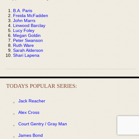
B.A. Paris
Freida McFadden
John Marrs
Linwood Barclay
Lucy Foley
Megan Goldin
Peter Swanson
Ruth Ware
Sarah Alderson
Shari Lapena
TODAYS POPULAR SERIES:
Jack Reacher
Alex Cross
Court Gentry / Gray Man
James Bond