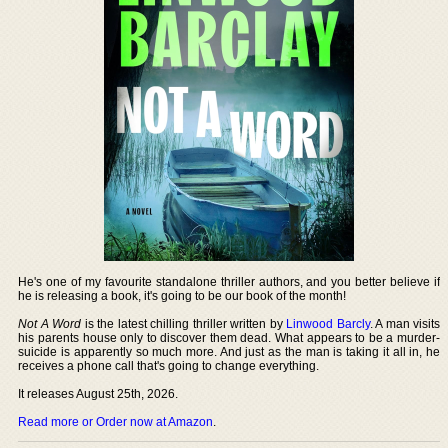
He's one of my favourite standalone thriller authors, and you better believe if
he is releasing a book, it's going to be our book of the month!
Not A Word
is the latest chilling thriller written by
Linwood Barcly
. A man visits
his parents house only to discover them dead. What appears to be a murder-
suicide is apparently so much more. And just as the man is taking it all in, he
receives a phone call that's going to change everything.
It releases August 25th, 2026.
Read more or Order now at Amazon
.