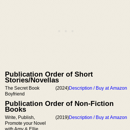
Publication Order of Short
Stories/Novellas
The Secret Book
(2024)
Description / Buy at Amazon
Boyfriend
Publication Order of Non-Fiction
Books
Write, Publish,
(2019)
Description / Buy at Amazon
Promote your Novel
with Amy & Ellie