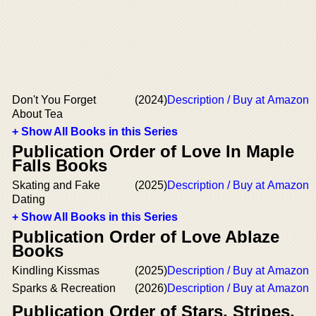
Don't You Forget
(2024)
Description / Buy at Amazon
About Tea
+ Show All Books in this Series
Publication Order of Love In Maple
Falls Books
Skating and Fake
(2025)
Description / Buy at Amazon
Dating
+ Show All Books in this Series
Publication Order of Love Ablaze
Books
Kindling Kissmas
(2025)
Description / Buy at Amazon
Sparks & Recreation
(2026)
Description / Buy at Amazon
Publication Order of Stars, Stripes,