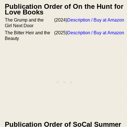
Publication Order of On the Hunt for
Love Books
The Grump and the
(2024)
Description / Buy at Amazon
Girl Next Door
The Bitter Heir and the
(2025)
Description / Buy at Amazon
Beauty
Publication Order of SoCal Summer