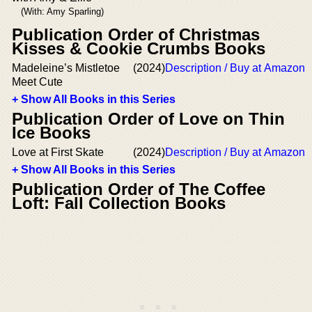
(With: Amy Sparling)
Publication Order of Christmas
Kisses & Cookie Crumbs Books
Madeleine’s Mistletoe
(2024)
Description / Buy at Amazon
Meet Cute
+ Show All Books in this Series
Publication Order of Love on Thin
Ice Books
Love at First Skate
(2024)
Description / Buy at Amazon
+ Show All Books in this Series
Publication Order of The Coffee
Loft: Fall Collection Books