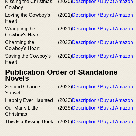
Kissing the Christmas
(2020)
Description / Buy at Amazon
Cowboy
Loving the Cowboy's
(2021)
Description / Buy at Amazon
Heart
Wrangling the
(2021)
Description / Buy at Amazon
Cowboy's Heart
Charming the
(2022)
Description / Buy at Amazon
Cowboy's Heart
Saving the Cowboy's
(2022)
Description / Buy at Amazon
Heart
Publication Order of Standalone
Novels
Second Chance
(2023)
Description / Buy at Amazon
Sunset
Happily Ever Haunted
(2023)
Description / Buy at Amazon
Our Marry Little
(2025)
Description / Buy at Amazon
Christmas
This Is a Kissing Book
(2026)
Description / Buy at Amazon