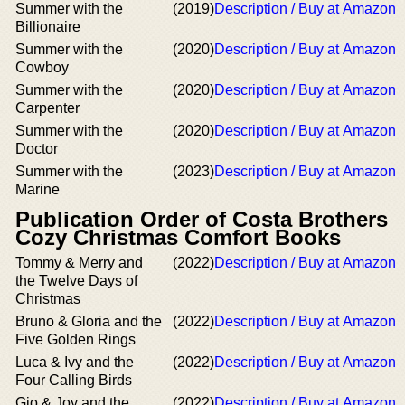
Summer with the
(2019)
Description / Buy at Amazon
Billionaire
Summer with the
(2020)
Description / Buy at Amazon
Cowboy
Summer with the
(2020)
Description / Buy at Amazon
Carpenter
Summer with the
(2020)
Description / Buy at Amazon
Doctor
Summer with the
(2023)
Description / Buy at Amazon
Marine
Publication Order of Costa Brothers
Cozy Christmas Comfort Books
Tommy & Merry and
(2022)
Description / Buy at Amazon
the Twelve Days of
Christmas
Bruno & Gloria and the
(2022)
Description / Buy at Amazon
Five Golden Rings
Luca & Ivy and the
(2022)
Description / Buy at Amazon
Four Calling Birds
Gio & Joy and the
(2022)
Description / Buy at Amazon