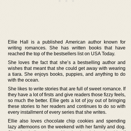
Ellie Hall is a published American author known for
writing romances. She has written books that have
reached the top of the bestsellers list on USA Today.
She loves the fact that she’s a bestselling author and
wishes that meant that she could get away with wearing
a tiara. She enjoys books, puppies, and anything to do
with the ocean.
She likes to write stories that are full of sweet romance. If
they have a lot of firsts and give readers those fizzy feels,
so much the better. Ellie gets a lot of joy out of bringing
these stories to her readers and continues to do so with
every installment of every series that she writes.
Ellie also loves chocolate chip cookies and spending
lazy afternoons on the weekend with her family and dog.