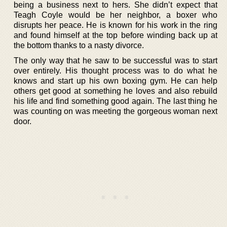
being a business next to hers. She didn’t expect that
Teagh Coyle would be her neighbor, a boxer who
disrupts her peace. He is known for his work in the ring
and found himself at the top before winding back up at
the bottom thanks to a nasty divorce.
The only way that he saw to be successful was to start
over entirely. His thought process was to do what he
knows and start up his own boxing gym. He can help
others get good at something he loves and also rebuild
his life and find something good again. The last thing he
was counting on was meeting the gorgeous woman next
door.