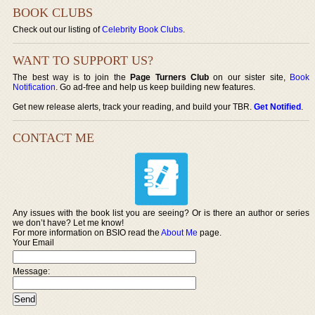
BOOK CLUBS
Check out our listing of
Celebrity Book Clubs
.
WANT TO SUPPORT US?
The best way is to join the
Page Turners Club
on our sister site,
Book
Notification
. Go ad-free and help us keep building new features.
Get new release alerts, track your reading, and build your TBR.
Get Notified
.
CONTACT ME
Any issues with the book list you are seeing? Or is there an author or series
we don’t have? Let me know!
For more information on BSIO read the
About Me
page.
Your Email
Message: