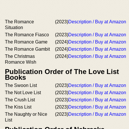
The Romance
(2023)
Description / Buy at Amazon
Situation
The Romance Fiasco
(2023)
Description / Buy at Amazon
The Romance Game
(2024)
Description / Buy at Amazon
The Romance Gambit
(2024)
Description / Buy at Amazon
The Christmas
(2024)
Description / Buy at Amazon
Romance Wish
Publication Order of The Love List
Books
The Swoon List
(2023)
Description / Buy at Amazon
The Not Love List
(2023)
Description / Buy at Amazon
The Crush List
(2023)
Description / Buy at Amazon
The Kiss List
(2023)
Description / Buy at Amazon
The Naughty or Nice
(2023)
Description / Buy at Amazon
List