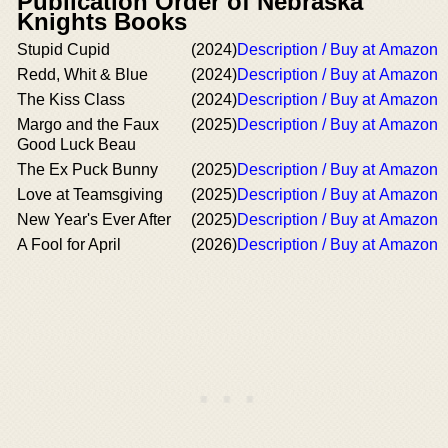
Publication Order of Nebraska
Knights Books
Stupid Cupid
(2024)
Description / Buy at Amazon
Redd, Whit & Blue
(2024)
Description / Buy at Amazon
The Kiss Class
(2024)
Description / Buy at Amazon
Margo and the Faux
(2025)
Description / Buy at Amazon
Good Luck Beau
The Ex Puck Bunny
(2025)
Description / Buy at Amazon
Love at Teamsgiving
(2025)
Description / Buy at Amazon
New Year's Ever After
(2025)
Description / Buy at Amazon
A Fool for April
(2026)
Description / Buy at Amazon