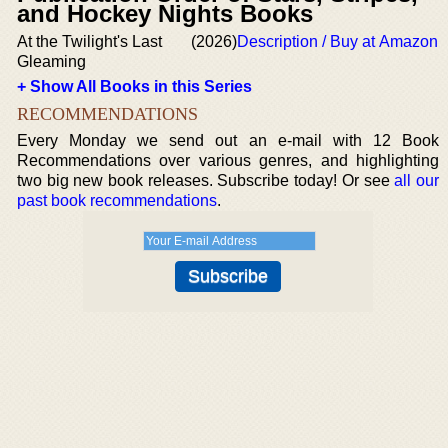
and Hockey Nights Books
At the Twilight's Last
(2026)
Description / Buy at Amazon
Gleaming
+ Show All Books in this Series
RECOMMENDATIONS
Every Monday we send out an e-mail with 12 Book
Recommendations over various genres, and highlighting
two big new book releases. Subscribe today! Or see
all our
past book recommendations
.