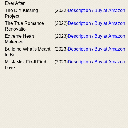
Ever After
The DIY Kissing
(2022)
Description / Buy at Amazon
Project
The True Romance
(2022)
Description / Buy at Amazon
Renovatio
Extreme Heart
(2023)
Description / Buy at Amazon
Makeover
Building What's Meant
(2023)
Description / Buy at Amazon
to Be
Mr. & Mrs. Fix-It Find
(2023)
Description / Buy at Amazon
Love