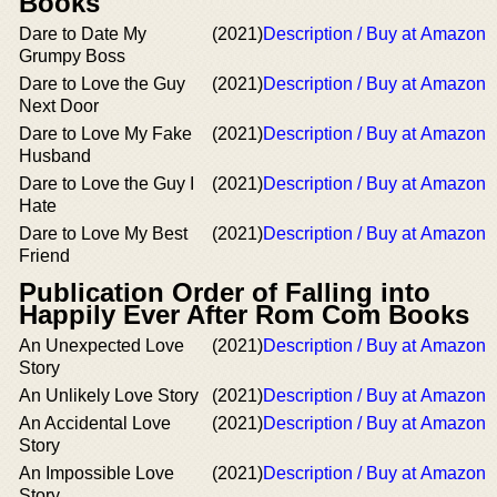
Books
Dare to Date My
(2021)
Description / Buy at Amazon
Grumpy Boss
Dare to Love the Guy
(2021)
Description / Buy at Amazon
Next Door
Dare to Love My Fake
(2021)
Description / Buy at Amazon
Husband
Dare to Love the Guy I
(2021)
Description / Buy at Amazon
Hate
Dare to Love My Best
(2021)
Description / Buy at Amazon
Friend
Publication Order of Falling into
Happily Ever After Rom Com Books
An Unexpected Love
(2021)
Description / Buy at Amazon
Story
An Unlikely Love Story
(2021)
Description / Buy at Amazon
An Accidental Love
(2021)
Description / Buy at Amazon
Story
An Impossible Love
(2021)
Description / Buy at Amazon
Story