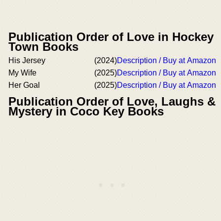
Publication Order of Love in Hockey
Town Books
His Jersey
(2024)
Description / Buy at Amazon
My Wife
(2025)
Description / Buy at Amazon
Her Goal
(2025)
Description / Buy at Amazon
Publication Order of Love, Laughs &
Mystery in Coco Key Books