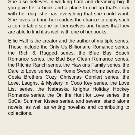
She also believes in working hard and dreaming big. If
you give her a book and a place to curl up that’s cozy
with her dog, she has everything that she could want.
She loves to bring her readers the chance to enjoy such
a comfortable scene for themselves and hopes that they
are able to find it as well with one of her books!
Ellie Hall is the creator and the author of multiple series.
These include the Only Us Billionaire Romance series,
the Rich & Rugged series, the Blue Bay Beach
Romance series, the Bad Boy Clean Romance series,
the Ritchie Ranch series, the Hawkins Family series, the
Dare to Love series, the Home Sweet Home series, the
Costa Brothers Cozy Christmas Comfort series, the
Love, Laughs, & Mystery in Coco Key series, the Love
List series, the Nebraska Knights Holiday Hockey
Romance series, the On the Hunt for Love series, the
SoCal Summer Kisses series, and several stand alone
novels, as well as writing novellas and contributing to
collections.