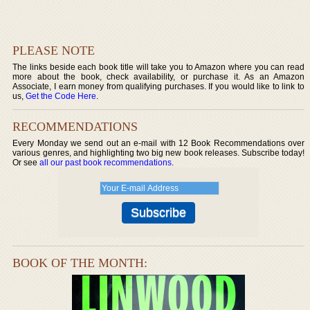
PLEASE NOTE
The links beside each book title will take you to Amazon where you can read
more about the book, check availability, or purchase it. As an Amazon
Associate, I earn money from qualifying purchases. If you would like to link to
us,
Get the Code Here
.
RECOMMENDATIONS
Every Monday we send out an e-mail with 12 Book Recommendations over
various genres, and highlighting two big new book releases. Subscribe today!
Or see
all our past book recommendations
.
BOOK OF THE MONTH: