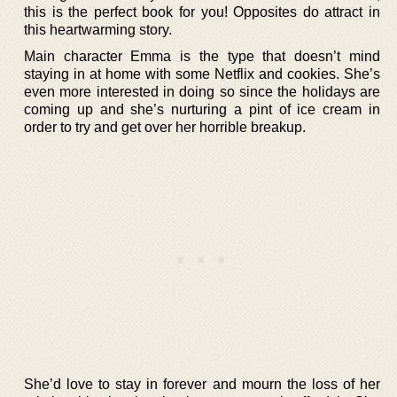
this is the perfect book for you! Opposites do attract in
this heartwarming story.
Main character Emma is the type that doesn’t mind
staying in at home with some Netflix and cookies. She’s
even more interested in doing so since the holidays are
coming up and she’s nurturing a pint of ice cream in
order to try and get over her horrible breakup.
She’d love to stay in forever and mourn the loss of her