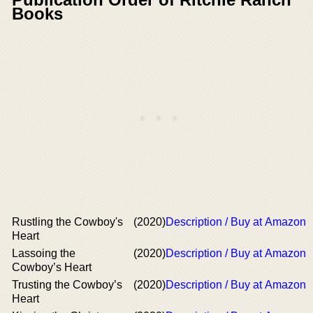
Books
Rustling the Cowboy's
(2020)
Description / Buy at Amazon
Heart
Lassoing the
(2020)
Description / Buy at Amazon
Cowboy’s Heart
Trusting the Cowboy’s
(2020)
Description / Buy at Amazon
Heart