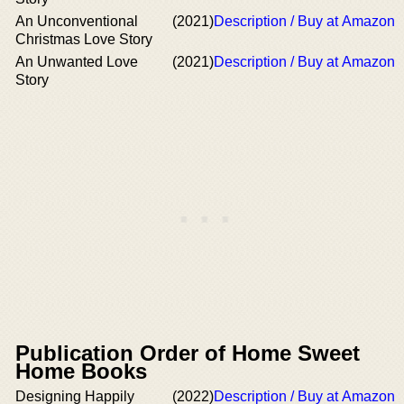
An Unconventional
(2021)
Description / Buy at Amazon
Christmas Love Story
An Unwanted Love
(2021)
Description / Buy at Amazon
Story
Publication Order of Home Sweet
Home Books
Designing Happily
(2022)
Description / Buy at Amazon