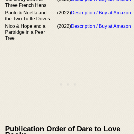
Three French Hens
Paulo & Noella and
(2022)
Description / Buy at Amazon
the Two Turtle Doves
Nico & Hope and a
(2022)
Description / Buy at Amazon
Partridge in a Pear
Tree
Publication Order of Dare to Love