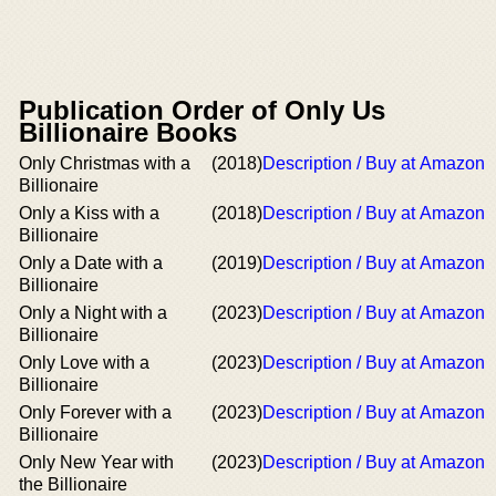
Publication Order of Only Us
Billionaire Books
Only Christmas with a
(2018)
Description / Buy at Amazon
Billionaire
Only a Kiss with a
(2018)
Description / Buy at Amazon
Billionaire
Only a Date with a
(2019)
Description / Buy at Amazon
Billionaire
Only a Night with a
(2023)
Description / Buy at Amazon
Billionaire
Only Love with a
(2023)
Description / Buy at Amazon
Billionaire
Only Forever with a
(2023)
Description / Buy at Amazon
Billionaire
Only New Year with
(2023)
Description / Buy at Amazon
the Billionaire