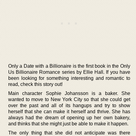
Only a Date with a Billionaire is the first book in the Only
Us Billionaire Romance series by Ellie Hall. If you have
been looking for something interesting and romantic to
read, check this story out!
Main character Sophie Johansson is a baker. She
wanted to move to New York City so that she could get
over the past and all of its hangups and try to show
herself that she can make it herself and thrive. She has
always had the dream of opening up her own bakery,
and thinks that she might just be able to make it happen.
The only thing that she did not anticipate was there