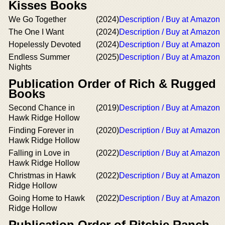
Kisses Books
We Go Together
(2024)
Description / Buy at Amazon
The One I Want
(2024)
Description / Buy at Amazon
Hopelessly Devoted
(2024)
Description / Buy at Amazon
Endless Summer
(2025)
Description / Buy at Amazon
Nights
Publication Order of Rich & Rugged
Books
Second Chance in
(2019)
Description / Buy at Amazon
Hawk Ridge Hollow
Finding Forever in
(2020)
Description / Buy at Amazon
Hawk Ridge Hollow
Falling in Love in
(2022)
Description / Buy at Amazon
Hawk Ridge Hollow
Christmas in Hawk
(2022)
Description / Buy at Amazon
Ridge Hollow
Going Home to Hawk
(2022)
Description / Buy at Amazon
Ridge Hollow
Publication Order of Ritchie Ranch