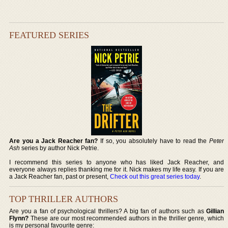
FEATURED SERIES
Are you a Jack Reacher fan?
If so, you absolutely have to read the
Peter
Ash
series by author Nick Petrie.
I recommend this series to anyone who has liked Jack Reacher, and
everyone always replies thanking me for it. Nick makes my life easy. If you are
a Jack Reacher fan, past or present,
Check out this great series today
.
TOP THRILLER AUTHORS
Are you a fan of psychological thrillers? A big fan of authors such as
Gillian
Flynn?
These are our most recommended authors in the thriller genre, which
is my personal favourite genre: