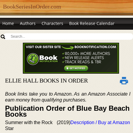
BookSeriesInOrder.com
Home
Authors
Characters
Book Release Calendar
ELLIE HALL BOOKS IN ORDER
Book links take you to Amazon. As an Amazon Associate I
earn money from qualifying purchases.
Publication Order of Blue Bay Beach
Books
Summer with the Rock
(2019)
Description / Buy at Amazon
Star