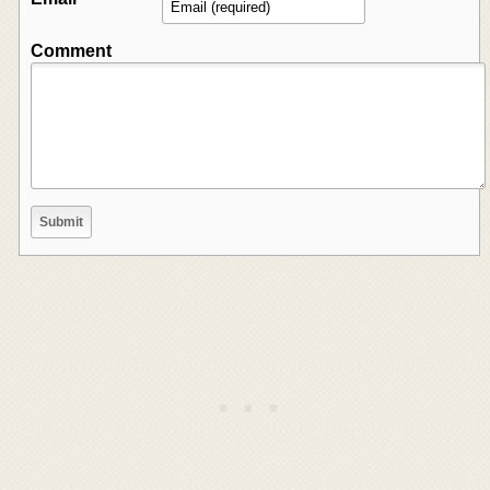
Comment