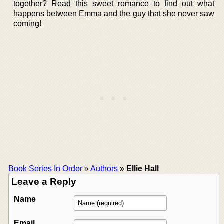
together? Read this sweet romance to find out what
happens between Emma and the guy that she never saw
coming!
Book Series In Order
»
Authors
»
Ellie Hall
Leave a Reply
Name
Email