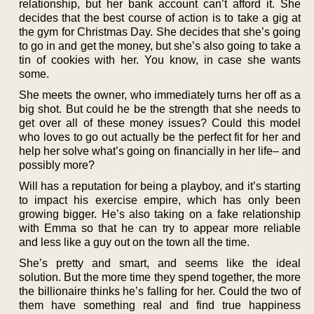
relationship, but her bank account can’t afford it. She
decides that the best course of action is to take a gig at
the gym for Christmas Day. She decides that she’s going
to go in and get the money, but she’s also going to take a
tin of cookies with her. You know, in case she wants
some.
She meets the owner, who immediately turns her off as a
big shot. But could he be the strength that she needs to
get over all of these money issues? Could this model
who loves to go out actually be the perfect fit for her and
help her solve what’s going on financially in her life– and
possibly more?
Will has a reputation for being a playboy, and it’s starting
to impact his exercise empire, which has only been
growing bigger. He’s also taking on a fake relationship
with Emma so that he can try to appear more reliable
and less like a guy out on the town all the time.
She’s pretty and smart, and seems like the ideal
solution. But the more time they spend together, the more
the billionaire thinks he’s falling for her. Could the two of
them have something real and find true happiness