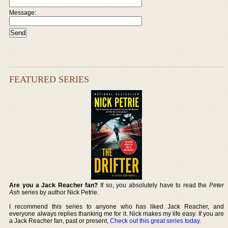
Message:
FEATURED SERIES
Are you a Jack Reacher fan?
If so, you absolutely have to read the
Peter
Ash
series by author Nick Petrie.
I recommend this series to anyone who has liked Jack Reacher, and
everyone always replies thanking me for it. Nick makes my life easy. If you are
a Jack Reacher fan, past or present,
Check out this great series today
.