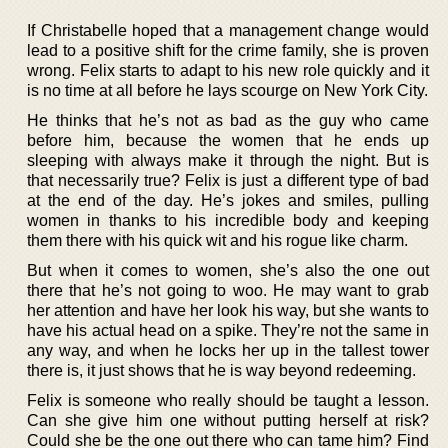
If Christabelle hoped that a management change would
lead to a positive shift for the crime family, she is proven
wrong. Felix starts to adapt to his new role quickly and it
is no time at all before he lays scourge on New York City.
He thinks that he’s not as bad as the guy who came
before him, because the women that he ends up
sleeping with always make it through the night. But is
that necessarily true? Felix is just a different type of bad
at the end of the day. He’s jokes and smiles, pulling
women in thanks to his incredible body and keeping
them there with his quick wit and his rogue like charm.
But when it comes to women, she’s also the one out
there that he’s not going to woo. He may want to grab
her attention and have her look his way, but she wants to
have his actual head on a spike. They’re not the same in
any way, and when he locks her up in the tallest tower
there is, it just shows that he is way beyond redeeming.
Felix is someone who really should be taught a lesson.
Can she give him one without putting herself at risk?
Could she be the one out there who can tame him? Find