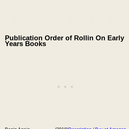
Publication Order of Rollin On Early
Years Books