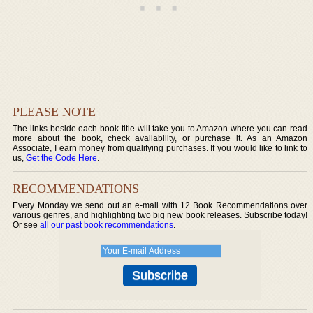
PLEASE NOTE
The links beside each book title will take you to Amazon where you can read
more about the book, check availability, or purchase it. As an Amazon
Associate, I earn money from qualifying purchases. If you would like to link to
us,
Get the Code Here
.
RECOMMENDATIONS
Every Monday we send out an e-mail with 12 Book Recommendations over
various genres, and highlighting two big new book releases. Subscribe today!
Or see
all our past book recommendations
.