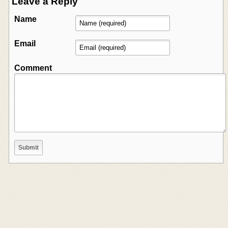
Leave a Reply
Name
Email
Comment