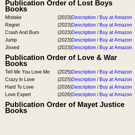
Publication Order of Lost Boys
Books
Mistake
(2023)
Description / Buy at Amazon
Regret
(2023)
Description / Buy at Amazon
Crash And Burn
(2023)
Description / Buy at Amazon
Jump
(2023)
Description / Buy at Amazon
Jinxed
(2023)
Description / Buy at Amazon
Publication Order of Love & War
Books
Tell Me You Love Me
(2025)
Description / Buy at Amazon
Crazy In Love
(2025)
Description / Buy at Amazon
Hard To Love
(2026)
Description / Buy at Amazon
Love Expert
(2026)
Description / Buy at Amazon
Publication Order of Mayet Justice
Books