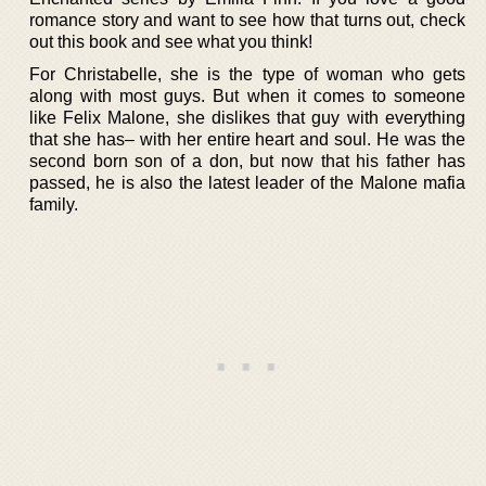
romance story and want to see how that turns out, check
out this book and see what you think!
For Christabelle, she is the type of woman who gets
along with most guys. But when it comes to someone
like Felix Malone, she dislikes that guy with everything
that she has– with her entire heart and soul. He was the
second born son of a don, but now that his father has
passed, he is also the latest leader of the Malone mafia
family.