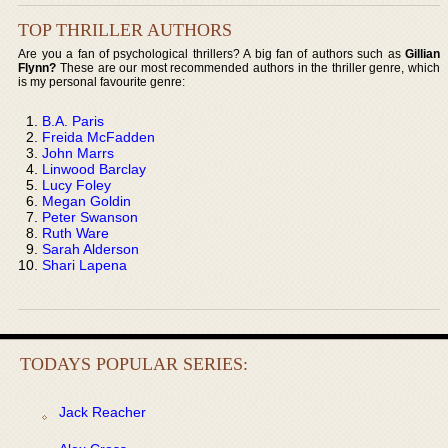
TOP THRILLER AUTHORS
Are you a fan of psychological thrillers? A big fan of authors such as
Gillian
Flynn?
These are our most recommended authors in the thriller genre, which
is my personal favourite genre:
B.A. Paris
Freida McFadden
John Marrs
Linwood Barclay
Lucy Foley
Megan Goldin
Peter Swanson
Ruth Ware
Sarah Alderson
Shari Lapena
TODAYS POPULAR SERIES:
Jack Reacher