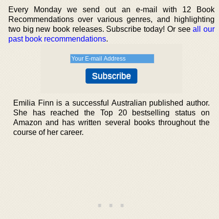
Every Monday we send out an e-mail with 12 Book
Recommendations over various genres, and highlighting
two big new book releases. Subscribe today! Or see
all our
past book recommendations
.
Emilia Finn is a successful Australian published author.
She has reached the Top 20 bestselling status on
Amazon and has written several books throughout the
course of her career.