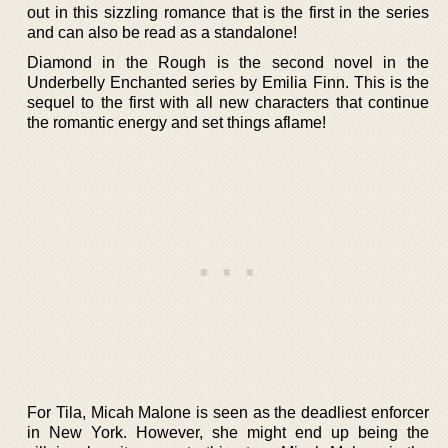
out in this sizzling romance that is the first in the series
and can also be read as a standalone!
Diamond in the Rough is the second novel in the
Underbelly Enchanted series by Emilia Finn. This is the
sequel to the first with all new characters that continue
the romantic energy and set things aflame!
For Tila, Micah Malone is seen as the deadliest enforcer
in New York. However, she might end up being the