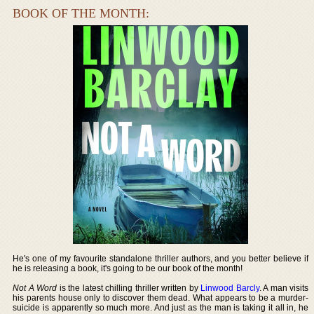
BOOK OF THE MONTH:
He's one of my favourite standalone thriller authors, and you better believe if
he is releasing a book, it's going to be our book of the month!
Not A Word
is the latest chilling thriller written by
Linwood Barcly
. A man visits
his parents house only to discover them dead. What appears to be a murder-
suicide is apparently so much more. And just as the man is taking it all in, he