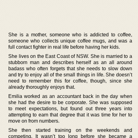
She is a mother, someone who is addicted to coffee,
someone who collects unique coffee mugs, and was a
full contact fighter in real life before having her kids.
She lives on the East Coast of NSW. She is married to a
stubborn man and describes herself as an all around
badass who often forgets that she needs to slow down
and try to enjoy all of the small things in life. She doesn’t
need to remember this for coffee, though, since she
already thoroughly enjoys that.
Emilia worked as an accountant back in the day when
she had the desire to be corporate. She was supposed
to meet expectations, but found out three years into
attempting to earn that degree that it was time for her to
move on from numbers.
She then started training on the weekends and
competing. It wasn’t too long before she became a