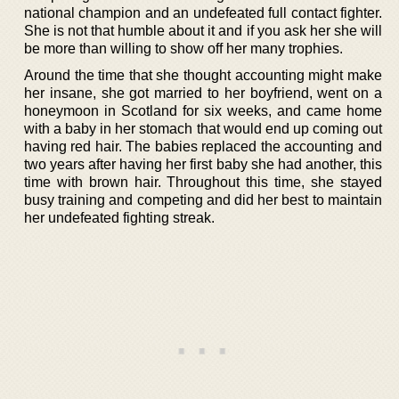
national champion and an undefeated full contact fighter.
She is not that humble about it and if you ask her she will
be more than willing to show off her many trophies.
Around the time that she thought accounting might make
her insane, she got married to her boyfriend, went on a
honeymoon in Scotland for six weeks, and came home
with a baby in her stomach that would end up coming out
having red hair. The babies replaced the accounting and
two years after having her first baby she had another, this
time with brown hair. Throughout this time, she stayed
busy training and competing and did her best to maintain
her undefeated fighting streak.