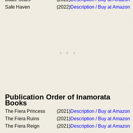
Safe Haven
(2022)
Description / Buy at Amazon
Publication Order of Inamorata
Books
The Fiera Princess
(2021)
Description / Buy at Amazon
The Fiera Ruins
(2021)
Description / Buy at Amazon
The Fiera Reign
(2021)
Description / Buy at Amazon