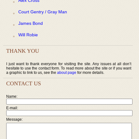
Alex Cross
Court Gentry / Gray Man
James Bond
Will Robie
THANK YOU
I just want to thank everyone for visiting the site. Any issues at all don’t
hesitate to use the contact form. To read more about the site or if you want
a graphic to link to us, see the
about page
for more details.
CONTACT US
Name:
E-mail:
Message: