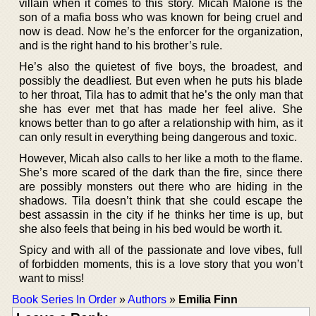
villain when it comes to this story. Micah Malone is the
son of a mafia boss who was known for being cruel and
now is dead. Now he’s the enforcer for the organization,
and is the right hand to his brother’s rule.
He’s also the quietest of five boys, the broadest, and
possibly the deadliest. But even when he puts his blade
to her throat, Tila has to admit that he’s the only man that
she has ever met that has made her feel alive. She
knows better than to go after a relationship with him, as it
can only result in everything being dangerous and toxic.
However, Micah also calls to her like a moth to the flame.
She’s more scared of the dark than the fire, since there
are possibly monsters out there who are hiding in the
shadows. Tila doesn’t think that she could escape the
best assassin in the city if he thinks her time is up, but
she also feels that being in his bed would be worth it.
Spicy and with all of the passionate and love vibes, full
of forbidden moments, this is a love story that you won’t
want to miss!
Book Series In Order
»
Authors
»
Emilia Finn