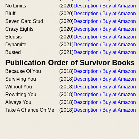
No Limits
(2020)
Description / Buy at Amazon
Bluff
(2020)
Description / Buy at Amazon
Seven Card Stud
(2020)
Description / Buy at Amazon
Crazy Eights
(2020)
Description / Buy at Amazon
Eleusis
(2020)
Description / Buy at Amazon
Dynamite
(2021)
Description / Buy at Amazon
Busted
(2021)
Description / Buy at Amazon
Publication Order of Survivor Books
Because Of You
(2018)
Description / Buy at Amazon
Surviving You
(2018)
Description / Buy at Amazon
Without You
(2018)
Description / Buy at Amazon
Rewriting You
(2018)
Description / Buy at Amazon
Always You
(2018)
Description / Buy at Amazon
Take A Chance On Me
(2018)
Description / Buy at Amazon