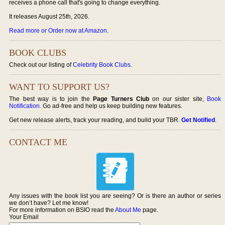
receives a phone call that's going to change everything.
It releases August 25th, 2026.
Read more or Order now at Amazon
.
BOOK CLUBS
Check out our listing of
Celebrity Book Clubs
.
WANT TO SUPPORT US?
The best way is to join the
Page Turners Club
on our sister site,
Book
Notification
. Go ad-free and help us keep building new features.
Get new release alerts, track your reading, and build your TBR.
Get Notified
.
CONTACT ME
Any issues with the book list you are seeing? Or is there an author or series
we don’t have? Let me know!
For more information on BSIO read the
About Me
page.
Your Email