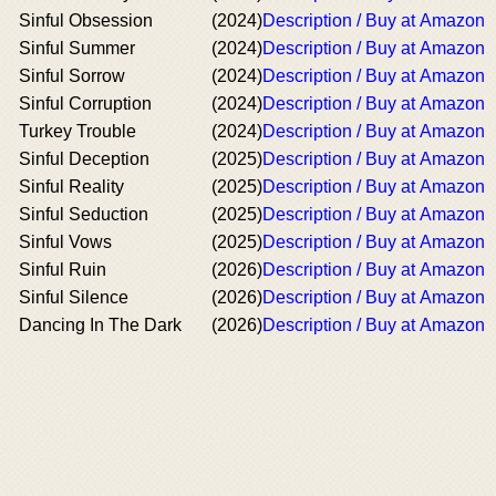
Sinful Obsession
(2024)
Description / Buy at Amazon
Sinful Summer
(2024)
Description / Buy at Amazon
Sinful Sorrow
(2024)
Description / Buy at Amazon
Sinful Corruption
(2024)
Description / Buy at Amazon
Turkey Trouble
(2024)
Description / Buy at Amazon
Sinful Deception
(2025)
Description / Buy at Amazon
Sinful Reality
(2025)
Description / Buy at Amazon
Sinful Seduction
(2025)
Description / Buy at Amazon
Sinful Vows
(2025)
Description / Buy at Amazon
Sinful Ruin
(2026)
Description / Buy at Amazon
Sinful Silence
(2026)
Description / Buy at Amazon
Dancing In The Dark
(2026)
Description / Buy at Amazon