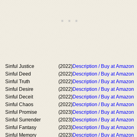
Sinful Justice
(2022)
Description / Buy at Amazon
Sinful Deed
(2022)
Description / Buy at Amazon
Sinful Truth
(2022)
Description / Buy at Amazon
Sinful Desire
(2022)
Description / Buy at Amazon
Sinful Deceit
(2022)
Description / Buy at Amazon
Sinful Chaos
(2022)
Description / Buy at Amazon
Sinful Promise
(2023)
Description / Buy at Amazon
Sinful Surrender
(2023)
Description / Buy at Amazon
Sinful Fantasy
(2023)
Description / Buy at Amazon
Sinful Memory
(2023)
Description / Buy at Amazon