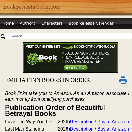
BookSeriesInOrder.com
Home
Authors
Characters
Book Release Calendar
EMILIA FINN BOOKS IN ORDER
Book links take you to Amazon. As an Amazon Associate I
earn money from qualifying purchases.
Publication Order of Beautiful
Betrayal Books
Love The Way You Lie
(2026)
Description / Buy at Amazon
Last Man Standing
(2026)
Description / Buy at Amazon