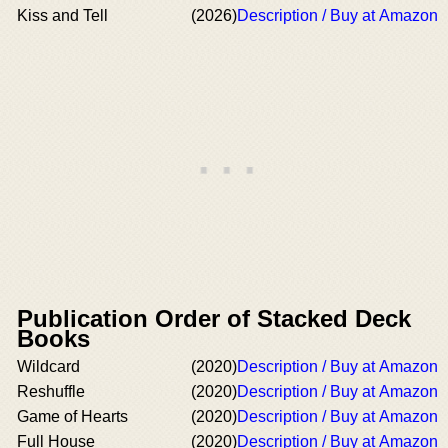
Kiss and Tell
(2026)
Description / Buy at Amazon
Publication Order of Stacked Deck
Books
Wildcard
(2020)
Description / Buy at Amazon
Reshuffle
(2020)
Description / Buy at Amazon
Game of Hearts
(2020)
Description / Buy at Amazon
Full House
(2020)
Description / Buy at Amazon