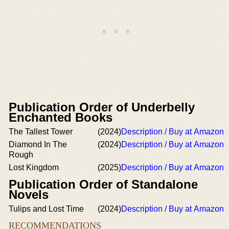
Publication Order of Underbelly
Enchanted Books
The Tallest Tower
(2024)
Description / Buy at Amazon
Diamond In The
(2024)
Description / Buy at Amazon
Rough
Lost Kingdom
(2025)
Description / Buy at Amazon
Publication Order of Standalone
Novels
Tulips and Lost Time
(2024)
Description / Buy at Amazon
RECOMMENDATIONS