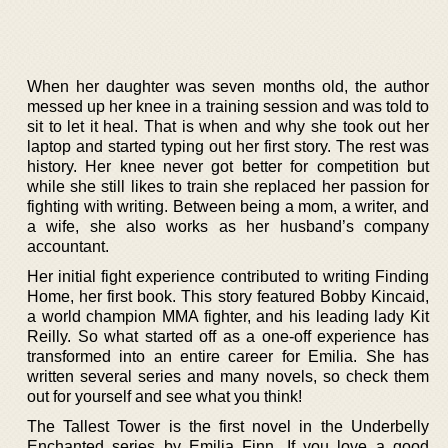
When her daughter was seven months old, the author
messed up her knee in a training session and was told to
sit to let it heal. That is when and why she took out her
laptop and started typing out her first story. The rest was
history. Her knee never got better for competition but
while she still likes to train she replaced her passion for
fighting with writing. Between being a mom, a writer, and
a wife, she also works as her husband’s company
accountant.
Her initial fight experience contributed to writing Finding
Home, her first book. This story featured Bobby Kincaid,
a world champion MMA fighter, and his leading lady Kit
Reilly. So what started off as a one-off experience has
transformed into an entire career for Emilia. She has
written several series and many novels, so check them
out for yourself and see what you think!
The Tallest Tower is the first novel in the Underbelly
Enchanted series by Emilia Finn. If you love a good