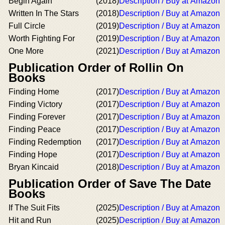
Begin Again
(2018)
Description / Buy at Amazon
Written In The Stars
(2018)
Description / Buy at Amazon
Full Circle
(2019)
Description / Buy at Amazon
Worth Fighting For
(2019)
Description / Buy at Amazon
One More
(2021)
Description / Buy at Amazon
Publication Order of Rollin On
Books
Finding Home
(2017)
Description / Buy at Amazon
Finding Victory
(2017)
Description / Buy at Amazon
Finding Forever
(2017)
Description / Buy at Amazon
Finding Peace
(2017)
Description / Buy at Amazon
Finding Redemption
(2017)
Description / Buy at Amazon
Finding Hope
(2017)
Description / Buy at Amazon
Bryan Kincaid
(2018)
Description / Buy at Amazon
Publication Order of Save The Date
Books
If The Suit Fits
(2025)
Description / Buy at Amazon
Hit and Run
(2025)
Description / Buy at Amazon