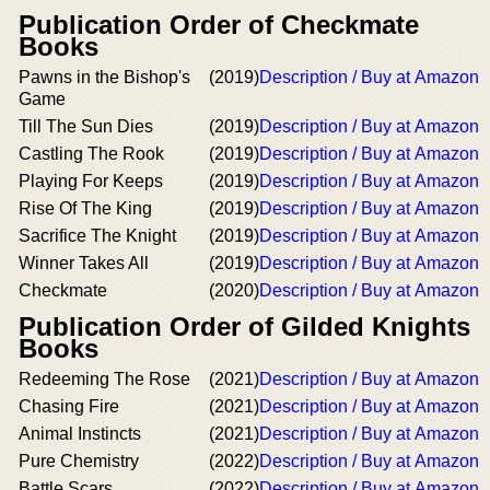
Publication Order of Checkmate
Books
Pawns in the Bishop's
(2019)
Description / Buy at Amazon
Game
Till The Sun Dies
(2019)
Description / Buy at Amazon
Castling The Rook
(2019)
Description / Buy at Amazon
Playing For Keeps
(2019)
Description / Buy at Amazon
Rise Of The King
(2019)
Description / Buy at Amazon
Sacrifice The Knight
(2019)
Description / Buy at Amazon
Winner Takes All
(2019)
Description / Buy at Amazon
Checkmate
(2020)
Description / Buy at Amazon
Publication Order of Gilded Knights
Books
Redeeming The Rose
(2021)
Description / Buy at Amazon
Chasing Fire
(2021)
Description / Buy at Amazon
Animal Instincts
(2021)
Description / Buy at Amazon
Pure Chemistry
(2022)
Description / Buy at Amazon
Battle Scars
(2022)
Description / Buy at Amazon