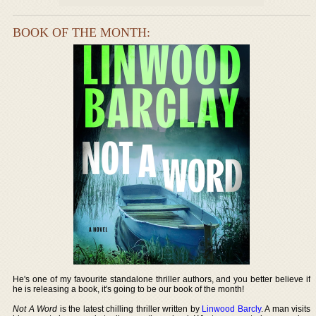
BOOK OF THE MONTH:
He's one of my favourite standalone thriller authors, and you better believe if
he is releasing a book, it's going to be our book of the month!
Not A Word
is the latest chilling thriller written by
Linwood Barcly
. A man visits