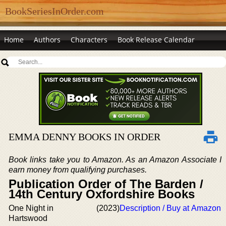
BookSeriesInOrder.com
Home
Authors
Characters
Book Release Calendar
EMMA DENNY BOOKS IN ORDER
Book links take you to Amazon. As an Amazon Associate I
earn money from qualifying purchases.
Publication Order of The Barden /
14th Century Oxfordshire Books
One Night in
(2023)
Description / Buy at Amazon
Hartswood