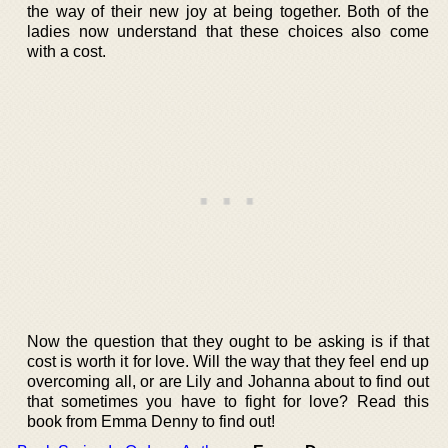
the way of their new joy at being together. Both of the
ladies now understand that these choices also come
with a cost.
Now the question that they ought to be asking is if that
cost is worth it for love. Will the way that they feel end up
overcoming all, or are Lily and Johanna about to find out
that sometimes you have to fight for love? Read this
book from Emma Denny to find out!