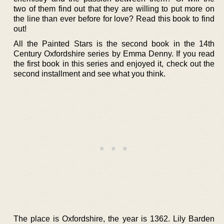
two of them find out that they are willing to put more on
the line than ever before for love? Read this book to find
out!
All the Painted Stars is the second book in the 14th
Century Oxfordshire series by Emma Denny. If you read
the first book in this series and enjoyed it, check out the
second installment and see what you think.
The place is Oxfordshire, the year is 1362. Lily Barden