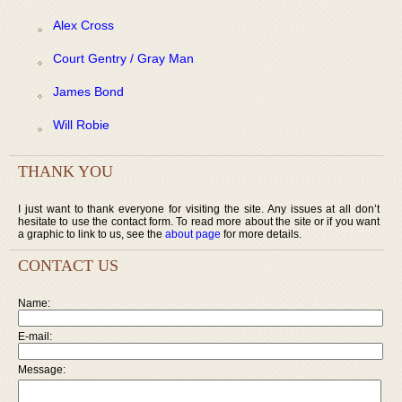
Alex Cross
Court Gentry / Gray Man
James Bond
Will Robie
THANK YOU
I just want to thank everyone for visiting the site. Any issues at all don’t
hesitate to use the contact form. To read more about the site or if you want
a graphic to link to us, see the
about page
for more details.
CONTACT US
Name:
E-mail:
Message: