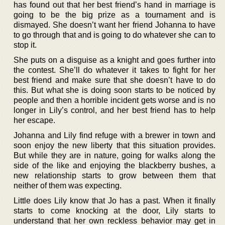
has found out that her best friend’s hand in marriage is
going to be the big prize as a tournament and is
dismayed. She doesn’t want her friend Johanna to have
to go through that and is going to do whatever she can to
stop it.
She puts on a disguise as a knight and goes further into
the contest. She’ll do whatever it takes to fight for her
best friend and make sure that she doesn’t have to do
this. But what she is doing soon starts to be noticed by
people and then a horrible incident gets worse and is no
longer in Lily’s control, and her best friend has to help
her escape.
Johanna and Lily find refuge with a brewer in town and
soon enjoy the new liberty that this situation provides.
But while they are in nature, going for walks along the
side of the like and enjoying the blackberry bushes, a
new relationship starts to grow between them that
neither of them was expecting.
Little does Lily know that Jo has a past. When it finally
starts to come knocking at the door, Lily starts to
understand that her own reckless behavior may get in