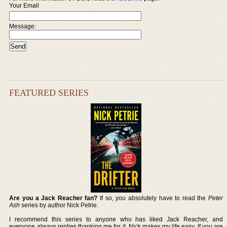
Your Email
Message:
FEATURED SERIES
Are you a Jack Reacher fan?
If so, you absolutely have to read the
Peter
Ash
series by author Nick Petrie.
I recommend this series to anyone who has liked Jack Reacher, and
everyone always replies thanking me for it. Nick makes my life easy. If you are