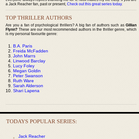
a Jack Reacher fan, past or present,
Check out this great series today
.
TOP THRILLER AUTHORS
Are you a fan of psychological thrillers? A big fan of authors such as
Gillian
Flynn?
These are our most recommended authors in the thriller genre, which
is my personal favourite genre:
B.A. Paris
Freida McFadden
John Marrs
Linwood Barclay
Lucy Foley
Megan Goldin
Peter Swanson
Ruth Ware
Sarah Alderson
Shari Lapena
TODAYS POPULAR SERIES:
Jack Reacher