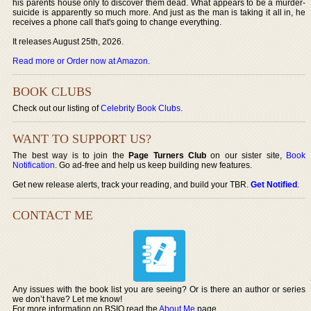
his parents house only to discover them dead. What appears to be a murder-
suicide is apparently so much more. And just as the man is taking it all in, he
receives a phone call that's going to change everything.
It releases August 25th, 2026.
Read more or Order now at Amazon
.
BOOK CLUBS
Check out our listing of
Celebrity Book Clubs
.
WANT TO SUPPORT US?
The best way is to join the
Page Turners Club
on our sister site,
Book
Notification
. Go ad-free and help us keep building new features.
Get new release alerts, track your reading, and build your TBR.
Get Notified
.
CONTACT ME
Any issues with the book list you are seeing? Or is there an author or series
we don’t have? Let me know!
For more information on BSIO read the
About Me
page.