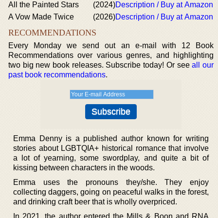
All the Painted Stars
(2024)
Description / Buy at Amazon
A Vow Made Twice
(2026)
Description / Buy at Amazon
RECOMMENDATIONS
Every Monday we send out an e-mail with 12 Book
Recommendations over various genres, and highlighting
two big new book releases. Subscribe today! Or see
all our
past book recommendations
.
Emma Denny is a published author known for writing
stories about LGBTQIA+ historical romance that involve
a lot of yearning, some swordplay, and quite a bit of
kissing between characters in the woods.
Emma uses the pronouns they/she. They enjoy
collecting daggers, going on peaceful walks in the forest,
and drinking craft beer that is wholly overpriced.
In 2021, the author entered the Mills & Boon and RNA