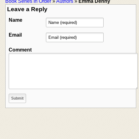
Book Series In Order
»
Authors
»
Emma Denny
Leave a Reply
Name
Email
Comment