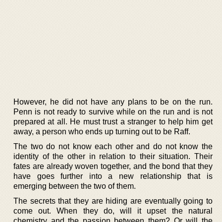
However, he did not have any plans to be on the run.
Penn is not ready to survive while on the run and is not
prepared at all. He must trust a stranger to help him get
away, a person who ends up turning out to be Raff.
The two do not know each other and do not know the
identity of the other in relation to their situation. Their
fates are already woven together, and the bond that they
have goes further into a new relationship that is
emerging between the two of them.
The secrets that they are hiding are eventually going to
come out. When they do, will it upset the natural
chemistry and the passion between them? Or will the