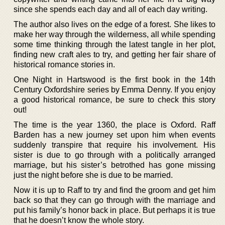
since she spends each day and all of each day writing.
The author also lives on the edge of a forest. She likes to
make her way through the wilderness, all while spending
some time thinking through the latest tangle in her plot,
finding new craft ales to try, and getting her fair share of
historical romance stories in.
One Night in Hartswood is the first book in the 14th
Century Oxfordshire series by Emma Denny. If you enjoy
a good historical romance, be sure to check this story
out!
The time is the year 1360, the place is Oxford. Raff
Barden has a new journey set upon him when events
suddenly transpire that require his involvement. His
sister is due to go through with a politically arranged
marriage, but his sister’s betrothed has gone missing
just the night before she is due to be married.
Now it is up to Raff to try and find the groom and get him
back so that they can go through with the marriage and
put his family’s honor back in place. But perhaps it is true
that he doesn’t know the whole story.