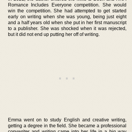
Romance Includes Everyone competition. She would
win the competition. She had attempted to get started
early on writing when she was young, being just eight
and a half years old when she put in her first manuscript
to a publisher. She was shocked when it was rejected,
but it did not end up putting her off of writing.
Emma went on to study English and creative writing,
getting a degree in the field. She became a professional
copywriter and writing came into her life in a big way