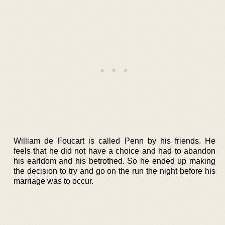
William de Foucart is called Penn by his friends. He
feels that he did not have a choice and had to abandon
his earldom and his betrothed. So he ended up making
the decision to try and go on the run the night before his
marriage was to occur.