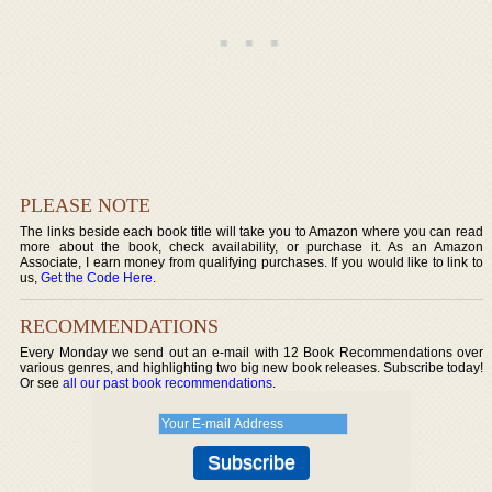
PLEASE NOTE
The links beside each book title will take you to Amazon where you can read
more about the book, check availability, or purchase it. As an Amazon
Associate, I earn money from qualifying purchases. If you would like to link to
us,
Get the Code Here
.
RECOMMENDATIONS
Every Monday we send out an e-mail with 12 Book Recommendations over
various genres, and highlighting two big new book releases. Subscribe today!
Or see
all our past book recommendations
.