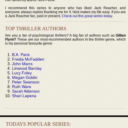
I recommend this series to anyone who has liked Jack Reacher, and
everyone always replies thanking me for it. Nick makes my life easy. If you are
a Jack Reacher fan, past or present,
Check out this great series today
.
TOP THRILLER AUTHORS
Are you a fan of psychological thrillers? A big fan of authors such as
Gillian
Flynn?
These are our most recommended authors in the thriller genre, which
is my personal favourite genre:
B.A. Paris
Freida McFadden
John Marrs
Linwood Barclay
Lucy Foley
Megan Goldin
Peter Swanson
Ruth Ware
Sarah Alderson
Shari Lapena
TODAYS POPULAR SERIES: