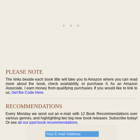
PLEASE NOTE
The links beside each book title will take you to Amazon where you can read
more about the book, check availability, or purchase it. As an Amazon
Associate, I earn money from qualifying purchases. If you would like to link to
us,
Get the Code Here
.
RECOMMENDATIONS
Every Monday we send out an e-mail with 12 Book Recommendations over
various genres, and highlighting two big new book releases. Subscribe today!
Or see
all our past book recommendations
.