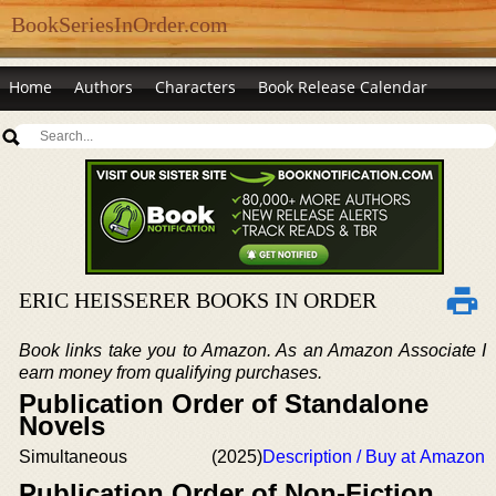
BookSeriesInOrder.com
Home
Authors
Characters
Book Release Calendar
ERIC HEISSERER BOOKS IN ORDER
Book links take you to Amazon. As an Amazon Associate I
earn money from qualifying purchases.
Publication Order of Standalone
Novels
Simultaneous
(2025)
Description / Buy at Amazon
Publication Order of Non-Fiction