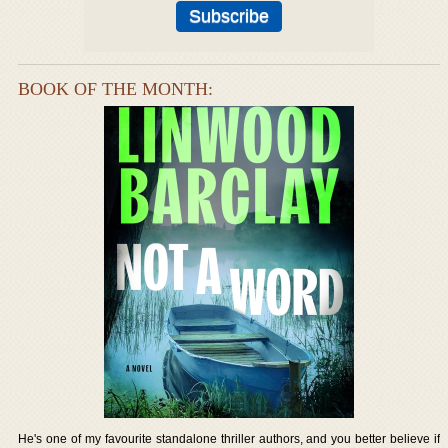
BOOK OF THE MONTH:
He's one of my favourite standalone thriller authors, and you better believe if