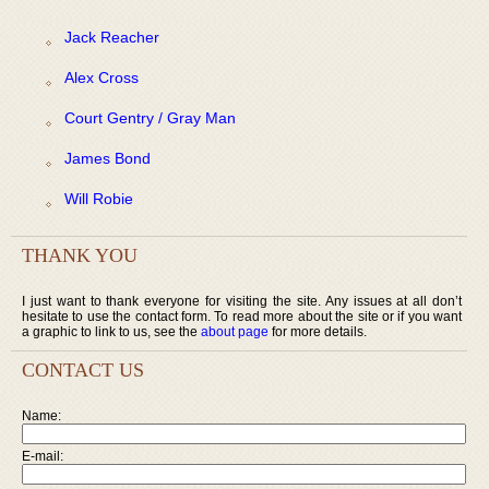
Jack Reacher
Alex Cross
Court Gentry / Gray Man
James Bond
Will Robie
THANK YOU
I just want to thank everyone for visiting the site. Any issues at all don’t
hesitate to use the contact form. To read more about the site or if you want
a graphic to link to us, see the
about page
for more details.
CONTACT US
Name:
E-mail: