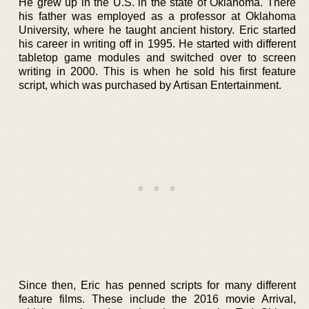
He grew up in the U.S. in the state of Oklahoma. There
his father was employed as a professor at Oklahoma
University, where he taught ancient history. Eric started
his career in writing off in 1995. He started with different
tabletop game modules and switched over to screen
writing in 2000. This is when he sold his first feature
script, which was purchased by Artisan Entertainment.
Since then, Eric has penned scripts for many different
feature films. These include the 2016 movie Arrival,