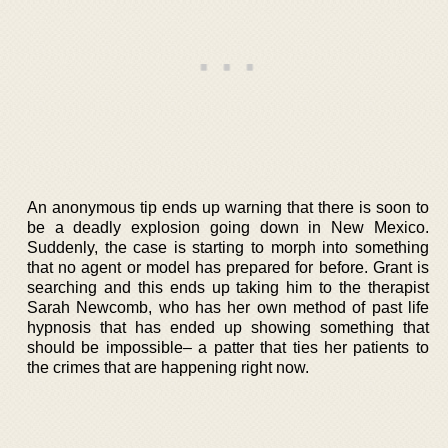
An anonymous tip ends up warning that there is soon to
be a deadly explosion going down in New Mexico.
Suddenly, the case is starting to morph into something
that no agent or model has prepared for before. Grant is
searching and this ends up taking him to the therapist
Sarah Newcomb, who has her own method of past life
hypnosis that has ended up showing something that
should be impossible– a patter that ties her patients to
the crimes that are happening right now.