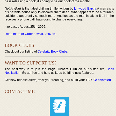
he is releasing a book, it's going to be our book of the month!
Not A Word
is the latest chilling thriller written by
Linwood Barcly
. A man visits
his parents house only to discover them dead. What appears to be a murder-
suicide is apparently so much more. And just as the man is taking it all in, he
receives a phone call that's going to change everything.
It releases August 25th, 2026.
Read more or Order now at Amazon
.
BOOK CLUBS
Check out our listing of
Celebrity Book Clubs
.
WANT TO SUPPORT US?
The best way is to join the
Page Turners Club
on our sister site,
Book
Notification
. Go ad-free and help us keep building new features.
Get new release alerts, track your reading, and build your TBR.
Get Notified
.
CONTACT ME