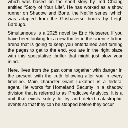
which was based on the short story by Ted Chiang
entitled “Story of Your Life”. He has worked as a show
runner on Shadow and Bone, the Netflix series, which
was adapted from the Grishaverse books by Leigh
Bardugo.
Simultaneous is a 2025 novel by Eric Heisserer. If you
have been looking for a new thriller in the science fiction
arena that is going to keep you entertained and turning
the pages to get to the end, you are in the right place
with this speculative thriller that might just blow your
mind.
Here, lives from the past come together with danger in
the present, with the truth following after you in every
timeline. Main character Grant Lukather is a federal
agent. He works for Homeland Security in a shadow
division that is referred to as Predictive Analytics. It is a
unit that exists solely to try and detect catastrophic
events so that they can be stopped before they occur.