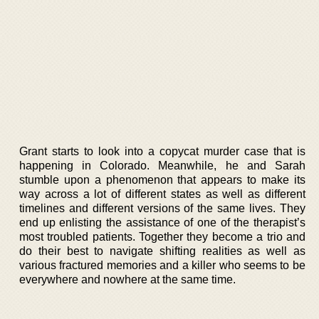
Grant starts to look into a copycat murder case that is
happening in Colorado. Meanwhile, he and Sarah
stumble upon a phenomenon that appears to make its
way across a lot of different states as well as different
timelines and different versions of the same lives. They
end up enlisting the assistance of one of the therapist’s
most troubled patients. Together they become a trio and
do their best to navigate shifting realities as well as
various fractured memories and a killer who seems to be
everywhere and nowhere at the same time.