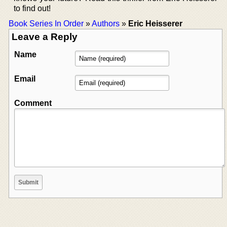
to find out!
Book Series In Order
»
Authors
»
Eric Heisserer
Leave a Reply
Name
Email
Comment