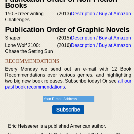
Books
150 Screenwriting
(2013)
Description / Buy at Amazon
Challenges
Publication Order of Graphic Novels
Shaper
(2015)
Description / Buy at Amazon
Lone Wolf 2100:
(2016)
Description / Buy at Amazon
Chase the Setting Sun
RECOMMENDATIONS
Every Monday we send out an e-mail with 12 Book
Recommendations over various genres, and highlighting
two big new book releases. Subscribe today! Or see
all our
past book recommendations
.
Eric Heisserer is a published American author.