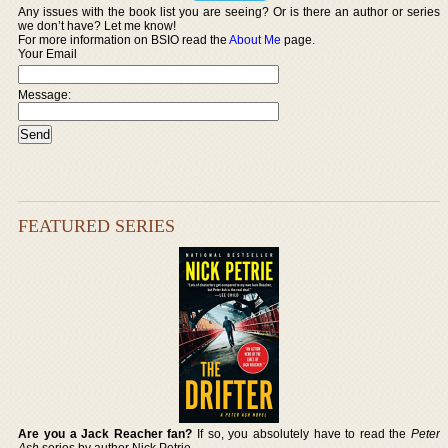
Any issues with the book list you are seeing? Or is there an author or series
we don’t have? Let me know!
For more information on BSIO read the
About Me
page.
Your Email
Message:
FEATURED SERIES
Are you a Jack Reacher fan?
If so, you absolutely have to read the
Peter
Ash
series by author Nick Petrie.