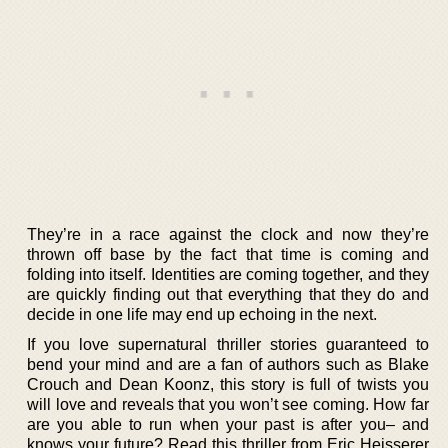
They’re in a race against the clock and now they’re
thrown off base by the fact that time is coming and
folding into itself. Identities are coming together, and they
are quickly finding out that everything that they do and
decide in one life may end up echoing in the next.
If you love supernatural thriller stories guaranteed to
bend your mind and are a fan of authors such as Blake
Crouch and Dean Koonz, this story is full of twists you
will love and reveals that you won’t see coming. How far
are you able to run when your past is after you– and
knows your future? Read this thriller from Eric Heisserer