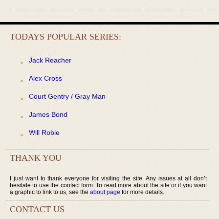
TODAYS POPULAR SERIES:
Jack Reacher
Alex Cross
Court Gentry / Gray Man
James Bond
Will Robie
THANK YOU
I just want to thank everyone for visiting the site. Any issues at all don’t
hesitate to use the contact form. To read more about the site or if you want
a graphic to link to us, see the
about page
for more details.
CONTACT US