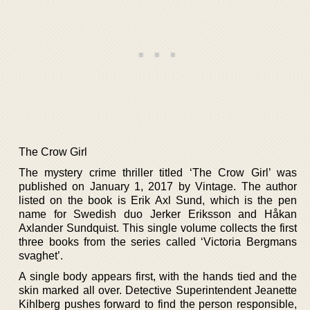
The Crow Girl
The mystery crime thriller titled ‘The Crow Girl’ was
published on January 1, 2017 by Vintage. The author
listed on the book is Erik Axl Sund, which is the pen
name for Swedish duo Jerker Eriksson and Håkan
Axlander Sundquist. This single volume collects the first
three books from the series called ‘Victoria Bergmans
svaghet’.
A single body appears first, with the hands tied and the
skin marked all over. Detective Superintendent Jeanette
Kihlberg pushes forward to find the person responsible,