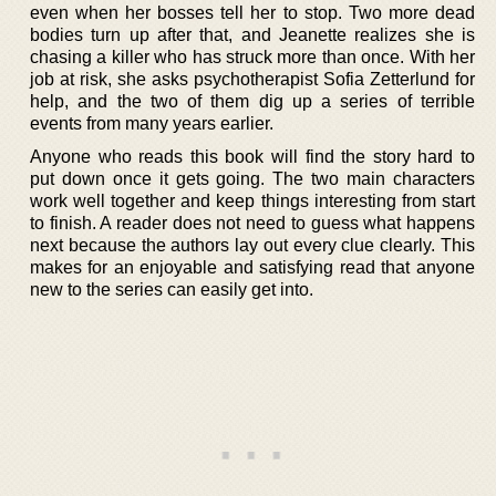
even when her bosses tell her to stop. Two more dead
bodies turn up after that, and Jeanette realizes she is
chasing a killer who has struck more than once. With her
job at risk, she asks psychotherapist Sofia Zetterlund for
help, and the two of them dig up a series of terrible
events from many years earlier.
Anyone who reads this book will find the story hard to
put down once it gets going. The two main characters
work well together and keep things interesting from start
to finish. A reader does not need to guess what happens
next because the authors lay out every clue clearly. This
makes for an enjoyable and satisfying read that anyone
new to the series can easily get into.