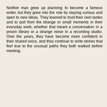
Neither man grew up planning to become a famous
writer, but they grew into the role by staying curious and
open to new ideas. They learned to trust their own tastes
and to pull from the strange or small moments in their
everyday work, whether that meant a conversation in a
prison library or a strange noise in a recording studio.
Over the years, they have become more confident in
their shared voice, and they continue to write stories that
feel true to the unusual paths they both walked before
meeting.