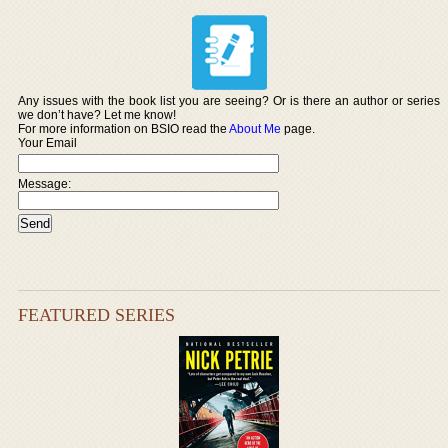
Any issues with the book list you are seeing? Or is there an author or series
we don’t have? Let me know!
For more information on BSIO read the
About Me
page.
Your Email
Message:
FEATURED SERIES