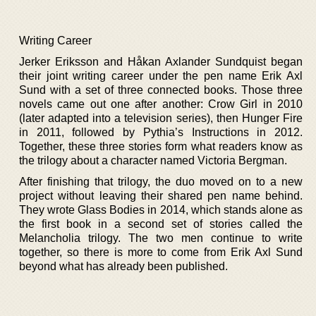
Writing Career
Jerker Eriksson and Håkan Axlander Sundquist began
their joint writing career under the pen name Erik Axl
Sund with a set of three connected books. Those three
novels came out one after another: Crow Girl in 2010
(later adapted into a television series), then Hunger Fire
in 2011, followed by Pythia’s Instructions in 2012.
Together, these three stories form what readers know as
the trilogy about a character named Victoria Bergman.
After finishing that trilogy, the duo moved on to a new
project without leaving their shared pen name behind.
They wrote Glass Bodies in 2014, which stands alone as
the first book in a second set of stories called the
Melancholia trilogy. The two men continue to write
together, so there is more to come from Erik Axl Sund
beyond what has already been published.