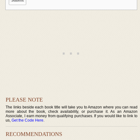
PLEASE NOTE
The links beside each book title will take you to Amazon where you can read
more about the book, check availability, or purchase it. As an Amazon
Associate, I earn money from qualifying purchases. If you would like to link to
us,
Get the Code Here
.
RECOMMENDATIONS