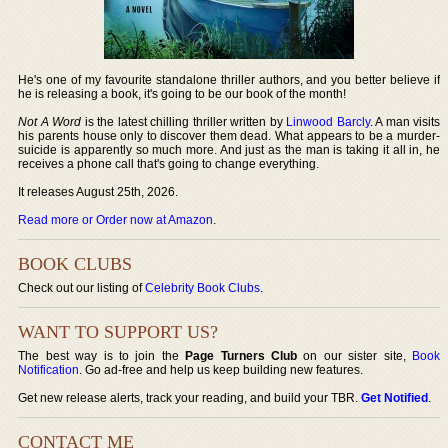
He's one of my favourite standalone thriller authors, and you better believe if
he is releasing a book, it's going to be our book of the month!
Not A Word
is the latest chilling thriller written by
Linwood Barcly
. A man visits
his parents house only to discover them dead. What appears to be a murder-
suicide is apparently so much more. And just as the man is taking it all in, he
receives a phone call that's going to change everything.
It releases August 25th, 2026.
Read more or Order now at Amazon
.
BOOK CLUBS
Check out our listing of
Celebrity Book Clubs
.
WANT TO SUPPORT US?
The best way is to join the
Page Turners Club
on our sister site,
Book
Notification
. Go ad-free and help us keep building new features.
Get new release alerts, track your reading, and build your TBR.
Get Notified
.
CONTACT ME