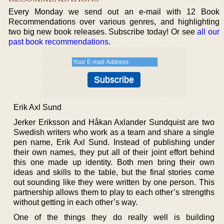
Every Monday we send out an e-mail with 12 Book
Recommendations over various genres, and highlighting
two big new book releases. Subscribe today! Or see
all our
past book recommendations
.
Erik Axl Sund
Jerker Eriksson and Håkan Axlander Sundquist are two
Swedish writers who work as a team and share a single
pen name, Erik Axl Sund. Instead of publishing under
their own names, they put all of their joint effort behind
this one made up identity. Both men bring their own
ideas and skills to the table, but the final stories come
out sounding like they were written by one person. This
partnership allows them to play to each other’s strengths
without getting in each other’s way.
One of the things they do really well is building