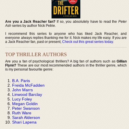
Are you a Jack Reacher fan?
If so, you absolutely have to read the
Peter
Ash
series by author Nick Petrie.
I recommend this series to anyone who has liked Jack Reacher, and
everyone always replies thanking me for it. Nick makes my life easy. If you are
a Jack Reacher fan, past or present,
Check out this great series today
.
TOP THRILLER AUTHORS
Are you a fan of psychological thrillers? A big fan of authors such as
Gillian
Flynn?
These are our most recommended authors in the thriller genre, which
is my personal favourite genre:
B.A. Paris
Freida McFadden
John Marrs
Linwood Barclay
Lucy Foley
Megan Goldin
Peter Swanson
Ruth Ware
Sarah Alderson
Shari Lapena