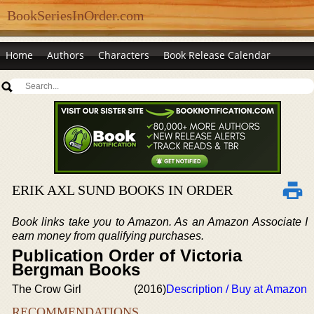
BookSeriesInOrder.com
Home
Authors
Characters
Book Release Calendar
ERIK AXL SUND BOOKS IN ORDER
Book links take you to Amazon. As an Amazon Associate I
earn money from qualifying purchases.
Publication Order of Victoria
Bergman Books
The Crow Girl
(2016)
Description / Buy at Amazon
RECOMMENDATIONS