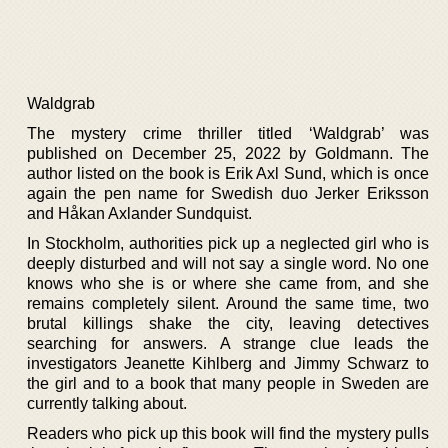
Waldgrab
The mystery crime thriller titled ‘Waldgrab’ was
published on December 25, 2022 by Goldmann. The
author listed on the book is Erik Axl Sund, which is once
again the pen name for Swedish duo Jerker Eriksson
and Håkan Axlander Sundquist.
In Stockholm, authorities pick up a neglected girl who is
deeply disturbed and will not say a single word. No one
knows who she is or where she came from, and she
remains completely silent. Around the same time, two
brutal killings shake the city, leaving detectives
searching for answers. A strange clue leads the
investigators Jeanette Kihlberg and Jimmy Schwarz to
the girl and to a book that many people in Sweden are
currently talking about.
Readers who pick up this book will find the mystery pulls