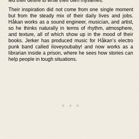
fed their desire to write their own mysteries.
Their inspiration did not come from one single moment
but from the steady mix of their daily lives and jobs.
Håkan works as a sound engineer, musician, and artist,
so he thinks naturally in terms of rhythm, atmosphere,
and texture, all of which show up in the mood of their
books. Jerker has produced music for Håkan’s electro
punk band called iloveyoubaby! and now works as a
librarian inside a prison, where he sees how stories can
help people in tough situations.