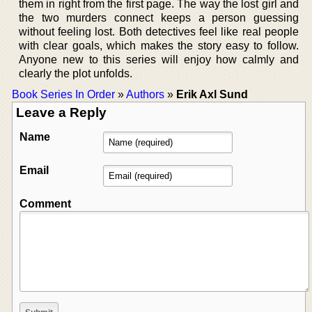
them in right from the first page. The way the lost girl and
the two murders connect keeps a person guessing
without feeling lost. Both detectives feel like real people
with clear goals, which makes the story easy to follow.
Anyone new to this series will enjoy how calmly and
clearly the plot unfolds.
Book Series In Order
»
Authors
»
Erik Axl Sund
Leave a Reply
Name
Email
Comment