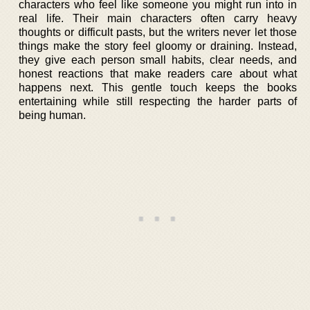
characters who feel like someone you might run into in
real life. Their main characters often carry heavy
thoughts or difficult pasts, but the writers never let those
things make the story feel gloomy or draining. Instead,
they give each person small habits, clear needs, and
honest reactions that make readers care about what
happens next. This gentle touch keeps the books
entertaining while still respecting the harder parts of
being human.