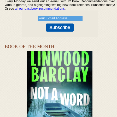
Every Monday we send out an e-mail with 12 Book Recommendations over
various genres, and highlighting two big new book releases. Subscribe today!
Or see
all our past book recommendations
.
BOOK OF THE MONTH: