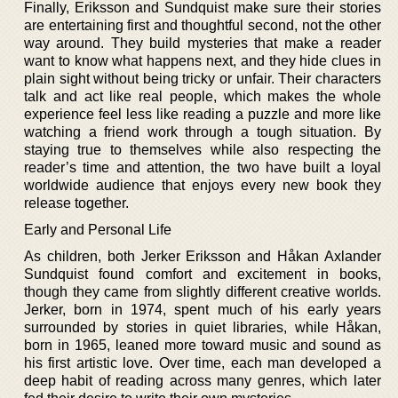
Finally, Eriksson and Sundquist make sure their stories
are entertaining first and thoughtful second, not the other
way around. They build mysteries that make a reader
want to know what happens next, and they hide clues in
plain sight without being tricky or unfair. Their characters
talk and act like real people, which makes the whole
experience feel less like reading a puzzle and more like
watching a friend work through a tough situation. By
staying true to themselves while also respecting the
reader’s time and attention, the two have built a loyal
worldwide audience that enjoys every new book they
release together.
Early and Personal Life
As children, both Jerker Eriksson and Håkan Axlander
Sundquist found comfort and excitement in books,
though they came from slightly different creative worlds.
Jerker, born in 1974, spent much of his early years
surrounded by stories in quiet libraries, while Håkan,
born in 1965, leaned more toward music and sound as
his first artistic love. Over time, each man developed a
deep habit of reading across many genres, which later